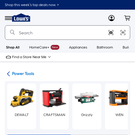
Skip
Shop this week’s top deals now. >
to
Link
main
to
content
Menu
MyLowes
Cart
Lowe's
Home
Improvement
Home
Page
Shop All
HomeCare+
New
Appliances
Bathroom
Buildin
Find a Store Near Me
ols
Power Tools
DEWALT
CRAFTSMAN
Grizzly
WEN