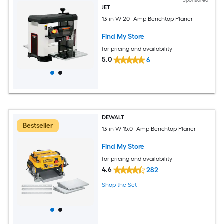
*Sponsored*
JET
13-in W 20 -Amp Benchtop Planer
Find My Store
for pricing and availability
5.0
6
DEWALT
Bestseller
13-in W 15.0 -Amp Benchtop Planer
Find My Store
for pricing and availability
4.6
282
Shop the Set