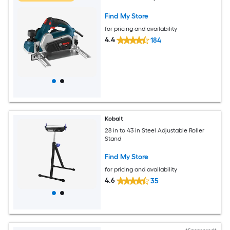
Find My Store
for pricing and availability
4.4
184
Kobalt
28 in to 43 in Steel Adjustable Roller
Stand
Find My Store
for pricing and availability
4.6
35