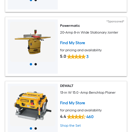
*Sponsored*
Powermatic
20-Amp 8-in Wide Stationary Jointer
Find My Store
for pricing and availability
5.0
3
DEWALT
13-in W 15.0 -Amp Benchtop Planer
Find My Store
for pricing and availability
4.4
460
Shop the Set