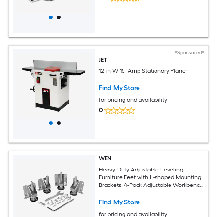
*Sponsored*
JET
12-in W 15 -Amp Stationary Planer
Find My Store
for pricing and availability
0
WEN
Heavy-Duty Adjustable Leveling
Furniture Feet with L-shaped Mounting
Brackets, 4-Pack Adjustable Workbench
Anchors
Find My Store
for pricing and availability