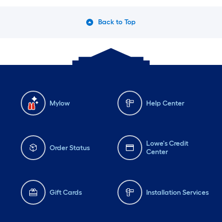
Back to Top
Mylow
Help Center
Lowe's Credit
Order Status
Center
Gift Cards
Installation Services