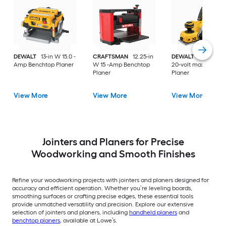
DEWALT
13-in W 15.0 -
CRAFTSMAN
12.25-in
DEWALT
XR 3.25-i
Amp Benchtop Planer
W 15 -Amp Benchtop
20-volt max Handh
Planer
Planer
View More
View More
View More
Jointers and Planers for Precise
Woodworking and Smooth Finishes
Refine your woodworking projects with jointers and planers designed for
accuracy and efficient operation. Whether you’re leveling boards,
smoothing surfaces or crafting precise edges, these essential tools
provide unmatched versatility and precision. Explore our extensive
selection of jointers and planers, including
handheld planers
and
benchtop planers
, available at Lowe’s.