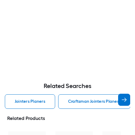
Related Searches
Jointers Planers
Craftsman Jointers Planers
Related Products