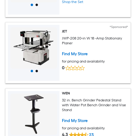
Shop the Set
*Sponsored*
JET
JWP-208 20-in W 18 -Amp Stationary
Planer
Find My Store
for pricing and availability
0
WEN
32 in. Bench Grinder Pedestal Stand
with Water Pot Bench Grinder and Vise
Stand
Find My Store
for pricing and availability
4.3
23