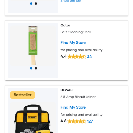
Shop the Set
Gator
Belt Cleaning Stick
Find My Store
for pricing and availability
4.4
34
DEWALT
Bestseller
6.5-Amp Biscuit Joiner
Find My Store
for pricing and availability
4.6
127