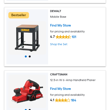
DEWALT
Bestseller
Mobile Base
Find My Store
for pricing and availability
4.7
101
Shop the Set
CRAFTSMAN
12.5-in W 6 -Amp Handheld Planer
Find My Store
for pricing and availability
4.1
184