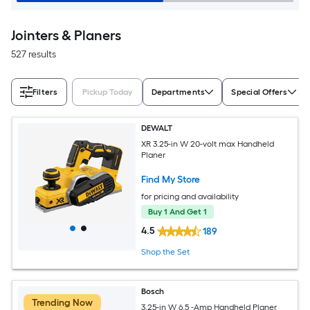
Jointers & Planers
527 results
Filters
Pickup Today
Departments
Special Offers
DEWALT
XR 3.25-in W 20-volt max Handheld
Planer
Find My Store
for pricing and availability
Buy 1 And Get 1
4.5
189
Shop the Set
Bosch
Trending Now
3.25-in W 6.5 -Amp Handheld Planer