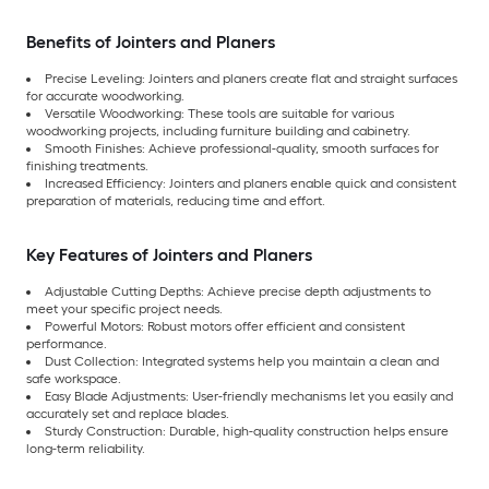
Benefits of Jointers and Planers
Precise Leveling: Jointers and planers create flat and straight surfaces
for accurate woodworking.
Versatile Woodworking: These tools are suitable for various
woodworking projects, including furniture building and cabinetry.
Smooth Finishes: Achieve professional-quality, smooth surfaces for
finishing treatments.
Increased Efficiency: Jointers and planers enable quick and consistent
preparation of materials, reducing time and effort.
Key Features of Jointers and Planers
Adjustable Cutting Depths: Achieve precise depth adjustments to
meet your specific project needs.
Powerful Motors: Robust motors offer efficient and consistent
performance.
Dust Collection: Integrated systems help you maintain a clean and
safe workspace.
Easy Blade Adjustments: User-friendly mechanisms let you easily and
accurately set and replace blades.
Sturdy Construction: Durable, high-quality construction helps ensure
long-term reliability.