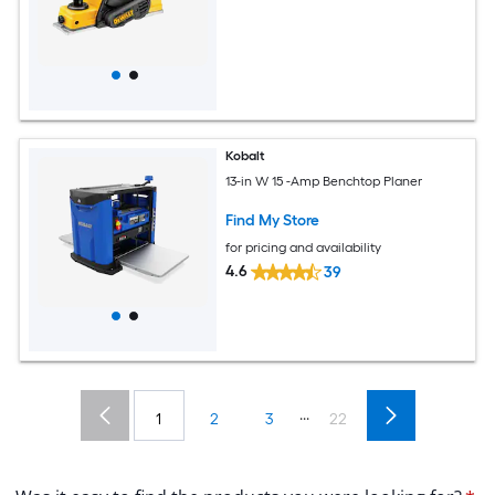
Kobalt
13-in W 15 -Amp Benchtop Planer
Find My Store
for pricing and availability
4.6
39
...
1
2
3
22