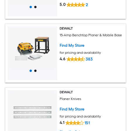
5.0
2
DEWALT
15-Amp Benchtop Planer & Mobile Base
Find My Store
for pricing and availability
4.6
383
DEWALT
Planer Knives
Find My Store
for pricing and availability
4.1
151