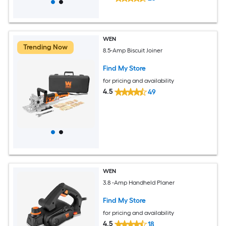
WEN
Trending Now
8.5-Amp Biscuit Joiner
Find My Store
for pricing and availability
4.5
49
WEN
3.8 -Amp Handheld Planer
Find My Store
for pricing and availability
4.5
18