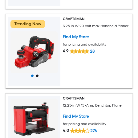
CRAFTSMAN
Trending Now
3.25-in W 20-volt max Handheld Planer
Find My Store
for pricing and availability
4.9
28
CRAFTSMAN
12.25-in W 15 -Amp Benchtop Planer
Find My Store
for pricing and availability
4.0
276