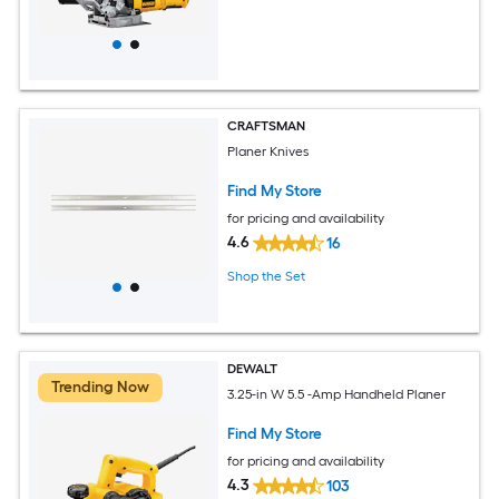
CRAFTSMAN
Planer Knives
Find My Store
for pricing and availability
4.6
16
Shop the Set
DEWALT
Trending Now
3.25-in W 5.5 -Amp Handheld Planer
Find My Store
for pricing and availability
4.3
103