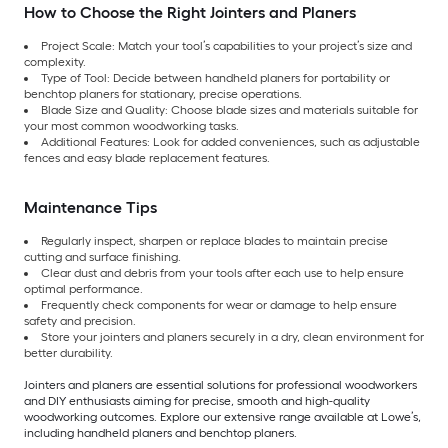
How to Choose the Right Jointers and Planers
Project Scale: Match your tool’s capabilities to your project’s size and
complexity.
Type of Tool: Decide between handheld planers for portability or
benchtop planers for stationary, precise operations.
Blade Size and Quality: Choose blade sizes and materials suitable for
your most common woodworking tasks.
Additional Features: Look for added conveniences, such as adjustable
fences and easy blade replacement features.
Maintenance Tips
Regularly inspect, sharpen or replace blades to maintain precise
cutting and surface finishing.
Clear dust and debris from your tools after each use to help ensure
optimal performance.
Frequently check components for wear or damage to help ensure
safety and precision.
Store your jointers and planers securely in a dry, clean environment for
better durability.
Jointers and planers are essential solutions for professional woodworkers
and DIY enthusiasts aiming for precise, smooth and high-quality
woodworking outcomes. Explore our extensive range available at Lowe’s,
including handheld planers and benchtop planers.