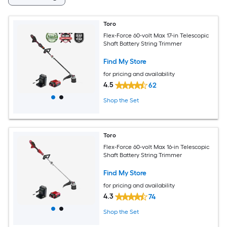
Toro
Flex-Force 60-volt Max 17-in Telescopic
Shaft Battery String Trimmer
Find My Store
for pricing and availability
4.5
62
Shop the Set
Toro
Flex-Force 60-volt Max 16-in Telescopic
Shaft Battery String Trimmer
Find My Store
for pricing and availability
4.3
74
Shop the Set