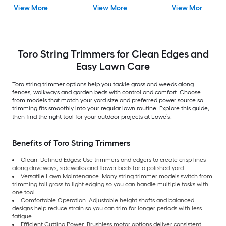
(Battery Included)
Capable 4 Ah (Battery
(Battery Included)
View More
View More
View More
(Charger Included)
Included) (Charger
(Charger Included)
Included)
Toro String Trimmers for Clean Edges and
Easy Lawn Care
Toro string trimmer options help you tackle grass and weeds along
fences, walkways and garden beds with control and comfort. Choose
from models that match your yard size and preferred power source so
trimming fits smoothly into your regular lawn routine. Explore this guide,
then find the right tool for your outdoor projects at Lowe’s.
Benefits of Toro String Trimmers
Clean, Defined Edges: Use trimmers and edgers to create crisp lines
along driveways, sidewalks and flower beds for a polished yard.
Versatile Lawn Maintenance: Many string trimmer models switch from
trimming tall grass to light edging so you can handle multiple tasks with
one tool.
Comfortable Operation: Adjustable height shafts and balanced
designs help reduce strain so you can trim for longer periods with less
fatigue.
Efficient Cutting Power: Brushless motor options deliver consistent