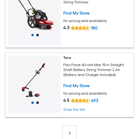
String Trimmer
Find My Store
for pricing and availability
4.3
180
Toro
Flex-Force 60-volt Max 15-in Straight
Shaft Battery String Trimmer 2 Ah
(Battery and Charger Included)
Find My Store
for pricing and availability
4.5
493
Shop the Set
1