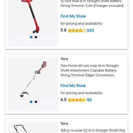
12-volt max 8-in Straight Shaft Battery
String Trimmer 3 Ah (Charger Included)
Find My Store
for pricing and availability
3.8
555
Toro
Flex-Force 60-volt max 16-in Straight
Shaft Attachment Capable Battery
String Trimmer Edger Conversion
Capable 2.5 Ah (Battery Included)
(Charger Included)
Find My Store
for pricing and availability
4.5
85
Toro
163-cc 4-cycle 22.0-in Straight Shaft Gas