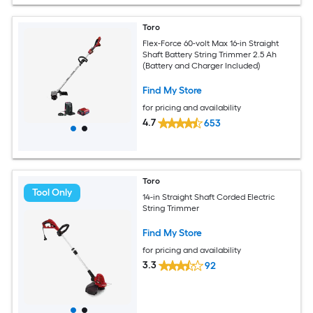
Toro
Flex-Force 60-volt Max 16-in Straight
Shaft Battery String Trimmer 2.5 Ah
(Battery and Charger Included)
Find My Store
for pricing and availability
4.7
653
Toro
Tool Only
14-in Straight Shaft Corded Electric
String Trimmer
Find My Store
for pricing and availability
3.3
92