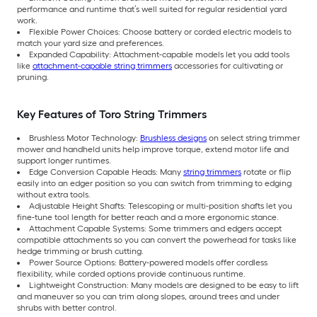
performance and runtime that’s well suited for regular residential yard
work.
Flexible Power Choices: Choose battery or corded electric models to
match your yard size and preferences.
Expanded Capability: Attachment-capable models let you add tools
like
attachment-capable string trimmers
accessories for cultivating or
pruning.
Key Features of Toro String Trimmers
Brushless Motor Technology:
Brushless designs
on select string trimmer
mower and handheld units help improve torque, extend motor life and
support longer runtimes.
Edge Conversion Capable Heads: Many
string trimmers
rotate or flip
easily into an edger position so you can switch from trimming to edging
without extra tools.
Adjustable Height Shafts: Telescoping or multi-position shafts let you
fine-tune tool length for better reach and a more ergonomic stance.
Attachment Capable Systems: Some trimmers and edgers accept
compatible attachments so you can convert the powerhead for tasks like
hedge trimming or brush cutting.
Power Source Options: Battery-powered models offer cordless
flexibility, while corded options provide continuous runtime.
Lightweight Construction: Many models are designed to be easy to lift
and maneuver so you can trim along slopes, around trees and under
shrubs with better control.