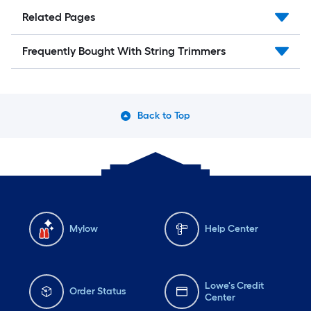
Related Pages
Frequently Bought With String Trimmers
Back to Top
Mylow
Help Center
Lowe's Credit
Order Status
Center