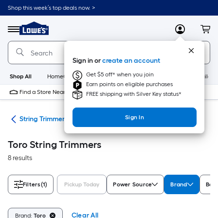
Skip
Shop this week’s top deals now. >
to
Link
main
to
content
Menu
MyLowes
Cart
Lowe's
Home
Improvement
Sign in or
create an account
Home
Page
Get $5 off* when you join
Shop All
HomeCare+
New
Appliances
Bathroom
Buildin
Earn points on eligible purchases
Find a Store Near Me
FREE shipping with Silver Key status*
Sign In
ers
String Trimmers
Toro String Trimmers
8 results
Filters
(1)
Pickup Today
Power Source
Brand
Batt
Clear All
Brand:
Toro