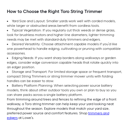
How to Choose the Right Toro String Trimmer
Yard Size and Layout: Smaller yards work well with corded models,
while larger or obstructed areas benefit from cordless tools.
Typical Vegetation: If you regularly cut thick weeds or dense grass,
look for brushless motors and higher line diameters; lighter trimming
needs may be met with standard-duty trimmers and edgers.
Desired Versatility: Choose attachment capable models if you’d like
one powerhead to handle edging, cultivating or pruning with compatible
accessories.
Edging Needs: If you want sharp borders along walkways or garden
edges, consider edge conversion capable heads that rotate quickly into
an edger position.
Storage and Transport: For limited storage space or frequent transport,
compact String Trimmers or string trimmer mower units with folding
handles can be easier to stow.
Battery Platform Planning: When selecting power source battery
models, think about other outdoor tools you own or plan to buy so you
can share packs across a single battery platform.
From trimming around trees and fences to refining the edge of a front
walkway, a Toro string trimmer can help keep your yard looking neat
throughout the season. Explore models that match your yard size,
preferred power source and comfort features. Shop
trimmers and
edgers
at Lowe’s.