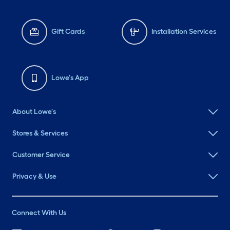
Gift Cards
Installation Services
Lowe's App
About Lowe's
Stores & Services
Customer Service
Privacy & Use
Connect With Us