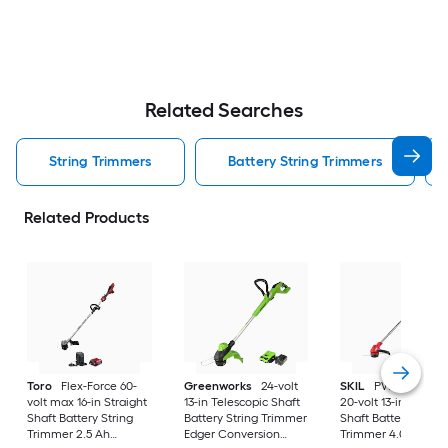
Related Searches
String Trimmers
Battery String Trimmers
Related Products
Toro
Flex-Force 60-
Greenworks
24-volt
SKIL
PWR CORE 2
volt max 16-in Straight
13-in Telescopic Shaft
20-volt 13-in Straigh
Shaft Battery String
Battery String Trimmer
Shaft Battery String
Trimmer 2.5 Ah
Edger Conversion
Trimmer 4.0 Ah