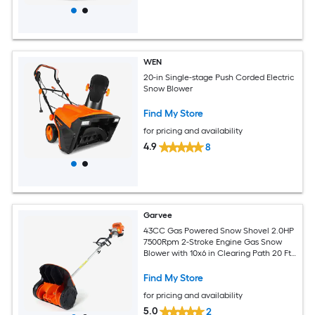
WEN
20-in Single-stage Push Corded Electric
Snow Blower
Find My Store
for pricing and availability
4.9
8
Garvee
43CC Gas Powered Snow Shovel 2.0HP
7500Rpm 2-Stroke Engine Gas Snow
Blower with 10x6 in Clearing Path 20 Ft
Throw Distance Perfect for Driveway
Steps and Walkways
Find My Store
for pricing and availability
5.0
2