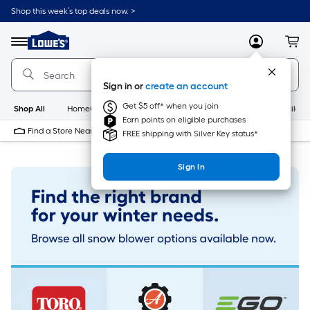
Skip
Shop this week’s top deals now. >
to
Link
main
to
content
Menu
MyLowes
Cart
Lowe's
Home
Improvement
Sign in or
create an account
Home
Page
Get $5 off* when you join
Shop All
HomeCare+
New
Appliances
Bathroom
Buildin
Earn points on eligible purchases
Find a Store Near Me
FREE shipping with Silver Key status*
Sign In