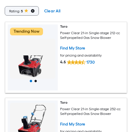
Clear All
Rating:
5
Toro
Trending Now
Power Clear 21-in Single-stage 212-cc
Self-propelled Gas Snow Blower
Find My Store
for pricing and availability
4.6
1730
Toro
Power Clear 21-in Single-stage 252-cc
Self-propelled Gas Snow Blower
Find My Store
for pricing and availability