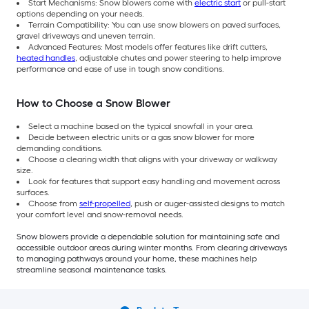
Start Mechanisms: Snow blowers come with
electric start
or pull-start
options depending on your needs.
Terrain Compatibility: You can use snow blowers on paved surfaces,
gravel driveways and uneven terrain.
Advanced Features: Most models offer features like drift cutters,
heated handles
, adjustable chutes and power steering to help improve
performance and ease of use in tough snow conditions.
How to Choose a Snow Blower
Select a machine based on the typical snowfall in your area.
Decide between electric units or a gas snow blower for more
demanding conditions.
Choose a clearing width that aligns with your driveway or walkway
size.
Look for features that support easy handling and movement across
surfaces.
Choose from
self-propelled
, push or auger-assisted designs to match
your comfort level and snow-removal needs.
Snow blowers provide a dependable solution for maintaining safe and
accessible outdoor areas during winter months. From clearing driveways
to managing pathways around your home, these machines help
streamline seasonal maintenance tasks.