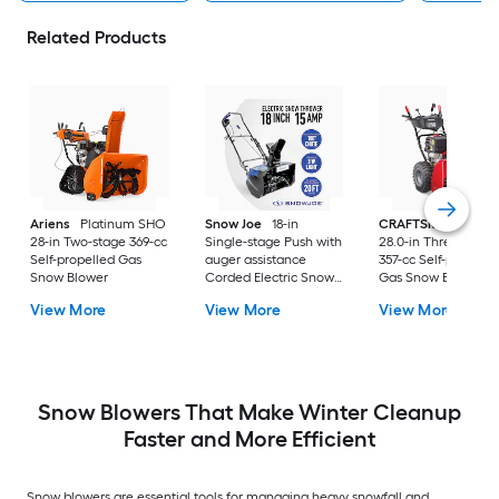
Related Products
Ariens
Platinum SHO
Snow Joe
18-in
CRAFTSMAN
SB65
28-in Two-stage 369-cc
Single-stage Push with
28.0-in Three-stage
Self-propelled Gas
auger assistance
357-cc Self-propelle
Snow Blower
Corded Electric Snow
Gas Snow Blower
Blower
View More
View More
View More
Snow Blowers That Make Winter Cleanup
Faster and More Efficient
Snow blowers are essential tools for managing heavy snowfall and