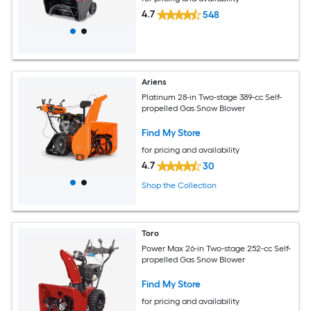
4.7
548
Ariens
Platinum 28-in Two-stage 389-cc Self-
propelled Gas Snow Blower
Find My Store
for pricing and availability
4.7
30
Shop the Collection
Toro
Power Max 26-in Two-stage 252-cc Self-
propelled Gas Snow Blower
Find My Store
for pricing and availability