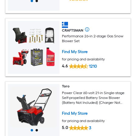
CRAFTSMAN
Performance 26-in 2-stage Gas Snow
Blower Set
Find My Store
for pricing and availability
4.6
1210
Toro
Power Clear 60-volt 21-in Single-stage
Self-propelled Battery Snow Blower
(Battery Not Included) (Charger Not
Included)
Find My Store
for pricing and availability
5.0
3