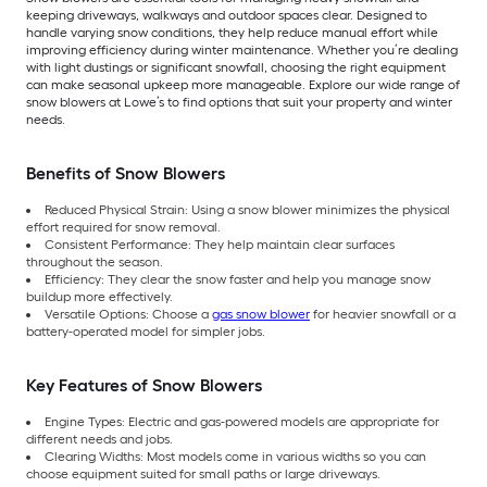
keeping driveways, walkways and outdoor spaces clear. Designed to
handle varying snow conditions, they help reduce manual effort while
improving efficiency during winter maintenance. Whether you’re dealing
with light dustings or significant snowfall, choosing the right equipment
can make seasonal upkeep more manageable. Explore our wide range of
snow blowers at Lowe’s to find options that suit your property and winter
needs.
Benefits of Snow Blowers
Reduced Physical Strain: Using a snow blower minimizes the physical
effort required for snow removal.
Consistent Performance: They help maintain clear surfaces
throughout the season.
Efficiency: They clear the snow faster and help you manage snow
buildup more effectively.
Versatile Options: Choose a
gas snow blower
for heavier snowfall or a
battery-operated model for simpler jobs.
Key Features of Snow Blowers
Engine Types: Electric and gas-powered models are appropriate for
different needs and jobs.
Clearing Widths: Most models come in various widths so you can
choose equipment suited for small paths or large driveways.