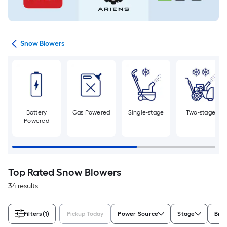
ent
Snow Blowers
Battery
Gas Powered
Single-stage
Two-stage
Powered
Top Rated Snow Blowers
34 results
Filters
(1)
Pickup Today
Power Source
Stage
Bra