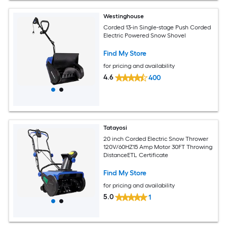
Westinghouse
Corded 13-in Single-stage Push Corded
Electric Powered Snow Shovel
Find My Store
for pricing and availability
4.6
400
Tatayosi
20 inch Corded Electric Snow Thrower
120V/60HZ15 Amp Motor 30FT Throwing
DistanceETL Certificate
Find My Store
for pricing and availability
5.0
1