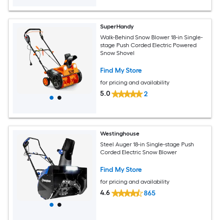
SuperHandy
Walk-Behind Snow Blower 18-in Single-
stage Push Corded Electric Powered
Snow Shovel
Find My Store
for pricing and availability
5.0
2
Westinghouse
Steel Auger 18-in Single-stage Push
Corded Electric Snow Blower
Find My Store
for pricing and availability
4.6
865