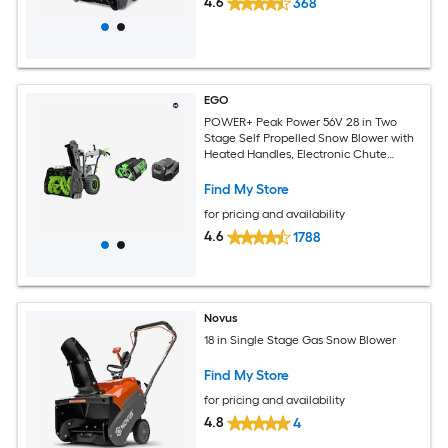
4.6
368
EGO
POWER+ Peak Power 56V 28 in Two
Stage Self Propelled Snow Blower with
Heated Handles, Electronic Chute
Control, (4) 5.0Ah ARC Lithium Battery,
and Standard Chargers
Find My Store
for pricing and availability
4.6
1788
Novus
18 in Single Stage Gas Snow Blower
Find My Store
for pricing and availability
4.8
4