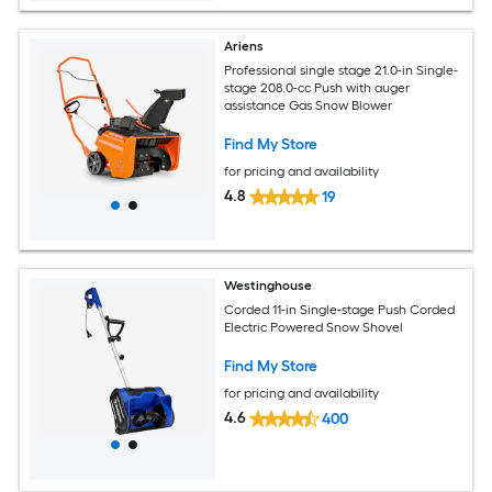
Ariens
Professional single stage 21.0-in Single-
stage 208.0-cc Push with auger
assistance Gas Snow Blower
Find My Store
for pricing and availability
4.8
19
Westinghouse
Corded 11-in Single-stage Push Corded
Electric Powered Snow Shovel
Find My Store
for pricing and availability
4.6
400