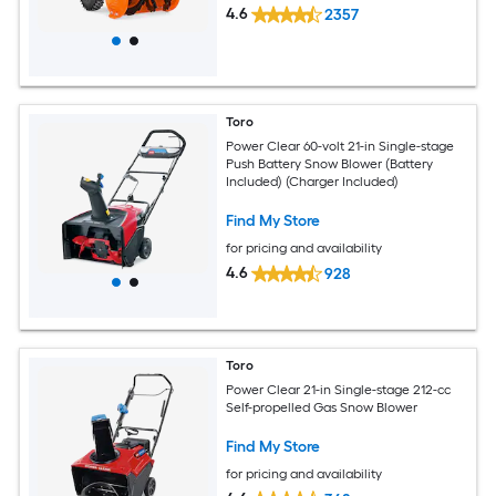
4.6
2357
Toro
Power Clear 60-volt 21-in Single-stage
Push Battery Snow Blower (Battery
Included) (Charger Included)
Find My Store
for pricing and availability
4.6
928
Toro
Power Clear 21-in Single-stage 212-cc
Self-propelled Gas Snow Blower
Find My Store
for pricing and availability