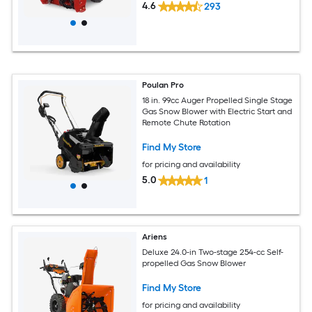
4.6
293
Poulan Pro
18 in. 99cc Auger Propelled Single Stage
Gas Snow Blower with Electric Start and
Remote Chute Rotation
Find My Store
for pricing and availability
5.0
1
Ariens
Deluxe 24.0-in Two-stage 254-cc Self-
propelled Gas Snow Blower
Find My Store
for pricing and availability