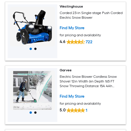
Westinghouse
Corded 23-in Single-stage Push Corded
Electric Snow Blower
Find My Store
for pricing and availability
4.6
722
Garvee
Electric Snow Blower Cordless Snow
Shovel 12in Width 6in Depth 165 FT
Snow Throwing Distance 15A 4Ah
Battery and Quick Charger Adjustable
Handle Walkways Deck Driveways Stair
Find My Store
Snow Removal
for pricing and availability
5.0
1