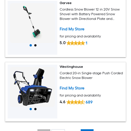
Garvee
Cordless Snow Blower 12 in 20V Snow
Shovel with Battery Powered Snow
Blower with Directional Plate and
Adjustable Front Handle
Find My Store
for pricing and availability
5.0
1
Westinghouse
Corded 20-in Single-stage Push Corded
Electric Snow Blower
Find My Store
for pricing and availability
4.6
689