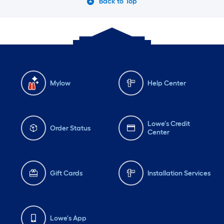
Back to Top
Mylow
Help Center
Lowe's Credit
Order Status
Center
Gift Cards
Installation Services
Lowe's App