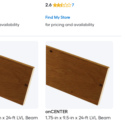
2.6
7
Find My Store
availability
for pricing and availability
onCENTER
-in x 24-ft LVL Beam
1.75-in x 9.5-in x 24-ft LVL Beam