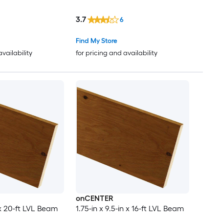
3.7
6
Find My Store
availability
for pricing and availability
onCENTER
n x 20-ft LVL Beam
1.75-in x 9.5-in x 16-ft LVL Beam