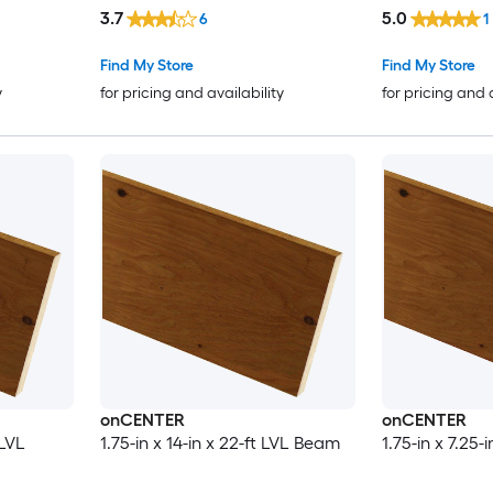
3.7
5.0
6
1
Find My Store
Find My Store
y
for pricing and availability
for pricing and 
onCENTER
onCENTER
 LVL
1.75-in x 14-in x 22-ft LVL Beam
1.75-in x 7.25