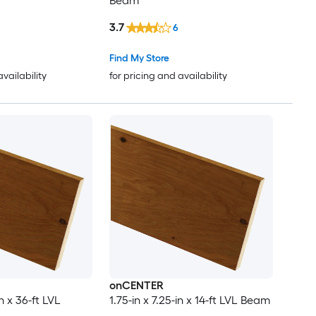
Beam
3.7
6
Find My Store
availability
for pricing and availability
onCENTER
in x 36-ft LVL
1.75-in x 7.25-in x 14-ft LVL Beam