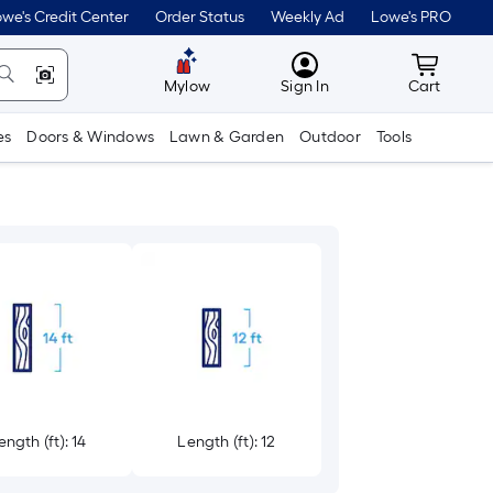
we's Credit Center
Order Status
Weekly Ad
Lowe's PRO
MyLowes
Cart wit
Mylow
Sign In
Cart
es
Doors & Windows
Lawn & Garden
Outdoor
Tools
ength (ft): 14
Length (ft): 12