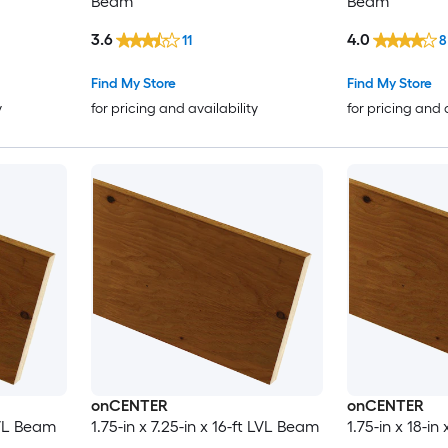
Beam
Beam
3.6
4.0
11
8
Find My Store
Find My Store
y
for pricing and availability
for pricing and 
onCENTER
onCENTER
 LVL Beam
1.75-in x 7.25-in x 16-ft LVL Beam
1.75-in x 18-i