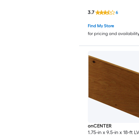
3.7
6
Find My Store
for pricing and availabilit
onCENTER
1.75-in x 9.5-in x 18-ft