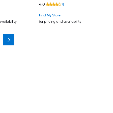
4.0
8
Find My Store
availability
for pricing and availability