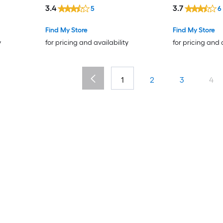
3.4
3.7
5
6
Find My Store
Find My Store
y
for pricing and availability
for pricing and 
1
2
3
4