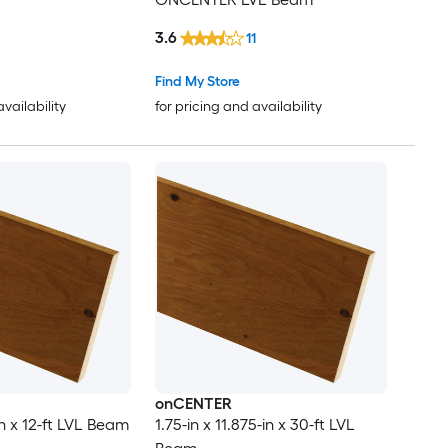
3.6
11
Find My Store
availability
for pricing and availability
onCENTER
-in x 12-ft LVL Beam
1.75-in x 11.875-in x 30-ft LVL