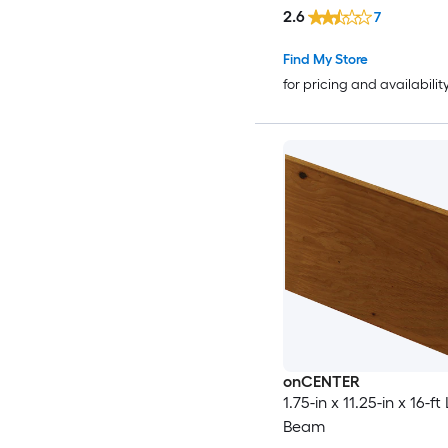
2.6
7
Find My Store
for pricing and availabilit
onCENTER
1.75-in x 11.25-in x 16-ft
Beam