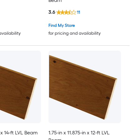
Beam
3.6
11
Find My Store
availability
for pricing and availability
n x 14-ft LVL Beam
1.75-in x 11.875-in x 12-ft LVL