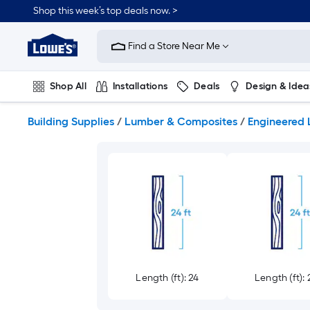
Skip
Shop this week’s top deals now. >
to
Link
main
to
content
Find a Store Near Me
Lowe's
Home
Improvement
Shop All
Installations
Deals
Design & Idea
Home
Page
Plumbing
Flooring
On Trend
Building Supplies
/
Lumber & Composites
/
Engineered
Length (ft): 24
Length (ft): 