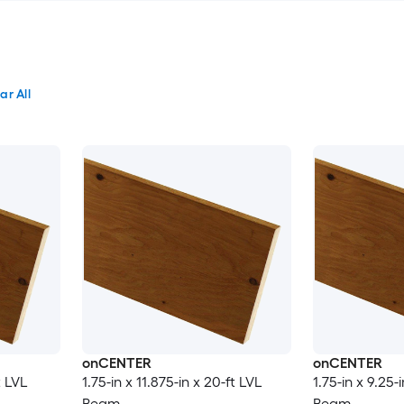
ar All
onCENTER
onCENTER
t LVL
1.75-in x 11.875-in x 20-ft LVL
1.75-in x 9.25-
Beam
Beam