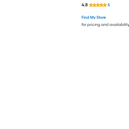
4.8
5
Find My Store
for pricing and availabilit