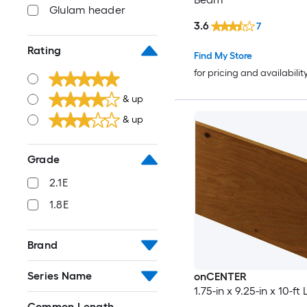
Glulam header
3.6
7
Rating
Find My Store
for pricing and availabilit
& up
& up
Grade
2.1E
1.8E
Brand
Series Name
onCENTER
1.75-in x 9.25-in x 10-f
Common Length