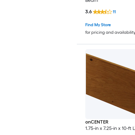
Beam
3.6
11
Find My Store
for pricing and availabilit
onCENTER
1.75-in x 7.25-in x 10-f