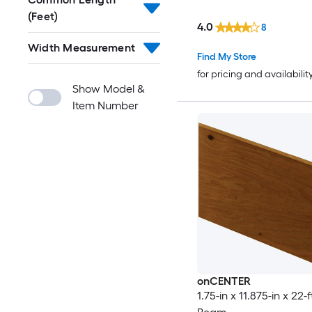
(Feet)
4.0
8
Width Measurement
Find My Store
for pricing and availabilit
Show Model &
Item Number
onCENTER
1.75-in x 11.875-in x 22-