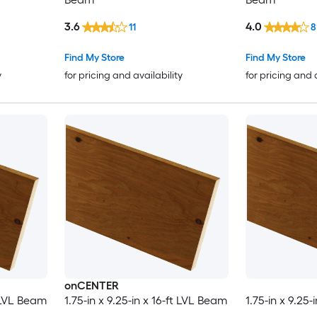
3.6
4.0
11
8
Find My Store
Find My Store
y
for pricing and availability
for pricing and 
onCENTER
t LVL Beam
1.75-in x 9.25-in x 16-ft LVL Beam
1.75-in x 9.25