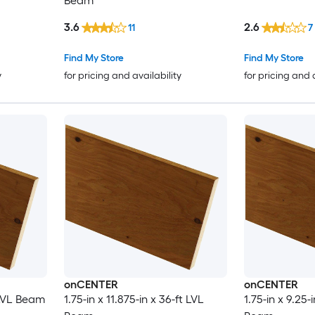
Beam
3.6
2.6
11
7
Find My Store
Find My Store
y
for pricing and availability
for pricing and 
onCENTER
onCENTER
t LVL Beam
1.75-in x 11.875-in x 36-ft LVL
1.75-in x 9.25-