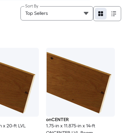
Sort By
onCENTER
in x 20-ft LVL
1.75-in x 11.875-in x 14-ft
ONCENTER LVL Beam