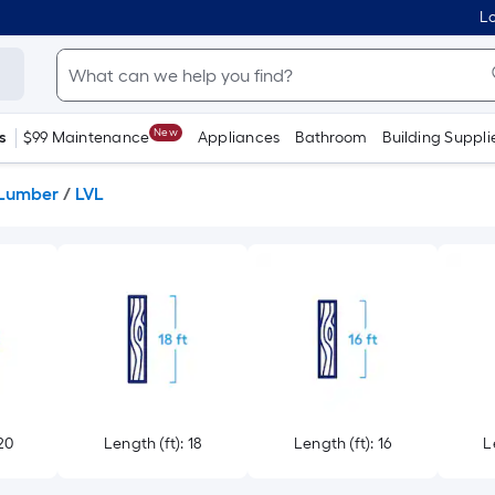
Lo
New
s
$99 Maintenance
Appliances
Bathroom
Building Suppli
 Lumber
/
LVL
20
Length (ft): 18
Length (ft): 16
L