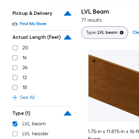
LVL Beam
Pickup & Delivery
77 results
Find My Store
Type:
LVL beam
Cle
Actual Length (Feet)
20
16
24
12
18
See All
Type
(1)
LVL beam
1.75-in x 11.875-in x 16-f
LVL header
Beam