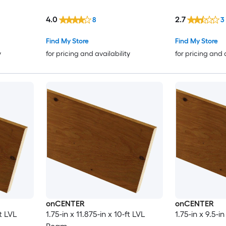
4.0
2.7
8
3
Find My Store
Find My Store
y
for pricing and availability
for pricing and 
onCENTER
onCENTER
ft LVL
1.75-in x 11.875-in x 10-ft LVL
1.75-in x 9.5-i