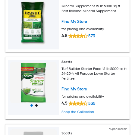
Mineral Supplement 15-lb 5000-sq ft
Fast Release Mineral Supplement
Find My Store
for pricing and availability
4.5
573
Scotts
Turf Builder Starter Food 15-lb 5000-sq ft
24-25-4 All Purpose Lawn Starter
Fertilizer
Find My Store
for pricing and availability
4.5
535
Shop the Collection
*Sponsored*
Scotts