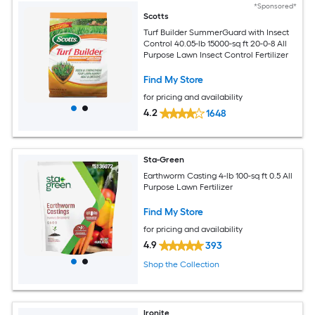
*Sponsored*
Scotts
Turf Builder SummerGuard with Insect
Control 40.05-lb 15000-sq ft 20-0-8 All
Purpose Lawn Insect Control Fertilizer
Find My Store
for pricing and availability
4.2
1648
Sta-Green
Earthworm Casting 4-lb 100-sq ft 0.5 All
Purpose Lawn Fertilizer
Find My Store
for pricing and availability
4.9
393
Shop the Collection
Ironite