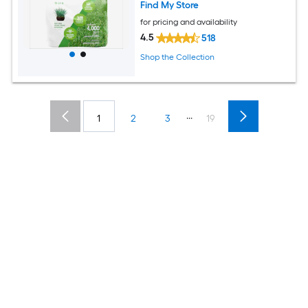
Find My Store
for pricing and availability
4.5
518
Shop the Collection
...
1
2
3
19