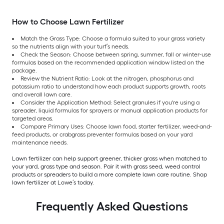
How to Choose Lawn Fertilizer
Match the Grass Type: Choose a formula suited to your grass variety
so the nutrients align with your turf’s needs.
Check the Season: Choose between spring, summer, fall or winter-use
formulas based on the recommended application window listed on the
package.
Review the Nutrient Ratio: Look at the nitrogen, phosphorus and
potassium ratio to understand how each product supports growth, roots
and overall lawn care.
Consider the Application Method: Select granules if you're using a
spreader, liquid formulas for sprayers or manual application products for
targeted areas.
Compare Primary Uses: Choose lawn food, starter fertilizer, weed-and-
feed products, or crabgrass preventer formulas based on your yard
maintenance needs.
Lawn fertilizer can help support greener, thicker grass when matched to
your yard, grass type and season. Pair it with grass seed, weed control
products or spreaders to build a more complete lawn care routine. Shop
lawn fertilizer at Lowe’s today.
Frequently Asked Questions