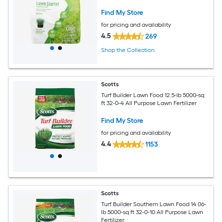
Find My Store
for pricing and availability
4.5
269
Shop the Collection
Scotts
Turf Builder Lawn Food 12.5-lb 5000-sq
ft 32-0-4 All Purpose Lawn Fertilizer
Find My Store
for pricing and availability
4.4
1153
Scotts
Turf Builder Southern Lawn Food 14.06-
lb 5000-sq ft 32-0-10 All Purpose Lawn
Fertilizer