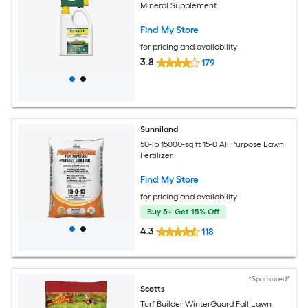
Mineral Supplement
Find My Store
for pricing and availability
3.8
179
Sunniland
50-lb 15000-sq ft 15-0 All Purpose Lawn
Fertilizer
Find My Store
for pricing and availability
Buy 5+ Get 15% Off
4.3
118
*Sponsored*
Scotts
Turf Builder WinterGuard Fall Lawn