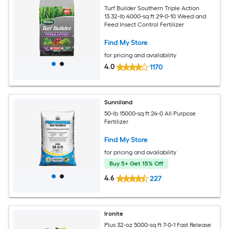
Turf Builder Southern Triple Action
13.32-lb 4000-sq ft 29-0-10 Weed and
Feed Insect Control Fertilizer
Find My Store
for pricing and availability
4.0
1170
Sunniland
50-lb 15000-sq ft 24-0 All Purpose
Fertilizer
Find My Store
for pricing and availability
Buy 5+ Get 15% Off
4.6
227
Ironite
Plus 32-oz 5000-sq ft 7-0-1 Fast Release