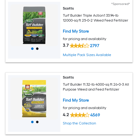
*Sponsored*
Scotts
Turf Builder Triple Action1 33.94-lb
12000-sq ft 25-0-2 Weed Feed Fertilizer
Find My Store
for pricing and availability
3.7
2797
Multiple Pack Sizes Available
Scotts
Turf Builder 11.32-lb 4000-sq ft 26-0-3 All
Purpose Weed and Feed Fertilizer
Find My Store
for pricing and availability
4.2
4569
Shop the Collection