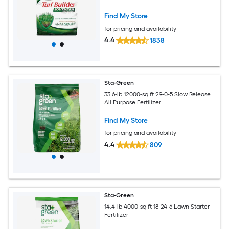
Find My Store
for pricing and availability
4.4
1838
Sta-Green
33.6-lb 12000-sq ft 29-0-5 Slow Release
All Purpose Fertilizer
Find My Store
for pricing and availability
4.4
809
Sta-Green
14.4-lb 4000-sq ft 18-24-6 Lawn Starter
Fertilizer