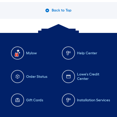
Back to Top
Mylow
Help Center
Lowe's Credit
Order Status
Center
Gift Cards
Installation Services