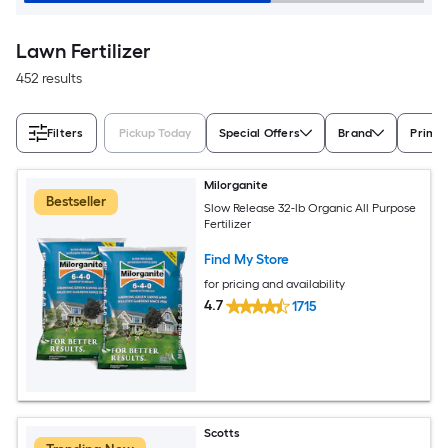
Lawn Fertilizer
452 results
Filters
Pickup Today
Special Offers
Brand
Prima
Milorganite
Bestseller
Slow Release 32-lb Organic All Purpose
Fertilizer
Find My Store
for pricing and availability
4.7
1715
Scotts