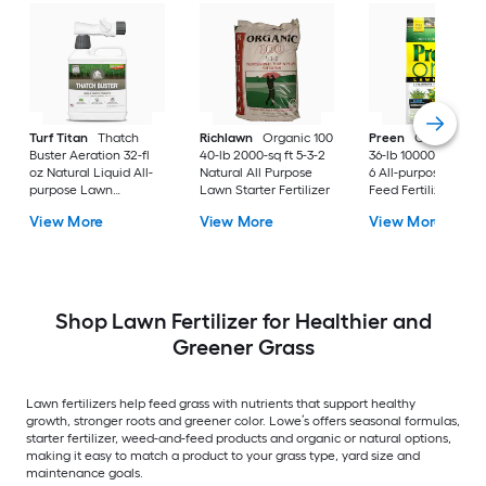
Turf Titan
Thatch
Richlawn
Organic 100
Preen
One Lawnc
Buster Aeration 32-fl
40-lb 2000-sq ft 5-3-2
36-lb 10000-sq ft 24
oz Natural Liquid All-
Natural All Purpose
6 All-purpose Weed
purpose Lawn
Lawn Starter Fertilizer
Feed Fertilizer
Fertilizer
View More
View More
View More
Shop Lawn Fertilizer for Healthier and
Greener Grass
Lawn fertilizers help feed grass with nutrients that support healthy
growth, stronger roots and greener color. Lowe’s offers seasonal formulas,
starter fertilizer, weed-and-feed products and organic or natural options,
making it easy to match a product to your grass type, yard size and
maintenance goals.