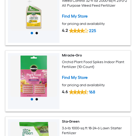
Weed Control 32-fl oz 2000-sq ft 25-0-2
All Purpose Weed Feed Fertilizer
Find My Store
for pricing and availability
4.2
225
Miracle-Gro
Orchid Plant Food Spikes Indoor Plant
Fertilizer (10-Count)
Find My Store
for pricing and availability
4.6
168
Sta-Green
3.6-lb 1000-sq ft 18-24-6 Lawn Starter
Fertilizer