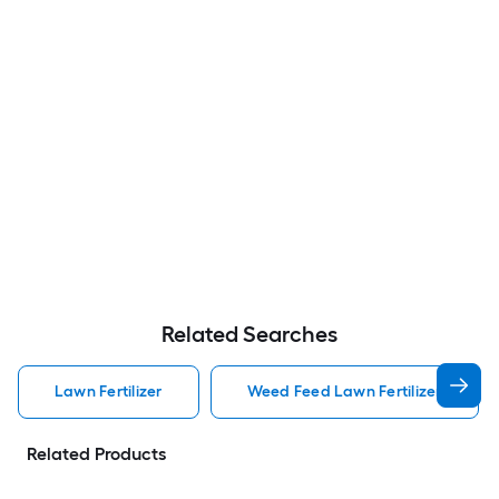
Related Searches
Lawn Fertilizer
Weed Feed Lawn Fertilizer
Related Products