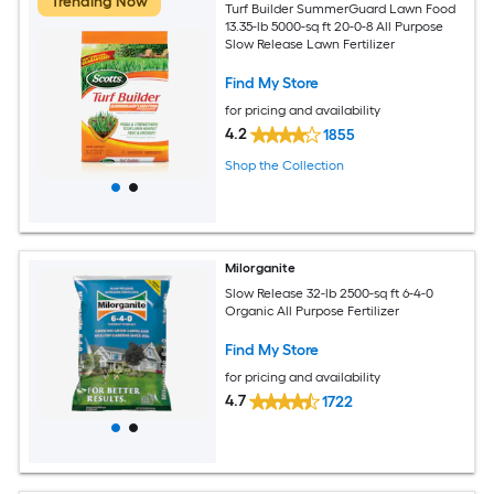
Trending Now
Turf Builder SummerGuard Lawn Food
13.35-lb 5000-sq ft 20-0-8 All Purpose
Slow Release Lawn Fertilizer
Find My Store
for pricing and availability
4.2
1855
Shop the Collection
Milorganite
Slow Release 32-lb 2500-sq ft 6-4-0
Organic All Purpose Fertilizer
Find My Store
for pricing and availability
4.7
1722