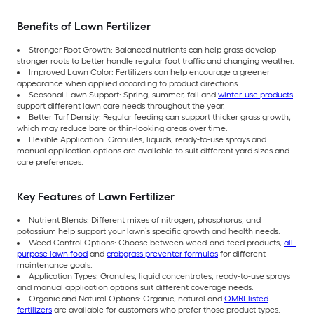
Benefits of Lawn Fertilizer
Stronger Root Growth: Balanced nutrients can help grass develop
stronger roots to better handle regular foot traffic and changing weather.
Improved Lawn Color: Fertilizers can help encourage a greener
appearance when applied according to product directions.
Seasonal Lawn Support: Spring, summer, fall and
winter-use products
support different lawn care needs throughout the year.
Better Turf Density: Regular feeding can support thicker grass growth,
which may reduce bare or thin-looking areas over time.
Flexible Application: Granules, liquids, ready-to-use sprays and
manual application options are available to suit different yard sizes and
care preferences.
Key Features of Lawn Fertilizer
Nutrient Blends: Different mixes of nitrogen, phosphorus, and
potassium help support your lawn’s specific growth and health needs.
Weed Control Options: Choose between weed-and-feed products,
all-
purpose lawn food
and
crabgrass preventer formulas
for different
maintenance goals.
Application Types: Granules, liquid concentrates, ready-to-use sprays
and manual application options suit different coverage needs.
Organic and Natural Options: Organic, natural and
OMRI-listed
fertilizers
are available for customers who prefer those product types.