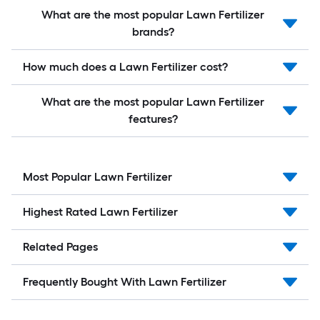
What are the most popular Lawn Fertilizer
brands?
How much does a Lawn Fertilizer cost?
What are the most popular Lawn Fertilizer
features?
Most Popular Lawn Fertilizer
Highest Rated Lawn Fertilizer
Related Pages
Frequently Bought With Lawn Fertilizer