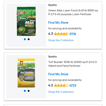
Scotts
Green Max Lawn Food 16.67-lb 5000-sq
ft 27-0 All-purpose Lawn Fertilizer
Find My Store
for pricing and availability
4.3
2916
Shop the Collection
Scotts
Turf Builder 33.94-lb 12000-sq ft 26-0-3
Weed and Feed Fertilizer
Find My Store
for pricing and availability
4.2
4723
Shop the Collection