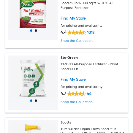
Food 32-lb 12000-sq ft 32-0-10 All
Purpose Fertilizer
Find My Store
for pricing and availability
4.4
1018
Shop the Collection
Sta-Green
10-10-10 All-Purpose Fertilizer - Plant
Food 10-LB
Find My Store
for pricing and availability
4.7
44
Shop the Collection
Scotts
Turf Builder Liquid Lawn Food Plus