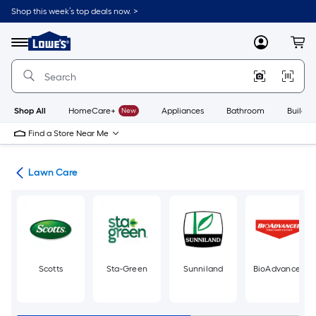
Skip
Shop this week’s top deals now. >
to
Link
main
to
content
Menu
MyLowes
Cart
Lowe's
Home
Improvement
Home
Page
Shop All
HomeCare+
New
Appliances
Bathroom
Buildin
Find a Store Near Me
den
Lawn Care
Scotts
Sta-Green
Sunniland
BioAdvanced