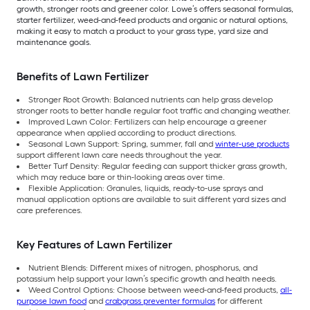
growth, stronger roots and greener color. Lowe’s offers seasonal formulas,
starter fertilizer, weed-and-feed products and organic or natural options,
making it easy to match a product to your grass type, yard size and
maintenance goals.
Benefits of Lawn Fertilizer
Stronger Root Growth: Balanced nutrients can help grass develop
stronger roots to better handle regular foot traffic and changing weather.
Improved Lawn Color: Fertilizers can help encourage a greener
appearance when applied according to product directions.
Seasonal Lawn Support: Spring, summer, fall and
winter-use products
support different lawn care needs throughout the year.
Better Turf Density: Regular feeding can support thicker grass growth,
which may reduce bare or thin-looking areas over time.
Flexible Application: Granules, liquids, ready-to-use sprays and
manual application options are available to suit different yard sizes and
care preferences.
Key Features of Lawn Fertilizer
Nutrient Blends: Different mixes of nitrogen, phosphorus, and
potassium help support your lawn’s specific growth and health needs.
Weed Control Options: Choose between weed-and-feed products,
all-
purpose lawn food
and
crabgrass preventer formulas
for different