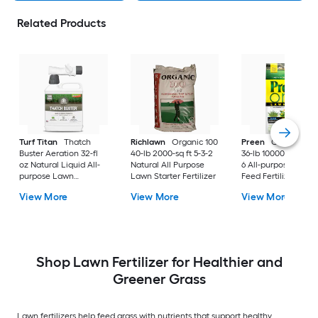
Related Products
Turf Titan
Thatch
Richlawn
Organic 100
Preen
One Lawnc
Buster Aeration 32-fl
40-lb 2000-sq ft 5-3-2
36-lb 10000-sq ft 24
oz Natural Liquid All-
Natural All Purpose
6 All-purpose Weed
purpose Lawn
Lawn Starter Fertilizer
Feed Fertilizer
Fertilizer
View More
View More
View More
Shop Lawn Fertilizer for Healthier and
Greener Grass
Lawn fertilizers help feed grass with nutrients that support healthy