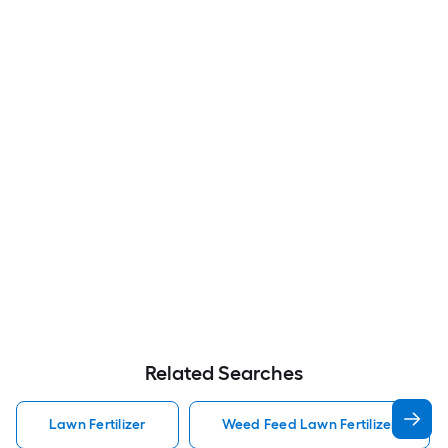
Related Searches
Lawn Fertilizer
Weed Feed Lawn Fertilizer