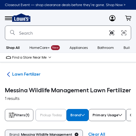
Skip
Closeout Event — shop clearance deals before they’re gone. Shop Now >
to
Link
main
to
content
Menu
MyLowes
Cart
Lowe's
Home
Improvement
Home
Page
Shop All
HomeCare+
New
Appliances
Bathroom
Buildin
Find a Store Near Me
are
Lawn Fertilizer
Messina Wildlife Management Lawn Fertilizer
1 results
Filters
(1)
Pickup Today
Brand
Primary Usage
Com
Clear All
Brand:
Messina Wildlife Management