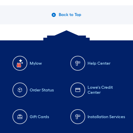
Back to Top
Mylow
Help Center
Lowe's Credit
Order Status
Center
Gift Cards
Installation Services