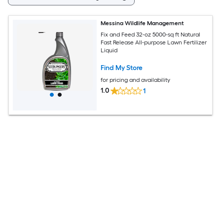
Messina Wildlife Management
Fix and Feed 32-oz 5000-sq ft Natural
Fast Release All-purpose Lawn Fertilizer
Liquid
Find My Store
for pricing and availability
1.0
1