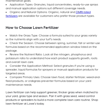
maintenance goals.
Application Types: Granules, liquid concentrates, ready-to-use sprays
and manual application options suit different coverage needs.
Organic and Natural Options: Organic, natural and
OMRI-listed
fertilizers
are available for customers who prefer those product types.
How to Choose Lawn Fertilizer
Match the Grass Type: Choose a formula suited to your grass variety
so the nutrients align with your turf’s needs.
Check the Season: Choose between spring, summer, fall or winter-use
formulas based on the recommended application window listed on the
package.
Review the Nutrient Ratio: Look at the nitrogen, phosphorus and
potassium ratio to understand how each product supports growth, roots
and overall lawn care.
Consider the Application Method: Select granules if you're using a
spreader, liquid formulas for sprayers or manual application products for
targeted areas.
Compare Primary Uses: Choose lawn food, starter fertilizer, weed-and-
feed products, or crabgrass preventer formulas based on your yard
maintenance needs.
Lawn fertilizer can help support greener, thicker grass when matched to
your yard, grass type and season. Pair it with grass seed, weed control
products or spreaders to build a more complete lawn care routine. Shop
lawn fertilizer at Lowe’s today.