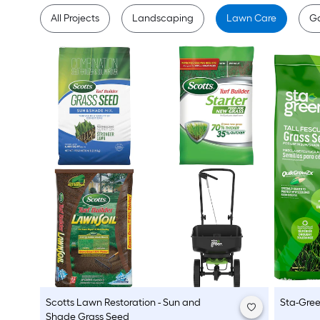
All Projects
Landscaping
Lawn Care
G
Scotts
Lawn Restoration - Sun and
Sta-Gre
Shade Grass Seed