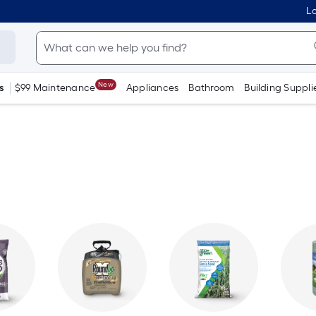
Lo
New
s
$99 Maintenance
Appliances
Bathroom
Building Suppli