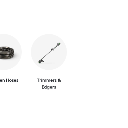
en Hoses
Trimmers &
Edgers