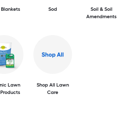
 Blankets
Sod
Soil & Soil
Amendments
nic Lawn
Shop All Lawn
 Products
Care