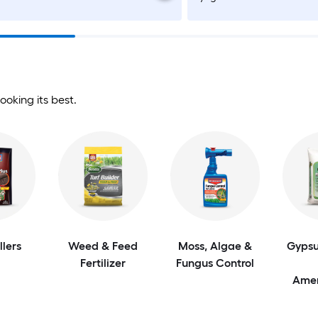
ooking its best.
llers
Weed & Feed
Moss, Algae &
Gypsu
Fertilizer
Fungus Control
Ame