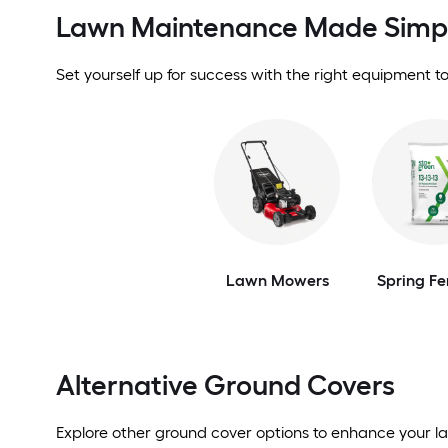
Lawn Maintenance Made Simp
Set yourself up for success with the right equipment to
Lawn Mowers
Spring Fer
Alternative Ground Covers
Explore other ground cover options to enhance your l