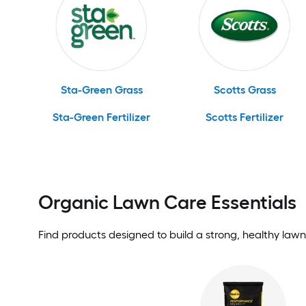
Sta-Green Grass
Scotts Grass
Sta-Green Fertilizer
Scotts Fertilizer
Organic Lawn Care Essentials
Find products designed to build a strong, healthy lawn 