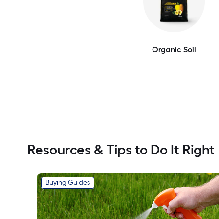
Organic Soil
Resources & Tips to Do It Right
Buying Guides