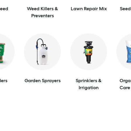
Seed
Weed Killers &
Lawn Repair Mix
Seed
Preventers
ers
Garden Sprayers
Sprinklers &
Orga
Irrigation
Care