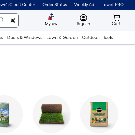
we's Credit Center
Order Status
Weekly Ad
Lowe's PRO
MyLowes
Cart wit
Mylow
Sign In
Cart
es
Doors & Windows
Lawn & Garden
Outdoor
Tools