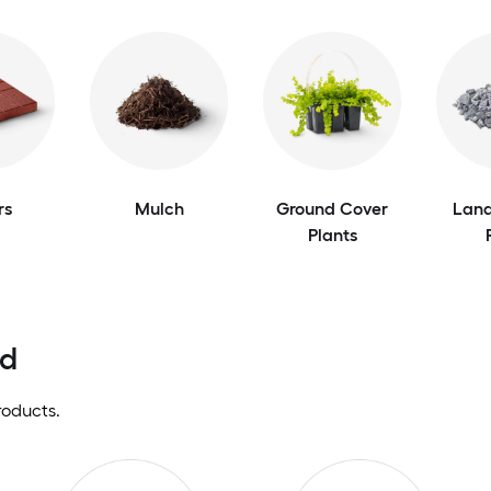
rs
Mulch
Ground Cover
Land
Plants
nd
roducts.