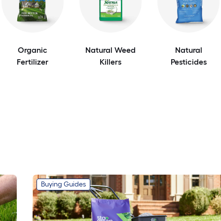
Organic
Natural Weed
Natural
Fertilizer
Killers
Pesticides
Buying Guides