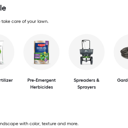
le
 take care of your lawn.
tilizer
Pre-Emergent
Spreaders &
Gard
Herbicides
Sprayers
andscape with color, texture and more.