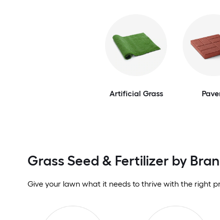
Artificial Grass
Pave
Grass Seed & Fertilizer by Bra
Give your lawn what it needs to thrive with the right p