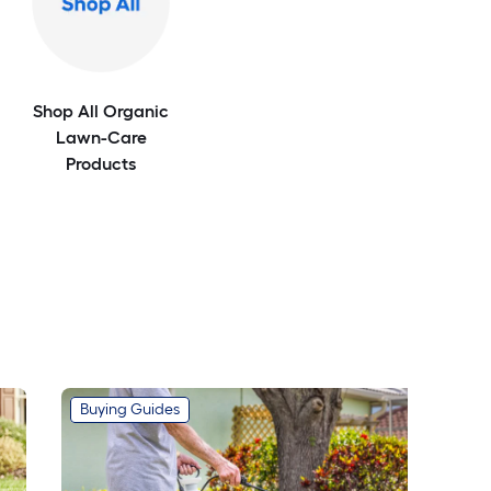
Shop All Organic
Lawn-Care
Products
Buying Guides