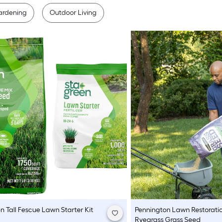
ardening
Outdoor Living
en
Tall Fescue Lawn Starter Kit
Pennington
Lawn Restoratio
Ryegrass Grass Seed