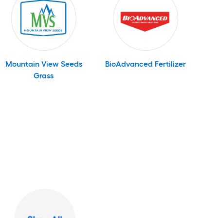
Mountain View Seeds
BioAdvanced Fertilizer
Grass