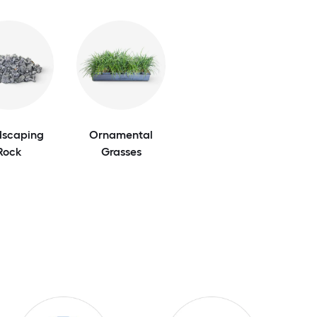
scaping
Ornamental
Rock
Grasses