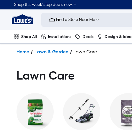
Shop this week’s top deals now. >
Link
to
Find a Store Near Me
Lowe's
Home
Improvement
Shop All
Installations
Deals
Design & Idea
Home
Page
Plumbing
Flooring
On Trend
Home
Lawn & Garden
Lawn Care
Lawn Care