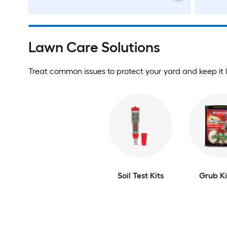
Lawn Care Solutions
Treat common issues to protect your yard and keep it l
Soil Test Kits
Grub Ki