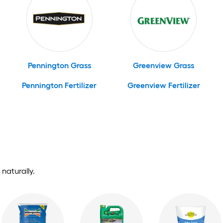
Pennington Grass
Greenview Grass
Pennington Fertilizer
Greenview Fertilizer
naturally.