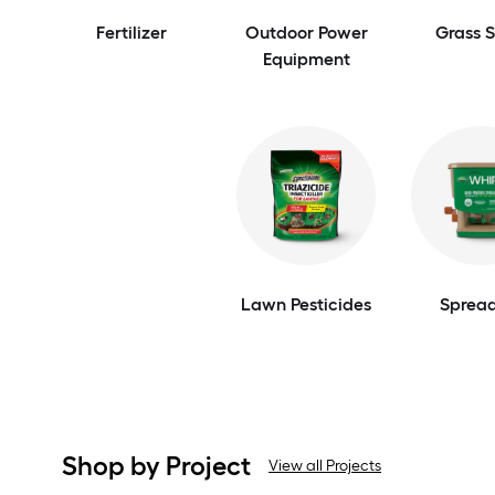
Fertilizer
Outdoor Power
Grass 
Equipment
Lawn Pesticides
Spread
Shop by Project
View all Projects