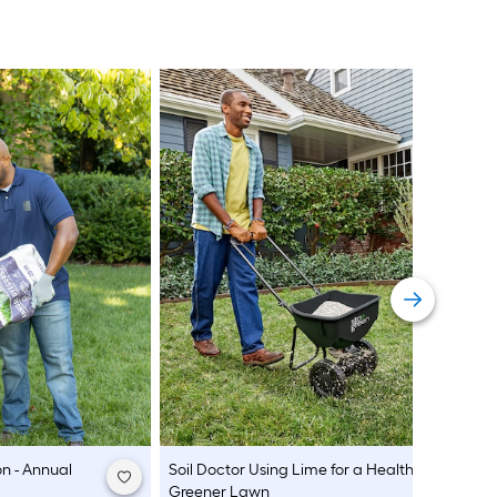
n - Annual
Soil Doctor
Using Lime for a Healthier,
Greener Lawn