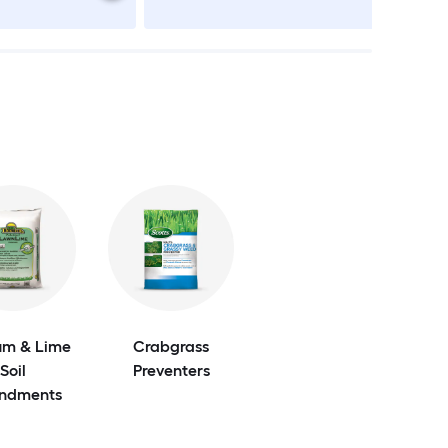
m & Lime
Crabgrass
Soil
Preventers
ndments