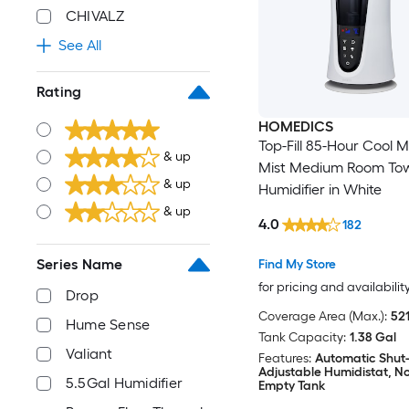
CHIVALZ
See All
Rating
HOMEDICS
Top-Fill 85-Hour Cool 
& up
Mist Medium Room To
& up
Humidifier in White
& up
4.0
182
Series Name
Find My Store
for pricing and availabilit
Drop
Coverage Area (Max.):
521
Hume Sense
Tank Capacity:
1.38 Gal
Valiant
Features:
Automatic Shut-
Adjustable Humidistat, Not
5.5Gal Humidifier
Empty Tank