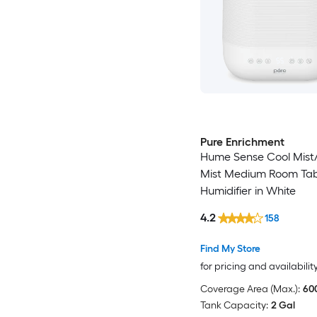
Pure Enrichment
Hume Sense Cool Mis
Mist Medium Room Tab
Humidifier in White
4.2
158
Find My Store
for pricing and availabilit
Coverage Area (Max.):
600
Tank Capacity:
2 Gal