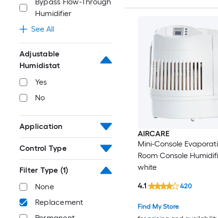
Bypass Flow-Through
Humidifier
See All
Adjustable
Humidistat
Yes
No
Application
AIRCARE
Mini-Console Evaporat
Control Type
Room Console Humidifie
white
Filter Type
(1)
4.1
420
None
Replacement
Find My Store
Permanent