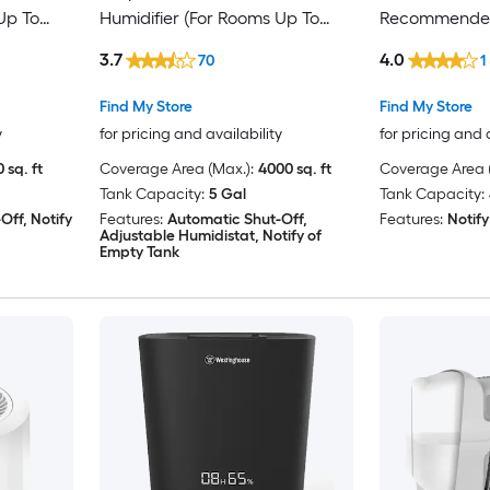
Up To
Humidifier (For Rooms Up To
Recommended
4000-sq ft) Brown
Sq. Ft. Sage/S
3.7
4.0
70
1
Find My Store
Find My Store
y
for pricing and availability
for pricing and 
 sq. ft
Coverage Area (Max.):
4000 sq. ft
Coverage Area (
Tank Capacity:
5 Gal
Tank Capacity:
Off, Notify
Features:
Automatic Shut-Off,
Features:
Notify
Adjustable Humidistat, Notify of
Empty Tank