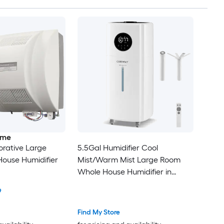
ome
rative Large
5.5Gal Humidifier Cool
ouse Humidifier
Mist/Warm Mist Large Room
Whole House Humidifier in
White
9
Find My Store