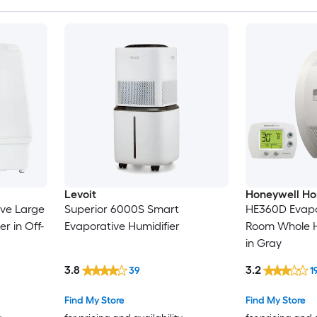
Levoit
Honeywell H
ive Large
Superior 6000S Smart
HE360D Evapo
r in Off-
Evaporative Humidifier
Room Whole H
in Gray
3.8
3.2
39
1
Find My Store
Find My Store