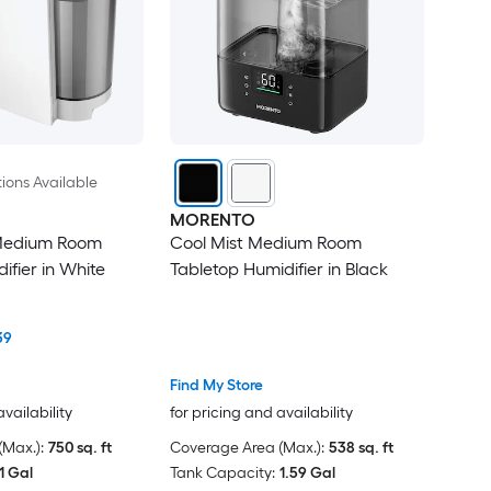
ions Available
MORENTO
Medium Room
Cool Mist Medium Room
ifier in White
Tabletop Humidifier in Black
39
Find My Store
availability
for pricing and availability
Max.):
750 sq. ft
Coverage Area (Max.):
538 sq. ft
1 Gal
Tank Capacity:
1.59 Gal