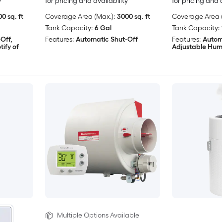
y
for pricing and availability
for pricing and 
0 sq. ft
Coverage Area (Max.):
3000 sq. ft
Coverage Area (
Tank Capacity:
6 Gal
Tank Capacity:
Off,
Features:
Automatic Shut-Off
Features:
Autom
ify of
Adjustable Hum
Multiple Options Available