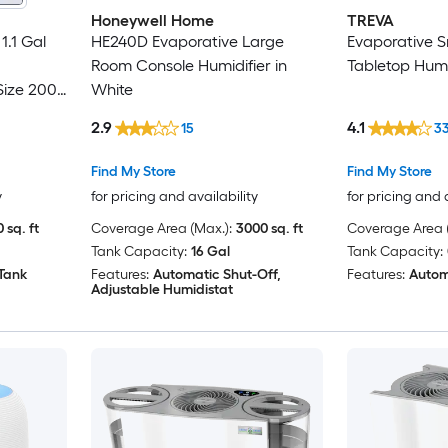
Honeywell Home
TREVA
1.1 Gal
HE240D Evaporative Large
Evaporative 
Room Console Humidifier in
Tabletop Humid
ize 200
White
2.9
4.1
15
3
Find My Store
Find My Store
y
for pricing and availability
for pricing and 
 sq. ft
Coverage Area (Max.):
3000 sq. ft
Coverage Area (
Tank Capacity:
16 Gal
Tank Capacity:
 Tank
Features:
Automatic Shut-Off,
Features:
Autom
Adjustable Humidistat