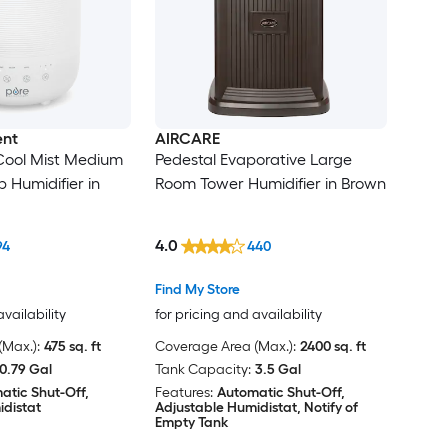
ent
AIRCARE
ool Mist Medium
Pedestal Evaporative Large
 Humidifier in
Room Tower Humidifier in Brown
4.0
94
440
Find My Store
availability
for pricing and availability
Max.):
475 sq. ft
Coverage Area (Max.):
2400 sq. ft
0.79 Gal
Tank Capacity:
3.5 Gal
atic Shut-Off,
Features:
Automatic Shut-Off,
idistat
Adjustable Humidistat, Notify of
Empty Tank