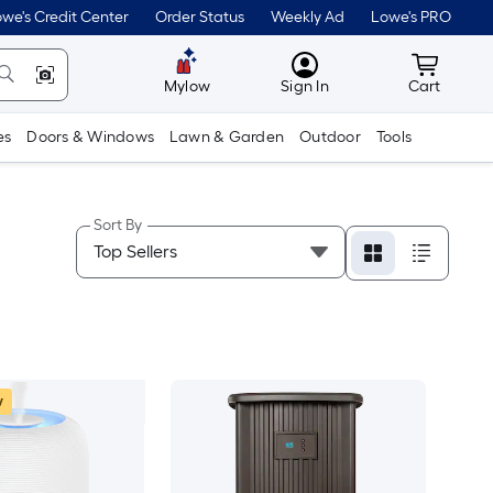
we's Credit Center
Order Status
Weekly Ad
Lowe's PRO
MyLowes
Cart wit
Mylow
Sign In
Cart
es
Doors & Windows
Lawn & Garden
Outdoor
Tools
Sort By
w