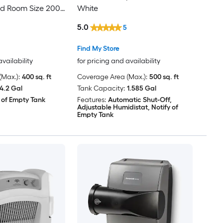
 Room Size 200
White
ilver
5.0
5
Find My Store
availability
for pricing and availability
Max.):
400 sq. ft
Coverage Area (Max.):
500 sq. ft
4.2 Gal
Tank Capacity:
1.585 Gal
 of Empty Tank
Features:
Automatic Shut-Off,
Adjustable Humidistat, Notify of
Empty Tank