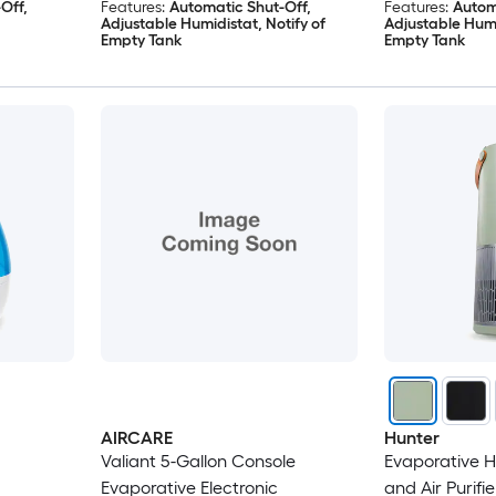
Off,
Features:
Automatic Shut-Off,
Features:
Autom
Adjustable Humidistat, Notify of
Adjustable Humi
Empty Tank
Empty Tank
AIRCARE
Hunter
Valiant 5-Gallon Console
Evaporative Hu
Evaporative Electronic
and Air Purifi