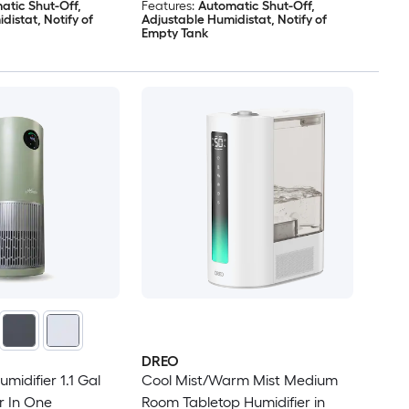
atic Shut-Off,
Features:
Automatic Shut-Off,
distat, Notify of
Adjustable Humidistat, Notify of
Empty Tank
DREO
midifier 1.1 Gal
Cool Mist/Warm Mist Medium
er In One
Room Tabletop Humidifier in