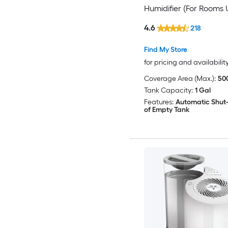
Humidifier (For Rooms 
500-sq ft) Multiple
4.6
218
Colors/Finishes
Find My Store
for pricing and availabilit
Coverage Area (Max.):
500
Tank Capacity:
1 Gal
Features:
Automatic Shut-
of Empty Tank