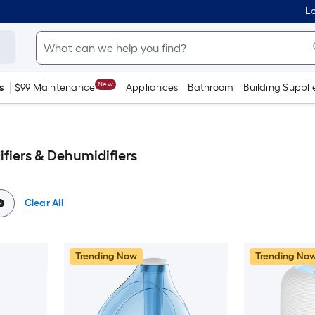
Lo
New
s
$99 Maintenance
Appliances
Bathroom
Building Suppli
iers & Dehumidifiers
Clear All
Trending Now
Trending No