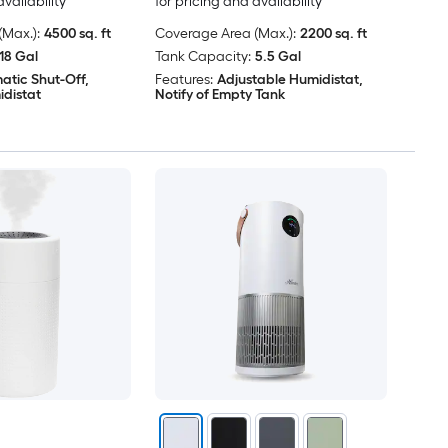
availability
for pricing and availability
Max.):
4500 sq. ft
Coverage Area (Max.):
2200 sq. ft
18 Gal
Tank Capacity:
5.5 Gal
atic Shut-Off,
Features:
Adjustable Humidistat,
idistat
Notify of Empty Tank