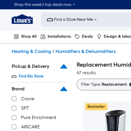
Skip
Shop this week’s top deals now. >
to
Link
main
to
content
Find a Store Near Me
Lowe's
Home
Improvement
Shop All
Installations
Deals
Design & Idea
Home
Page
Plumbing
Flooring
On Trend
Heating & Cooling
/
Humidifiers & Dehumidifiers
Replacement Humidif
Pickup & Delivery
47 results
Find My Store
Filter Type:
Replacement
Brand
Crane
Bestseller
SPT
Pure Enrichment
AIRCARE