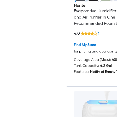
Hunter
Evaporative Humidifier 
and Air Purifier In One
Recommended Room S
Sq. Ft. Grey/Silver
4.0
1
Find My Store
for pricing and availabilit
Coverage Area (Max.):
400
Tank Capacity:
4.2 Gal
Features:
Notify of Empty