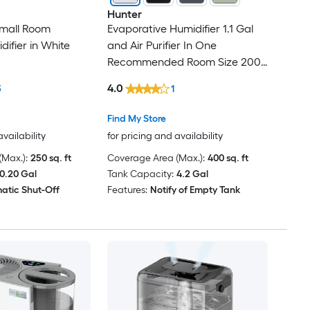
Hunter
Small Room
Evaporative Humidifier 1.1 Gal
ifier in White
and Air Purifier In One
Recommended Room Size 200
Sq. Ft. White/Silver
4.0
3
1
Find My Store
availability
for pricing and availability
Max.):
250 sq. ft
Coverage Area (Max.):
400 sq. ft
0.20 Gal
Tank Capacity:
4.2 Gal
atic Shut-Off
Features:
Notify of Empty Tank