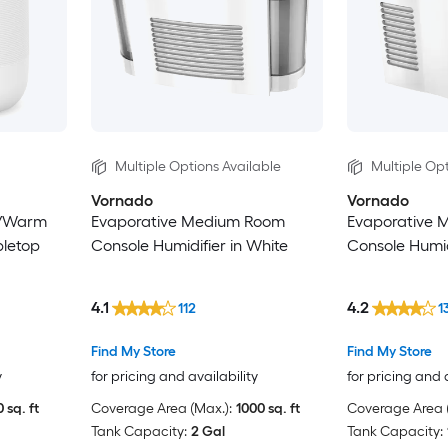
Multiple Options Available
Multiple Opt
Vornado
Vornado
t/Warm
Evaporative Medium Room
Evaporative 
letop
Console Humidifier in White
Console Humid
4.1
4.2
112
1
Find My Store
Find My Store
y
for pricing and availability
for pricing and 
 sq. ft
Coverage Area (Max.):
1000 sq. ft
Coverage Area (
Tank Capacity:
2 Gal
Tank Capacity: