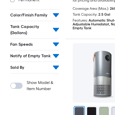
for pricing and availabilit
Coverage Area (Max.):
260
Tank Capacity:
2.5 Gal
Color/Finish Family
Features:
Automatic Shut-
Adjustable Humidistat, Not
Tank Capacity
Empty Tank
(Gallons)
Fan Speeds
Notify of Empty Tank
Sold By
Show Model &
Item Number