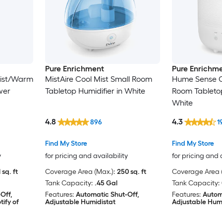
Pure Enrichment
Pure Enrichm
Mist/Warm
MistAire Cool Mist Small Room
Hume Sense C
wer
Tabletop Humidifier in White
Room Tabletop
White
4.8
4.3
896
1
Find My Store
Find My Store
y
for pricing and availability
for pricing and 
 sq. ft
Coverage Area (Max.):
250 sq. ft
Coverage Area (
Tank Capacity:
.45 Gal
Tank Capacity:
Off,
Features:
Automatic Shut-Off,
Features:
Autom
ify of
Adjustable Humidistat
Adjustable Hum