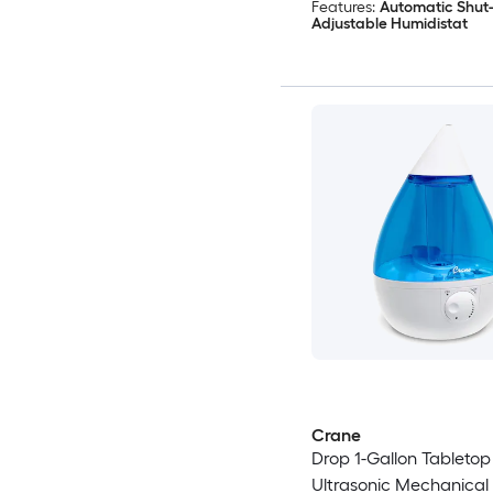
Features:
Automatic Shut-
Adjustable Humidistat
Crane
Drop 1-Gallon Tabletop
Ultrasonic Mechanical