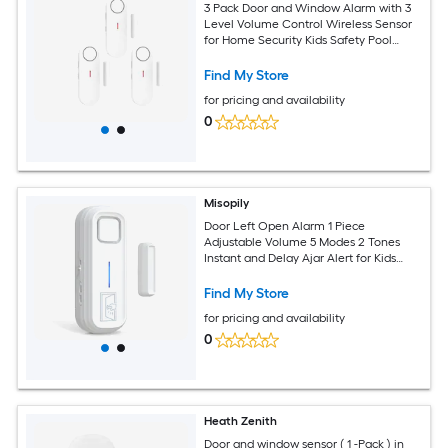
3 Pack Door and Window Alarm with 3
Level Volume Control Wireless Sensor
for Home Security Kids Safety Pool
Garage Hotel Caravan
Find My Store
for pricing and availability
0
Misopily
Door Left Open Alarm 1 Piece
Adjustable Volume 5 Modes 2 Tones
Instant and Delay Ajar Alert for Kids
Safety Fridge Freezer Garage Home
Find My Store
for pricing and availability
0
Heath Zenith
Door and window sensor ( 1 -Pack ) in