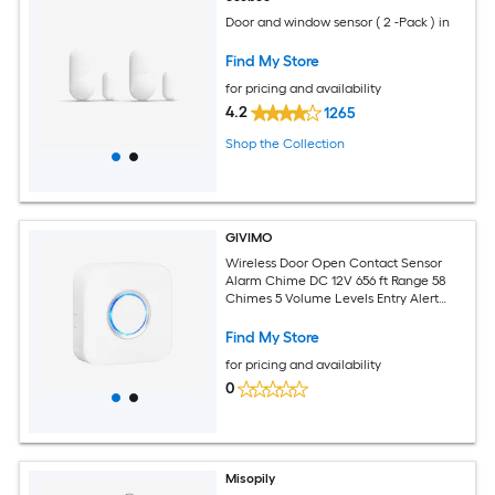
Door and window sensor ( 2 -Pack ) in
Find My Store
for pricing and availability
4.2
1265
Shop the Collection
GIVIMO
Wireless Door Open Contact Sensor
Alarm Chime DC 12V 656 ft Range 58
Chimes 5 Volume Levels Entry Alert
System for Home Office and Storefront
Security
Find My Store
for pricing and availability
0
Misopily