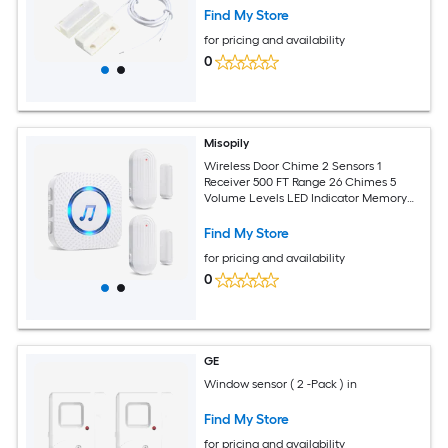
Find My Store
for pricing and availability
0
Misopily
Wireless Door Chime 2 Sensors 1
Receiver 500 FT Range 26 Chimes 5
Volume Levels LED Indicator Memory
Function for Home Business Entry Alert
Find My Store
for pricing and availability
0
GE
Window sensor ( 2 -Pack ) in
Find My Store
for pricing and availability