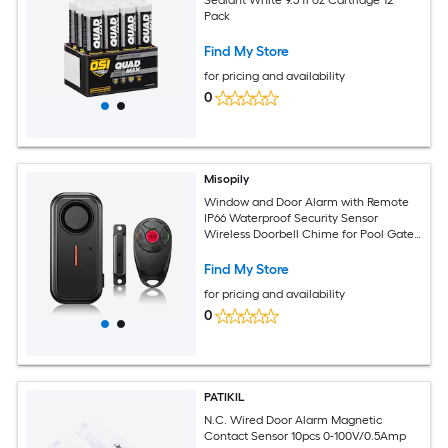
Pack
Find My Store
for pricing and availability
0
Misopily
Window and Door Alarm with Remote
IP66 Waterproof Security Sensor
Wireless Doorbell Chime for Pool Gate
Sliding Doors Windows Child
Find My Store
for pricing and availability
0
PATIKIL
N.C. Wired Door Alarm Magnetic
Contact Sensor 10pcs 0-100V/0.5Amp