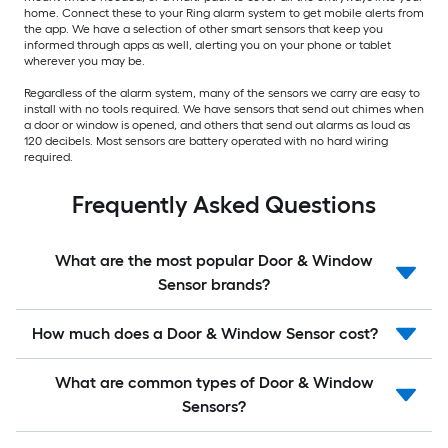
home. Connect these to your Ring alarm system to get mobile alerts from
the app. We have a selection of other smart sensors that keep you
informed through apps as well, alerting you on your phone or tablet
wherever you may be.
Regardless of the alarm system, many of the sensors we carry are easy to
install with no tools required. We have sensors that send out chimes when
a door or window is opened, and others that send out alarms as loud as
120 decibels. Most sensors are battery operated with no hard wiring
required.
Frequently Asked Questions
What are the most popular Door & Window
Sensor brands?
How much does a Door & Window Sensor cost?
What are common types of Door & Window
Sensors?