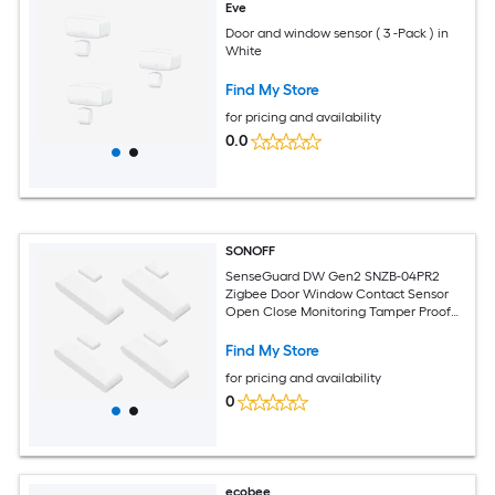
Eve
Door and window sensor ( 3 -Pack ) in
White
Find My Store
for pricing and availability
0.0
SONOFF
SenseGuard DW Gen2 SNZB-04PR2
Zigbee Door Window Contact Sensor
Open Close Monitoring Tamper Proof
Phone Alert Home Security Alarm
Works with Alexa Home Assistant 4Pcs
Find My Store
for pricing and availability
0
ecobee