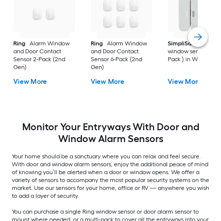
Ring
Alarm Window
Ring
Alarm Window
SimpliSafe
Door a
and Door Contact
and Door Contact
window sensor ( 1 -
Sensor 2-Pack (2nd
Sensor 6-Pack (2nd
Pack ) in White
Gen)
Gen)
View More
View More
View More
Monitor Your Entryways With Door and
Window Alarm Sensors
Your home should be a sanctuary where you can relax and feel secure.
With door and window alarm sensors, enjoy the additional peace of mind
of knowing you’ll be alerted when a door or window opens. We offer a
variety of sensors to accompany the most popular security systems on the
market. Use our sensors for your home, office or RV — anywhere you wish
to add a layer of security.
You can purchase a single Ring window sensor or door alarm sensor to
mount where needed, or a multi-pack to cover all the entryways into your