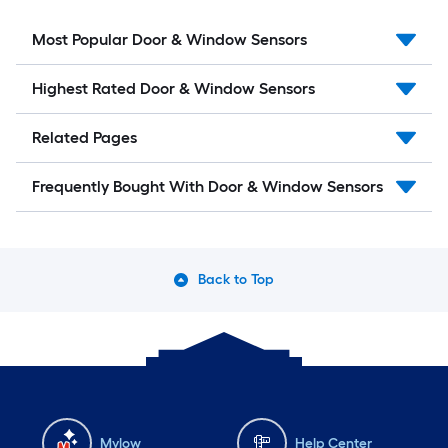
Most Popular Door & Window Sensors
Highest Rated Door & Window Sensors
Related Pages
Frequently Bought With Door & Window Sensors
Back to Top
Mylow
Help Center