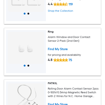
4.4
119
Shop the Collection
Ring
Alarm Window and Door Contact
Sensor 2-Pack (2nd Gen)
Find My Store
for pricing and availability
4.8
75
PATIKIL
Rolling Door Alarm Contact Sensor 2pcs
0-100V/0.5Amp Magnetic Reed Switch
with 2 Wires for N.C. Home Garage
Security Kit Grey
Find My Store