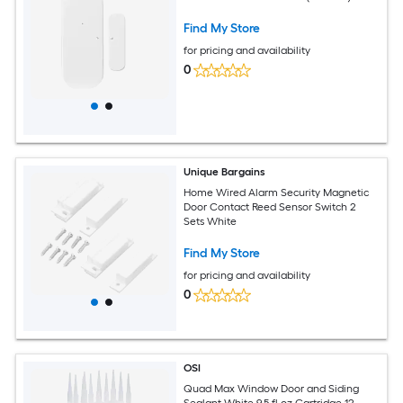
Find My Store
for pricing and availability
0
Unique Bargains
Home Wired Alarm Security Magnetic
Door Contact Reed Sensor Switch 2
Sets White
Find My Store
for pricing and availability
0
OSI
Quad Max Window Door and Siding
Sealant White 9.5 fl oz Cartridge 12