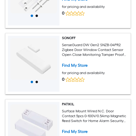
for pricing and availability
0
SONOFF
SenseGuard DW Gen2 SNZB-04PR2
Zigbee Door Window Contact Sensor
Open Close Monitoring Tamper Proof
Phone Alert Home Security Alarm
Works with Alexa Home Assistant 1Pcs
Find My Store
for pricing and availability
0
PATIKIL
Surface Mount Wired N.C. Door
Contact 5pcs 0-100V/0.5Amp Magnetic
Reed Switch for Home Alarm Security
System White
Find My Store