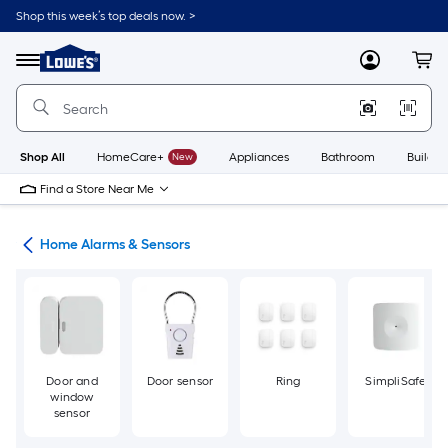
Skip
Shop this week’s top deals now. >
to
Link
main
to
content
Menu
MyLowes
Cart
Lowe's
Home
Improvement
Home
Page
Shop All
HomeCare+
New
Appliances
Bathroom
Buildin
Find a Store Near Me
ity
Home Alarms & Sensors
Door and
Door sensor
Ring
SimpliSafe
window
sensor