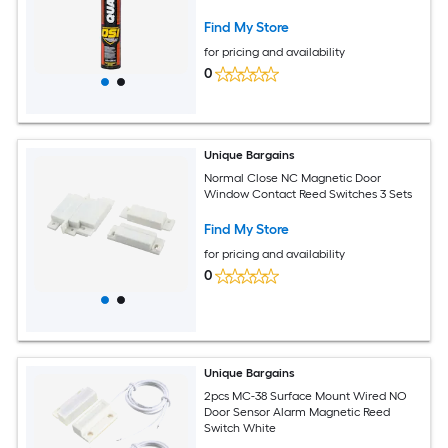
Find My Store
for pricing and availability
0
Unique Bargains
Normal Close NC Magnetic Door
Window Contact Reed Switches 3 Sets
Find My Store
for pricing and availability
0
Unique Bargains
2pcs MC-38 Surface Mount Wired NO
Door Sensor Alarm Magnetic Reed
Switch White