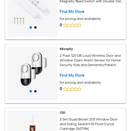
Magnetic Reed Switch with Double Side
Tape for Door Window White
Find My Store
for pricing and availability
0
Misopily
2 Pack 120 DB Loud Wireless Door and
Window Open Alarm Sensor for Home
Security Kids and Dementia Patient
Safety Easy Install Slim Design
Find My Store
for pricing and availability
0
OSI
3 Set Quad Brown 205 Window Door
and Siding Sealant 10-Fluid Ounce
Cartridge (1637194)