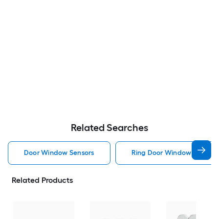
Related Searches
Door Window Sensors
Ring Door Window Sensors
Related Products