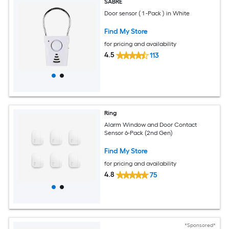
SABRE
Door sensor ( 1 -Pack ) in White
Find My Store
for pricing and availability
4.5
113
Ring
Alarm Window and Door Contact
Sensor 6-Pack (2nd Gen)
Find My Store
for pricing and availability
4.8
75
*Sponsored*