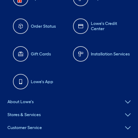
Lowe's Credit
Order Status
Center
Gift Cards
Installation Services
Lowe's App
About Lowe's
Stores & Services
Customer Service