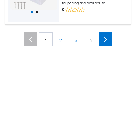
for pricing and availability
0
1
2
3
4