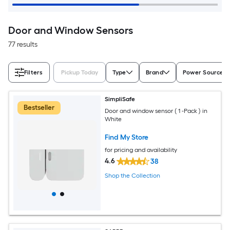
Door and Window Sensors
77 results
Filters
Pickup Today
Type
Brand
Power Source
SimpliSafe
Bestseller
Door and window sensor ( 1 -Pack ) in
White
Find My Store
for pricing and availability
4.6
38
Shop the Collection