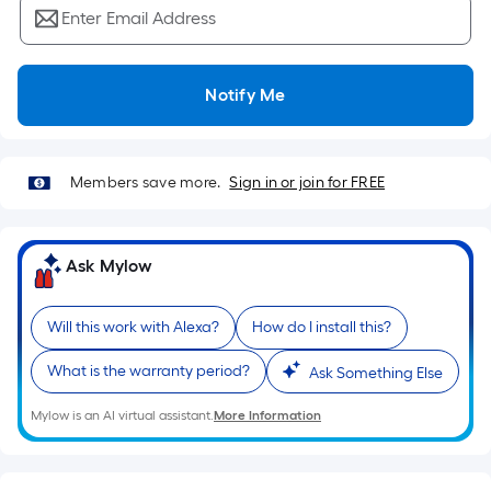
Ft.
Enter Email Address
Per
Linear
Foot
Notify Me
pricing
is
based
Members save more.
Sign in or join for FREE
on
the
length
Ask Mylow
of
a
single
Will this work with Alexa?
How do I install this?
roll.
What is the warranty period?
A
Ask Something Else
linear
Mylow is an AI virtual assistant.
More Information
foot
of
10-