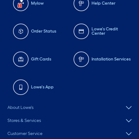
Mylow
Help Center
Lowe's Credit
Order Status
Center
Gift Cards
Installation Services
Lowe's App
About Lowe's
Stores & Services
Customer Service