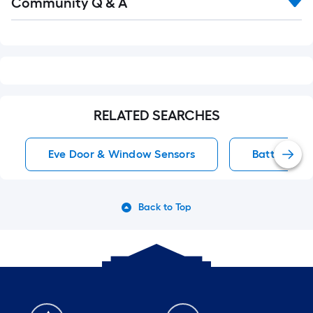
Community Q & A
All
Q&A
RELATED SEARCHES
Eve Door & Window Sensors
Battery-Op
Back to Top