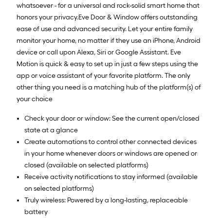
whatsoever - for a universal and rock-solid smart home that
honors your privacy.Eve Door & Window offers outstanding
ease of use and advanced security. Let your entire family
monitor your home, no matter if they use an iPhone, Android
device or call upon Alexa, Siri or Google Assistant. Eve
Motion is quick & easy to set up in just a few steps using the
app or voice assistant of your favorite platform. The only
other thing you need is a matching hub of the platform(s) of
your choice
Check your door or window: See the current open/closed
state at a glance
Create automations to control other connected devices
in your home whenever doors or windows are opened or
closed (available on selected platforms)
Receive activity notifications to stay informed (available
on selected platforms)
Truly wireless: Powered by a long-lasting, replaceable
battery