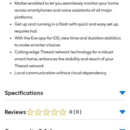
Matter-enabled to let you seamlessly monitor your home
across smartphones and voice assistants of all major
platforms
Get up and running in a flash with quick and easy set up,
requires hub
With the Eve app for iOS, view time and duration statistics
to make smarter choices
Cutting-edge Thread network technology for a robust
smart home; enhances the stability and reach of your
Thread network
Local communication without cloud dependency
Specifications
Reviews
0
(
0
)
Read