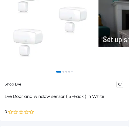
Shop Eve
Eve Door and window sensor ( 3 -Pack ) in White
0