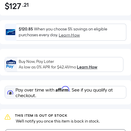
$
127
.21
Per
$127.21
Square
Foot
pricing
$120.85
When you choose 5% savings on eligible
is
purchases every day.
Learn How
based
on
the
Buy Now, Pay Later
area
As low as 0% APR for
$42.41
/mo
Learn How
of
a
flat
Affirm
Pay over time with
. See if you qualify at
surface.
checkout.
Length
x
Width
THIS ITEM IS OUT OF STOCK
=
 We'll notify you once this item is back in stock.
Sq.