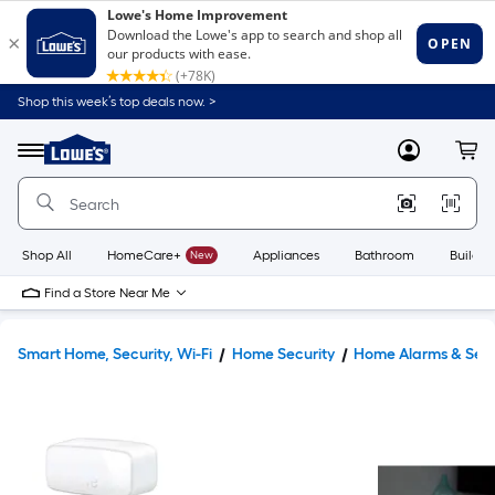
Shop this week’s top deals now. >
Link
to
Lowe's
Menu
MyLowes
Cart
Home
Improvement
Home
Page
Shop All
HomeCare+
New
Appliances
Bathroom
Buildin
Find a Store Near Me
Smart Home, Security, Wi-Fi
Home Security
Home Alarms & Sen