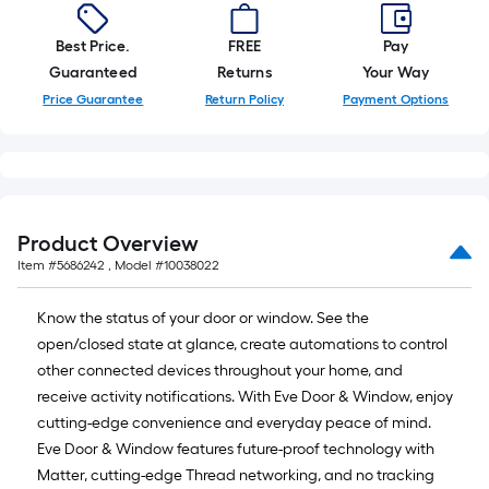
foot-
long-
Best Price.
FREE
Pay
roll
Guaranteed
Returns
Your Way
=
Price Guarantee
Return Policy
Payment Options
1
ft.
x
10
ft.
Product Overview
=
Item #
5686242
, Model #
10038022
10
Sq.
Know the status of your door or window. See the
Ft.
open/closed state at glance, create automations to control
other connected devices throughout your home, and
receive activity notifications. With Eve Door & Window, enjoy
cutting-edge convenience and everyday peace of mind.
Eve Door & Window features future-proof technology with
Matter, cutting-edge Thread networking, and no tracking