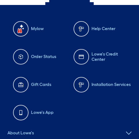
Mylow
Help Center
Lowe's Credit
Order Status
Center
Gift Cards
Installation Services
Lowe's App
About Lowe's