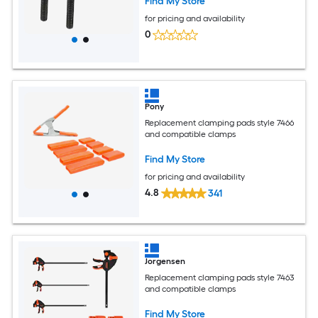
Find My Store
for pricing and availability
0
Pony
Replacement clamping pads style 7466
and compatible clamps
Find My Store
for pricing and availability
4.8
341
Jorgensen
Replacement clamping pads style 7463
and compatible clamps
Find My Store