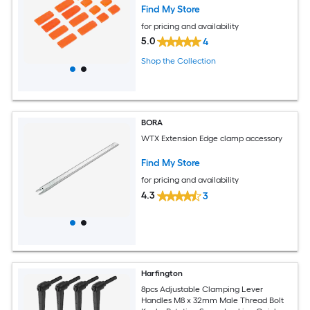
Find My Store
for pricing and availability
5.0
4
Shop the Collection
BORA
WTX Extension Edge clamp accessory
Find My Store
for pricing and availability
4.3
3
Harfington
8pcs Adjustable Clamping Lever
Handles M8 x 32mm Male Thread Bolt