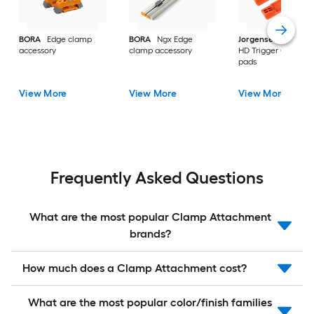
BORA
Edge clamp
BORA
Ngx Edge
Jorgensen
4PC 33
accessory
clamp accessory
HD Trigger Clamp
pads
View More
View More
View More
Frequently Asked Questions
What are the most popular Clamp Attachment
brands?
How much does a Clamp Attachment cost?
What are the most popular color/finish families