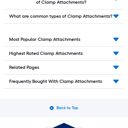
of Clamp Attachments?
What are common types of Clamp Attachments?
Most Popular Clamp Attachments
Highest Rated Clamp Attachments
Related Pages
Frequently Bought With Clamp Attachments
Back to Top