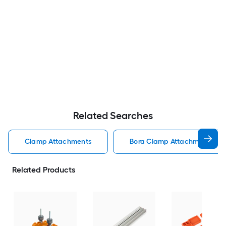
Related Searches
Clamp Attachments
Bora Clamp Attachments
Related Products