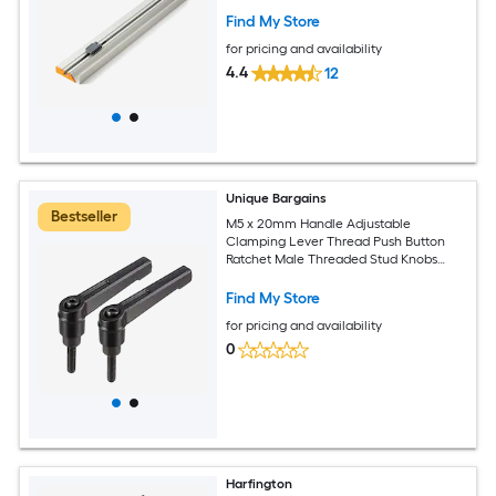
Find My Store
for pricing and availability
4.4
12
Unique Bargains
Bestseller
M5 x 20mm Handle Adjustable
Clamping Lever Thread Push Button
Ratchet Male Threaded Stud Knobs
Locking Rotating Screw Handles Quick
Release Bolt Black 5pcs
Find My Store
for pricing and availability
0
Harfington