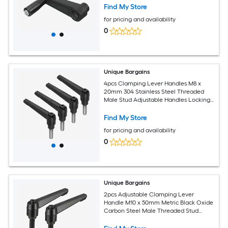
Black (Round Hole)
Find My Store
for pricing and availability
0
Unique Bargains
4pcs Clamping Lever Handles M8 x
20mm 304 Stainless Steel Threaded
Male Stud Adjustable Handles Locking
Quick Release Ratchet Push Button Bolt
Knobs Black
Find My Store
for pricing and availability
0
Unique Bargains
2pcs Adjustable Clamping Lever
Handle M10 x 50mm Metric Black Oxide
Carbon Steel Male Threaded Stud
Hand Knobs Rotating Screw Handles
Bolts with Locking Lever Black