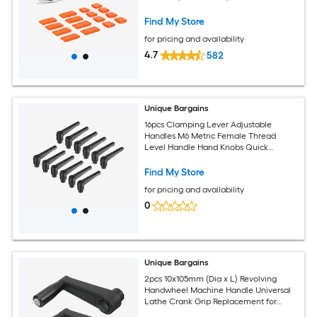
Find My Store
for pricing and availability
4.7
582
Unique Bargains
16pcs Clamping Lever Adjustable
Handles M6 Metric Female Thread
Level Handle Hand Knobs Quick
Release Black for Lathe Machinery
Find My Store
for pricing and availability
0
Unique Bargains
2pcs 10x105mm (Dia x L) Revolving
Handwheel Machine Handle Universal
Lathe Crank Grip Replacement for
Industry Lathe Milling Grinding Machine