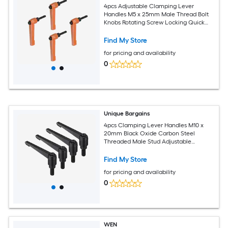
4pcs Adjustable Clamping Lever
Handles M5 x 25mm Male Thread Bolt
Knobs Rotating Screw Locking Quick
Release Ratchet Push Button Handle
Orange
Find My Store
for pricing and availability
0
Unique Bargains
4pcs Clamping Lever Handles M10 x
20mm Black Oxide Carbon Steel
Threaded Male Stud Adjustable
Handles Locking Quick Release Ratchet
Push Button Bolt Knobs Black
Find My Store
for pricing and availability
0
WEN