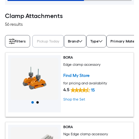
Clamp Attachments
56 results
Filters
Pickup Today
Brand
Type
Primary Materia
BORA
Edge clamp accessory
Find My Store
for pricing and availability
4.5
15
Shop the Set
BORA
Ngx Edge clamp accessory