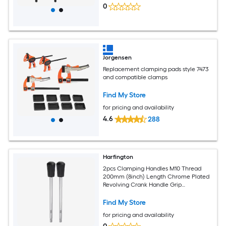
0
Jorgensen
Replacement clamping pads style 7473
and compatible clamps
Find My Store
for pricing and availability
4.6
288
Harfington
2pcs Clamping Handles M10 Thread
200mm (8inch) Length Chrome Plated
Revolving Crank Handle Grip
Handwheel Screw Stem for Lathe
Machine
Find My Store
for pricing and availability