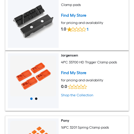
Clamp pads
Find My Store
for pricing and availability
1.0
1
Jorgensen
4PC 33700 HD Trigger Clamp pads
Find My Store
for pricing and availability
0.0
Shop the Collection
Pony
16PC 3201 Spring Clamp pads