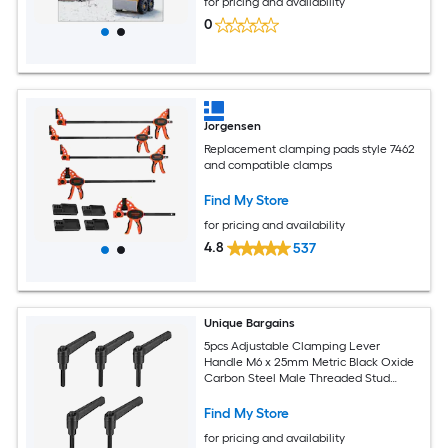
for pricing and availability
0
Jorgensen
Replacement clamping pads style 7462
and compatible clamps
Find My Store
for pricing and availability
4.8
537
Unique Bargains
5pcs Adjustable Clamping Lever
Handle M6 x 25mm Metric Black Oxide
Carbon Steel Male Threaded Stud
Hand Knobs Ratchet Rotating Screw
Handles Bolts with Locking Lever Black
Find My Store
for pricing and availability