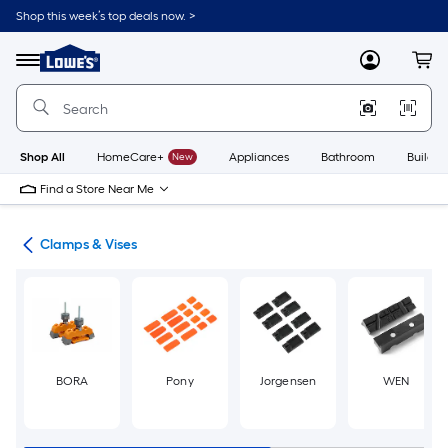
Skip
Shop this week’s top deals now. >
to
Link
main
to
content
Menu
MyLowes
Cart
Lowe's
Home
Improvement
Home
Page
Shop All
HomeCare+
New
Appliances
Bathroom
Buildin
Find a Store Near Me
ols
Clamps & Vises
BORA
Pony
Jorgensen
WEN