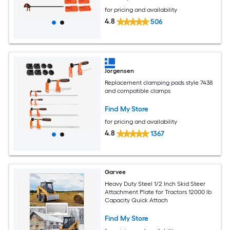
for pricing and availability
4.8
506
Jorgensen
Replacement clamping pads style 7438
and compatible clamps
Find My Store
for pricing and availability
4.8
1367
Garvee
Heavy Duty Steel 1/2 Inch Skid Steer
Attachment Plate for Tractors 12000 lb
Capacity Quick Attach
Find My Store