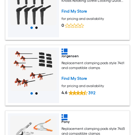
Knobs Rotating Screw Locking Quick
Release Ratchet Push Button Handle
Black
Find My Store
for pricing and availability
0
Jorgensen
Replacement clamping pads style 7461
and compatible clamps
Find My Store
for pricing and availability
4.6
392
Pony
Replacement clamping pads style 7465
and compatible clamps