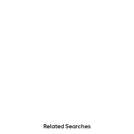
Related Searches