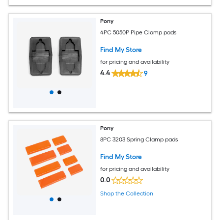
Pony
4PC 5050P Pipe Clamp pads
Find My Store
for pricing and availability
4.4
9
Pony
8PC 3203 Spring Clamp pads
Find My Store
for pricing and availability
0.0
Shop the Collection