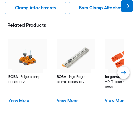
Clamp Attachments
Bora Clamp Attachments
Related Products
BORA
Edge clamp
BORA
Ngx Edge
Jorgensen
4PC 33
accessory
clamp accessory
HD Trigger Clamp
pads
View More
View More
View More