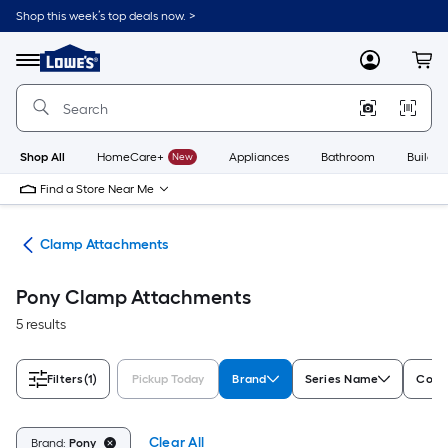
Skip
Shop this week’s top deals now. >
to
Link
main
to
content
Menu
MyLowes
Cart
Lowe's
Home
Improvement
Home
Page
Shop All
HomeCare+
New
Appliances
Bathroom
Buildin
Find a Store Near Me
ses
Clamp Attachments
Pony Clamp Attachments
5 results
Filters
(1)
Pickup Today
Brand
Series Name
Color
Clear All
Brand:
Pony