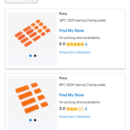
Pony
16PC 3201 Spring Clamp pads
Find My Store
for pricing and availability
5.0
4
Shop the Collection
Pony
8PC 3204 Spring Clamp pads
Find My Store
for pricing and availability
3.0
2
Shop the Collection