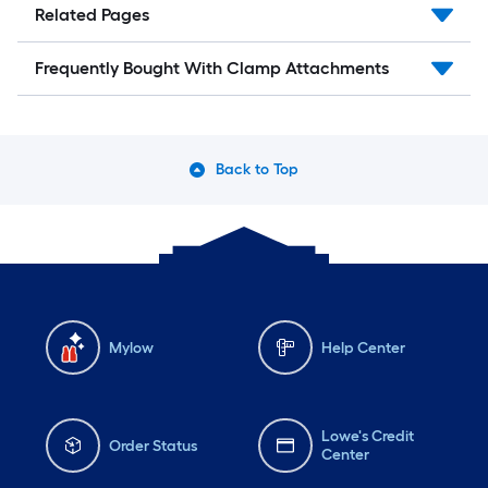
Related Pages
Frequently Bought With Clamp Attachments
Back to Top
Mylow
Help Center
Lowe's Credit
Order Status
Center