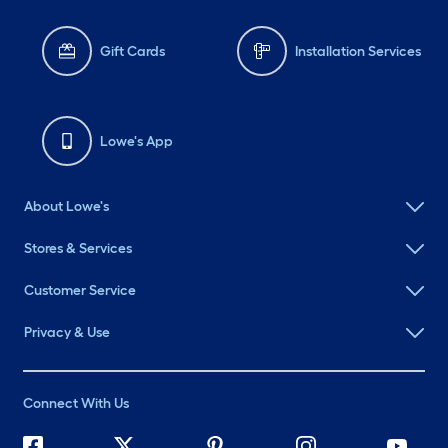
Gift Cards
Installation Services
Lowe's App
About Lowe's
Stores & Services
Customer Service
Privacy & Use
Connect With Us