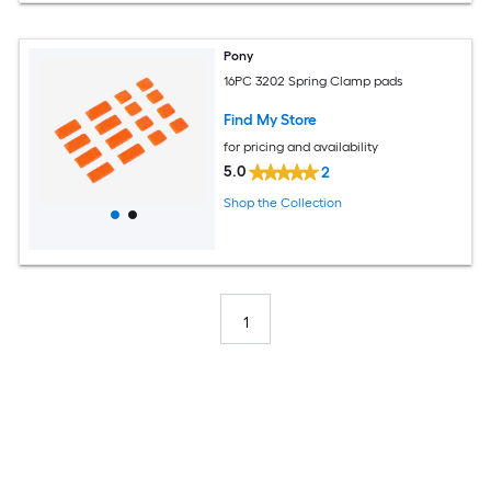
Pony
16PC 3202 Spring Clamp pads
Find My Store
for pricing and availability
5.0
2
Shop the Collection
1