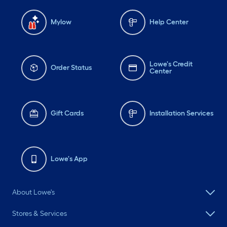
Mylow
Help Center
Lowe's Credit
Order Status
Center
Gift Cards
Installation Services
Lowe's App
About Lowe's
Stores & Services