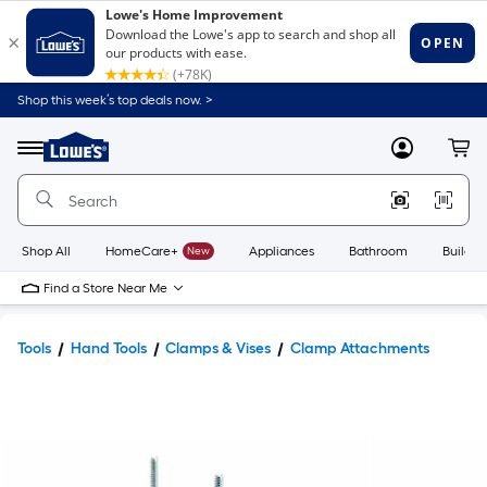
Shop this week’s top deals now. >
Link
to
Lowe's
Menu
MyLowes
Cart
Home
Improvement
Home
Page
Shop All
HomeCare+
New
Appliances
Bathroom
Buildin
Find a Store Near Me
Tools
Hand Tools
Clamps & Vises
Clamp Attachments