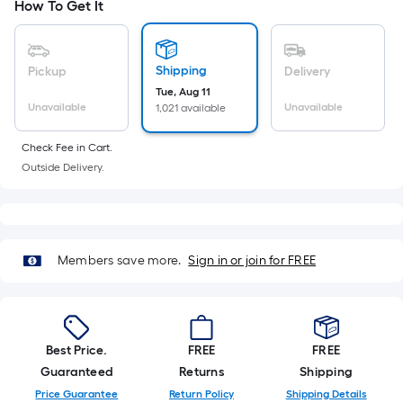
Ft.
How To Get It
Per
Linear
Foot
Shipping
Pickup
Delivery
pricing
Tue, Aug 11
Unavailable
Unavailable
1,021 available
is
based
Check Fee in Cart.
on
Outside Delivery.
the
length
of
a
Members save more.
Sign in or join for FREE
single
roll.
A
linear
foot
Best Price.
FREE
FREE
of
Guaranteed
Returns
Shipping
10-
Price Guarantee
Return Policy
Shipping Details