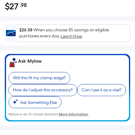
$
27
.98
Per
$27.98
Square
Foot
pricing
$26.58
When you choose 5% savings on eligible
is
purchases every day.
Learn How
based
on
the
Ask Mylow
area
of
Will this fit my clamp edge?
a
flat
How do I adjust this accessory?
Can I use it as a vise?
surface.
Length
Ask Something Else
x
Width
Mylow is an AI virtual assistant.
More Information
=
Sq.