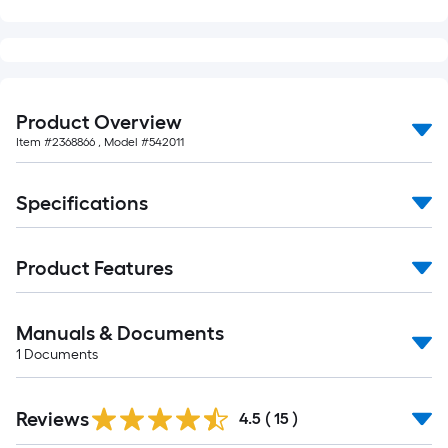
foot-
long-
roll
=
1
Product Overview
ft.
Item #
2368866
, Model #
542011
x
10
Specifications
ft.
=
10
Product Features
Sq.
Ft.
Manuals & Documents
1
Documents
Reviews
4.5
(
15
)