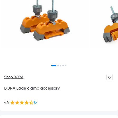
Shop BORA
BORA Edge clamp accessory
4.5
15