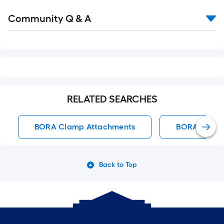
Read
Community Q & A
All
Q&A
RELATED SEARCHES
BORA Clamp Attachments
BORA Clam
Back to Top