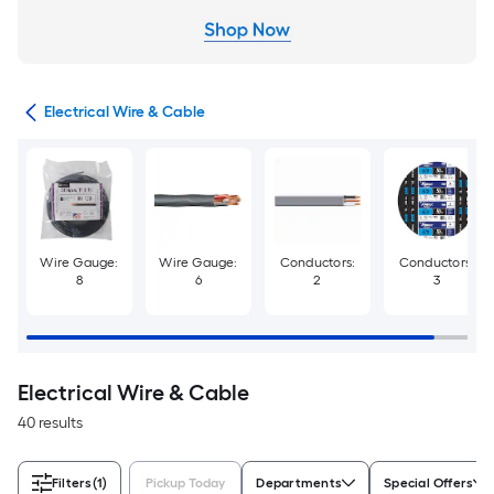
cal
Electrical Wire & Cable
Wire Gauge:
Wire Gauge:
Conductors:
Conductors:
8
6
2
3
Electrical Wire & Cable
40 results
Filters
(1)
Pickup Today
Departments
Special Offers