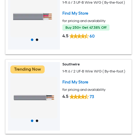
1-ft 6 / 3 UF-B Wire W/G ( By-the-foot )
Find My Store
for pricing and availability
Buy 250+ Get 47.38% Off
4.5
60
Southwire
Trending Now
1-ft 6 / 2 UF-B Wire W/G ( By-the-foot )
Find My Store
for pricing and availability
4.5
73