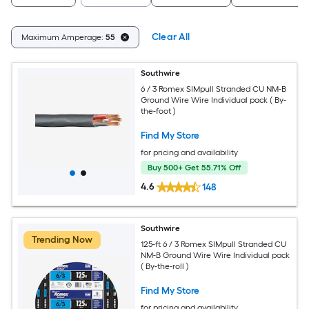
Clear All
Maximum Amperage:
55
Southwire
6 / 3 Romex SIMpull Stranded CU NM-B
Ground Wire Wire Individual pack ( By-
the-foot )
Find My Store
for pricing and availability
Buy 500+ Get 55.71% Off
4.6
148
Southwire
Trending Now
125-ft 6 / 3 Romex SIMpull Stranded CU
NM-B Ground Wire Wire Individual pack
( By-the-roll )
Find My Store
for pricing and availability