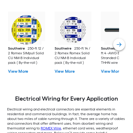
Southwire
250-ft 12 /
Southwire
250-ft 14 /
Southwire
SIMpull 
2 Romex SIMpull Solid
2 Romex Romex Solid
ft 4 -AWG Black
CU NM-B Individual
CU NM-B Individual
Stranded Copper
pack ( By-the-roll )
pack ( By-the-roll )
THHN wire ( By-the-
foot )
View More
View More
View More
Electrical Wiring for Every Application
Electrical wiring and electrical connectors are essential elements in
residential and commercial buildings. In fact, the average home has
about two miles of cable running through it. There are a variety of cables
and connectors that offer different uses, from doorbell wiring and
thermostat wiring to
ROMEX Wire
, ethernet cord wires, weatherproof
wiring connectors and more. Below we’ll provide some helpful