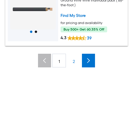
Ground Wire Wire Individual pack ( By-
the-foot )
Find My Store
for pricing and availability
Buy 500+ Get 60.35% Off
4.3
39
1
2