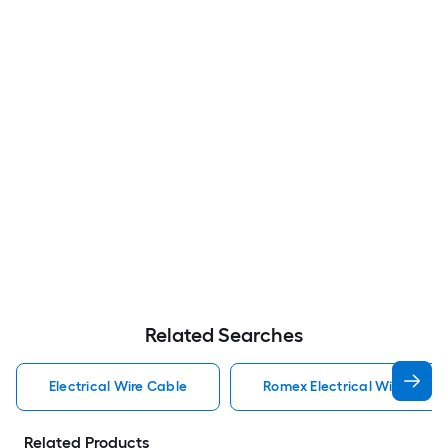
Related Searches
Electrical Wire Cable
Romex Electrical Wire Cabl
Related Products