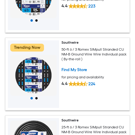
4.4
223
Southwire
Trending Now
50-ft 6 / 3 Romex SIMpull Stranded CU
NM-B Ground Wire Wire Individual pack
( By-the-roll )
Find My Store
for pricing and availability
4.4
224
Southwire
25-ft 6 / 3 Romex SIMpull Stranded CU
NM-B Ground Wire Wire Individual pack