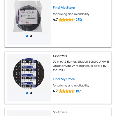
Find My Store
for pricing and availability
4.7
230
Southwire
50-ft 6 / 2 Romex SIMpull Solid CU NM-B
Ground Wire Wire Individual pack ( By-
the-roll )
Find My Store
for pricing and availability
4.7
107
Southwire