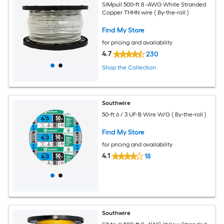
SIMpull 500-ft 8 -AWG White Stranded
Copper THHN wire ( By-the-roll )
Find My Store
for pricing and availability
4.7
230
Shop the Collection
Southwire
50-ft 6 / 3 UF-B Wire W/G ( By-the-roll )
Find My Store
for pricing and availability
4.1
18
Southwire