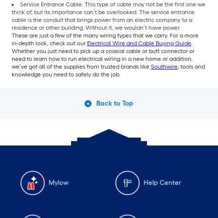
Service Entrance Cable: This type of cable may not be the first one we
think of, but its importance can’t be overlooked. The service entrance
cable is the conduit that brings power from an electric company to a
residence or other building. Without it, we wouldn’t have power.
These are just a few of the many wiring types that we carry. For a more
in-depth look, check out our
Electrical Wire and Cable Buying Guide
.
Whether you just need to pick up a coaxial cable or butt connector or
need to learn how to run electrical wiring in a new home or addition,
we’ve got all of the supplies from trusted brands like
Southwire
, tools and
knowledge you need to safely do the job.
Back to Top
Mylow
Help Center