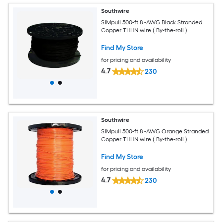
Southwire
SIMpull 500-ft 8 -AWG Black Stranded
Copper THHN wire ( By-the-roll )
Find My Store
for pricing and availability
4.7
230
Southwire
SIMpull 500-ft 8 -AWG Orange Stranded
Copper THHN wire ( By-the-roll )
Find My Store
for pricing and availability
4.7
230