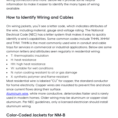
information to make it easier to identify the many types of wiring
available.
How to Identify Wiring and Cables
On wiring jackets, you’ll see a letter code, which indicates attributes of
the wire, including material, gauge and voltage rating. The National
Electrical Code (NEC) has a letter system that makes it easy to quickly
identify a wire’s capabilities. Some common codes include THHN, XHHW
and THW. THHN is the most commonly used wire in conduit and cable
trays for services in commercial or industrial applications. Below are some
common letters and attributes seen regularly in residential wiring:
T: thermoplastic insulation
H: heat resistance
HH: high heat resistance
W: suitable for wet conditions
N: nylon coating resistant to oil or gas damage
X: synthetic polymer and flame-resistant
Most residential wire is labeled “CU” for copper, the standard conductor
for home electricity. Copper wires are insulated to prevent fire and shock
since current flows along their surface.
Aluminum wire
, while more conductive, deteriorates faster and is rarely
used in modern homes. Older wiring may be aluminum or copper-clad
aluminum. Per NEC guidelines, only a licensed electrician should install
aluminum wiring.
Color-Coded Jackets for NM-B