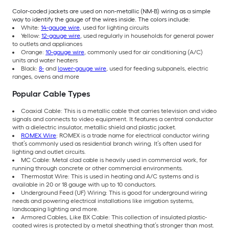
Color-coded jackets are used on non-metallic (NM-B) wiring as a simple
way to identify the gauge of the wires inside. The colors include:
White:
14-gauge wire
, used for lighting circuits
Yellow:
12-gauge wire
, used regularly in households for general power
to outlets and appliances
Orange:
10-gauge wire
, commonly used for air conditioning (A/C)
units and water heaters
Black:
8-
and
lower-gauge wire
, used for feeding subpanels, electric
ranges, ovens and more
Popular Cable Types
Coaxial Cable: This is a metallic cable that carries television and video
signals and connects to video equipment. It features a central conductor
with a dielectric insulator, metallic shield and plastic jacket.
ROMEX Wire
: ROMEX is a trade name for electrical conductor wiring
that’s commonly used as residential branch wiring. It’s often used for
lighting and outlet circuits.
MC Cable: Metal clad cable is heavily used in commercial work, for
running through concrete or other commercial environments.
Thermostat Wire: This is used in heating and A/C systems and is
available in 20 or 18 gauge with up to 10 conductors.
Underground Feed (UF) Wiring: This is good for underground wiring
needs and powering electrical installations like irrigation systems,
landscaping lighting and more.
Armored Cables, Like BX Cable: This collection of insulated plastic-
coated wires is protected by a metal sheathing that’s stronger than most.