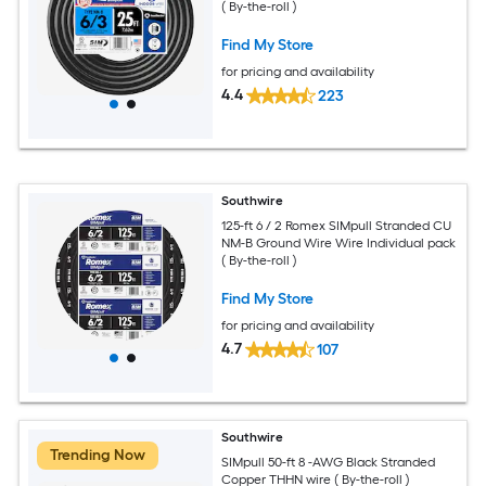
( By-the-roll )
Find My Store
for pricing and availability
4.4
223
Southwire
125-ft 6 / 2 Romex SIMpull Stranded CU
NM-B Ground Wire Wire Individual pack
( By-the-roll )
Find My Store
for pricing and availability
4.7
107
Southwire
Trending Now
SIMpull 50-ft 8 -AWG Black Stranded
Copper THHN wire ( By-the-roll )