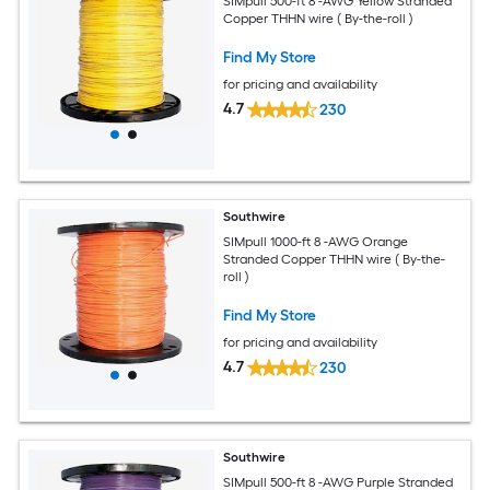
SIMpull 500-ft 8 -AWG Yellow Stranded
Copper THHN wire ( By-the-roll )
Find My Store
for pricing and availability
4.7
230
Southwire
SIMpull 1000-ft 8 -AWG Orange
Stranded Copper THHN wire ( By-the-
roll )
Find My Store
for pricing and availability
4.7
230
Southwire
SIMpull 500-ft 8 -AWG Purple Stranded