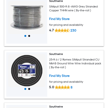
Southwire
SIMpull 500-ft 8 -AWG Grey Stranded
Copper THHN wire ( By-the-roll )
Find My Store
for pricing and availability
4.7
230
Southwire
25-ft 6 / 2 Romex SIMpull Stranded CU
NM-B Ground Wire Wire Individual pack
( By-the-roll )
Find My Store
for pricing and availability
5.0
8
Southwire