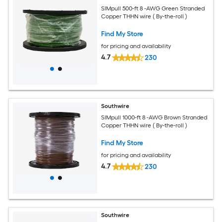
SIMpull 500-ft 8 -AWG Green Stranded
Copper THHN wire ( By-the-roll )
Find My Store
for pricing and availability
4.7
230
Southwire
SIMpull 1000-ft 8 -AWG Brown Stranded
Copper THHN wire ( By-the-roll )
Find My Store
for pricing and availability
4.7
230
Southwire