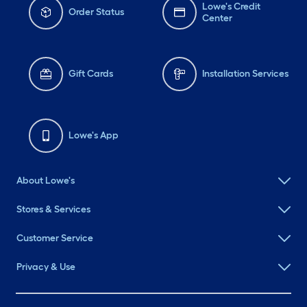
Lowe's Credit
Order Status
Center
Gift Cards
Installation Services
Lowe's App
About Lowe's
Stores & Services
Customer Service
Privacy & Use