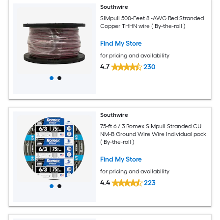
Southwire
SIMpull 500-Feet 8 -AWG Red Stranded
Copper THHN wire ( By-the-roll )
Find My Store
for pricing and availability
4.7
230
Southwire
75-ft 6 / 3 Romex SIMpull Stranded CU
NM-B Ground Wire Wire Individual pack
( By-the-roll )
Find My Store
for pricing and availability
4.4
223