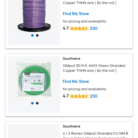
Copper THHN wire ( By-the-roll )
Find My Store
for pricing and availability
4.7
230
Southwire
SIMpull 50-ft 8 -AWG Green Stranded
Copper THHN wire ( By-the-roll )
Find My Store
for pricing and availability
4.7
230
Southwire
6 / 2 Romex SIMpull Stranded CU NM-B