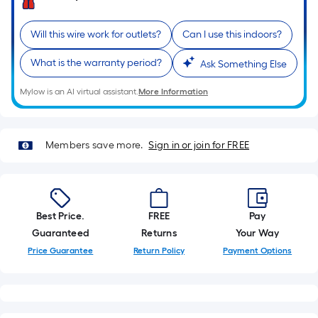
single
roll.
Will this wire work for outlets?
Can I use this indoors?
A
linear
What is the warranty period?
Ask Something Else
foot
Mylow is an AI virtual assistant.
More Information
of
10-
foot-
Members save more.
Sign in or join for FREE
long-
roll
=
1
ft.
Best Price.
FREE
Pay
x
Guaranteed
Returns
Your Way
10
Price Guarantee
Return Policy
Payment Options
ft.
=
10