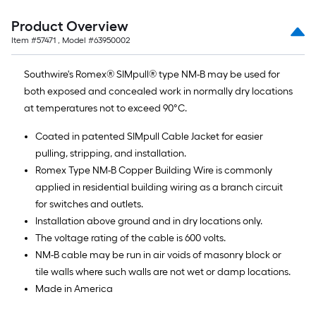
Sq.
Ft.
Product Overview
Item #
57471
, Model #
63950002
Southwire's Romex® SIMpull® type NM-B may be used for
both exposed and concealed work in normally dry locations
at temperatures not to exceed 90°C.
Coated in patented SIMpull Cable Jacket for easier
pulling, stripping, and installation.
Romex Type NM-B Copper Building Wire is commonly
applied in residential building wiring as a branch circuit
for switches and outlets.
Installation above ground and in dry locations only.
The voltage rating of the cable is 600 volts.
NM-B cable may be run in air voids of masonry block or
tile walls where such walls are not wet or damp locations.
Made in America