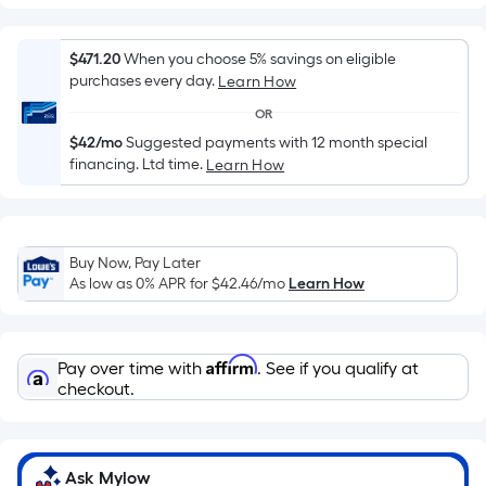
flat
surface.
$471.20
When you choose 5% savings on eligible
Length
purchases every day.
Learn How
x
Width
OR
=
$42/mo
Suggested payments with 12 month special
Sq.
financing. Ltd time.
Learn How
Ft.
Per
Linear
Buy Now, Pay Later
Foot
As low as 0% APR for
$42.46
/mo
Learn How
pricing
is
based
Affirm
Pay over time with
. See if you qualify at
on
checkout.
the
length
of
a
Ask Mylow