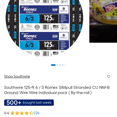
Shop Southwire
Southwire 125-ft 6 / 3 Romex SIMpull Stranded CU NM-B
Ground Wire Wire Individual pack ( By-the-roll )
500+
bought last week
4.4
224