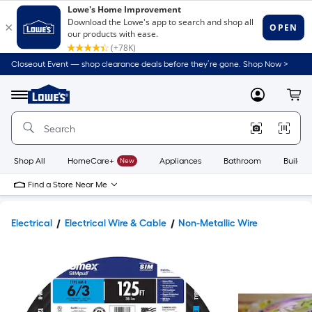
Closeout Event — shop clearance deals before they’re gone. Shop Now >
Link
to
Lowe's
Menu
MyLowes
Cart
Home
Improvement
Home
Page
Shop All
HomeCare+
New
Appliances
Bathroom
Buildin
Find a Store Near Me
Electrical
Electrical Wire & Cable
Non-Metallic Wire