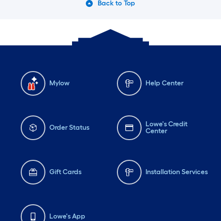
Back to Top
Mylow
Help Center
Lowe's Credit
Order Status
Center
Gift Cards
Installation Services
Lowe's App