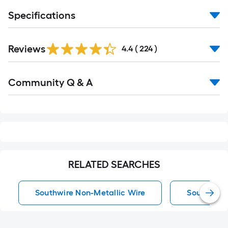
Specifications
Read
Reviews
All
4.4
(
224
)
Reviews
Read
Community Q & A
All
Q&A
RELATED SEARCHES
Southwire Non-Metallic Wire
Southwire