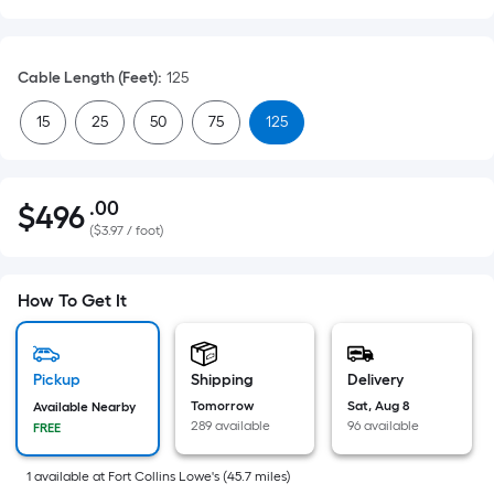
Cable Length (Feet)
:
125
15
25
50
75
125
.00
$
496
Per
$496.00
(
$3.97 / foot
)
Square
Foot
pricing
How To Get It
is
based
on
Pickup
Shipping
Delivery
the
Tomorrow
Sat, Aug 8
Available Nearby
area
289 available
96 available
FREE
of
a
1
available
at
Fort Collins Lowe's
(
45.7
miles)