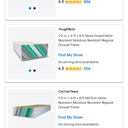
4.5
856
ToughRock
1/2-in x 4-ft x 8-ft Mold-Guard Mold
Resistant Moisture Resistant Regular
Drywall Panel
Find My Store
for pricing and availability
4.5
556
CertainTeed
1/2-in x 4-ft x 8-ft M2Tech Mold
Resistant Moisture Resistant Regular
Drywall Panel
Find My Store
for pricing and availability