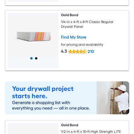
Gold Bond
1/4-in x 4-ft x 8-ft Classic Regular
Drywall Panel
Find My Store
for pricing and availability
4.3
210
Gold Bond
1/2-in x 4-ft x 10-ft High Strength LITE