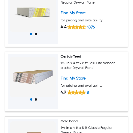
Regular Drywall Panel
Find My Store
for pricing and availability
4.4
1876
CertainTeed
1/2-in x 4-ft x 8-ft Easi-Lite Veneer
plaster Drywall Panel
Find My Store
for pricing and availability
4.9
8
Gold Bond
1/4-in x 4-ft x 8-ft Classic Regular
Drywall Panel