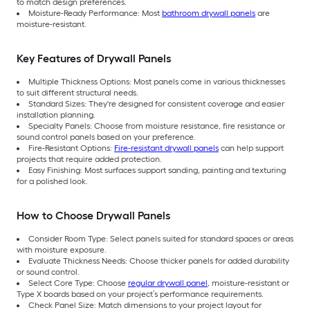
to match design preferences.
Moisture-Ready Performance: Most
bathroom drywall panels
are
moisture-resistant.
Key Features of Drywall Panels
Multiple Thickness Options: Most panels come in various thicknesses
to suit different structural needs.
Standard Sizes: They're designed for consistent coverage and easier
installation planning.
Specialty Panels: Choose from moisture resistance, fire resistance or
sound control panels based on your preference.
Fire-Resistant Options:
Fire-resistant drywall panels
can help support
projects that require added protection.
Easy Finishing: Most surfaces support sanding, painting and texturing
for a polished look.
How to Choose Drywall Panels
Consider Room Type: Select panels suited for standard spaces or areas
with moisture exposure.
Evaluate Thickness Needs: Choose thicker panels for added durability
or sound control.
Select Core Type: Choose
regular drywall panel
, moisture-resistant or
Type X boards based on your project’s performance requirements.
Check Panel Size: Match dimensions to your project layout for