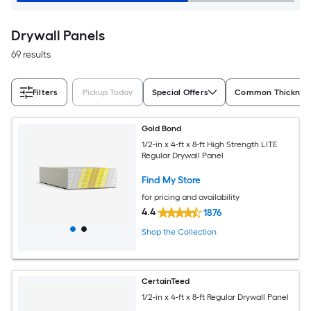
Drywall Panels
69 results
Filters
Pickup Today
Special Offers
Common Thickness
Gold Bond
1/2-in x 4-ft x 8-ft High Strength LITE
Regular Drywall Panel
Find My Store
for pricing and availability
4.4
1876
Shop the Collection
CertainTeed
1/2-in x 4-ft x 8-ft Regular Drywall Panel