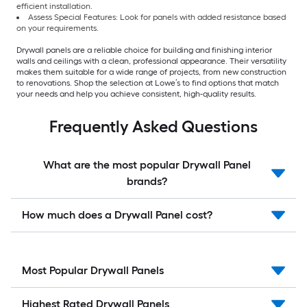
efficient installation.
Assess Special Features: Look for panels with added resistance based
on your requirements.
Drywall panels are a reliable choice for building and finishing interior
walls and ceilings with a clean, professional appearance. Their versatility
makes them suitable for a wide range of projects, from new construction
to renovations. Shop the selection at Lowe’s to find options that match
your needs and help you achieve consistent, high-quality results.
Frequently Asked Questions
What are the most popular Drywall Panel
brands?
How much does a Drywall Panel cost?
Most Popular Drywall Panels
Highest Rated Drywall Panels