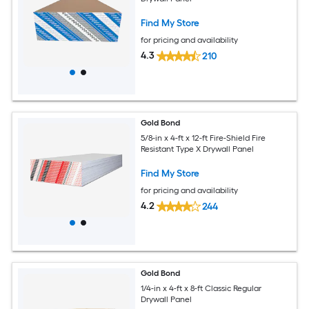
Find My Store
for pricing and availability
4.3
210
Gold Bond
5/8-in x 4-ft x 12-ft Fire-Shield Fire
Resistant Type X Drywall Panel
Find My Store
for pricing and availability
4.2
244
Gold Bond
1/4-in x 4-ft x 8-ft Classic Regular
Drywall Panel