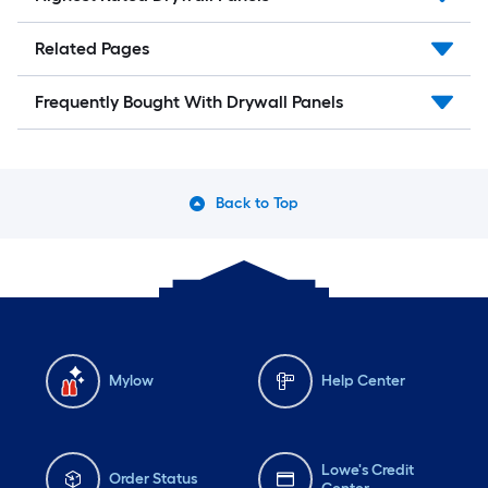
Related Pages
Frequently Bought With Drywall Panels
Back to Top
Mylow
Help Center
Lowe's Credit
Order Status