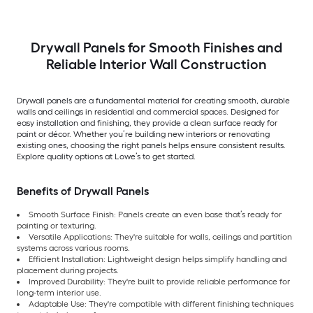
Drywall Panels for Smooth Finishes and
Reliable Interior Wall Construction
Drywall panels are a fundamental material for creating smooth, durable
walls and ceilings in residential and commercial spaces. Designed for
easy installation and finishing, they provide a clean surface ready for
paint or décor. Whether you’re building new interiors or renovating
existing ones, choosing the right panels helps ensure consistent results.
Explore quality options at Lowe’s to get started.
Benefits of Drywall Panels
Smooth Surface Finish: Panels create an even base that’s ready for
painting or texturing.
Versatile Applications: They're suitable for walls, ceilings and partition
systems across various rooms.
Efficient Installation: Lightweight design helps simplify handling and
placement during projects.
Improved Durability: They're built to provide reliable performance for
long-term interior use.
Adaptable Use: They're compatible with different finishing techniques