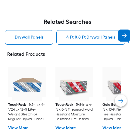
Related Searches
Drywall Panels
4 Ft X 8 Ft Drywall Panels
Related Products
ToughRock
1/2-in x 4-
ToughRock
5/8-in x 4-
Gold Bond
5/8-in x
1/2-ft x 12-ft Lite-
ft x 8-ft Fireguard Mold
ft x 10-ft Fire-Shield
Weight Stretch 54
Resistant Moisture
Fire Resistant Type 
Regular Drywall Panel
Resistant Fire Resistant
Drywall Panel
Regular Drywall Panel
View More
View More
View More