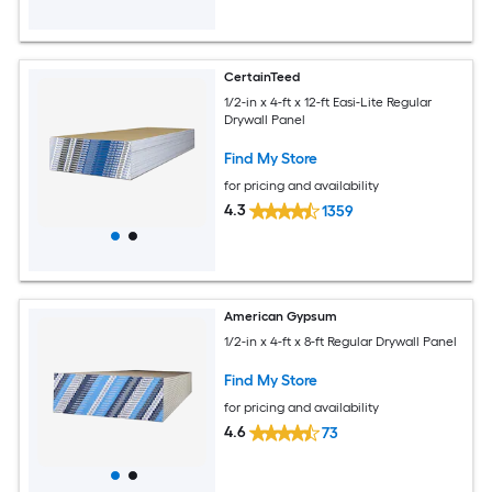
CertainTeed
1/2-in x 4-ft x 12-ft Easi-Lite Regular
Drywall Panel
Find My Store
for pricing and availability
4.3
1359
American Gypsum
1/2-in x 4-ft x 8-ft Regular Drywall Panel
Find My Store
for pricing and availability
4.6
73