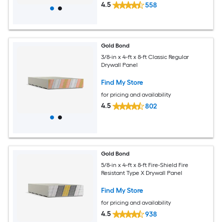
4.5
558
Gold Bond
3/8-in x 4-ft x 8-ft Classic Regular
Drywall Panel
Find My Store
for pricing and availability
4.5
802
Gold Bond
5/8-in x 4-ft x 8-ft Fire-Shield Fire
Resistant Type X Drywall Panel
Find My Store
for pricing and availability
4.5
938