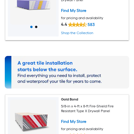
Find My Store
for pricing and availability
4.4
583
Shop the Collection
Gold Bond
5/8-in x 4-ft x 8-ft Fire-Shield Fire
Resistant Type X Drywall Panel
Find My Store
for pricing and availability