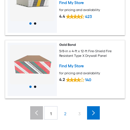
Find My Store
for pricing and availability
4.4
423
Gold Bond
5/8-in x 4-ft x 12-ft Fire-Shield Fire
Resistant Type X Drywall Panel
Find My Store
for pricing and availability
4.2
140
1
2
3