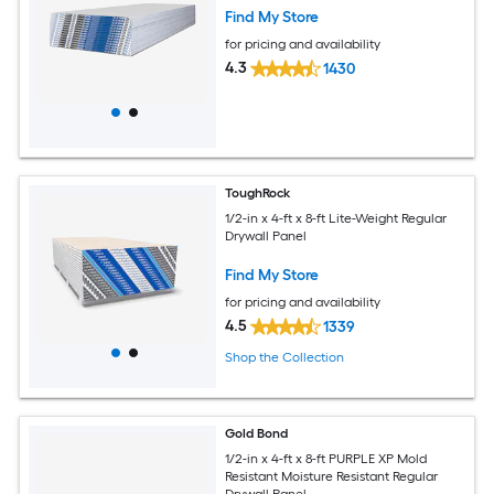
Find My Store
for pricing and availability
4.3
1430
ToughRock
1/2-in x 4-ft x 8-ft Lite-Weight Regular
Drywall Panel
Find My Store
for pricing and availability
4.5
1339
Shop the Collection
Gold Bond
1/2-in x 4-ft x 8-ft PURPLE XP Mold
Resistant Moisture Resistant Regular
Drywall Panel