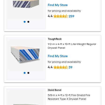
Find My Store
for pricing and availability
4.4
259
ToughRock
1/2-in x 4-ft x 10-ft Lite-Weight Regular
Drywall Panel
Find My Store
for pricing and availability
4.4
39
Gold Bond
5/8-in x 4-ft x 12-ft Fire-Shield Fire
Resistant Type X Drywall Panel