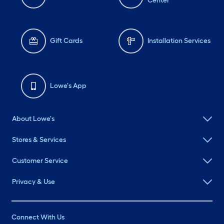
Center
Gift Cards
Installation Services
Lowe's App
About Lowe's
Stores & Services
Customer Service
Privacy & Use
Connect With Us