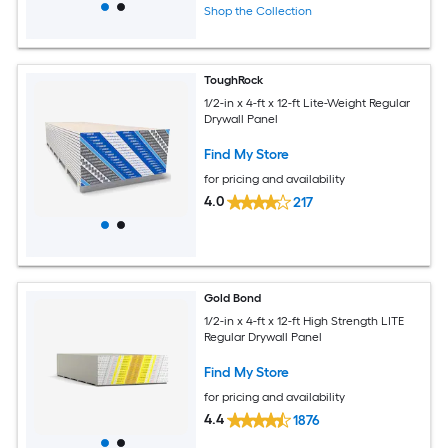
Shop the Collection
ToughRock
1/2-in x 4-ft x 12-ft Lite-Weight Regular
Drywall Panel
Find My Store
for pricing and availability
4.0
217
Gold Bond
1/2-in x 4-ft x 12-ft High Strength LITE
Regular Drywall Panel
Find My Store
for pricing and availability
4.4
1876