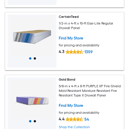
CertainTeed
1/2-in x 4-ft x 10-ft Easi-Lite Regular
Drywall Panel
Find My Store
for pricing and availability
4.3
1359
Gold Bond
5/8-in x 4-ft x 8-ft PURPLE XP Fire-Shield
Mold Resistant Moisture Resistant Fire
Resistant Type X Drywall Panel
Find My Store
for pricing and availability
4.4
54
Shop the Collection