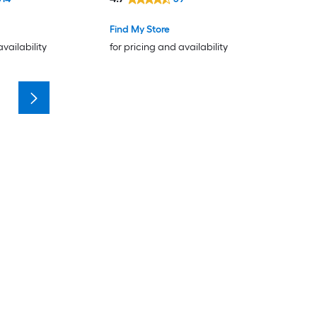
Find My Store
availability
for pricing and availability