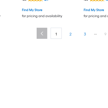
Find My Store
Find My Store
y
for pricing and availability
for pricing and 
...
1
2
3
9