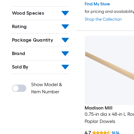
Find My Store
for pricing and availabilit
Wood Species
Shop the Collection
Rating
Package Quantity
Brand
Sold By
Show Model &
Item Number
Madison Mill
0.75-in dia x 48-in L R
Poplar Dowels
4.7
1614