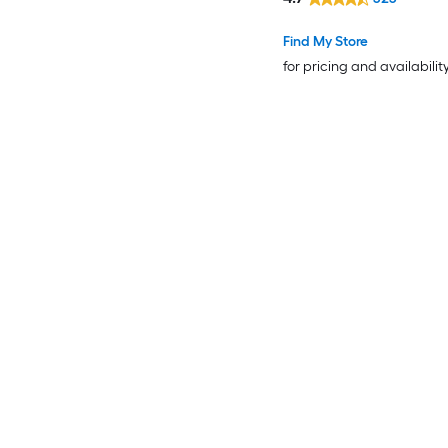
Find My Store
for pricing and availabilit