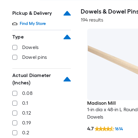
Dowels & Dowel Pin
Pickup & Delivery
194 results
Find My Store
Type
Dowels
Dowel pins
Actual Diameter
(Inches)
0.08
0.1
Madison Mill
1-in dia x 48-in L Roun
0.12
Dowels
0.19
4.7
1614
0.2