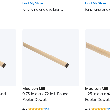
Find My Store
Find My Store
y
for pricing and availability
for pricing and 
Madison Mill
Madison Mill
ound
0.75-in dia x 72-in L Round
1.25-in dia x 
Poplar Dowels
Poplar Dowel
4.7
4.7
167
1