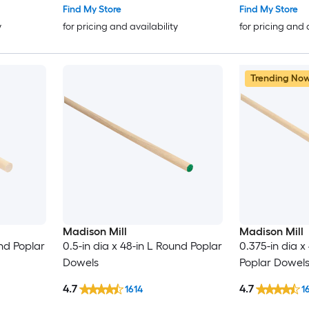
Find My Store
Find My Store
y
for pricing and availability
for pricing and 
Trending No
Madison Mill
Madison Mill
und Poplar
0.5-in dia x 48-in L Round Poplar
0.375-in dia x
Dowels
Poplar Dowel
4.7
4.7
1614
1