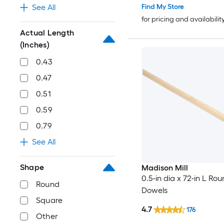
Find My Store
See All
for pricing and availabilit
Actual Length
(Inches)
0.43
0.47
0.51
0.59
0.79
See All
Shape
Madison Mill
0.5-in dia x 72-in L Ro
Round
Dowels
Square
4.7
176
Other