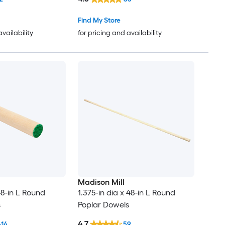
Find My Store
availability
for pricing and availability
Madison Mill
 48-in L Round
1.375-in dia x 48-in L Round
s
Poplar Dowels
4.7
614
59