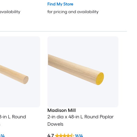
Find My Store
availability
for pricing and availability
Madison Mill
48-in L Round
2-in dia x 48-in L Round Poplar
s
Dowels
4.7
614
1614