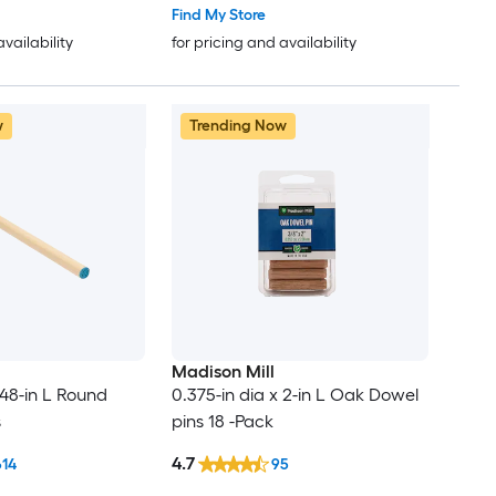
Find My Store
availability
for pricing and availability
w
Trending Now
Madison Mill
 48-in L Round
0.375-in dia x 2-in L Oak Dowel
s
pins 18 -Pack
4.7
614
95