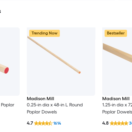
s
Trending Now
Bestseller
Madison Mill
Madison Mill
d Poplar
0.25-in dia x 48-in L Round
1.25-in dia x 
Poplar Dowels
Poplar Dowel
4.7
4.8
1614
3