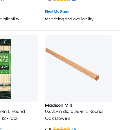
Find My Store
availability
for pricing and availability
Madison Mill
12-in L Round
0.625-in dia x 36-in L Round
 12 -Pack
Oak Dowels
4.8
2
55