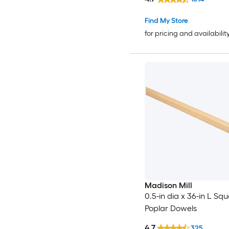
Find My Store
for pricing and availabilit
Madison Mill
0.5-in dia x 36-in L Sq
Poplar Dowels
4.7
325