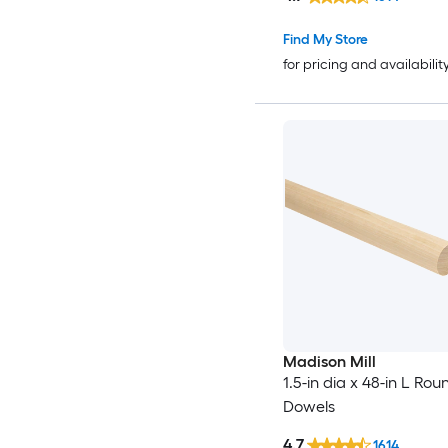
Find My Store
for pricing and availabilit
Madison Mill
1.5-in dia x 48-in L Rou
Dowels
4.7
1614