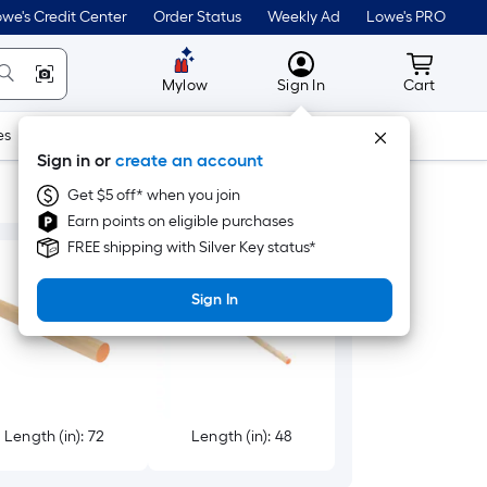
we's Credit Center
Order Status
Weekly Ad
Lowe's PRO
MyLowes
Cart wit
Mylow
Sign In
Cart
es
Doors & Windows
Lawn & Garden
Outdoor
Tools
Sign in or
create an account
Get $5 off* when you join
Earn points on eligible purchases
FREE shipping with Silver Key status*
Sign In
Length (in): 72
Length (in): 48