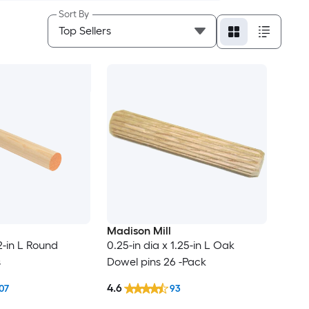
Sort By
Madison Mill
72-in L Round
0.25-in dia x 1.25-in L Oak
s
Dowel pins 26 -Pack
4.6
07
93