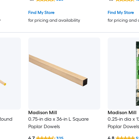
Find My Store
Find My Store
y
for pricing and availability
for pricing and 
Madison Mill
Madison Mill
 Round
0.75-in dia x 36-in L Square
0.25-in dia x 
Poplar Dowels
Poplar Dowels
4.7
4.8
325
5