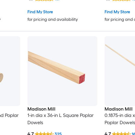
Find My Store
Find My Store
y
for pricing and availability
for pricing and 
Madison Mill
Madison Mill
nd Poplar
1-in dia x 36-in L Square Poplar
0.1875-in dia 
Dowels
Poplar Dowel
4.7
4.7
325
1