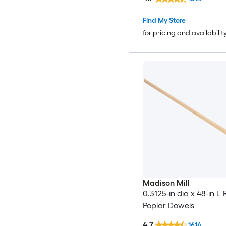
Find My Store
for pricing and availabilit
Madison Mill
0.3125-in dia x 48-in L
Poplar Dowels
4.7
1614