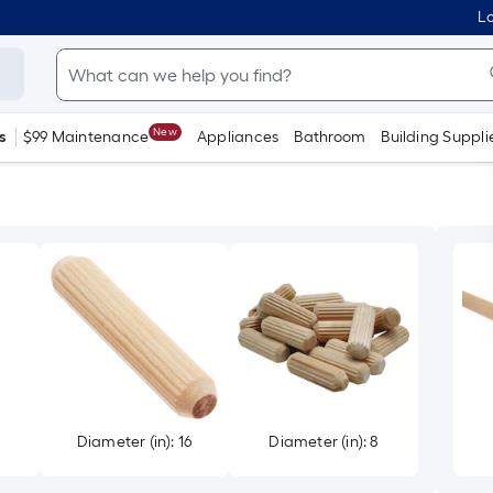
Lo
New
s
$99 Maintenance
Appliances
Bathroom
Building Suppli
2
Diameter (in): 16
Diameter (in): 8