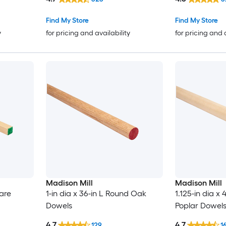
Find My Store
Find My Store
y
for pricing and availability
for pricing and 
Madison Mill
Madison Mill
uare
1-in dia x 36-in L Round Oak
1.125-in dia x
Dowels
Poplar Dowel
4.7
4.7
129
1