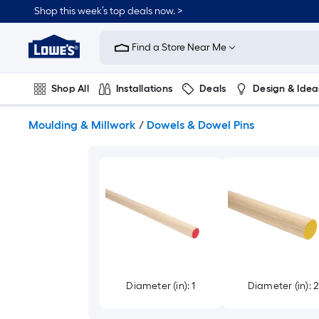
Skip
Shop this week’s top deals now. >
to
Link
main
to
content
Find a Store Near Me
Lowe's
Home
Improvement
Shop All
Installations
Deals
Design & Idea
Home
Page
Plumbing
Flooring
On Trend
Moulding & Millwork
/
Dowels & Dowel Pins
Diameter (in): 1
Diameter (in): 