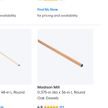
Find My Store
availability
for pricing and availability
Madison Mill
x 48-in L Round
0.375-in dia x 36-in L Round
s
Oak Dowels
4.8
614
127