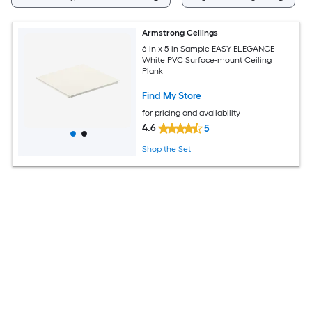
Armstrong Ceilings
6-in x 5-in Sample EASY ELEGANCE
White PVC Surface-mount Ceiling
Plank
Find My Store
for pricing and availability
4.6
5
Shop the Set