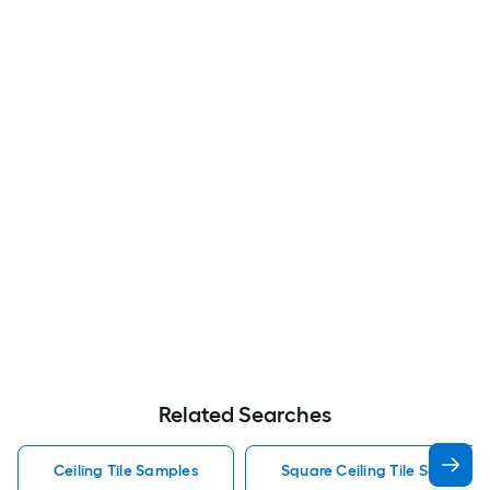
Related Searches
Ceiling Tile Samples
Square Ceiling Tile Samples