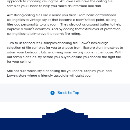
approach to choosing ceiling tile. At Lowe’s we have the ceiling tile
samples you’ll need to help you make an informed decision.
Armstrong ceiling tiles are a name you trust. From basic or traditional
ceiling tiles to vintage styles that become a room’s focal point, ceiling
tiles add personality to any room. They also act as a sound buffer to help
improve a room’s acoustics. And by adding that extra layer of protection,
ceiling tiles help improve the room’s fire rating.
Turn to us for beautiful samples of ceiling tile. Lowe’s has a large
selection of tile samples for you to choose from. Explore stunning styles to
adorn your bedroom, kitchen, living room — any room in the house. With
our sample of tiles, try before you buy to ensure you choose the right tile
for your ceiling.
Still not sure which style of ceiling tile you need? Stop by your local
Lowe’s store where a friendly associate will assist you.
Back to Top