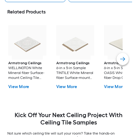
Related Products
Armstrong Ceilings
Armstrong Ceilings
Armstrong Ceiling
WELLINGTON White
6-in x 5-in Sample
6-in x 5-in Sample
Mineral fiber Surface-
TINTILE White Mineral
OASIS White Miner
mount Ceiling Tile
fiber Surface-mount
fiber Drop Ceiling T
Sample
Ceiling Tile
View More
View More
View More
Kick Off Your Next Ceiling Project With
Ceiling Tile Samples
Not sure which ceiling tile will suit your room? Take the hands-on