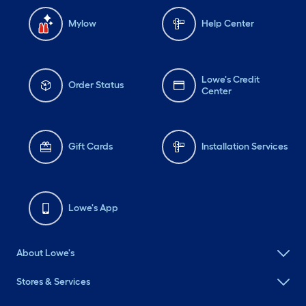
Mylow
Help Center
Lowe's Credit
Order Status
Center
Gift Cards
Installation Services
Lowe's App
About Lowe's
Stores & Services