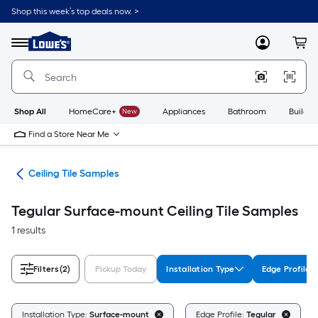
Skip
Shop this week’s top deals now. >
to
Link
main
to
content
Menu
MyLowes
Cart
Lowe's
Home
Improvement
Home
Page
Shop All
HomeCare+
New
Appliances
Bathroom
Buildin
Find a Store Near Me
ngs
Ceiling Tile Samples
Tegular Surface-mount Ceiling Tile Samples
1 results
Filters
(2)
Pickup Today
Installation Type
Edge Profile
Installation Type:
Surface-mount
Edge Profile:
Tegular