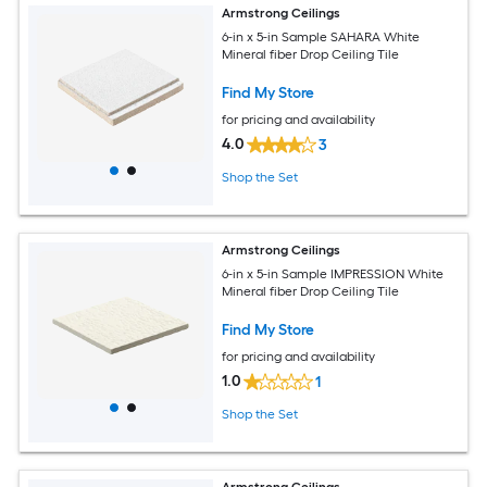
Armstrong Ceilings
6-in x 5-in Sample SAHARA White
Mineral fiber Drop Ceiling Tile
Find My Store
for pricing and availability
4.0
3
Shop the Set
Armstrong Ceilings
6-in x 5-in Sample IMPRESSION White
Mineral fiber Drop Ceiling Tile
Find My Store
for pricing and availability
1.0
1
Shop the Set
Armstrong Ceilings