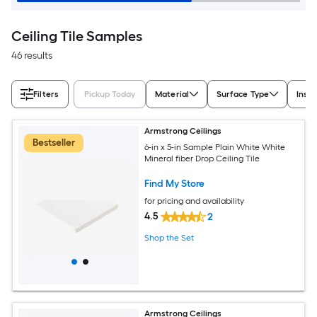
Ceiling Tile Samples
46 results
Filters
Pickup Today
Material
Surface Type
Insta
Armstrong Ceilings
Bestseller
6-in x 5-in Sample Plain White White
Mineral fiber Drop Ceiling Tile
Find My Store
for pricing and availability
4.5
2
Shop the Set
Armstrong Ceilings