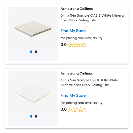
Armstrong Ceilings
6-in x 5-in Sample OASIS White Mineral
fiber Drop Ceiling Tile
Find My Store
for pricing and availability
0.0
Armstrong Ceilings
6-in x 5-in Sample BRIGHTON White
Mineral fiber Drop Ceiling Tile
Find My Store
for pricing and availability
0.0