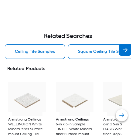
Related Searches
Ceiling Tile Samples
Square Ceiling Tile Samples
Related Products
Armstrong Ceilings
Armstrong Ceilings
Armstrong Ceiling
WELLINGTON White
6-in x 5-in Sample
6-in x 5-in Sample
Mineral fiber Surface-
TINTILE White Mineral
OASIS White Miner
mount Ceiling Tile
fiber Surface-mount
fiber Drop Ceiling T