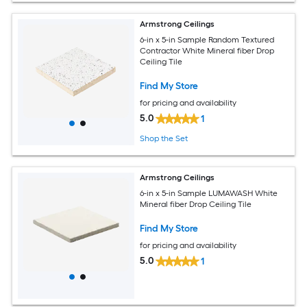
Armstrong Ceilings
6-in x 5-in Sample Random Textured
Contractor White Mineral fiber Drop
Ceiling Tile
Find My Store
for pricing and availability
5.0
1
Shop the Set
Armstrong Ceilings
6-in x 5-in Sample LUMAWASH White
Mineral fiber Drop Ceiling Tile
Find My Store
for pricing and availability
5.0
1