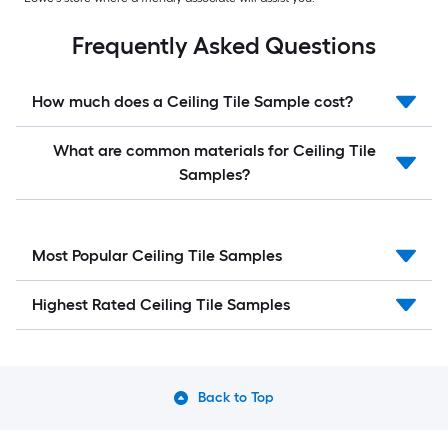
Frequently Asked Questions
How much does a Ceiling Tile Sample cost?
What are common materials for Ceiling Tile
Samples?
Most Popular Ceiling Tile Samples
Highest Rated Ceiling Tile Samples
Back to Top