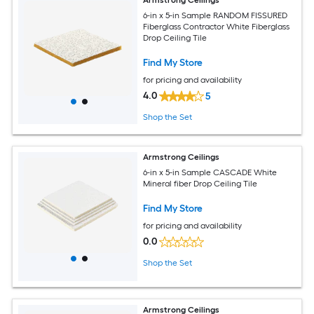
6-in x 5-in Sample RANDOM FISSURED
Fiberglass Contractor White Fiberglass
Drop Ceiling Tile
Find My Store
for pricing and availability
4.0
5
Shop the Set
Armstrong Ceilings
6-in x 5-in Sample CASCADE White
Mineral fiber Drop Ceiling Tile
Find My Store
for pricing and availability
0.0
Shop the Set
Armstrong Ceilings