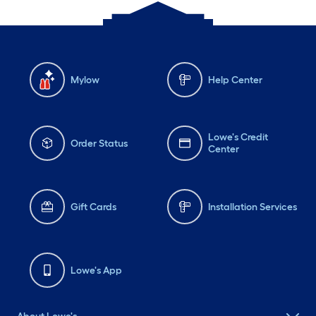
Mylow
Help Center
Lowe's Credit
Order Status
Center
Gift Cards
Installation Services
Lowe's App