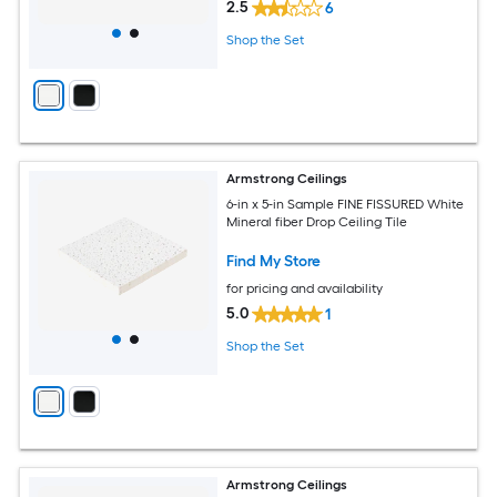
2.5
6
Shop the Set
Armstrong Ceilings
6-in x 5-in Sample FINE FISSURED White
Mineral fiber Drop Ceiling Tile
Find My Store
for pricing and availability
5.0
1
Shop the Set
Armstrong Ceilings