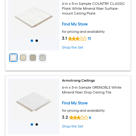
6-in x 5-in Sample COUNTRY CLASSIC
Plank White Mineral fiber Surface-
mount Ceiling Plank
Find My Store
for pricing and availability
3.1
11
Shop the Set
Armstrong Ceilings
6-in x 5-in Sample GRENOBLE White
Mineral fiber Drop Ceiling Tile
Find My Store
for pricing and availability
3.2
6
Shop the Set