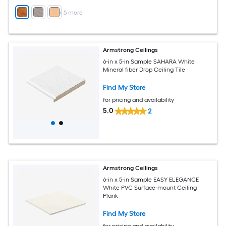
+
5
more
Armstrong Ceilings
6-in x 5-in Sample SAHARA White
Mineral fiber Drop Ceiling Tile
Find My Store
for pricing and availability
5.0
2
Armstrong Ceilings
6-in x 5-in Sample EASY ELEGANCE
White PVC Surface-mount Ceiling
Plank
Find My Store
for pricing and availability