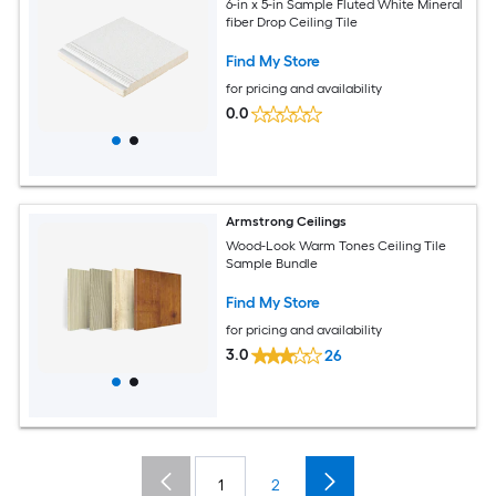
6-in x 5-in Sample Fluted White Mineral
fiber Drop Ceiling Tile
Find My Store
for pricing and availability
0.0
Armstrong Ceilings
Wood-Look Warm Tones Ceiling Tile
Sample Bundle
Find My Store
for pricing and availability
3.0
26
1
2