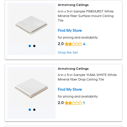
Armstrong Ceilings
6-in x 5-in Sample PINEHURST White
Mineral fiber Surface-mount Ceiling
Tile
Find My Store
for pricing and availability
2.0
4
Shop the Set
Armstrong Ceilings
6-in x 5-in Sample YUMA WHITE White
Mineral fiber Drop Ceiling Tile
Find My Store
for pricing and availability
2.0
1