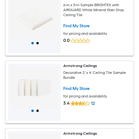
6-in x 5-in Sample BRIGHTEX with
AIRGUARD White Mineral fiber Drop
Ceiling Tile
Find My Store
for pricing and availability
0.0
Armstrong Ceilings
Decorative 2' x 4' Ceiling Tile Sample
Bundle
Find My Store
for pricing and availability
3.4
12
Armstrong Ceilings