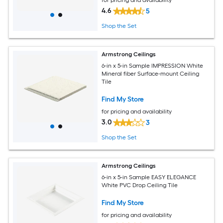
4.6
5
Shop the Set
Armstrong Ceilings
6-in x 5-in Sample IMPRESSION White
Mineral fiber Surface-mount Ceiling
Tile
Find My Store
for pricing and availability
3.0
3
Shop the Set
Armstrong Ceilings
6-in x 5-in Sample EASY ELEGANCE
White PVC Drop Ceiling Tile
Find My Store
for pricing and availability