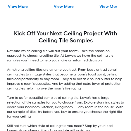
Sample
Ceiling Tile
View More
View More
View More
Kick Off Your Next Ceiling Project With
Ceiling Tile Samples
Not sure which ceiling tile will suit your room? Take the hands-on
approach to choosing ceiling tile. At Lowe’s we have the ceiling tile
samples you’ll need to help you make an informed decision.
Armstrong ceiling tiles are a name you trust. From basic or traditional
ceiling tiles to vintage styles that become a room’s focal point, ceiling
tiles add personality to any room. They also act as a sound buffer to help
improve a room’s acoustics. And by adding that extra layer of protection,
ceiling tiles help improve the room’s fire rating.
Turn to us for beautiful samples of ceiling tile. Lowe’s has a large
selection of tile samples for you to choose from. Explore stunning styles to
adorn your bedroom, kitchen, living room — any room in the house. With
our sample of tiles, try before you buy to ensure you choose the right tile
for your ceiling.
Still not sure which style of ceiling tile you need? Stop by your local
Lowe’s store where a friendly associate will assist you.