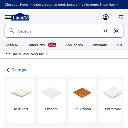
Skip
Closeout Event — shop clearance deals before they’re gone. Shop Now >
to
Link
main
to
content
Menu
MyLowes
Cart
Lowe's
Home
Improvement
Home
Page
Shop All
HomeCare+
New
Appliances
Bathroom
Buildin
Find a Store Near Me
ies
Ceilings
Textured
Smooth
Faux wood
Patterned