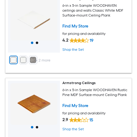
6-in x 5-in Sample WOODHAVEN
ceilings and walls Classic White MDF
Surface-mount Ceiling Plank
Find My Store
for pricing and availability
4.2
19
Shop the Set
+
2
more
Armstrong Ceilings
6-in x 5-in Sample WOODHAVEN Rustic
Pine MDF Surface-mount Ceiling Plank
Find My Store
for pricing and availability
2.9
15
Shop the Set