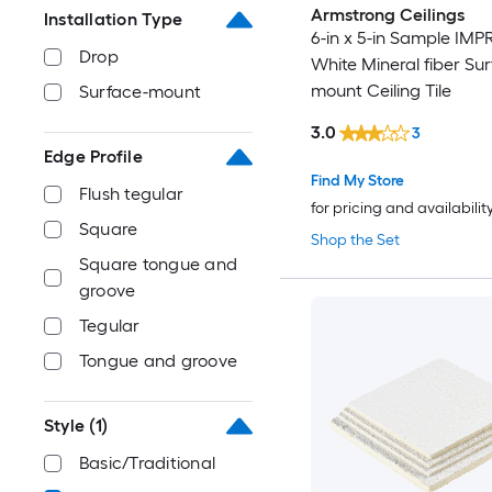
Armstrong Ceilings
Installation Type
6-in x 5-in Sample IM
Drop
White Mineral fiber Sur
mount Ceiling Tile
Surface-mount
3.0
3
Edge Profile
Find My Store
Flush tegular
for pricing and availabilit
Square
Shop the Set
Square tongue and
groove
Tegular
Tongue and groove
Style
(1)
Basic/Traditional