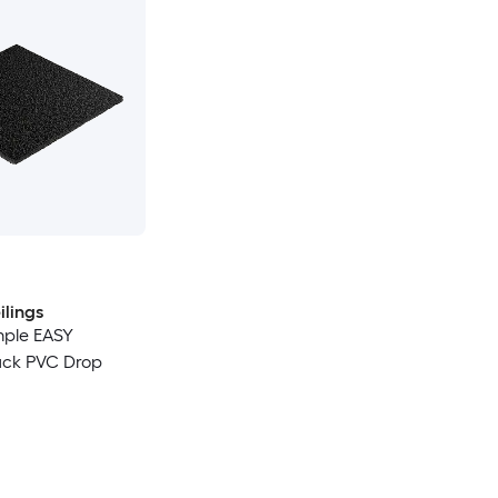
lings
ample EASY
ck PVC Drop