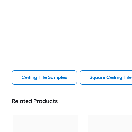
Ceiling Tile Samples
Square Ceiling Til
Related Products