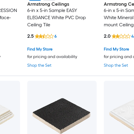
Armstrong Ceilings
Armstrong Cei
PRESSION
6-in x 5-in Sample EASY
6-in x 5-in S
face-
ELEGANCE White PVC Drop
White Mineral 
Ceiling Tile
mount Ceiling 
2.5
2.0
6
4
Find My Store
Find My Store
y
for pricing and availability
for pricing and 
Shop the Set
Shop the Set