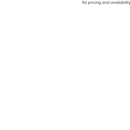
for pricing and availabilit