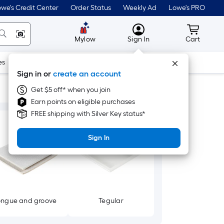
we's Credit Center
Order Status
Weekly Ad
Lowe's PRO
MyLowes
Cart wit
Mylow
Sign In
Cart
es
Doors & Windows
Lawn & Garden
Outdoor
Tools
Sign in or
create an account
Get $5 off* when you join
Earn points on eligible purchases
FREE shipping with Silver Key status*
Sign In
ongue and groove
Tegular