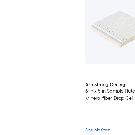
Armstrong Ceilings
6-in x 5-in Sample Flut
Mineral fiber Drop Ceili
Find My Store