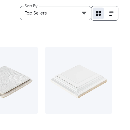
Sort By