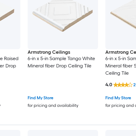
Armstrong Ceilings
Armstrong Cei
le Raised
6-in x 5-in Sample Tango White
6-in x 5-in Sa
ber Drop
Mineral fiber Drop Ceiling Tile
Mineral fiber
Ceiling Tile
4.0
2
Find My Store
Find My Store
y
for pricing and availability
for pricing and 