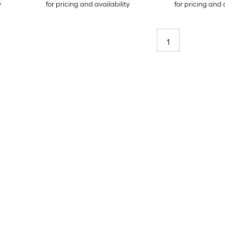
y
for pricing and availability
for pricing and 
1