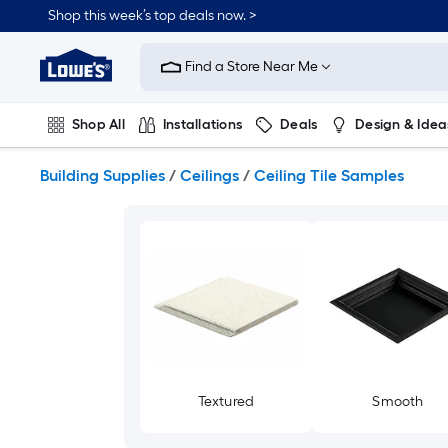
Skip
Shop this week’s top deals now. >
to
Link
main
to
content
Find a Store Near Me
Lowe's
Home
Improvement
Shop All
Installations
Deals
Design & Idea
Home
Page
Plumbing
Flooring
On Trend
Building Supplies
/
Ceilings
/
Ceiling Tile Samples
Textured
Smooth