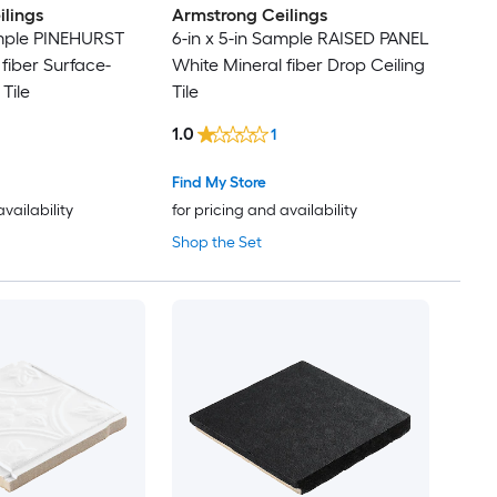
lings
Armstrong Ceilings
ample PINEHURST
6-in x 5-in Sample RAISED PANEL
fiber Surface-
White Mineral fiber Drop Ceiling
Tile
Tile
1.0
1
Find My Store
availability
for pricing and availability
Shop the Set