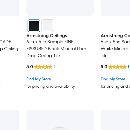
Armstrong Ceilings
Armstrong Cei
SCADE
6-in x 5-in Sample FINE
6-in x 5-in S
p Ceiling
FISSURED Black Mineral fiber
White Mineral 
Drop Ceiling Tile
Tile
5.0
5.0
1
1
Find My Store
Find My Store
y
for pricing and availability
for pricing and 