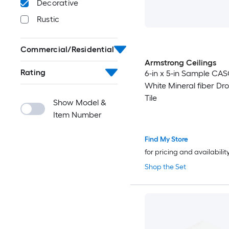
Decorative
Rustic
Commercial/Residential
Armstrong Ceilings
Rating
6-in x 5-in Sample CA
White Mineral fiber Dro
Tile
Show Model &
Item Number
Find My Store
for pricing and availabilit
Shop the Set