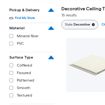
Decorative Ceiling 
Pickup & Delivery
15 results
Find My Store
Style:
Decorative
Cl
Material
Mineral fiber
PVC
Surface Type
Coffered
Fissured
Patterned
Smooth
Textured