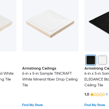
Armstrong Ceilings
Armstrong Cei
ed White
6-in x 5-in Sample TINCRAFT
6-in x 5-in S
ng Tile
White Mineral fiber Drop Ceiling
ELEGANCE Bla
Tile
Ceiling Tile
1.0
1
Find My Store
Find My Store