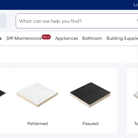
Lo
New
s
$99 Maintenance
Appliances
Bathroom
Building Suppli
Patterned
Fissured
T