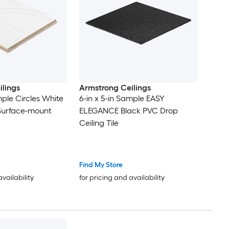
lings
Armstrong Ceilings
mple Circles White
6-in x 5-in Sample EASY
 Surface-mount
ELEGANCE Black PVC Drop
Ceiling Tile
Find My Store
availability
for pricing and availability