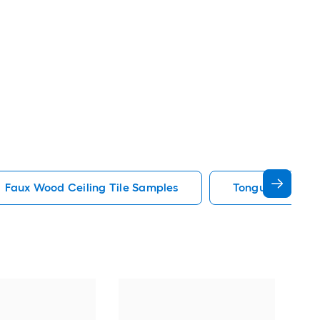
Faux Wood Ceiling Tile Samples
Tongue And Groo