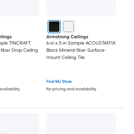
lings
Armstrong Ceilings
ample TINCRAFT
6-in x 5-in Sample ACOUSTAFFIX
fiber Drop Ceiling
Black Mineral fiber Surface-
mount Ceiling Tile
Find My Store
availability
for pricing and availability