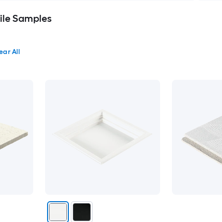
Tile Samples
ear All