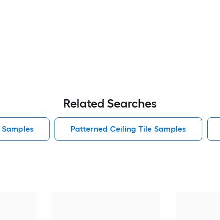
Related Searches
e Samples
Patterned Ceiling Tile Samples