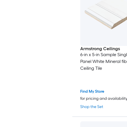
Armstrong Ceilings
6-in x 5-in Sample Sing
Panel White Mineral fi
Ceiling Tile
Find My Store
for pricing and availabilit
Shop the Set