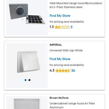
Wall-Mounted range hood Recirculation
kit 6 -Pack Stainless steel
Find My Store
for pricing and availability
1.3
3
IMPERIAL
Universal Wall cap White
Find My Store
for pricing and availability
4.3
36
Broan-NuTone
Undercabinet range hood Air filter
Aluminum