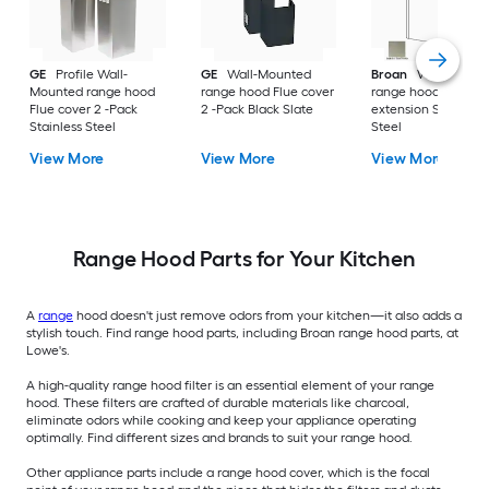
GE
Profile Wall-
GE
Wall-Mounted
Broan
Wall-Mount
Mounted range hood
range hood Flue cover
range hood Flue
Flue cover 2 -Pack
2 -Pack Black Slate
extension Stainless
Stainless Steel
Steel
View More
View More
View More
Range Hood Parts for Your Kitchen
A
range
hood doesn't just remove odors from your kitchen—it also adds a
stylish touch. Find range hood parts, including Broan range hood parts, at
Lowe's.
A high-quality range hood filter is an essential element of your range
hood. These filters are crafted of durable materials like charcoal,
eliminate odors while cooking and keep your appliance operating
optimally. Find different sizes and brands to suit your range hood.
Other appliance parts include a range hood cover, which is the focal