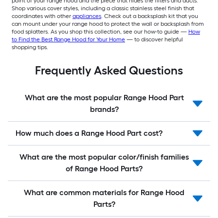
point of your range hood and the piece that hides the filters and ducts.
Shop various cover styles, including a classic stainless steel finish that
coordinates with other
appliances
. Check out a backsplash kit that you
can mount under your range hood to protect the wall or backsplash from
food splatters. As you shop this collection, see our how-to guide —
How
to Find the Best Range Hood for Your Home
— to discover helpful
shopping tips.
Frequently Asked Questions
What are the most popular Range Hood Part
brands?
How much does a Range Hood Part cost?
What are the most popular color/finish families
of Range Hood Parts?
What are common materials for Range Hood
Parts?