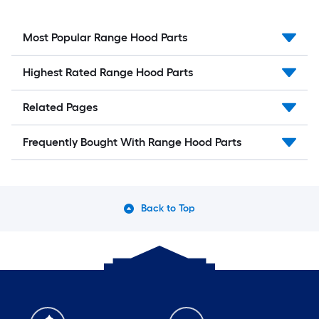
Most Popular Range Hood Parts
Highest Rated Range Hood Parts
Related Pages
Frequently Bought With Range Hood Parts
Back to Top