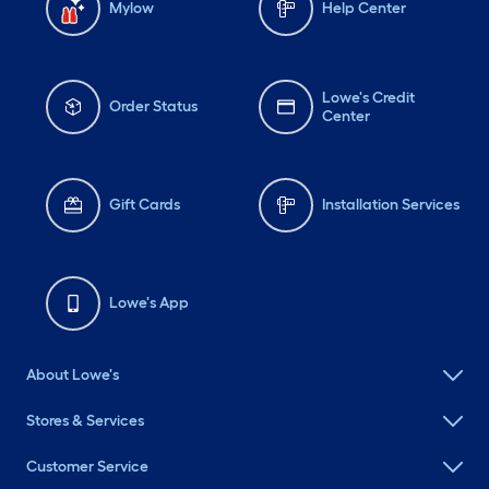
Mylow
Help Center
Lowe's Credit
Order Status
Center
Gift Cards
Installation Services
Lowe's App
About Lowe's
Stores & Services
Customer Service