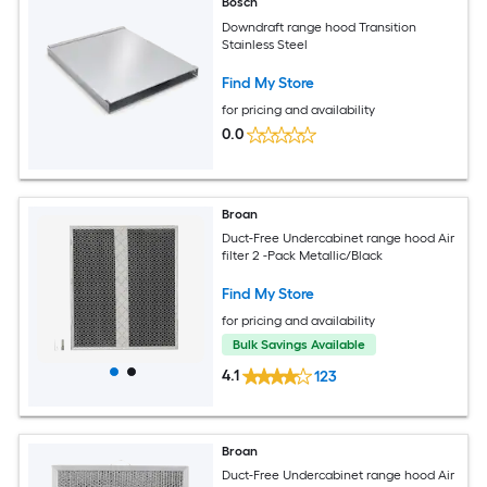
Bosch
Downdraft range hood Transition
Stainless Steel
Find My Store
for pricing and availability
0.0
Broan
Duct-Free Undercabinet range hood Air
filter 2 -Pack Metallic/Black
Find My Store
for pricing and availability
Bulk Savings Available
4.1
123
Broan
Duct-Free Undercabinet range hood Air