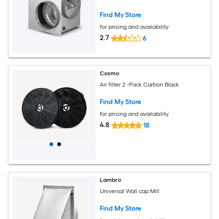
Find My Store
for pricing and availability
2.7
6
Cosmo
Air filter 2 -Pack Carbon Black
Find My Store
for pricing and availability
4.8
18
Lambro
Universal Wall cap Mill
Find My Store