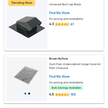
Trending Now
Universal Roof cap Black
Find My Store
for pricing and availability
4.3
61
Broan-NuTone
Duct-Free Undercabinet range hood Air
filter Charcoal
Find My Store
for pricing and availability
Bulk Savings Available
4.5
193