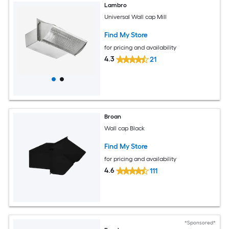
Lambro
Universal Wall cap Mill
Find My Store
for pricing and availability
4.3
21
Broan
Wall cap Black
Find My Store
for pricing and availability
4.6
111
*Sponsored*