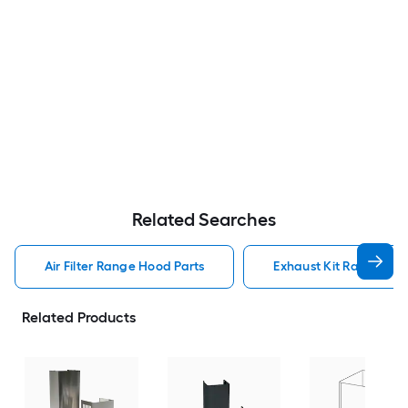
Related Searches
Air Filter Range Hood Parts
Exhaust Kit Range Hoo
Related Products