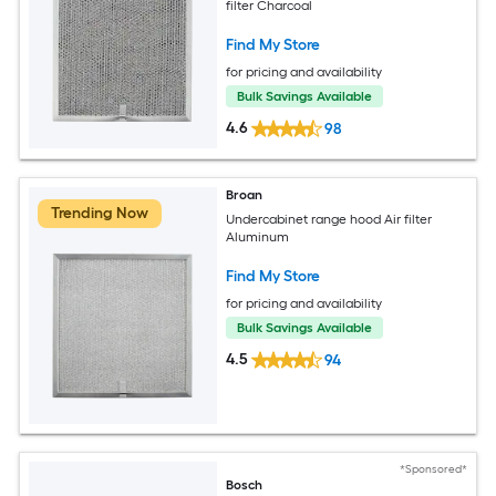
filter Charcoal
Find My Store
for pricing and availability
Bulk Savings Available
4.6
98
Broan
Trending Now
Undercabinet range hood Air filter
Aluminum
Find My Store
for pricing and availability
Bulk Savings Available
4.5
94
*Sponsored*
Bosch