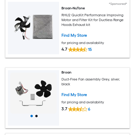
*Sponsored*
Broan-NuTone
RHU2 QuicKit Performance Improving
Motor and Filter Kit for Ductless Range
Hoods Exhaust kit
Find My Store
for pricing and availability
4.7
15
Broan
Duct-Free Fan assembly Grey, silver,
black
Find My Store
for pricing and availability
3.7
6