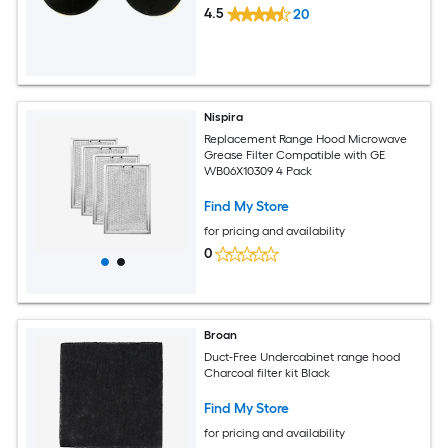
4.5
20
Nispira
Replacement Range Hood Microwave
Grease Filter Compatible with GE
WB06X10309 4 Pack
Find My Store
for pricing and availability
0
Broan
Duct-Free Undercabinet range hood
Charcoal filter kit Black
Find My Store
for pricing and availability