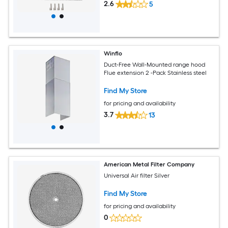
2.6
5
Winflo
Duct-Free Wall-Mounted range hood
Flue extension 2 -Pack Stainless steel
Find My Store
for pricing and availability
3.7
13
American Metal Filter Company
Universal Air filter Silver
Find My Store
for pricing and availability
0