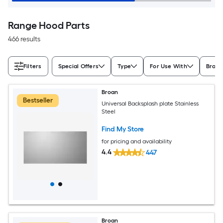
Range Hood Parts
466 results
Filters
Special Offers
Type
For Use With
Bran
Broan
Bestseller
Universal Backsplash plate Stainless
Steel
Find My Store
for pricing and availability
4.4
447
Broan