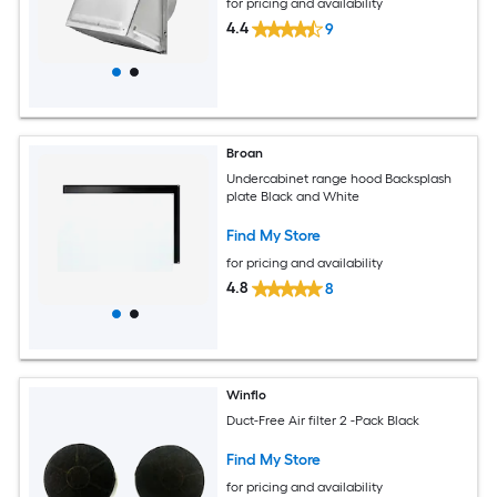
for pricing and availability
4.4
9
Broan
Undercabinet range hood Backsplash
plate Black and White
Find My Store
for pricing and availability
4.8
8
Winflo
Duct-Free Air filter 2 -Pack Black
Find My Store
for pricing and availability