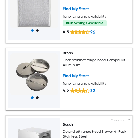
Find My Store
for pricing and availability
Bulk Savings Available
4.3
96
Broan
Undercabinet range hood Damper kit
Aluminum
Find My Store
for pricing and availability
4.3
32
*Sponsored*
Bosch
Downdraft range hood Blower 4 -Pack
Stainless Steel