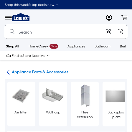
Skip
Shop this week’s top deals now. >
to
Link
main
to
content
Menu
MyLowes
Cart
Lowe's
Home
Improvement
Home
Page
Shop All
HomeCare+
New
Appliances
Bathroom
Buildin
Find a Store Near Me
ces
Appliance Parts & Accessories
Air filter
Wall cap
Flue
Backsplash
extension
plate