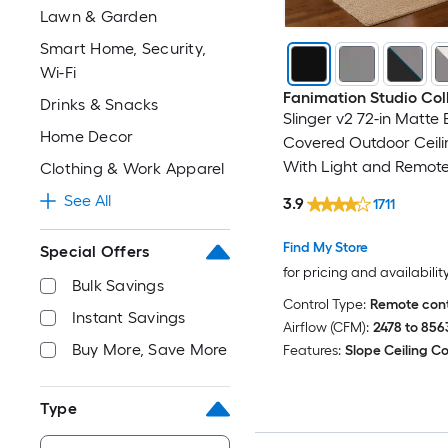
Lawn & Garden
Smart Home, Security,
Wi-Fi
Fanimation Studio Col
Drinks & Snacks
Slinger v2 72-in Matte
Home Decor
Covered Outdoor Ceili
With Light and Remote
Clothing & Work Apparel
Included
See All
3.9
1711
Find My Store
Special Offers
for pricing and availabilit
Bulk Savings
Control Type:
Remote cont
Instant Savings
Airflow (CFM):
2478 to 856
Buy More, Save More
Features:
Slope Ceiling C
Type