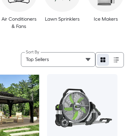
Air Conditioners
Lawn Sprinklers
Ice Makers
& Fans
Sort By