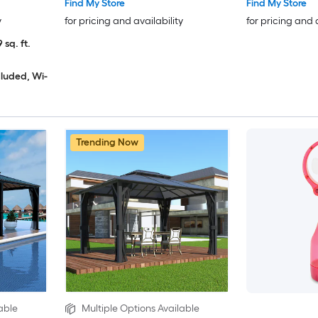
Find My Store
Find My Store
y
for pricing and availability
for pricing and 
 sq. ft.
cluded, Wi-
Trending Now
able
Multiple Options Available