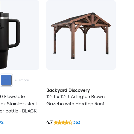
+
8
more
Backyard Discovery
0 Flowstate
12-ft x 12-ft Arlington Brown
 oz Stainless steel
Gazebo with Hardtop Roof
er bottle - BLACK
4.7
72
353