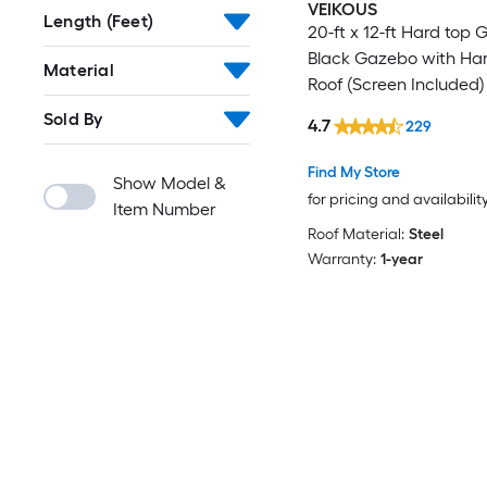
VEIKOUS
Length (Feet)
20-ft x 12-ft Hard top
Black Gazebo with Ha
Material
Roof (Screen Included)
Sold By
4.7
229
Find My Store
Show Model &
for pricing and availabilit
Item Number
Roof Material:
Steel
Warranty:
1-year