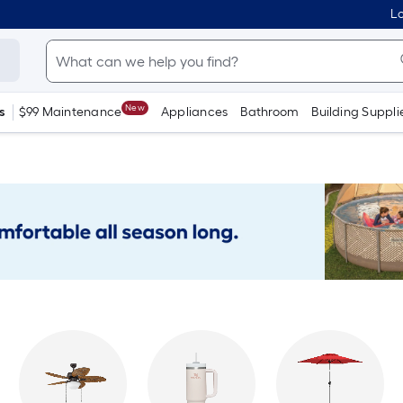
Lo
New
s
$99 Maintenance
Appliances
Bathroom
Building Suppli