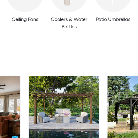
Ceiling Fans
Coolers & Water
Patio Umbrellas
Bottles