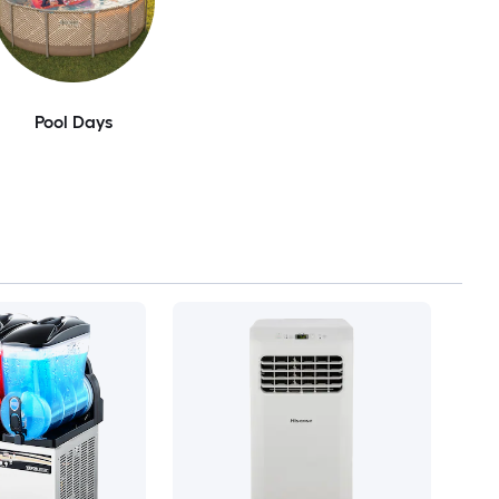
Pool Days