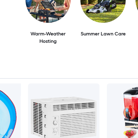
Warm-Weather
Summer Lawn Care
Hosting