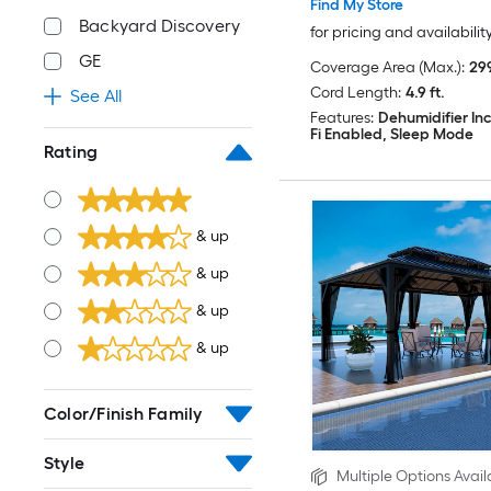
Find My Store
Backyard Discovery
for pricing and availabilit
GE
Coverage Area (Max.):
299
Cord Length:
4.9 ft.
See All
Features:
Dehumidifier In
Fi Enabled, Sleep Mode
Rating
& up
& up
& up
& up
Color/Finish Family
Style
Multiple Options Avail