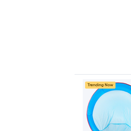
Trending Now