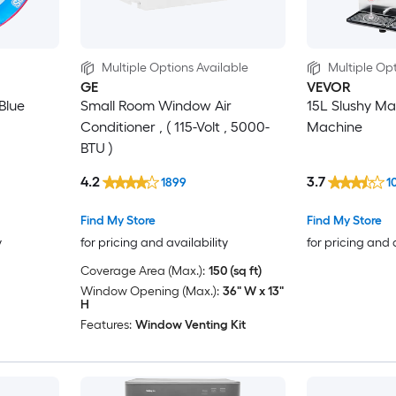
Multiple Options Available
Multiple Opt
GE
VEVOR
 Blue
Small Room Window Air
15L Slushy Ma
Conditioner , ( 115-Volt , 5000-
Machine
BTU )
4.2
3.7
1899
1
Find My Store
Find My Store
y
for pricing and availability
for pricing and 
Coverage Area (Max.):
150 (sq ft)
Window Opening (Max.):
36" W x 13"
H
Features:
Window Venting Kit