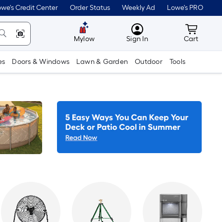
we's Credit Center
Order Status
Weekly Ad
Lowe's PRO
MyLowes
Cart wit
Mylow
Sign In
Cart
es
Doors & Windows
Lawn & Garden
Outdoor
Tools