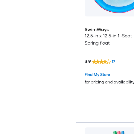
SwimWays
12.5-in x 12.5-in 1 -Seat
Spring float
3.9
17
Find My Store
for pricing and availabilit