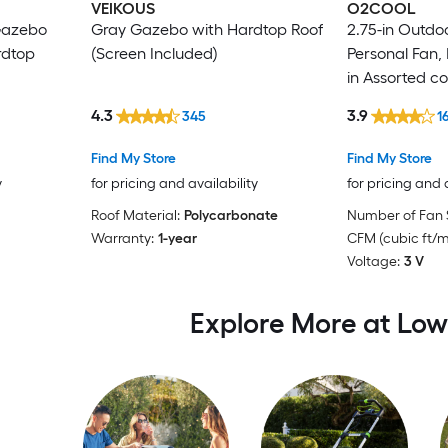
VEIKOUS
O2COOL
 Gazebo
Gray Gazebo with Hardtop Roof
2.75-in Outdo
rdtop
(Screen Included)
Personal Fan,
in Assorted co
4.3
3.9
345
1
Find My Store
Find My Store
y
for pricing and availability
for pricing and 
Roof Material:
Polycarbonate
Number of Fan 
Warranty:
1-year
CFM (cubic ft/m
Voltage:
3 V
Explore More at Low