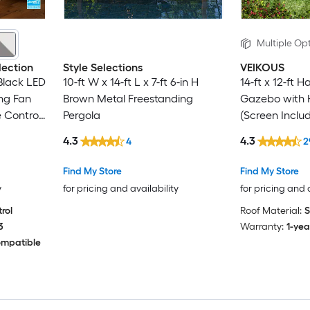
Multiple Opt
lection
Style Selections
VEIKOUS
 Black LED
10-ft W x 14-ft L x 7-ft 6-in H
14-ft x 12-ft 
ng Fan
Brown Metal Freestanding
Gazebo with 
 Control
Pergola
(Screen Inclu
4.3
4.3
4
2
Find My Store
Find My Store
y
for pricing and availability
for pricing and 
rol
Roof Material:
S
3
Warranty:
1-yea
ompatible