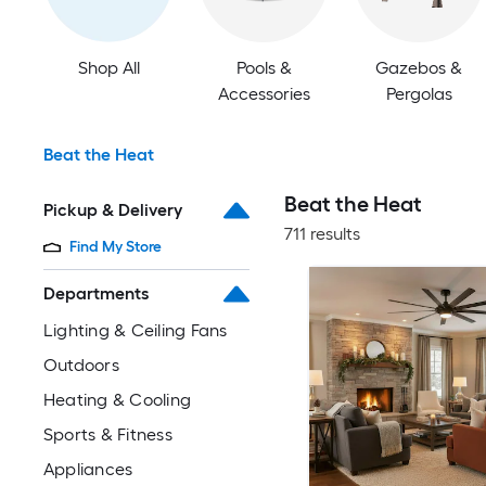
Shop All
Pools &
Gazebos &
Accessories
Pergolas
Beat the Heat
Beat the Heat
Pickup & Delivery
711 results
Find My Store
Departments
Lighting & Ceiling Fans
Outdoors
Heating & Cooling
Sports & Fitness
Appliances