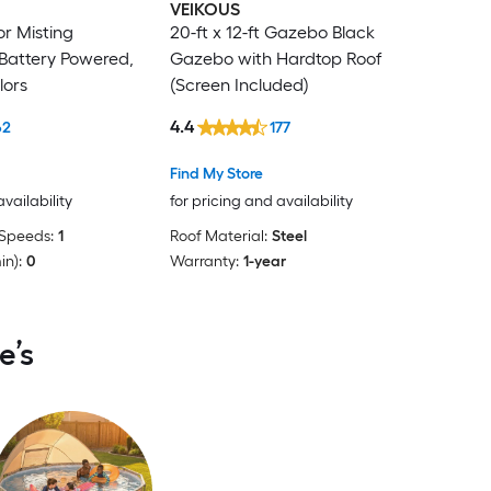
VEIKOUS
or Misting
20-ft x 12-ft Gazebo Black
 Battery Powered,
Gazebo with Hardtop Roof
lors
(Screen Included)
4.4
62
177
Find My Store
availability
for pricing and availability
Speeds:
1
Roof Material:
Steel
in):
0
Warranty:
1-year
e’s