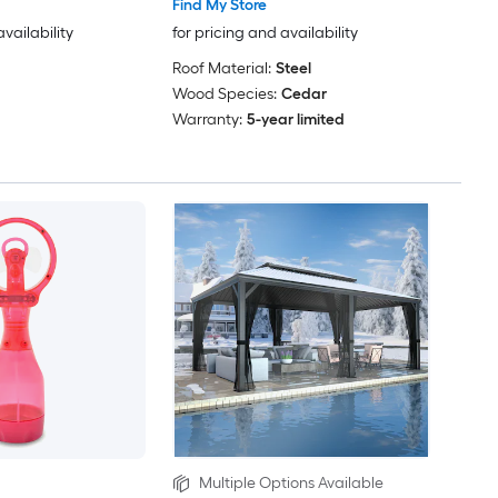
Find My Store
availability
for pricing and availability
Roof Material:
Steel
Wood Species:
Cedar
Warranty:
5-year limited
Multiple Options Available