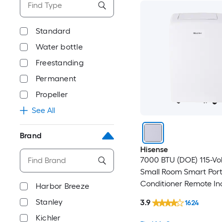
Standard
Water bottle
Freestanding
Permanent
Propeller
See All
Brand
Hisense
7000 BTU (DOE) 115-Vo
Small Room Smart Port
Conditioner Remote In
Harbor Breeze
Stanley
3.9
1624
Kichler