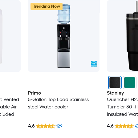
Trending Now
Primo
Stanley
lt Vented
5-Gallon Top Load Stainless
Quencher H2.
able Air
steel Water cooler
Tumbler 30 -fl
cluded
Insulated Wat
4.6
4.6
129
4