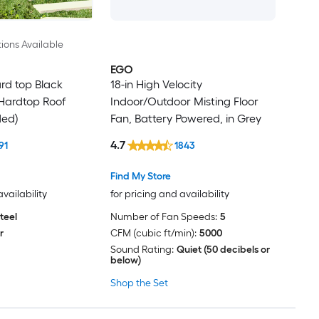
ions Available
EGO
Hard top Black
18-in High Velocity
Hardtop Roof
Indoor/Outdoor Misting Floor
ded)
Fan, Battery Powered, in Grey
4.7
91
1843
Find My Store
availability
for pricing and availability
teel
Number of Fan Speeds:
5
r
CFM (cubic ft/min):
5000
Sound Rating:
Quiet (50 decibels or
below)
Shop the Set