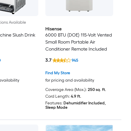
ions Available
Hisense
chine Slush Drink
6000 BTU (DOE) 115-Volt Vented
Small Room Portable Air
Conditioner Remote Included
3.7
0
945
Find My Store
availability
for pricing and availability
Coverage Area (Max.):
250 sq. ft.
Cord Length:
4.9 ft.
Features:
Dehumidifier Included,
Sleep Mode