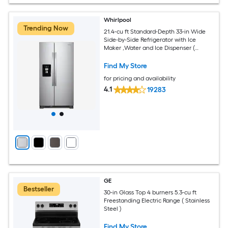
Whirlpool
Trending Now
21.4-cu ft Standard-Depth 33-in Wide
Side-by-Side Refrigerator with Ice
Maker ,Water and Ice Dispenser (
Fingerprint Resistant Stainless Finish )
Find My Store
for pricing and availability
4.1
19283
GE
Bestseller
30-in Glass Top 4 burners 5.3-cu ft
Freestanding Electric Range ( Stainless
Steel )
Find My Store