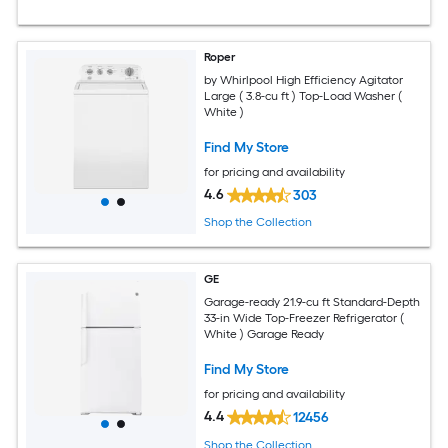
Roper
by Whirlpool High Efficiency Agitator
Large ( 3.8-cu ft ) Top-Load Washer (
White )
Find My Store
for pricing and availability
4.6
303
Shop the Collection
GE
Garage-ready 21.9-cu ft Standard-Depth
33-in Wide Top-Freezer Refrigerator (
White ) Garage Ready
Find My Store
for pricing and availability
4.4
12456
Shop the Collection