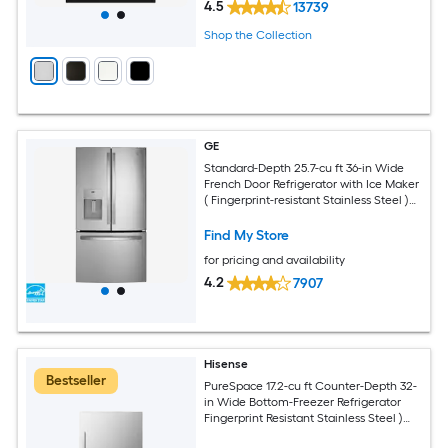
4.5
13739
Shop the Collection
GE
Standard-Depth 25.7-cu ft 36-in Wide
French Door Refrigerator with Ice Maker
( Fingerprint-resistant Stainless Steel )
ENERGY STAR Certified
Find My Store
for pricing and availability
4.2
7907
Hisense
Bestseller
PureSpace 17.2-cu ft Counter-Depth 32-
in Wide Bottom-Freezer Refrigerator
Fingerprint Resistant Stainless Steel )
ENERGY STAR Certified