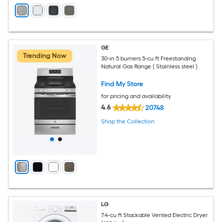
GE
Trending Now
30-in 5 burners 5-cu ft Freestanding
Natural Gas Range ( Stainless steel )
Find My Store
for pricing and availability
4.6
20748
Shop the Collection
LG
7.4-cu ft Stackable Vented Electric Dryer