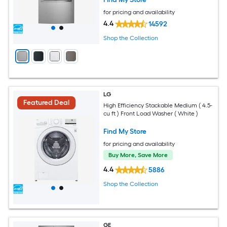
for pricing and availability
4.4
14592
Shop the Collection
LG
Featured Deal
High Efficiency Stackable Medium ( 4.5-
cu ft ) Front Load Washer ( White )
Find My Store
for pricing and availability
Buy More, Save More
4.4
5886
Shop the Collection
GE