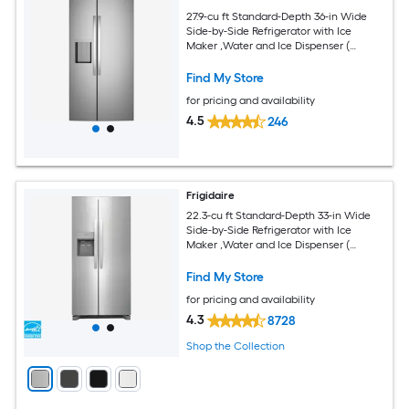
27.9-cu ft Standard-Depth 36-in Wide
Side-by-Side Refrigerator with Ice
Maker ,Water and Ice Dispenser (
Fingerprint Resistant Stainless Steel )
Find My Store
for pricing and availability
4.5
246
Frigidaire
22.3-cu ft Standard-Depth 33-in Wide
Side-by-Side Refrigerator with Ice
Maker ,Water and Ice Dispenser (
Stainless Steel ) ENERGY STAR Certified
Find My Store
for pricing and availability
4.3
8728
Shop the Collection