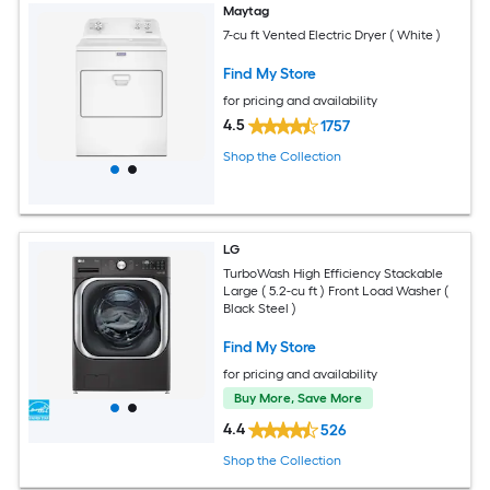
Maytag
7-cu ft Vented Electric Dryer ( White )
Find My Store
for pricing and availability
4.5
1757
Shop the Collection
LG
TurboWash High Efficiency Stackable
Large ( 5.2-cu ft ) Front Load Washer (
Black Steel )
Find My Store
for pricing and availability
Buy More, Save More
4.4
526
Shop the Collection