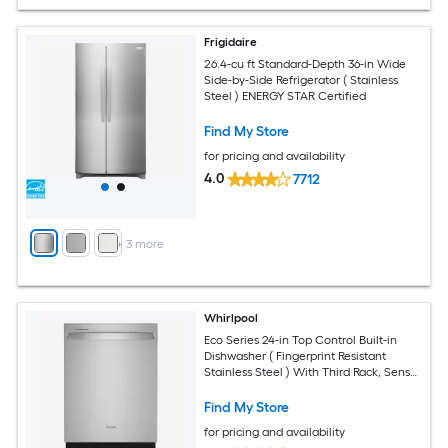
Frigidaire
26.4-cu ft Standard-Depth 36-in Wide
Side-by-Side Refrigerator ( Stainless
Steel ) ENERGY STAR Certified
Find My Store
for pricing and availability
4.0
7712
+
3
more
Whirlpool
Eco Series 24-in Top Control Built-in
Dishwasher ( Fingerprint Resistant
Stainless Steel ) With Third Rack, Sensor
Cycle with AI Intelligent Wash, Soak
and Clean , 47-Decibel
Find My Store
for pricing and availability