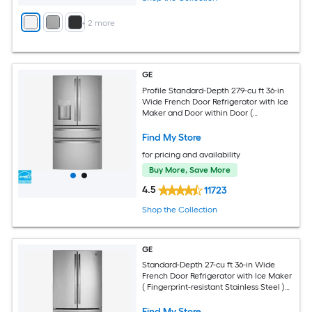
+
2
more
GE
Profile Standard-Depth 27.9-cu ft 36-in
Wide French Door Refrigerator with Ice
Maker and Door within Door (
Fingerprint-resistant Stainless Steel )
ENERGY STAR Certified
Find My Store
for pricing and availability
Buy More, Save More
4.5
11723
Shop the Collection
GE
Standard-Depth 27-cu ft 36-in Wide
French Door Refrigerator with Ice Maker
( Fingerprint-resistant Stainless Steel )
ENERGY STAR Certified
Find My Store