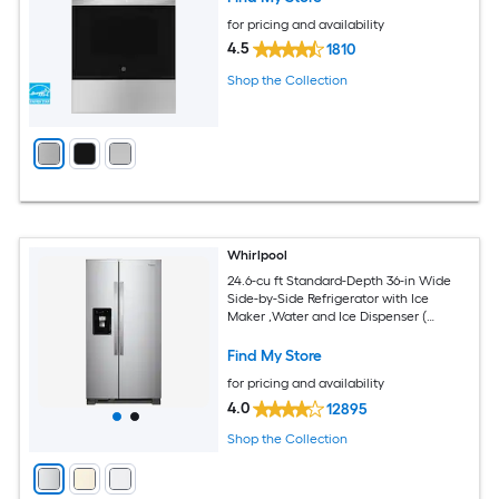
for pricing and availability
4.5
1810
Shop the Collection
Whirlpool
24.6-cu ft Standard-Depth 36-in Wide
Side-by-Side Refrigerator with Ice
Maker ,Water and Ice Dispenser (
Fingerprint Resistant Stainless Finish )
Find My Store
for pricing and availability
4.0
12895
Shop the Collection