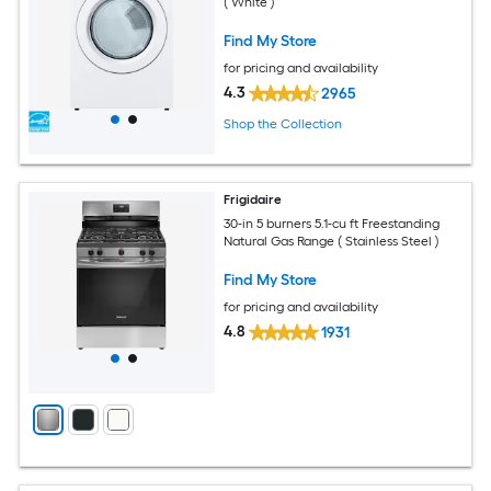
( White )
Find My Store
for pricing and availability
4.3
2965
Shop the Collection
Frigidaire
30-in 5 burners 5.1-cu ft Freestanding
Natural Gas Range ( Stainless Steel )
Find My Store
for pricing and availability
4.8
1931