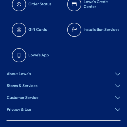
Lowe's Credit
Order Status
Center
Gift Cards
Installation Services
Lowe's App
About Lowe's
Stores & Services
Customer Service
Privacy & Use