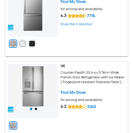
Find My Store
for pricing and availability
4.3
7776
Shop the Collection
GE
Counter-Depth 20.6-cu ft 36-in Wide
French Door Refrigerator with Ice Maker
( Fingerprint-resistant Stainless Steel )
ENERGY STAR Certified
Find My Store
for pricing and availability
4.2
3245