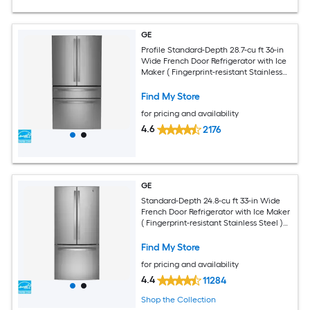
GE
Profile Standard-Depth 28.7-cu ft 36-in
Wide French Door Refrigerator with Ice
Maker ( Fingerprint-resistant Stainless
Steel ) ENERGY STAR Certified
Find My Store
for pricing and availability
4.6
2176
GE
Standard-Depth 24.8-cu ft 33-in Wide
French Door Refrigerator with Ice Maker
( Fingerprint-resistant Stainless Steel )
ENERGY STAR Certified
Find My Store
for pricing and availability
4.4
11284
Shop the Collection