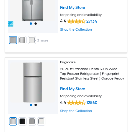
Fingerprint Resistant Stainless Steel )
ENERGY STAR Certified
Find My Store
for pricing and availability
4.4
27134
Shop the Collection
+
3
more
Frigidaire
20-cu ft Standard-Depth 30-in Wide
Top-Freezer Refrigerator ( Fingerprint
Resistant Stainless Steel ) Garage Ready
Find My Store
for pricing and availability
4.4
12560
Shop the Collection