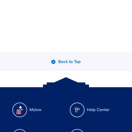
Back to Top
Mylow
Help Center