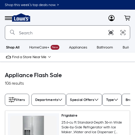
Skip
Shop this week’s top deals now. >
to
Link
main
to
content
Menu
MyLowes
Cart
Lowe's
Home
Improvement
Home
Page
Shop All
HomeCare+
New
Appliances
Bathroom
Buildin
Find a Store Near Me
Appliance Flash Sale
106 results
Filters
Departments
Special Offers
Type
Bran
Frigidaire
25.6-cu ft Standard-Depth 36-in Wide
Side-by-Side Refrigerator with Ice
Maker ,Water and Ice Dispenser (