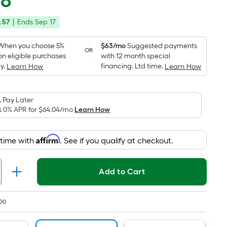
48
Square
price
Foot
.57
|
Ends
Sep 17
was
pricing
is
$1,068.57
When you choose 5%
$63/mo
Suggested payments
OR
based
on eligible purchases
with 12 month special
on
y.
financing. Ltd time.
Learn How
Learn How
the
area
 Pay Later
of
s 0% APR for
$64.04
/mo
Learn How
a
flat
surface.
Affirm
 time with
. See if you qualify at checkout.
Length
x
Add to Cart
Width
=
Sq.
00
Ft.