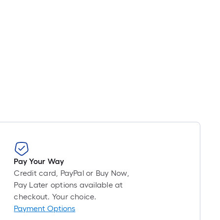
Pay Your Way
Credit card, PayPal or Buy Now,
Pay Later options available at
checkout. Your choice.
Payment Options