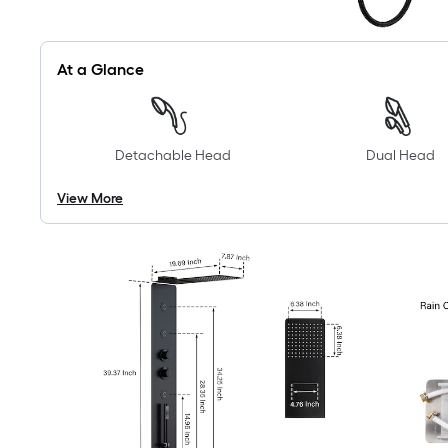
At a Glance
Detachable Head
Dual Head
View More