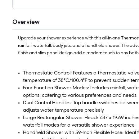
Overview
Upgrade your shower experience with this all-in-one Thermosta
rainfall, waterfall, body jets, and a handheld shower. The a
finish and slim panel design add a modern touch to any bat
Thermostatic Control: Features a thermostatic valve
temperature of 38°C/100.4°F to prevent sudden te
Four Function Shower Modes: Includes rainfall, wate
options, catering to various preferences and needs
Dual Control Handles: Top handle switches betwe
adjusts water temperature precisely
Large Rectangular Shower Head: 7.87 x 19.69 inches 
waterfall modes for a versatile shower experience
Handheld Shower with 59-Inch Flexible Hose: Ideal f