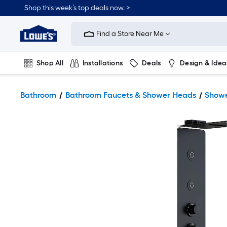
Shop this week’s top deals now. >
Link
to
Find a Store Near Me
Lowe's
Home
Improvement
Home
Shop All
Installations
Deals
Design & Idea
Page
Plumbing
Flooring
On Trend
Bathroom
Bathroom Faucets & Shower Heads
Showe