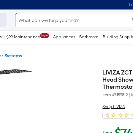
Lo
New
s
$99 Maintenance
Appliances
Bathroom
Building Suppli
r Systems
LIVIZA ZCT
Head Showe
Thermostat
Item #
7159812
|
Shop LIVIZA
Now