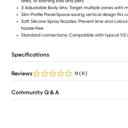
area, or bathing kids and pets
3 Adjustable Body Jets: Target multiple zones with m
Slim Profile Panel:Space-saving vertical design fits
Soft Silicone Spray Nozzles: Prevent lime and calc
hassle-free
Standard connections: Compatible with typical 1/2
Specifications
Reviews
0
(
0
)
Read
Community Q & A
All
Q&A