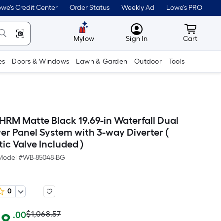
we's Credit Center
Order Status
Weekly Ad
Lowe's PRO
MyLowes
Cart wit
Mylow
Sign In
Cart
es
Doors & Windows
Lawn & Garden
Outdoor
Tools
HRM Matte Black 19.69-in Waterfall Dual
r Panel System with 3-way Diverter (
ic Valve Included )
Model #
WB-85048-BG
0
Actual
Per
$1,068.57
.00