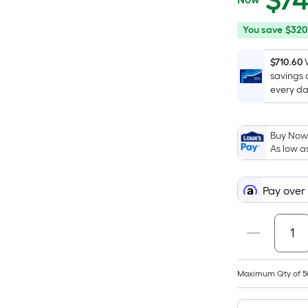
$
7
$748.00
You
Offer
You save
$320
save
ends
$320.57
on
$710.60
savings 
Sep
every da
17
Buy Now,
As low a
Pay over
Maximum Qty of 5