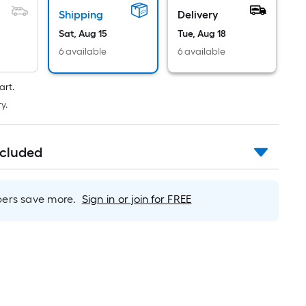
Per
Linear
Shipping
Delivery
Foot
Sat, Aug 15
Tue, Aug 18
pricing
6 available
6 available
is
based
art.
on
y.
the
length
of
ncluded
a
single
roll.
rs save more.
Sign in or join for FREE
A
linear
foot
of
10-
foot-