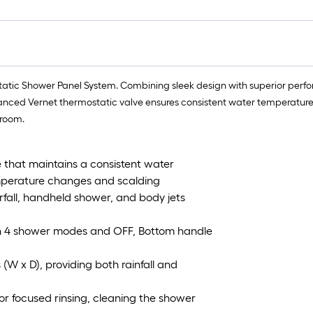
tic Shower Panel System. Combining sleek design with superior performa
dvanced Vernet thermostatic valve ensures consistent water temperature
hroom.
 that maintains a consistent water
mperature changes and scalding
rfall, handheld shower, and body jets
en 4 shower modes and OFF, Bottom handle
(W x D), providing both rainfall and
or focused rinsing, cleaning the shower