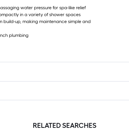
assaging water pressure for spa-like relief
 compactly in a variety of shower spaces
ium build-up, making maintenance simple and
 inch plumbing
RELATED SEARCHES