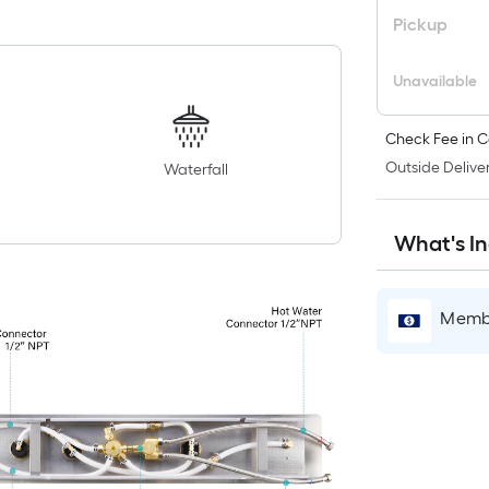
Pickup
Unavailable
Check Fee in C
Outside Deliver
Waterfall
What's I
Membe