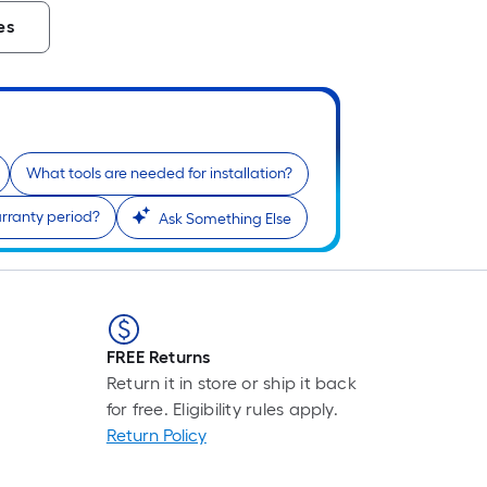
es
What tools are needed for installation?
rranty period?
Ask Something Else
FREE Returns
Return it in store or ship it back
for free. Eligibility rules apply.
Return Policy