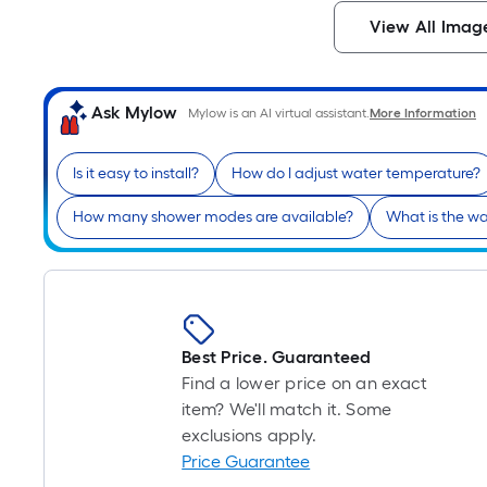
View All Imag
Ask Mylow
Mylow is an AI virtual assistant.
More Information
Is it easy to install?
How do I adjust water temperature?
How many shower modes are available?
What is the wa
Best Price. Guaranteed
Find a lower price on an exact
item? We'll match it. Some
exclusions apply.
Price Guarantee