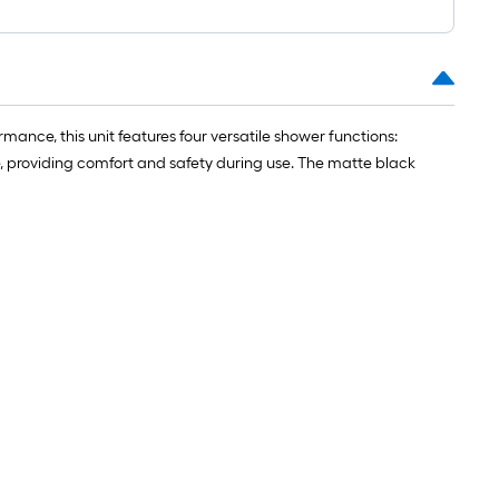
nce, this unit features four versatile shower functions:
, providing comfort and safety during use. The matte black