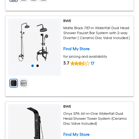
BWE
Matte Black 7.87-in Waterfall Dual Head
Shower Faucet Bar System with 2-way
Diverter ( Ceramic Disc Valve Included )
Find My Store
for pricing and availability
3.7
17
BWE
Onyx SPA All-in-One Waterfall Dual
Head Shower Tower System (Ceramic
Disc Valve Included)
Find My Store