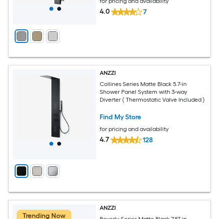
for pricing and availability
4.0
7
ANZZI
Collines Series Matte Black 5.7-in
Shower Panel System with 3-way
Diverter ( Thermostatic Valve Included )
Find My Store
for pricing and availability
4.7
128
ANZZI
Trending Now
Beverly Series Matte Black 7.87-in