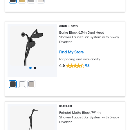
allen + roth
Burke Black 6.3-in Dual Head
Shower Faucet Bar System with 3-way
Diverter
Find My Store
for pricing and availability
4.6
98
KOHLER
Raindet Matte Black 7.94-in
Shower Faucet Bar System with 3-way
Diverter