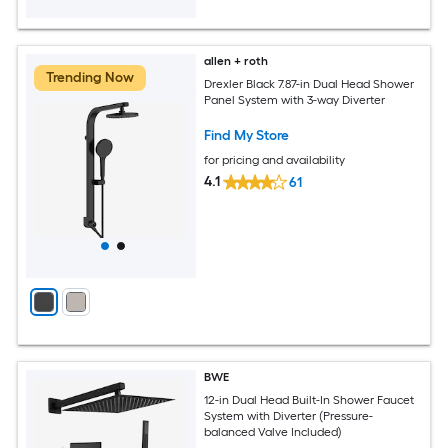
allen + roth
Trending Now
Drexler Black 7.87-in Dual Head Shower
Panel System with 3-way Diverter
Find My Store
for pricing and availability
4.1
61
BWE
12-in Dual Head Built-In Shower Faucet
System with Diverter (Pressure-
balanced Valve Included)