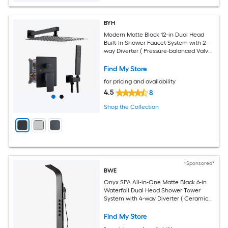
BYH
Modern Matte Black 12-in Dual Head
Built-In Shower Faucet System with 2-
way Diverter ( Pressure-balanced Valve
Included )
Find My Store
for pricing and availability
4.5
8
Shop the Collection
*Sponsored*
BWE
Onyx SPA All-in-One Matte Black 6-in
Waterfall Dual Head Shower Tower
System with 4-way Diverter ( Ceramic
Disc Valve Included )
Find My Store