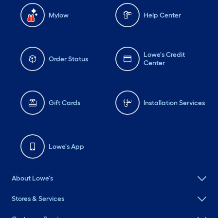
Mylow
Help Center
Lowe's Credit
Order Status
Center
Gift Cards
Installation Services
Lowe's App
About Lowe's
Stores & Services