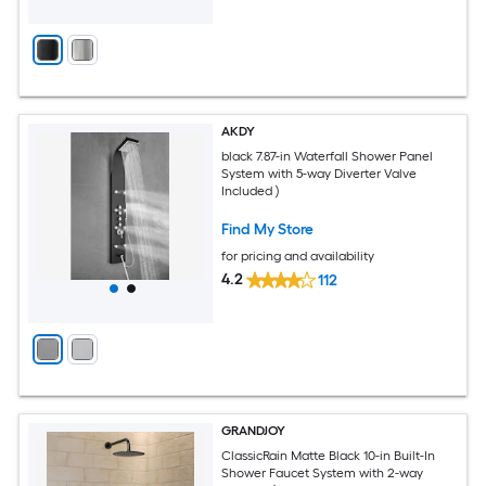
AKDY
black 7.87-in Waterfall Shower Panel
System with 5-way Diverter Valve
Included )
Find My Store
for pricing and availability
4.2
112
GRANDJOY
ClassicRain Matte Black 10-in Built-In
Shower Faucet System with 2-way