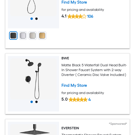
Find My Store
for pricing and availability
4.1
106
BWE
Matte Black 5 Waterfall Dual Head Built-
In Shower Faucet System with 2-way
Diverter ( Ceramic Disc Valve Included )
Find My Store
for pricing and availability
5.0
4
*Sponsored*
EVERSTEIN
Thermostatic Shower Faucet System