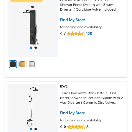
Shower Panel System with 3-way
Diverter ( Cartridge Valve Included )
Find My Store
for pricing and availability
4.7
128
BWE
Terra Flow Matte Black 8.07-in Dual
Head Shower Faucet Bar System with 2-
way Diverter ( Ceramic Disc Valve
Included )
Find My Store
for pricing and availability
4.5
8