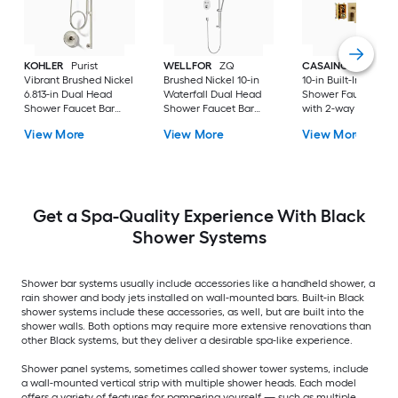
KOHLER
Purist
WELLFOR
ZQ
CASAINC
Brush G
Vibrant Brushed Nickel
Brushed Nickel 10-in
10-in Built-In
6.813-in Dual Head
Waterfall Dual Head
Shower Faucet Sys
Shower Faucet Bar
Shower Faucet Bar
with 2-way Diverter 
System with 2-way
System with 3-way
Pressure-balanced
View More
View More
View More
Diverter ( Pressure-
Diverter (
Valve Included )
balanced
Thermostatic Valve
Included )
Get a Spa-Quality Experience With Black
Shower Systems
Shower bar systems usually include accessories like a handheld shower, a
rain shower and body jets installed on wall-mounted bars. Built-in Black
shower systems include these accessories, as well, but are built into the
shower walls. Both options may require more extensive renovations than
other Black systems, but they deliver a desirable spa-like experience.
Shower panel systems, sometimes called shower tower systems, include
a wall-mounted vertical strip with multiple shower heads. Each model
offers a variety of features for pampering yourself — such as multiple