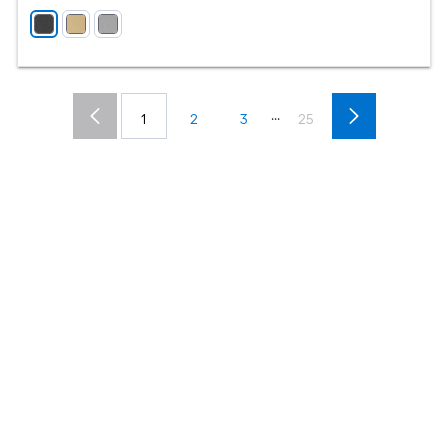
...
1
2
3
25