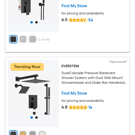
Find My Store
for pricing and availability
4.5
54
+
2
more
*Sponsored*
EVERSTEIN
Trending Now
DualCascade Pressure-Balanced
Shower System with Dual Wall Mount
Showerheads and Slider Bar Handheld
Spray in Black
Find My Store
for pricing and availability
4.8
14