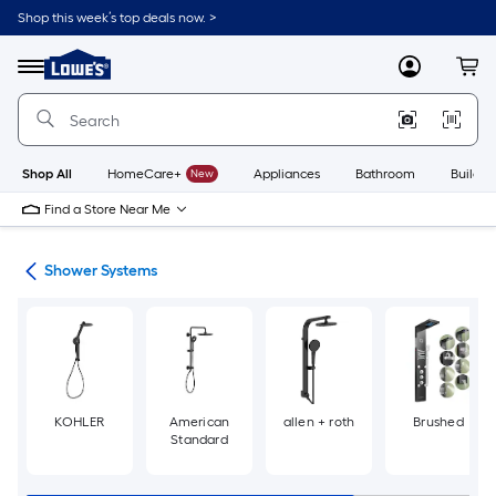
Skip
Shop this week’s top deals now. >
to
Link
main
to
content
Menu
MyLowes
Cart
Lowe's
Home
Improvement
Home
Page
Shop All
HomeCare+
New
Appliances
Bathroom
Buildin
Find a Store Near Me
ads
Shower Systems
KOHLER
American
allen + roth
Brushed
Standard