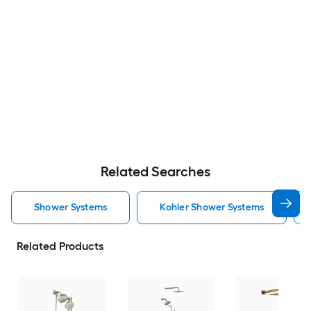
Related Searches
Shower Systems
Kohler Shower Systems
Related Products