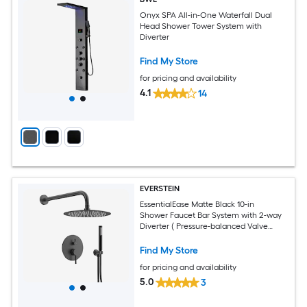
Onyx SPA All-in-One Waterfall Dual
Head Shower Tower System with
Diverter
Find My Store
for pricing and availability
4.1
14
EVERSTEIN
EssentialEase Matte Black 10-in
Shower Faucet Bar System with 2-way
Diverter ( Pressure-balanced Valve
Included )
Find My Store
for pricing and availability
5.0
3