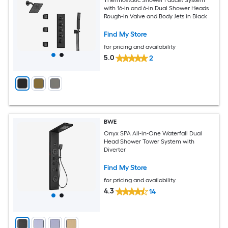
with 16-in and 6-in Dual Shower Heads
Rough-in Valve and Body Jets in Black
Find My Store
for pricing and availability
5.0
2
BWE
Onyx SPA All-in-One Waterfall Dual
Head Shower Tower System with
Diverter
Find My Store
for pricing and availability
4.3
14