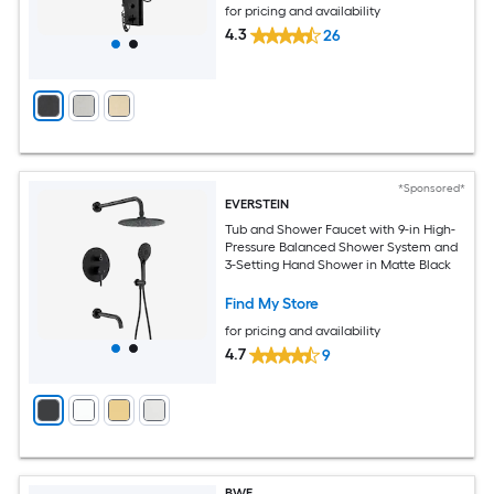
for pricing and availability
4.3
26
*Sponsored*
EVERSTEIN
Tub and Shower Faucet with 9-in High-
Pressure Balanced Shower System and
3-Setting Hand Shower in Matte Black
Find My Store
for pricing and availability
4.7
9
BWE