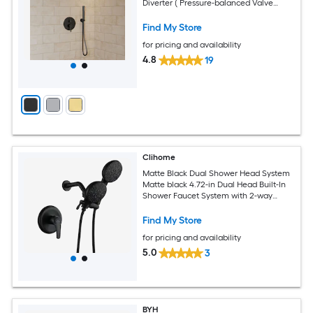
Diverter ( Pressure-balanced Valve
Included )
Find My Store
for pricing and availability
4.8
19
Clihome
Matte Black Dual Shower Head System
Matte black 4.72-in Dual Head Built-In
Shower Faucet System with 2-way
Diverter ( Pressure-balanced Valve
Included )
Find My Store
for pricing and availability
5.0
3
BYH