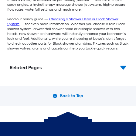
spray angles, a hydrotherapy massage shower jet system, high-pressure
flow rates, waterfall settings and much more.
Read our handy guide —
Choosing a Shower Head or Black Shower
System
— for even more information. Whether you choose a rain Black
shower system, a waterfall shower head or a simple shower with two
heads, new shower set hardware will instantly enhance your bathroom’s
look and feel. Additionally, while you’re shopping at Lowe’s, don’t forget
to check out other parts for Black shower plumbing. Fixtures such as Black
shower valves, drains and faucets can help you tackle quick repairs.
Related Pages
Back to Top