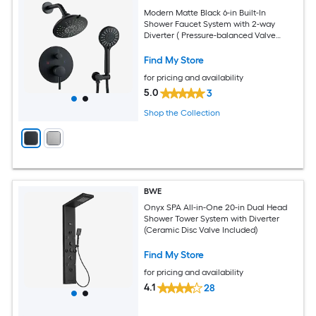
Modern Matte Black 6-in Built-In
Shower Faucet System with 2-way
Diverter ( Pressure-balanced Valve
Included )
Find My Store
for pricing and availability
5.0
3
Shop the Collection
BWE
Onyx SPA All-in-One 20-in Dual Head
Shower Tower System with Diverter
(Ceramic Disc Valve Included)
Find My Store
for pricing and availability
4.1
28