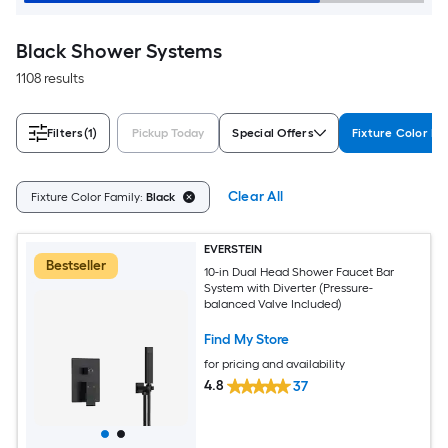
Black Shower Systems
1108 results
Filters
(1)
Pickup Today
Special Offers
Fixture Color Fa
Clear All
Fixture Color Family:
Black
EVERSTEIN
Bestseller
10-in Dual Head Shower Faucet Bar
System with Diverter (Pressure-
balanced Valve Included)
Find My Store
for pricing and availability
4.8
37