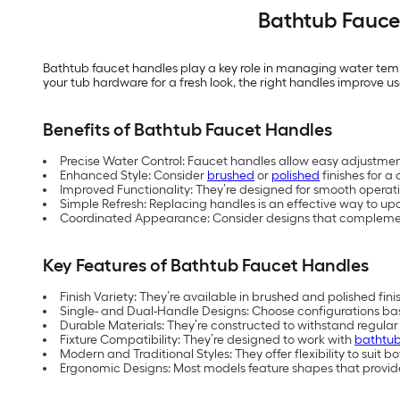
Bathtub Faucet
Bathtub faucet handles play a key role in managing water te
your tub hardware for a fresh look, the right handles improve u
Benefits of Bathtub Faucet Handles
Precise Water Control: Faucet handles allow easy adjustme
Enhanced Style: Consider
brushed
or
polished
finishes for a
Improved Functionality: They’re designed for smooth operat
Simple Refresh: Replacing handles is an effective way to 
Coordinated Appearance: Consider designs that complement f
Key Features of Bathtub Faucet Handles
Finish Variety: They’re available in brushed and polished fin
Single- and Dual-Handle Designs: Choose configurations bas
Durable Materials: They’re constructed to withstand regula
Fixture Compatibility: They’re designed to work with
bathtub
Modern and Traditional Styles: They offer flexibility to sui
Ergonomic Designs: Most models feature shapes that provide