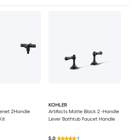
KOHLER
enet 2Handle
Artifacts Matte Black 2 -Handle
Kit
Lever Bathtub Faucet Handle
5.0
1