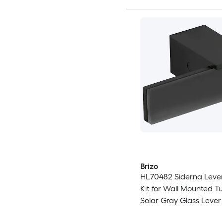
Brizo
HL70482 Siderna Leve
Kit for Wall Mounted Tub
Solar Gray Glass Lever