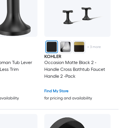
+
3
more
KOHLER
oman Tub Lever
Occasion Matte Black 2 -
Handles Only Less Trim
Handle Cross Bathtub Faucet
Handle 2 -Pack
Find My Store
availability
for pricing and availability