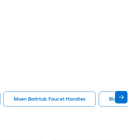
Moen Bathtub Faucet Handles
Black Bathtu