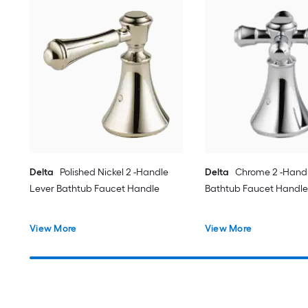
Delta
Polished Nickel 2 -Handle
Delta
Chrome 2 -Handl
Lever Bathtub Faucet Handle
Bathtub Faucet Handle
View More
View More