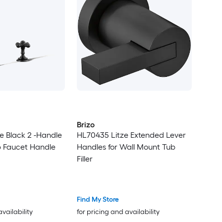
Brizo
te Black 2 -Handle
HL70435 Litze Extended Lever
b Faucet Handle
Handles for Wall Mount Tub
Filler
Find My Store
availability
for pricing and availability