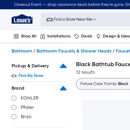
Skip
Closeout Event — shop clearance deals before they’re gone. S
to
Link
main
to
content
Find a Store Near Me
Lowe's
Home
Improvement
Shop All
Installations
Deals
Design & Idea
Home
Page
Plumbing
Flooring
Dorm Life
Bathroom
/
Bathroom Faucets & Shower Heads
/
Fauce
Black Bathtub Fauc
Pickup & Delivery
12 results
Find My Store
Fixture Color Family:
Black
Brand
KOHLER
Pfister
Brizo