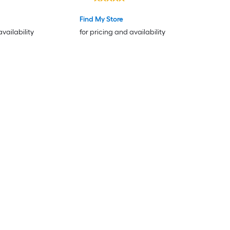
Find My Store
availability
for pricing and availability