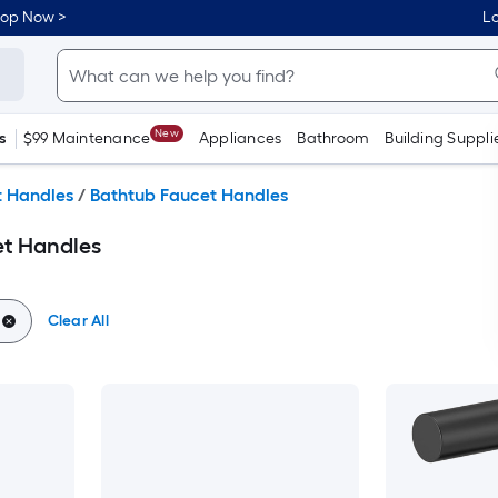
hop Now >
Lo
New
s
$99 Maintenance
Appliances
Bathroom
Building Suppli
t Handles
/
Bathtub Faucet Handles
et Handles
Clear All