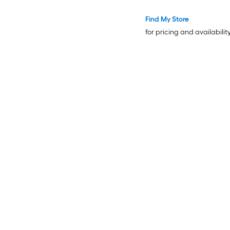
Find My Store
for pricing and availabilit