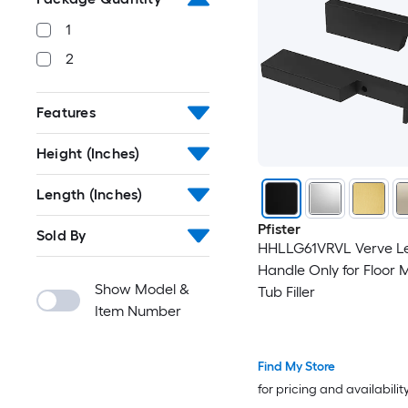
1
2
Features
Height (Inches)
Length (Inches)
Pfister
Sold By
HHLLG61VRVL Verve L
Handle Only for Floor
Show Model &
Tub Filler
Item Number
Find My Store
for pricing and availabilit