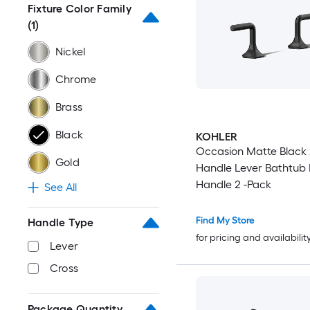
Fixture Color Family
(1)
Nickel
Chrome
Brass
Black
KOHLER
Occasion Matte Black 
Gold
Handle Lever Bathtub
Handle 2 -Pack
See All
Find My Store
Handle Type
for pricing and availabilit
Lever
Cross
Package Quantity