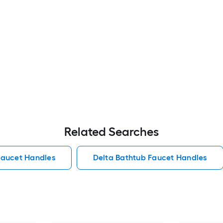
Related Searches
Faucet Handles
Delta Bathtub Faucet Handles