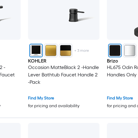
+
3
more
KOHLER
Brizo
2 -
Occasion MatteBlack 2 -Handle
HL675 Odin R
 Faucet
Lever Bathtub Faucet Handle 2
-Pack
Find My Store
Find My Store
y
for pricing and availability
for pricing and 