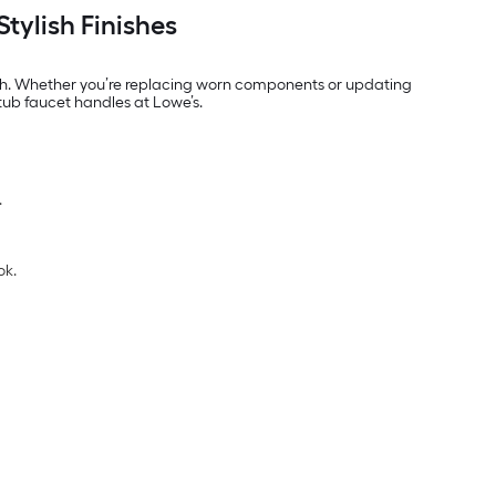
tylish Finishes
th. Whether you’re replacing worn components or updating
htub faucet handles at Lowe’s.
.
ok.