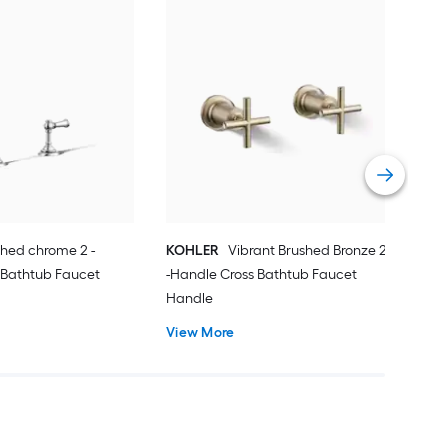
KOH
Han
Han
Vie
shed chrome 2 -
KOHLER
Vibrant Brushed Bronze 2
 Bathtub Faucet
-Handle Cross Bathtub Faucet
Handle
View More