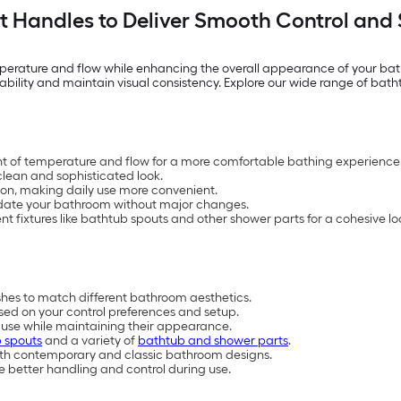
 Handles to Deliver Smooth Control and S
mperature and flow while enhancing the overall appearance of your ba
sability and maintain visual consistency. Explore our wide range of bat
nt of temperature and flow for a more comfortable bathing experience
 clean and sophisticated look.
ion, making daily use more convenient.
update your bathroom without major changes.
ixtures like bathtub spouts and other shower parts for a cohesive lo
ishes to match different bathroom aesthetics.
ed on your control preferences and setup.
r use while maintaining their appearance.
 spouts
and a variety of
bathtub and shower parts
.
t both contemporary and classic bathroom designs.
 better handling and control during use.