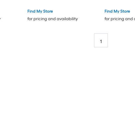
Find My Store
Find My Store
y
for pricing and availability
for pricing and 
1