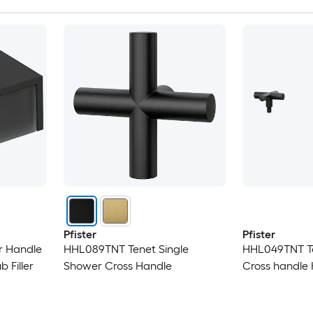
Pfister
Pfister
r Handle
HHL089TNT Tenet Single
HHL049TNT T
 Filler
Shower Cross Handle
Cross handle 