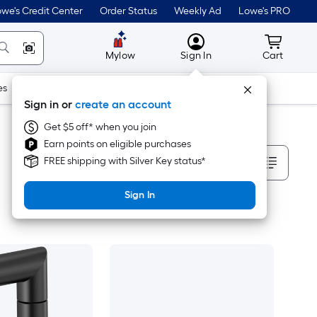
we's Credit Center
Order Status
Weekly Ad
Lowe's PRO
MyLowes
Cart wit
Mylow
Sign In
Cart
es
Doors & Windows
Lawn & Garden
Outdoor
Tools
Sign in or
create an account
Get $5 off* when you join
Earn points on eligible purchases
Sort By
FREE shipping with Silver Key status*
Sign In