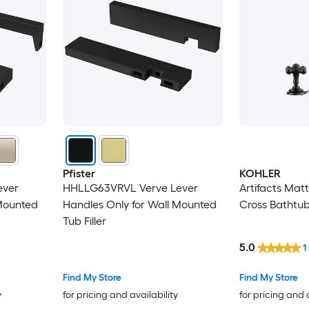
Pfister
KOHLER
ever
HHLLG63VRVL Verve Lever
Artifacts Mat
 Mounted
Handles Only for Wall Mounted
Cross Bathtu
Tub Filler
5.0
1
Find My Store
Find My Store
y
for pricing and availability
for pricing and 