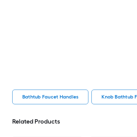
Bathtub Faucet Handles
Knob Bathtub 
Related Products