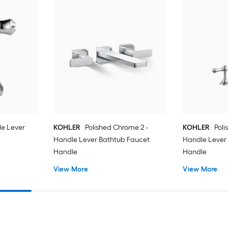
e Lever
KOHLER
Polished Chrome 2 -
KOHLER
Poli
Handle Lever Bathtub Faucet
Handle Lever
Handle
Handle
View More
View More