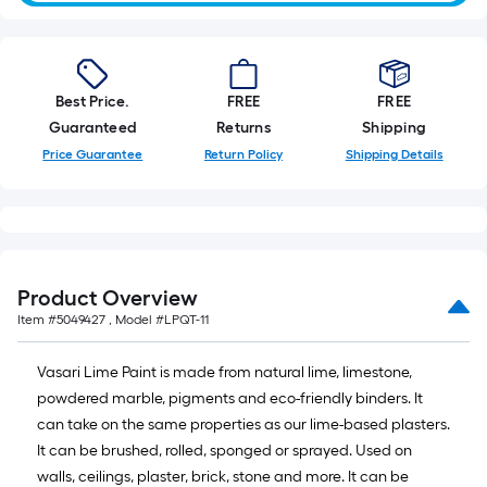
foot-
long-
roll
=
Best Price.
FREE
FREE
1
Guaranteed
Returns
Shipping
ft.
Price Guarantee
Return Policy
Shipping Details
x
10
ft.
=
10
Product Overview
Sq.
Item #
5049427
, Model #
LPQT-11
Ft.
Vasari Lime Paint is made from natural lime, limestone,
powdered marble, pigments and eco-friendly binders. It
can take on the same properties as our lime-based plasters.
It can be brushed, rolled, sponged or sprayed. Used on
walls, ceilings, plaster, brick, stone and more. It can be