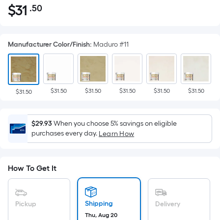
$
31
.50
Per
$31.50
Square
Foot
Manufacturer Color/Finish
:
Maduro #11
pricing
is
based
on
$31.50
$31.50
$31.50
$31.50
$31.50
the
$31.50
area
of
$29.93
When you choose 5% savings on eligible
a
purchases every day.
Learn How
flat
surface.
Length
How To Get It
x
Width
=
Shipping
Pickup
Delivery
Sq.
Thu, Aug 20