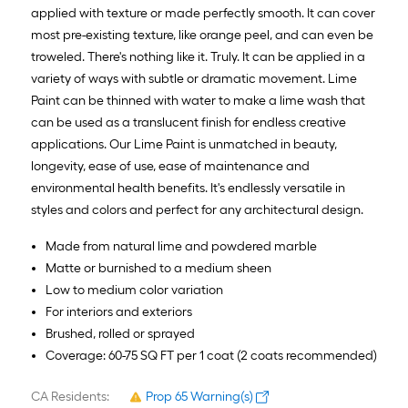
applied with texture or made perfectly smooth. It can cover
most pre-existing texture, like orange peel, and can even be
troweled. There's nothing like it. Truly. It can be applied in a
variety of ways with subtle or dramatic movement. Lime
Paint can be thinned with water to make a lime wash that
can be used as a translucent finish for endless creative
applications. Our Lime Paint is unmatched in beauty,
longevity, ease of use, ease of maintenance and
environmental health benefits. It's endlessly versatile in
styles and colors and perfect for any architectural design.
Made from natural lime and powdered marble
Matte or burnished to a medium sheen
Low to medium color variation
For interiors and exteriors
Brushed, rolled or sprayed
Coverage: 60-75 SQ FT per 1 coat (2 coats recommended)
CA Residents:
Prop 65 Warning(s)