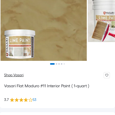
Shop Vasari
Vasari Flat Maduro #11 Interior Paint ( 1-quart )
3.7
53