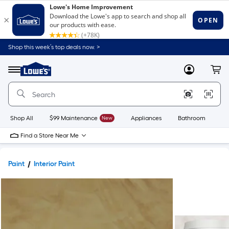
Shop this week’s top deals now. >
Link
to
Lowe's
Menu
MyLowes
Cart
Home
Improvement
Home
Page
Shop All
$99 Maintenance
New
Appliances
Bathroom
Bu
Find a Store Near Me
Paint
Interior Paint