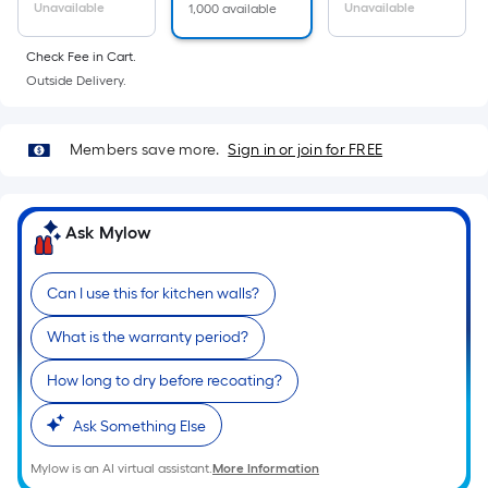
Ft.
Unavailable
Unavailable
1,000 available
Per
Linear
Check Fee in Cart.
Foot
Outside Delivery.
pricing
is
Members save more.
Sign in or join for FREE
based
on
the
Ask Mylow
length
of
a
Can I use this for kitchen walls?
single
What is the warranty period?
roll.
A
How long to dry before recoating?
linear
foot
Ask Something Else
of
Mylow is an AI virtual assistant.
More Information
10-