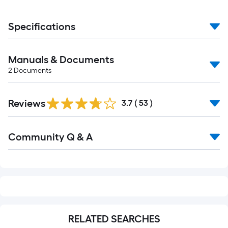
Specifications
Manuals & Documents
2
Documents
Reviews
3.7
(
53
)
Read
Community Q & A
All
Q&A
RELATED SEARCHES