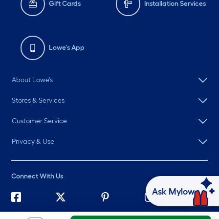
Gift Cards
Installation Services
Lowe's App
About Lowe's
Stores & Services
Customer Service
Privacy & Use
Connect With Us
Ask Mylow
©
2026 Lowe's. All rights reserved. Lowe's and the Gable Mansard