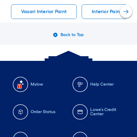
Vasari Interior Paint
Interior Paint Interi
Back to Top
Mylow
Help Center
Lowe's Credit
Order Status
Center