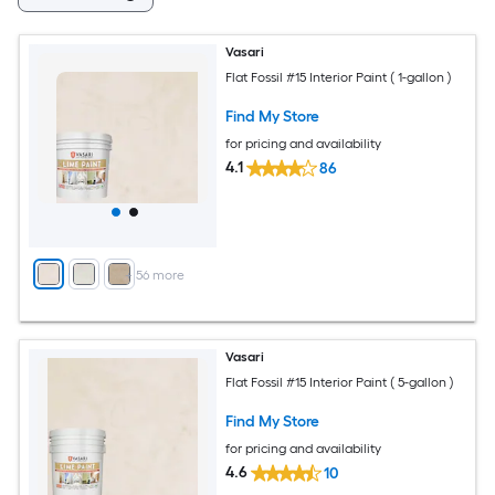
Vasari
Flat Fossil #15 Interior Paint ( 1-gallon )
Find My Store
for pricing and availability
4.1
86
+
56
more
Vasari
Flat Fossil #15 Interior Paint ( 5-gallon )
Find My Store
for pricing and availability
4.6
10