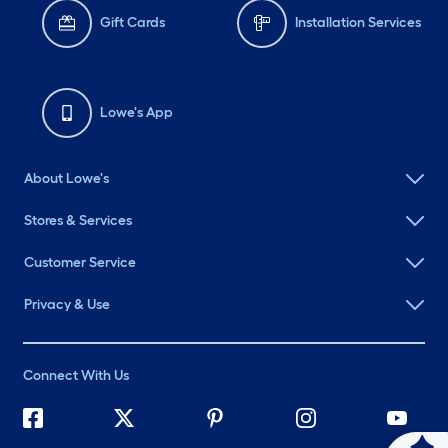
Gift Cards
Installation Services
Lowe's App
About Lowe's
Stores & Services
Customer Service
Privacy & Use
Connect With Us