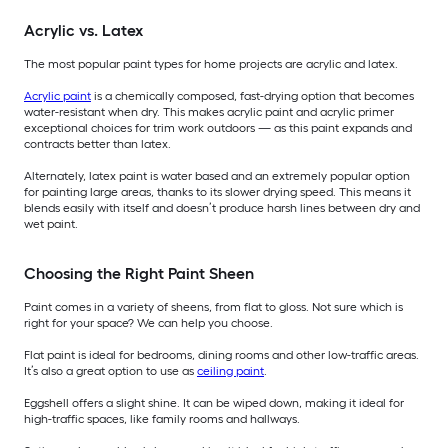
Acrylic vs. Latex
The most popular paint types for home projects are acrylic and latex.
Acrylic paint
is a chemically composed, fast-drying option that becomes
water-resistant when dry. This makes acrylic paint and acrylic primer
exceptional choices for trim work outdoors — as this paint expands and
contracts better than latex.
Alternately, latex paint is water based and an extremely popular option
for painting large areas, thanks to its slower drying speed. This means it
blends easily with itself and doesn’t produce harsh lines between dry and
wet paint.
Choosing the Right Paint Sheen
Paint comes in a variety of sheens, from flat to gloss. Not sure which is
right for your space? We can help you choose.
Flat paint is ideal for bedrooms, dining rooms and other low-traffic areas.
It’s also a great option to use as
ceiling paint
.
Eggshell offers a slight shine. It can be wiped down, making it ideal for
high-traffic spaces, like family rooms and hallways.