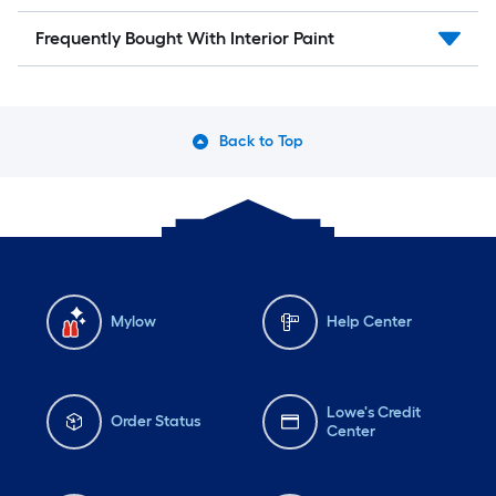
Frequently Bought With Interior Paint
Back to Top
Mylow
Help Center
Lowe's Credit
Order Status
Center