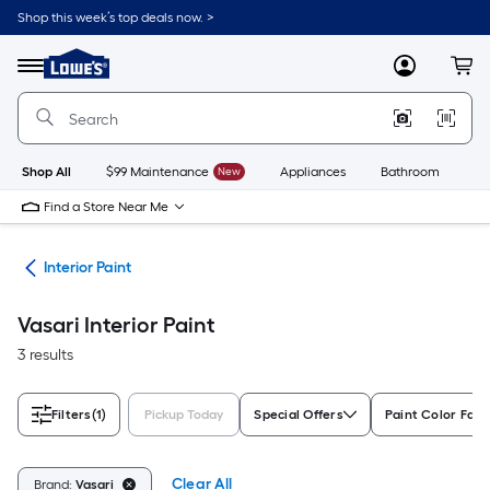
Skip
Shop this week’s top deals now. >
to
Link
main
to
content
Menu
MyLowes
Cart
Lowe's
Home
Improvement
Home
Page
Shop All
$99 Maintenance
New
Appliances
Bathroom
Bu
Find a Store Near Me
int
Interior Paint
Vasari Interior Paint
3 results
Filters
(1)
Pickup Today
Special Offers
Paint Color Fami
Clear All
Brand:
Vasari