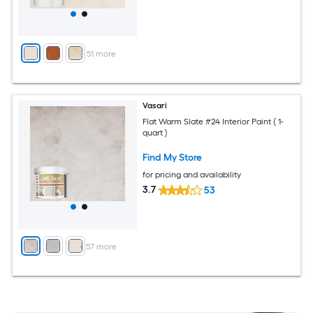
+
51
more
Vasari
Flat Warm Slate #24 Interior Paint ( 1-
quart )
Find My Store
for pricing and availability
3.7
53
+
57
more