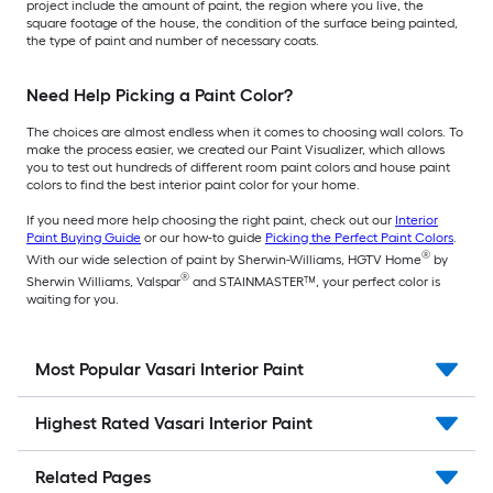
project include the amount of paint, the region where you live, the
square footage of the house, the condition of the surface being painted,
the type of paint and number of necessary coats.
Need Help Picking a Paint Color?
The choices are almost endless when it comes to choosing wall colors. To
make the process easier, we created our Paint Visualizer, which allows
you to test out hundreds of different room paint colors and house paint
colors to find the best interior paint color for your home.
If you need more help choosing the right paint, check out our
Interior
Paint Buying Guide
or our how-to guide
Picking the Perfect Paint Colors
.
®
With our wide selection of paint by Sherwin-Williams, HGTV Home
by
®
Sherwin Williams, Valspar
and STAINMASTER™, your perfect color is
waiting for you.
Most Popular Vasari Interior Paint
Highest Rated Vasari Interior Paint
Related Pages