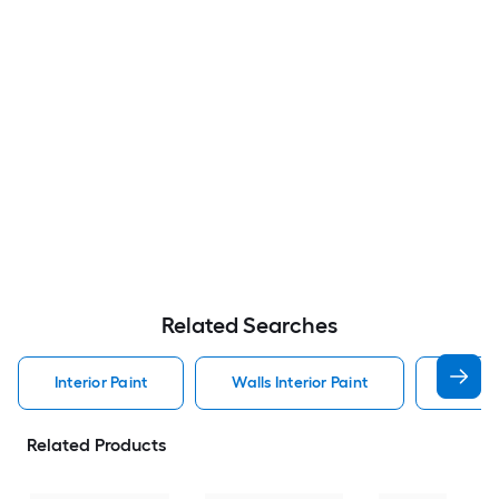
Related Searches
Interior Paint
Walls Interior Paint
Valspa
Related Products