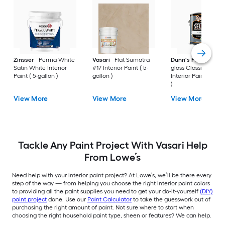
Zinsser
Perma-White
Vasari
Flat Sumatra
Dunn's Paints
Sem
Satin White Interior
#17 Interior Paint ( 5-
gloss Classic White
Paint ( 5-gallon )
gallon )
Interior Paint ( 1-gal
)
View More
View More
View More
Tackle Any Paint Project With Vasari Help
From Lowe’s
Need help with your interior paint project? At Lowe’s, we’ll be there every
step of the way — from helping you choose the right interior paint colors
to providing all the paint supplies you need to get your do-it-yourself
(DIY)
paint project
done. Use our
Paint Calculator
to take the guesswork out of
purchasing the right amount of paint. Not sure where to start when
choosing the right household paint type, sheen or features? We can help.