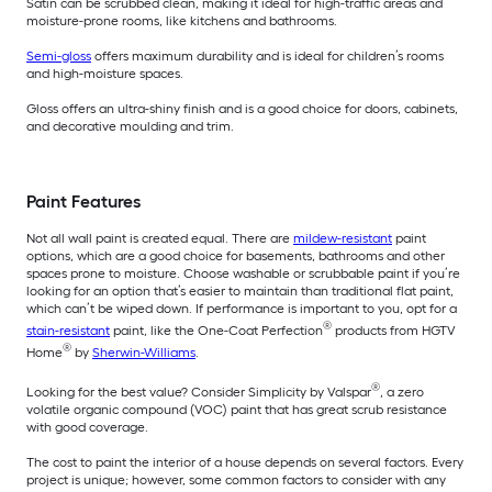
Satin can be scrubbed clean, making it ideal for high-traffic areas and
moisture-prone rooms, like kitchens and bathrooms.
Semi-gloss
offers maximum durability and is ideal for children’s rooms
and high-moisture spaces.
Gloss offers an ultra-shiny finish and is a good choice for doors, cabinets,
and decorative moulding and trim.
Paint Features
Not all wall paint is created equal. There are
mildew-resistant
paint
options, which are a good choice for basements, bathrooms and other
spaces prone to moisture. Choose washable or scrubbable paint if you’re
looking for an option that’s easier to maintain than traditional flat paint,
which can’t be wiped down. If performance is important to you, opt for a
®
stain-resistant
paint, like the One-Coat Perfection
products from HGTV
®
Home
by
Sherwin-Williams
.
®
Looking for the best value? Consider Simplicity by Valspar
, a zero
volatile organic compound (VOC) paint that has great scrub resistance
with good coverage.
The cost to paint the interior of a house depends on several factors. Every
project is unique; however, some common factors to consider with any