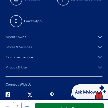
Lowe's App
About Lowe's
Stores & Services
Customer Service
Privacy & Use
Connect With Us
Ask Mylow
©
2026 Lowe's. All rights reserved. Lowe's and the Gable Mansard