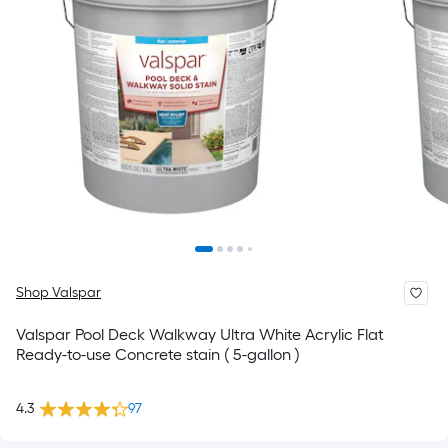
Shop Valspar
Valspar Pool Deck Walkway Ultra White Acrylic Flat
Ready-to-use Concrete stain ( 5-gallon )
4.3
97