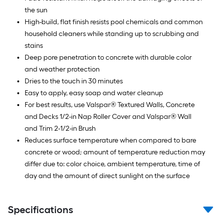
the sun
High-build, flat finish resists pool chemicals and common
household cleaners while standing up to scrubbing and
stains
Deep pore penetration to concrete with durable color
and weather protection
Dries to the touch in 30 minutes
Easy to apply, easy soap and water cleanup
For best results, use Valspar® Textured Walls, Concrete
and Decks 1/2-in Nap Roller Cover and Valspar® Wall
and Trim 2-1/2-in Brush
Reduces surface temperature when compared to bare
concrete or wood; amount of temperature reduction may
differ due to: color choice, ambient temperature, time of
day and the amount of direct sunlight on the surface
Specifications