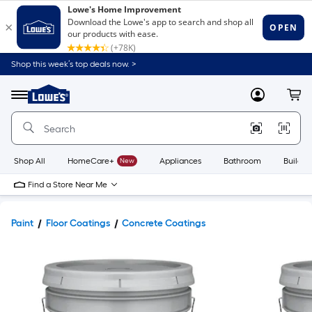
Shop this week’s top deals now. >
Link
to
Lowe's
Menu
MyLowes
Cart
Home
Improvement
Home
Page
Shop All
HomeCare+
New
Appliances
Bathroom
Buildin
Find a Store Near Me
Paint
Floor Coatings
Concrete Coatings