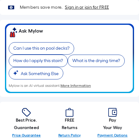
10-
Members save more.
Sign in or join for FREE
foot-
long-
roll
Ask Mylow
=
1
ft.
Can I use this on pool decks?
x
How do I apply this stain?
What is the drying time?
10
ft.
Ask Something Else
=
10
Mylow is an AI virtual assistant.
More Information
Sq.
Ft.
Best Price.
FREE
Pay
Guaranteed
Returns
Your Way
Price Guarantee
Return Policy
Payment Options