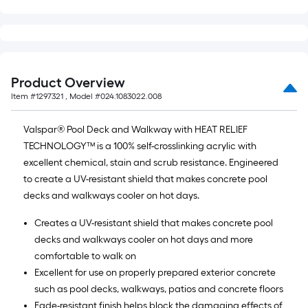
Product Overview
Item #
1297321
, Model #
024.1083022.008
Valspar® Pool Deck and Walkway with HEAT RELIEF
TECHNOLOGY™ is a 100% self-crosslinking acrylic with
excellent chemical, stain and scrub resistance. Engineered
to create a UV-resistant shield that makes concrete pool
decks and walkways cooler on hot days.
Creates a UV-resistant shield that makes concrete pool
decks and walkways cooler on hot days and more
comfortable to walk on
Excellent for use on properly prepared exterior concrete
such as pool decks, walkways, patios and concrete floors
Fade-resistant finish helps block the damaging effects of