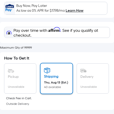
Sq.
Buy Now, Pay Later
Ft.
As low as 0% APR for
$17.98
/mo
Learn How
Per
Linear
Foot
Affirm
Pay over time with
. See if you qualify at
pricing
checkout.
is
based
Maximum Qty of 99999
on
the
How To Get It
length
of
a
Shipping
Pickup
Delivery
single
Thu, Aug 13 (Est.)
roll.
Unavailable
Unavailable
40 available
A
linear
Check Fee in Cart.
foot
Outside Delivery.
of