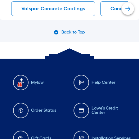
Valspar Concrete Coatings
Concrete C
Back to Top
Mylow
Help Center
Lowe's Credit
Order Status
Center
Gift Cards
Installation Services