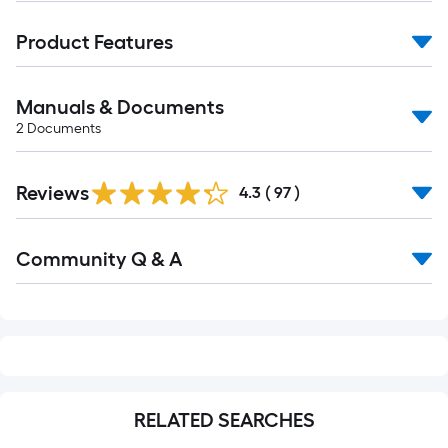
Product Features
Manuals & Documents
2
Documents
Reviews
4.3
(
97
)
Read
Community Q & A
All
Q&A
RELATED SEARCHES