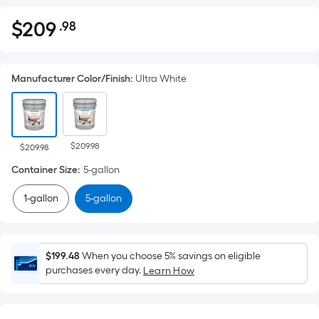
$
209
.98
Per
$209.98
Square
Foot
Manufacturer Color/Finish
:
Ultra White
pricing
is
based
on
$209.98
the
$209.98
area
Container Size
:
5-gallon
of
1-gallon
5-gallon
a
flat
surface.
Length
$199.48
When you choose 5% savings on eligible
x
purchases every day.
Learn How
Width
=