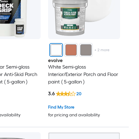
+
2
more
evolve
ar Semi-gloss
White Semi-gloss
or Anti-Skid Porch
Interior/Exterior Porch and Floor
t ( 5-gallon )
paint ( 5-gallon )
3.6
20
Find My Store
availability
for pricing and availability