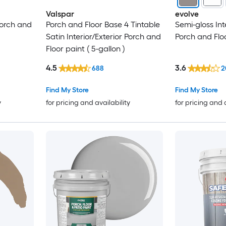
Valspar
evolve
 Porch and
Porch and Floor Base 4 Tintable
Semi-gloss Int
Satin Interior/Exterior Porch and
Porch and Flo
Floor paint ( 5-gallon )
4.5
3.6
688
2
Find My Store
Find My Store
y
for pricing and availability
for pricing and 