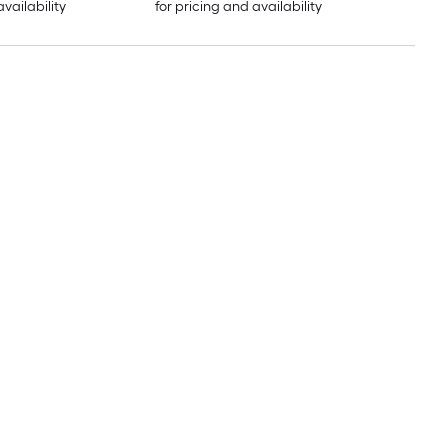
availability
for pricing and availability