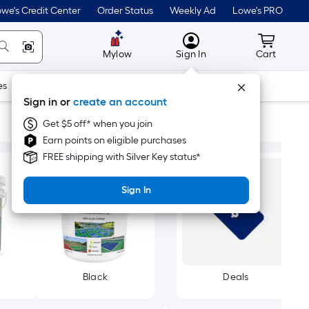
we's Credit Center
Order Status
Weekly Ad
Lowe's PRO
MyLowes
Cart wit
Mylow
Sign In
Cart
es
Doors & Windows
Lawn & Garden
Outdoor
Tools
Sign in or
create an account
Get $5 off* when you join
Earn points on eligible purchases
FREE shipping with Silver Key status*
Sign In
Black
Deals