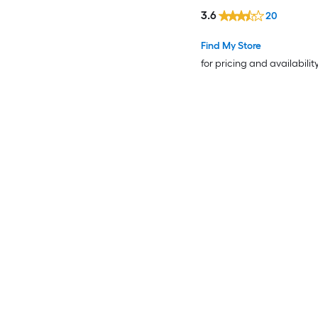
3.6
20
Find My Store
for pricing and availabilit