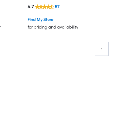
4.7
57
Find My Store
y
for pricing and availability
1