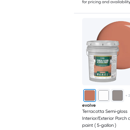
for pricing and availabilit
+
evolve
Terracotta Semi-gloss
Interior/Exterior Porch 
paint ( 5-gallon )