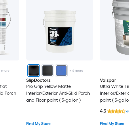
5
more
+
6
more
SlipDoctors
Valspar
flat
Pro Grip Yellow Matte
Ultra White Ti
kid Porch
Interior/Exterior Anti-Skid Porch
Interior/Exter
and Floor paint ( 5-gallon )
paint ( 5-gallo
4.3
4
Find My Store
Find My Store