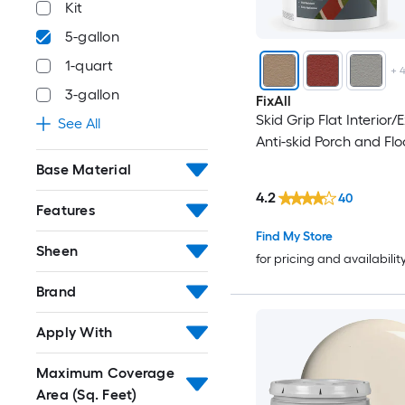
Kit
5-gallon
1-quart
+
3-gallon
FixAll
Skid Grip Flat Interior/E
See All
Anti-skid Porch and Flo
Base Material
4.2
40
Features
Find My Store
Sheen
for pricing and availabilit
Brand
Apply With
Maximum Coverage
Area (Sq. Feet)