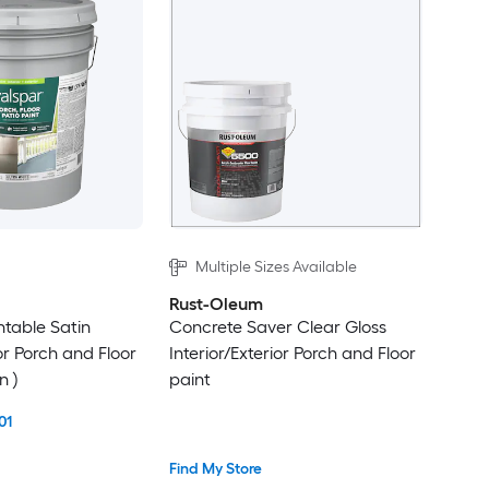
Multiple Sizes Available
Rust-Oleum
ntable Satin
Concrete Saver Clear Gloss
ior Porch and Floor
Interior/Exterior Porch and Floor
n )
paint
01
Find My Store