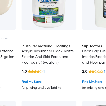
2
more
Plush Recreational Coatings
SlipDoctors
Exterior
Acrylic Resurfacer Black Matte
Deck Grip Cle
 5-gallon
Exterior Anti-Skid Porch and
Interior/Exteri
Floor paint ( 5-gallon )
and Floor pain
4.0
2.0
1
1
Find My Store
Find My Store
y
for pricing and availability
for pricing and 