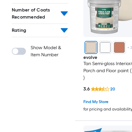
Number of Coats
Recommended
Rating
Show Model &
+
Item Number
evolve
Tan Semi-gloss Interior/
Porch and Floor paint (
)
3.6
20
Find My Store
for pricing and availabilit