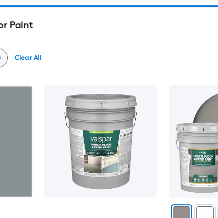
or Paint
Clear All