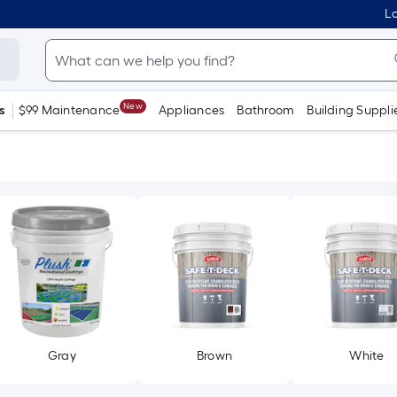
Lo
New
s
$99 Maintenance
Appliances
Bathroom
Building Suppli
Gray
Brown
White