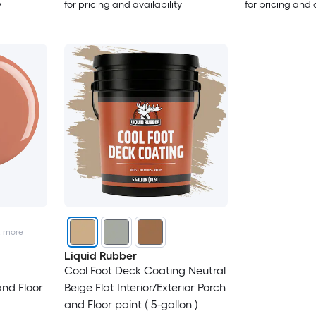
y
for pricing and availability
for pricing and 
2
more
Liquid Rubber
Cool Foot Deck Coating Neutral
and Floor
Beige Flat Interior/Exterior Porch
and Floor paint ( 5-gallon )