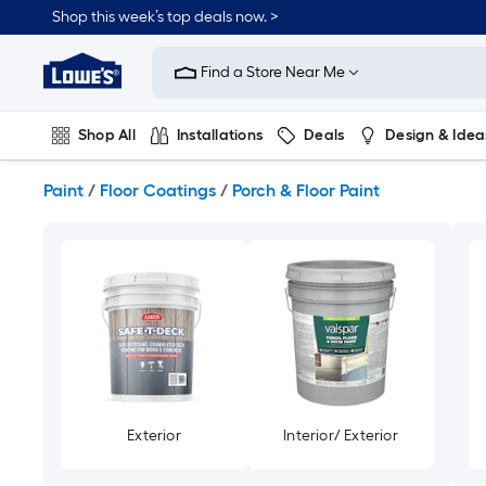
Skip
Shop this week’s top deals now. >
to
Link
main
to
content
Find a Store Near Me
Lowe's
Home
Improvement
Shop All
Installations
Deals
Design & Idea
Home
Page
Plumbing
Flooring
On Trend
Paint
/
Floor Coatings
/
Porch & Floor Paint
Exterior
Interior/ Exterior