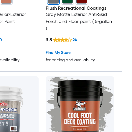
Plush Recreational Coatings
erior/Exterior
Gray Matte Exterior Anti-Skid
or Paint
Porch and Floor paint ( 5-gallon
)
3.8
0
24
Find My Store
availability
for pricing and availability