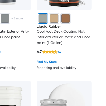
+
2
more
Liquid Rubber
tin Exterior Anti-
Cool Foot Deck Coating Flat
 Floor paint
Interior/Exterior Porch and Floor
paint (1-Gallon)
4.7
8
57
Find My Store
availability
for pricing and availability