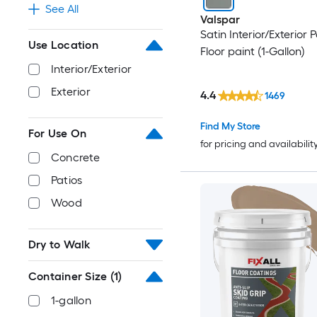
See All
Valspar
Satin Interior/Exterior
Use Location
Floor paint (1-Gallon)
Interior/Exterior
Exterior
4.4
1469
Find My Store
For Use On
for pricing and availabilit
Concrete
Patios
Wood
Dry to Walk
Container Size
(1)
1-gallon