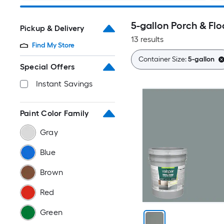
5-gallon Porch & Flo
Pickup & Delivery
13 results
Find My Store
Container Size:
5-gallon
Special Offers
Instant Savings
Paint Color Family
Gray
Blue
Brown
Red
Green