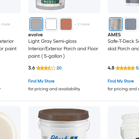
4
more
+
2
more
evolve
AMES
xterior
Light Gray Semi-gloss
Safe-T-Deck Sa
or paint
Interior/Exterior Porch and Floor
skid Porch and
paint ( 5-gallon )
3.6
4.8
20
5
Find My Store
Find My Store
y
for pricing and availability
for pricing and 