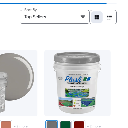
Sort By
+
2
more
+
2
more