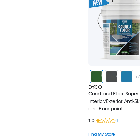
+
DYCO
Court and Floor Super 
Interior/Exterior Anti-S
and Floor paint
1.0
1
Find My Store