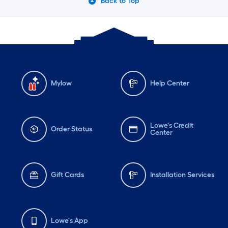
Back to Top
Mylow
Help Center
Lowe's Credit
Order Status
Center
Gift Cards
Installation Services
Lowe's App