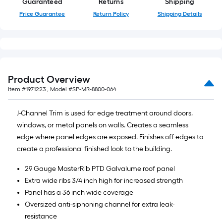
Guaranteed
Returns
Shipping
Price Guarantee
Return Policy
Shipping Details
Product Overview
Item #
1971223
, Model #
SP-MR-8800-064
J-Channel Trim is used for edge treatment around doors,
windows, or metal panels on walls. Creates a seamless
edge where panel edges are exposed. Finishes off edges to
create a professional finished look to the building.
29 Gauge MasterRib PTD Galvalume roof panel
Extra wide ribs 3/4 inch high for increased strength
Panel has a 36 inch wide coverage
Oversized anti-siphoning channel for extra leak-
resistance