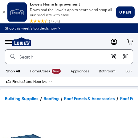
Shop this week’s top deals now. >
Link
to
Lowe's
Menu
MyLowes
Cart
Home
Improvement
Home
Page
Shop All
HomeCare+
New
Appliances
Bathroom
Buildin
Find a Store Near Me
Building Supplies
Roofing
Roof Panels & Accessories
Roof Pan