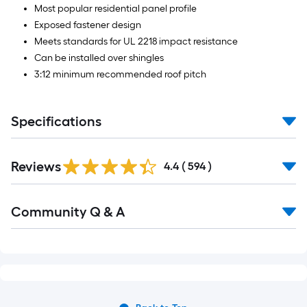
Most popular residential panel profile
Exposed fastener design
Meets standards for UL 2218 impact resistance
Can be installed over shingles
3:12 minimum recommended roof pitch
Specifications
Read
Reviews
All
4.4
(
594
)
Reviews
Read
Community Q & A
All
Q&A