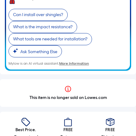
Can I install over shingles?
What is the impact resistance?
What tools are needed for installation?
Ask Something Else
Mylow is an AI virtual assistant.
More Information
This item is no longer sold on Lowes.com
Best Price.
FREE
FREE