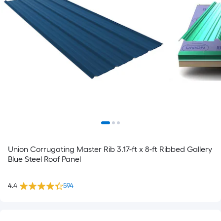
Union Corrugating Master Rib 3.17-ft x 8-ft Ribbed Gallery
Blue Steel Roof Panel
4.4
594