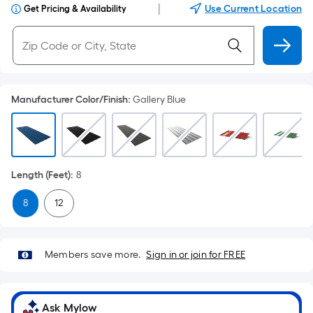
|
Use Current Location
Get Pricing & Availability
Manufacturer Color/Finish
:
Gallery Blue
Length (Feet)
:
8
8
12
Members save more.
Sign in or join for FREE
Ask Mylow