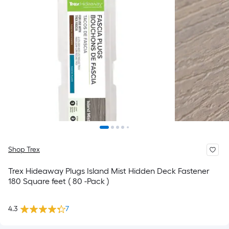
Shop Trex
Trex Hideaway Plugs Island Mist Hidden Deck Fastener
180 Square feet ( 80 -Pack )
4.3
7