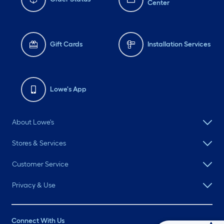
Center
Gift Cards
Installation Services
Lowe's App
About Lowe's
Stores & Services
Customer Service
Privacy & Use
Connect With Us