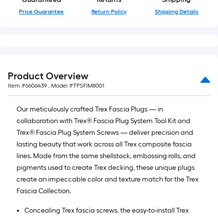
10-
Price Guarantee
Return Policy
Shipping Details
foot-
long-
roll
=
1
ft.
Product Overview
x
Item #
6606439
, Model #
TPSFIM8001
10
ft.
Our meticulously crafted Trex Fascia Plugs — in
=
collaboration with Trex® Fascia Plug System Tool Kit and
10
Trex® Fascia Plug System Screws — deliver precision and
Sq.
lasting beauty that work across all Trex composite fascia
Ft.
lines. Made from the same shellstock, embossing rolls, and
pigments used to create Trex decking, these unique plugs
create an impeccable color and texture match for the Trex
Fascia Collection.
Concealing Trex fascia screws, the easy-to-install Trex