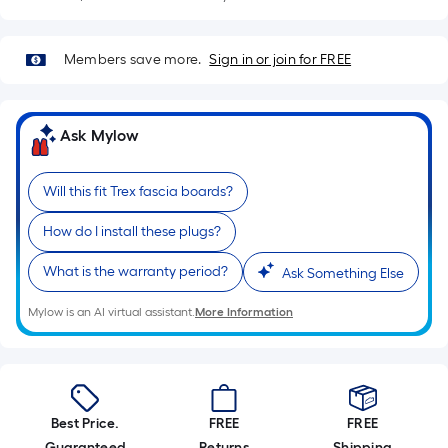
Sq.
Ft.
Per
Members save more.
Sign in or join for FREE
Linear
Foot
pricing
Ask Mylow
is
based
on
Will this fit Trex fascia boards?
the
How do I install these plugs?
length
of
What is the warranty period?
Ask Something Else
a
single
Mylow is an AI virtual assistant.
More Information
roll.
A
linear
foot
Best Price.
FREE
FREE
of
Guaranteed
Returns
Shipping