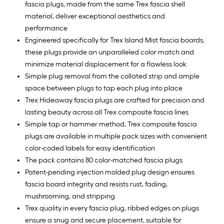
fascia plugs, made from the same Trex fascia shell
material, deliver exceptional aesthetics and
performance
Engineered specifically for Trex Island Mist fascia boards,
these plugs provide an unparalleled color match and
minimize material displacement for a flawless look
Simple plug removal from the collated strip and ample
space between plugs to tap each plug into place
Trex Hideaway fascia plugs are crafted for precision and
lasting beauty across all Trex composite fascia lines
Simple tap or hammer method, Trex composite fascia
plugs are available in multiple pack sizes with convenient
color-coded labels for easy identification
The pack contains 80 color-matched fascia plugs
Patent-pending injection molded plug design ensures
fascia board integrity and resists rust, fading,
mushrooming, and stripping
Trex quality in every fascia plug, ribbed edges on plugs
ensure a snug and secure placement, suitable for