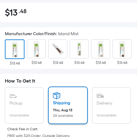
$
13
.48
Per
$13.48
Square
Foot
Manufacturer Color/Finish
:
Island Mist
pricing
is
based
on
$13.48
$13.48
$13.48
$13.48
$13.48
the
$13.48
area
of
How To Get It
a
flat
surface.
Shipping
Pickup
Delivery
Length
Thu, Aug 13
x
Unavailable
Unavailable
28 available
Width
=
Check Fee in Cart.
FREE with $25 Order. Outside Delivery.