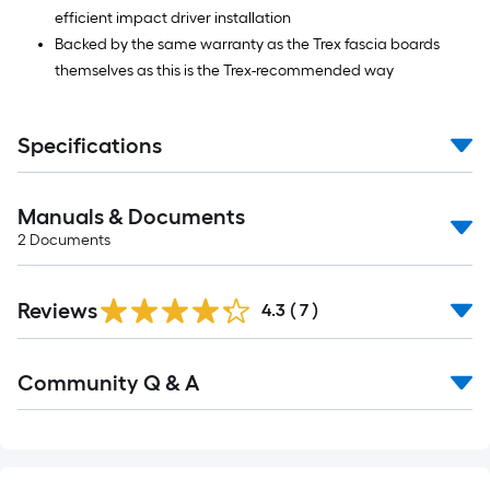
efficient impact driver installation
Backed by the same warranty as the Trex fascia boards
themselves as this is the Trex-recommended way
Specifications
Manuals & Documents
2
Documents
Reviews
4.3
(
7
)
Read
Community Q & A
All
Q&A