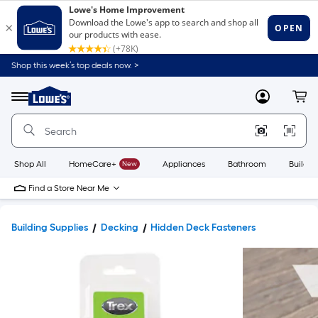
Shop this week’s top deals now. >
Link
to
Lowe's
Menu
MyLowes
Cart
Home
Improvement
Home
Page
Shop All
HomeCare+
New
Appliances
Bathroom
Buildin
Find a Store Near Me
Building Supplies
Decking
Hidden Deck Fasteners