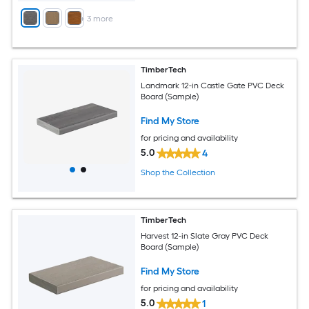
+
3
more
TimberTech
Landmark 12-in Castle Gate PVC Deck
Board (Sample)
Find My Store
for pricing and availability
5.0
4
Shop the Collection
TimberTech
Harvest 12-in Slate Gray PVC Deck
Board (Sample)
Find My Store
for pricing and availability
5.0
1