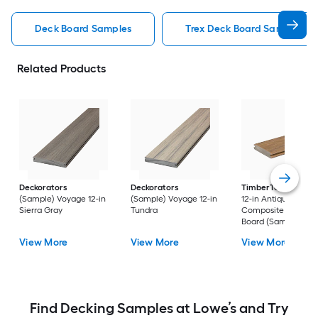
Deck Board Samples
Trex Deck Board Samples
Related Products
Deckorators
Deckorators
TimberTech
Reser
(Sample) Voyage 12-in
(Sample) Voyage 12-in
12-in Antique Leath
Sierra Gray
Tundra
Composite Deck
Board (Sample)
View More
View More
View More
Find Decking Samples at Lowe’s and Try