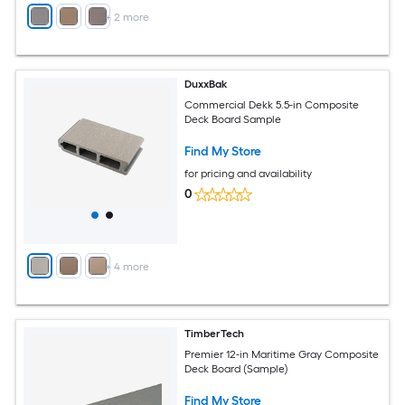
+
2
more
DuxxBak
Commercial Dekk 5.5-in Composite
Deck Board Sample
Find My Store
for pricing and availability
0
+
4
more
TimberTech
Premier 12-in Maritime Gray Composite
Deck Board (Sample)
Find My Store