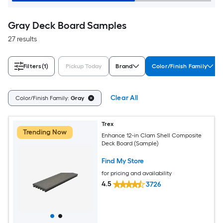
Gray Deck Board Samples
27 results
Filters
(1)
Pickup Today
Brand
Color/Finish Family
Clear All
Color/Finish Family:
Gray
Trex
Trending Now
Enhance 12-in Clam Shell Composite
Deck Board (Sample)
Find My Store
for pricing and availability
4.5
3726