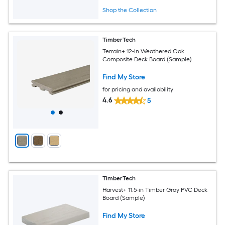
Shop the Collection
TimberTech
Terrain+ 12-in Weathered Oak
Composite Deck Board (Sample)
Find My Store
for pricing and availability
4.6
5
TimberTech
Harvest+ 11.5-in Timber Gray PVC Deck
Board (Sample)
Find My Store