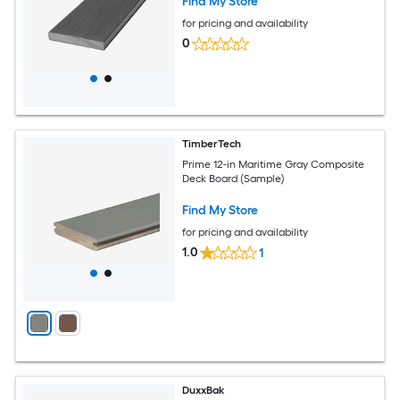
Find My Store
for pricing and availability
0
TimberTech
Prime 12-in Maritime Gray Composite
Deck Board (Sample)
Find My Store
for pricing and availability
1.0
1
DuxxBak