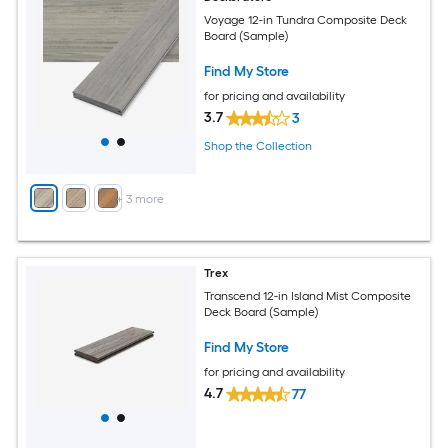
Voyage 12-in Tundra Composite Deck
Board (Sample)
Find My Store
for pricing and availability
3.7
3
Shop the Collection
+
3
more
Trex
Transcend 12-in Island Mist Composite
Deck Board (Sample)
Find My Store
for pricing and availability
4.7
77