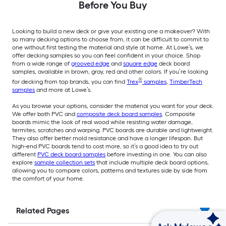
Before You Buy
Looking to build a new deck or give your existing one a makeover? With
so many decking options to choose from, it can be difficult to commit to
one without first testing the material and style at home. At Lowe’s, we
offer decking samples so you can feel confident in your choice. Shop
from a wide range of
grooved edge
and
square edge
deck board
samples, available in brown, gray, red and other colors. If you’re looking
®
for decking from top brands, you can find
Trex
samples
,
TimberTech
samples
and more at Lowe’s.
As you browse your options, consider the material you want for your deck.
We offer both PVC and
composite deck board samples
. Composite
boards mimic the look of real wood while resisting water damage,
termites, scratches and warping. PVC boards are durable and lightweight.
They also offer better mold resistance and have a longer lifespan. But
high-end PVC boards tend to cost more, so it’s a good idea to try out
different
PVC deck board samples
before investing in one. You can also
explore
sample collection sets
that include multiple deck board options,
allowing you to compare colors, patterns and textures side by side from
the comfort of your home.
Related Pages