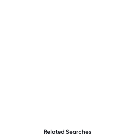
Related Searches