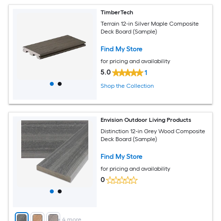
TimberTech
Terrain 12-in Silver Maple Composite
Deck Board (Sample)
Find My Store
for pricing and availability
5.0
1
Shop the Collection
Envision Outdoor Living Products
Distinction 12-in Grey Wood Composite
Deck Board (Sample)
Find My Store
for pricing and availability
0
+
4
more