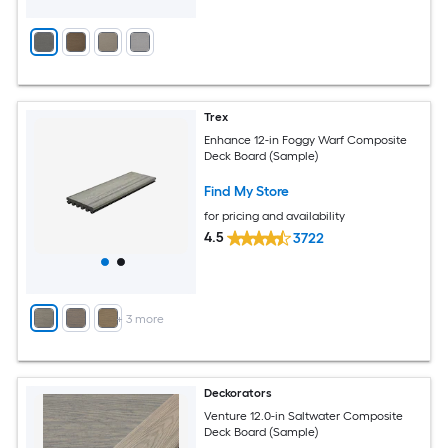
Trex
Enhance 12-in Foggy Warf Composite
Deck Board (Sample)
Find My Store
for pricing and availability
4.5
3722
+
3
more
Deckorators
Venture 12.0-in Saltwater Composite
Deck Board (Sample)