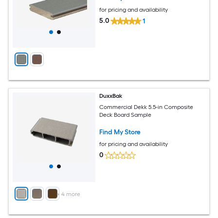
for pricing and availability
5.0
1
DuxxBak
Commercial Dekk 5.5-in Composite
Deck Board Sample
Find My Store
for pricing and availability
0
+
4
more