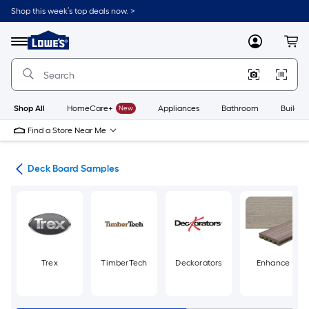
Skip
Shop this week’s top deals now. >
to
Link
main
to
content
Menu
MyLowes
Cart
Lowe's
Home
Improvement
Home
Page
Shop All
HomeCare+
New
Appliances
Bathroom
Buildin
Find a Store Near Me
ing
Deck Board Samples
Trex
TimberTech
Deckorators
Enhance