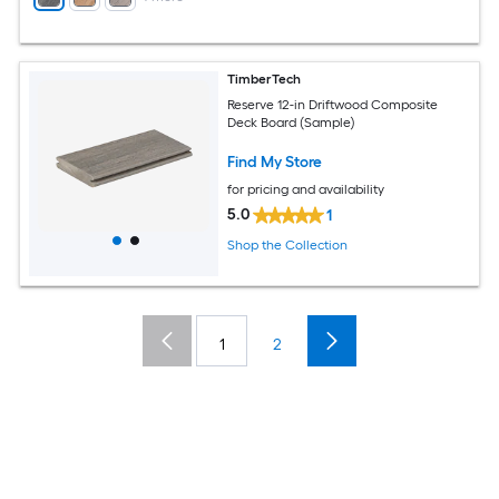
TimberTech
Reserve 12-in Driftwood Composite
Deck Board (Sample)
Find My Store
for pricing and availability
5.0
1
Shop the Collection
1
2