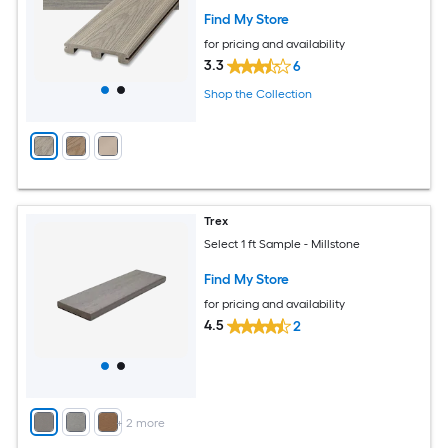
Find My Store
for pricing and availability
3.3
6
Shop the Collection
Trex
Select 1 ft Sample - Millstone
Find My Store
for pricing and availability
4.5
2
+
2
more