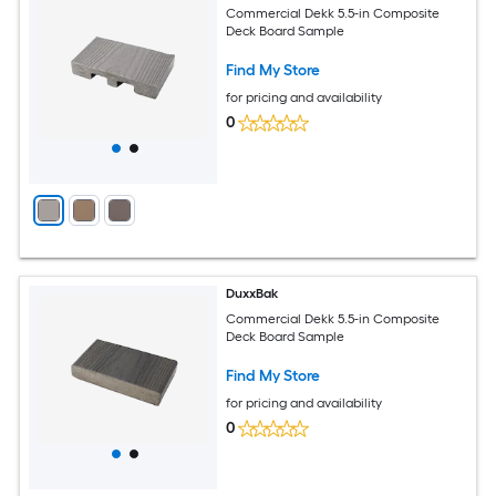
Commercial Dekk 5.5-in Composite
Deck Board Sample
Find My Store
for pricing and availability
0
DuxxBak
Commercial Dekk 5.5-in Composite
Deck Board Sample
Find My Store
for pricing and availability
0