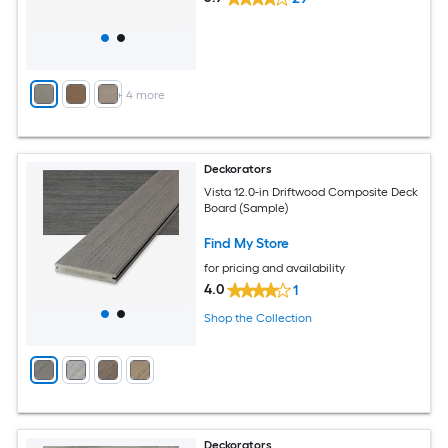
+
4
more
Deckorators
Vista 12.0-in Driftwood Composite Deck
Board (Sample)
Find My Store
for pricing and availability
4.0
1
Shop the Collection
Deckorators