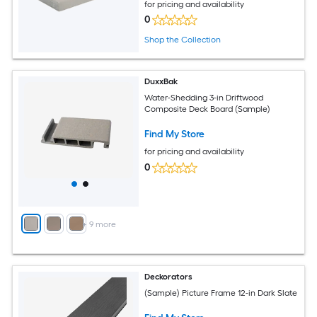
for pricing and availability
0
Shop the Collection
DuxxBak
Water-Shedding 3-in Driftwood
Composite Deck Board (Sample)
Find My Store
for pricing and availability
0
+
9
more
Deckorators
(Sample) Picture Frame 12-in Dark Slate