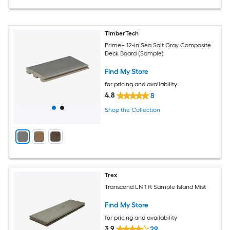
TimberTech
Prime+ 12-in Sea Salt Gray Composite
Deck Board (Sample)
Find My Store
for pricing and availability
4.8
8
Shop the Collection
Trex
Transcend LN 1 ft Sample Island Mist
Find My Store
for pricing and availability
3.9
29