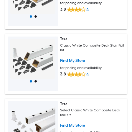
for pricing and availability
3.8
4
Trex
Classic White Composite Deck Stair Rail
Kit
Find My Store
for pricing and availability
3.8
4
Trex
Select Classic White Composite Deck
Rail Kit
Find My Store