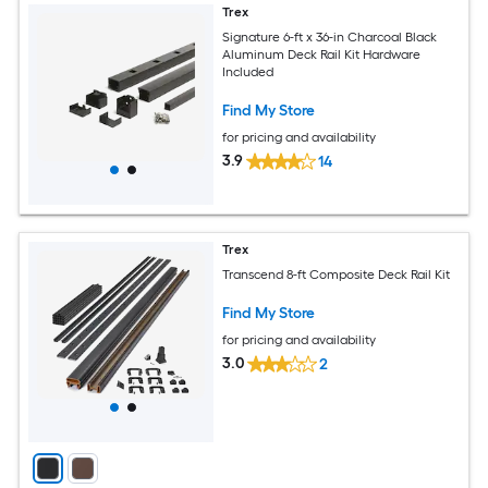
Trex
Signature 6-ft x 36-in Charcoal Black
Aluminum Deck Rail Kit Hardware
Included
Find My Store
for pricing and availability
3.9
14
Trex
Transcend 8-ft Composite Deck Rail Kit
Find My Store
for pricing and availability
3.0
2