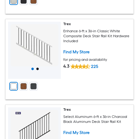
Trex
Enhance 6-ft x 36-in Classic White
Composite Deck Stair Rail Kit Hardware
Included
Find My Store
for pricing and availability
4.3
225
Trex
Select Aluminum 6-ft x 36-in Charcoal
Black Aluminum Deck Stair Rail Kit
Find My Store