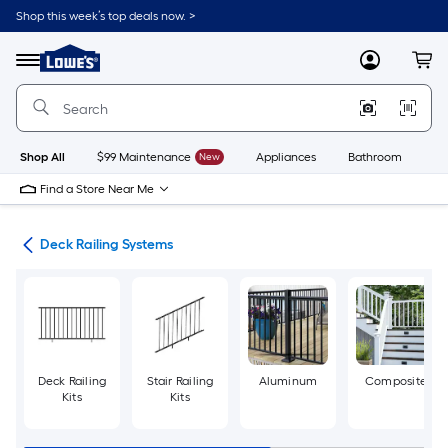
Skip
Shop this week’s top deals now. >
to
Link
main
to
content
Menu
MyLowes
Cart
Lowe's
Home
Improvement
Home
Page
Shop All
$99 Maintenance
New
Appliances
Bathroom
Bu
Find a Store Near Me
ing
Deck Railing Systems
Deck Railing
Stair Railing
Aluminum
Composite
Kits
Kits