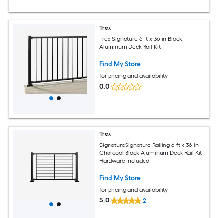
Trex
Trex Signature 6-ft x 36-in Black
Aluminum Deck Rail Kit
Find My Store
for pricing and availability
0.0
Trex
SignatureSignature Railing 6-ft x 36-in
Charcoal Black Aluminum Deck Rail Kit
Hardware Included
Find My Store
for pricing and availability
5.0
2