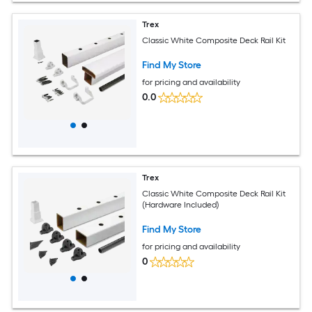
Trex
Classic White Composite Deck Rail Kit
Find My Store
for pricing and availability
0.0
Trex
Classic White Composite Deck Rail Kit
(Hardware Included)
Find My Store
for pricing and availability
0