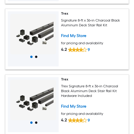
Trex
Signature 8-ft x 36-in Charcoal Black
Aluminum Deck Stair Rail Kit
Find My Store
for pricing and availability
4.2
9
Trex
Trex Signature 8-ft x 36-in Charcoal
Black Aluminum Deck Stair Rail Kit
Hardware Included
Find My Store
for pricing and availability
4.2
9