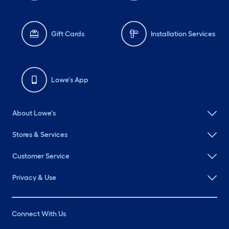
Gift Cards
Installation Services
Lowe's App
About Lowe's
Stores & Services
Customer Service
Privacy & Use
Connect With Us