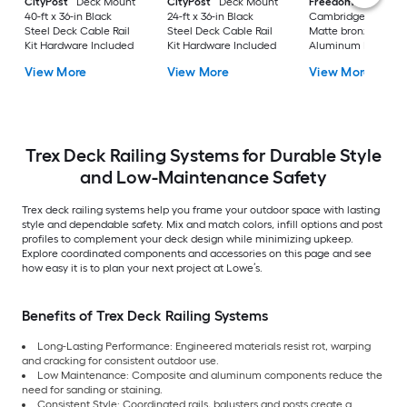
CityPost
Deck Mount
CityPost
Deck Mount
Freedom
VersaRai
40-ft x 36-in Black
24-ft x 36-in Black
Cambridge 6-ft x 36
Steel Deck Cable Rail
Steel Deck Cable Rail
Matte bronze
Kit Hardware Included
Kit Hardware Included
Aluminum Deck Sta
Rail Kit
View More
View More
View More
Trex Deck Railing Systems for Durable Style
and Low-Maintenance Safety
Trex deck railing systems help you frame your outdoor space with lasting
style and dependable safety. Mix and match colors, infill options and post
profiles to complement your deck design while minimizing upkeep.
Explore coordinated components and accessories on this page and see
how easy it is to plan your next project at Lowe’s.
Benefits of Trex Deck Railing Systems
Long-Lasting Performance: Engineered materials resist rot, warping
and cracking for consistent outdoor use.
Low Maintenance: Composite and aluminum components reduce the
need for sanding or staining.
Consistent Style: Coordinated rails, balusters and posts create a