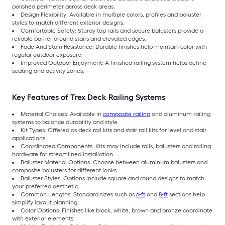
polished perimeter across deck areas.
Design Flexibility: Available in multiple colors, profiles and baluster
styles to match different exterior designs.
Comfortable Safety: Sturdy top rails and secure balusters provide a
reliable barrier around stairs and elevated edges.
Fade And Stain Resistance: Durable finishes help maintain color with
regular outdoor exposure.
Improved Outdoor Enjoyment: A finished railing system helps define
seating and activity zones.
Key Features of Trex Deck Railing Systems
Material Choices: Available in
composite railing
and aluminum railing
systems to balance durability and style.
Kit Types: Offered as deck rail kits and stair rail kits for level and stair
applications.
Coordinated Components: Kits may include rails, balusters and railing
hardware for streamlined installation.
Baluster Material Options: Choose between aluminum balusters and
composite balusters for different looks.
Baluster Styles: Options include square and round designs to match
your preferred aesthetic.
Common Lengths: Standard sizes such as
6-ft
and
8-ft
sections help
simplify layout planning.
Color Options: Finishes like black, white, brown and bronze coordinate
with exterior elements.