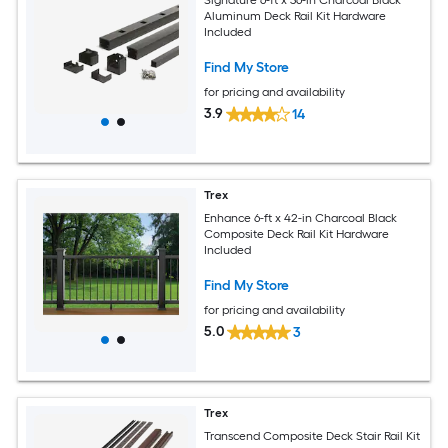
Aluminum Deck Rail Kit Hardware
Included
Find My Store
for pricing and availability
3.9
14
Trex
Enhance 6-ft x 42-in Charcoal Black
Composite Deck Rail Kit Hardware
Included
Find My Store
for pricing and availability
5.0
3
Trex
Transcend Composite Deck Stair Rail Kit