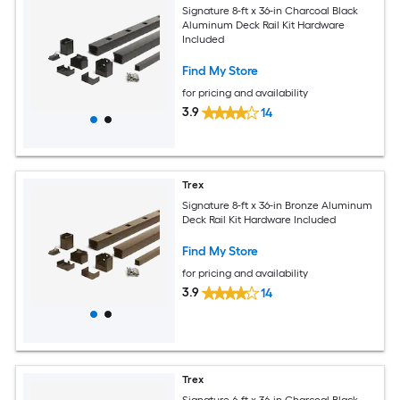
Signature 8-ft x 36-in Charcoal Black
Aluminum Deck Rail Kit Hardware
Included
Find My Store
for pricing and availability
3.9
14
Trex
Signature 8-ft x 36-in Bronze Aluminum
Deck Rail Kit Hardware Included
Find My Store
for pricing and availability
3.9
14
Trex
Signature 6-ft x 36-in Charcoal Black