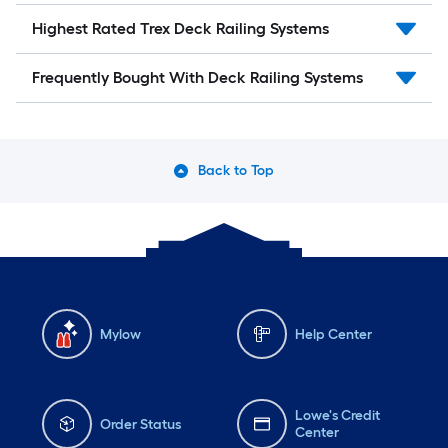
Highest Rated Trex Deck Railing Systems
Frequently Bought With Deck Railing Systems
Back to Top
Mylow
Help Center
Lowe's Credit
Order Status
Center