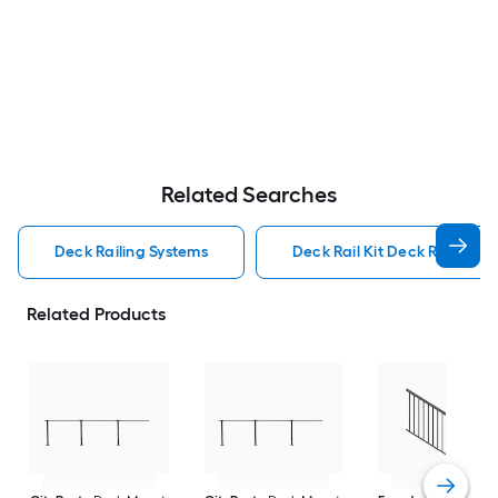
Related Searches
Deck Railing Systems
Deck Rail Kit Deck Railing S
Related Products