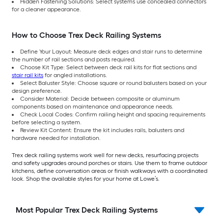
Hidden Fastening Solutions: Select systems use concealed connectors
for a cleaner appearance.
How to Choose Trex Deck Railing Systems
Define Your Layout: Measure deck edges and stair runs to determine
the number of rail sections and posts required.
Choose Kit Type: Select between deck rail kits for flat sections and
stair rail kits
for angled installations.
Select Baluster Style: Choose square or round balusters based on your
design preference.
Consider Material: Decide between composite or aluminum
components based on maintenance and appearance needs.
Check Local Codes: Confirm railing height and spacing requirements
before selecting a system.
Review Kit Content: Ensure the kit includes rails, balusters and
hardware needed for installation.
Trex deck railing systems work well for new decks, resurfacing projects
and safety upgrades around porches or stairs. Use them to frame outdoor
kitchens, define conversation areas or finish walkways with a coordinated
look. Shop the available styles for your home at Lowe’s.
Most Popular Trex Deck Railing Systems