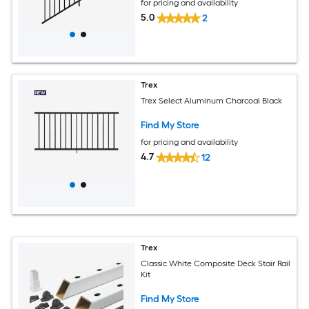
for pricing and availability
5.0
2
Trex
Trex Select Aluminum Charcoal Black
Find My Store
for pricing and availability
4.7
12
Trex
Classic White Composite Deck Stair Rail
Kit
Find My Store