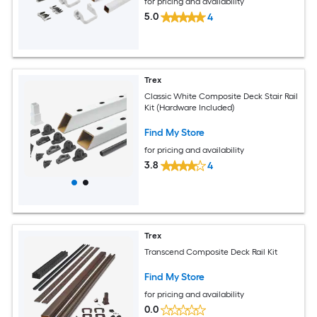
for pricing and availability
5.0
4
Trex
Classic White Composite Deck Stair Rail
Kit (Hardware Included)
Find My Store
for pricing and availability
3.8
4
Trex
Transcend Composite Deck Rail Kit
Find My Store
for pricing and availability
0.0