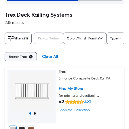
Trex Deck Railing Systems
238 results
Filters
(1)
Pickup Today
Color/Finish Family
Type
Clear All
Brand:
Trex
Trex
Enhance Composite Deck Rail Kit
Find My Store
for pricing and availability
4.3
423
Shop the Collection