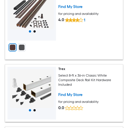
Find My Store
for pricing and availability
4.0
1
Trex
Select 8-ft x 36-in Classic White
Composite Deck Rail Kit Hardware
Included
Find My Store
for pricing and availability
0.0