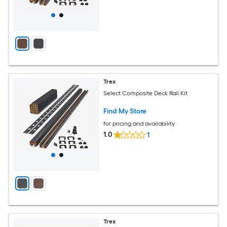
Trex
Select Composite Deck Rail Kit
Find My Store
for pricing and availability
1.0
1
Trex