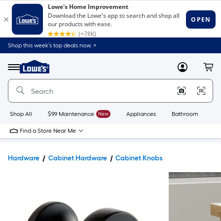
Shop this week’s top deals now. >
Link
to
Lowe's
Menu
MyLowes
Cart
Home
Improvement
Home
Page
Shop All
$99 Maintenance
New
Appliances
Bathroom
Bu
Find a Store Near Me
Hardware
Cabinet Hardware
Cabinet Knobs