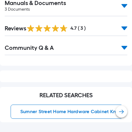
Manuals & Documents
3
Documents
Reviews
4.7
(
3
)
Read
Community Q & A
All
Q&A
RELATED SEARCHES
Sumner Street Home Hardware Cabinet Knobs