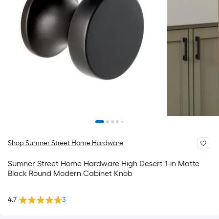
Shop Sumner Street Home Hardware
Sumner Street Home Hardware High Desert 1-in Matte
Black Round Modern Cabinet Knob
4.7
3