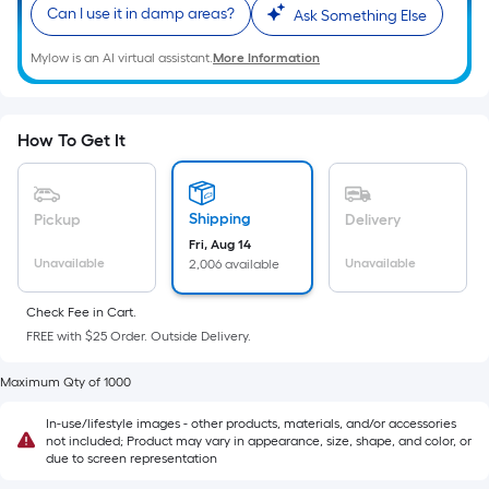
Sq.
Can I use it in damp areas?
Ask Something Else
Ft.
Per
Mylow is an AI virtual assistant.
More Information
Linear
Foot
pricing
How To Get It
is
based
on
Shipping
Pickup
Delivery
the
Fri, Aug 14
length
Unavailable
Unavailable
2,006 available
of
a
Check Fee in Cart.
FREE with $25 Order. Outside Delivery.
single
roll.
Maximum Qty of 1000
A
linear
In-use/lifestyle images - other products, materials, and/or accessories
not included; Product may vary in appearance, size, shape, and color, or
foot
due to screen representation
of