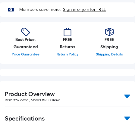
10-
foot-
Members save more.
Sign in or join for FREE
long-
roll
=
1
Best Price.
FREE
FREE
ft.
Guaranteed
Returns
Shipping
x
Price Guarantee
Return Policy
Shipping Details
10
ft.
=
10
Sq.
Product Overview
Ft.
Item #
6279516
, Model #
RL004876
Specifications