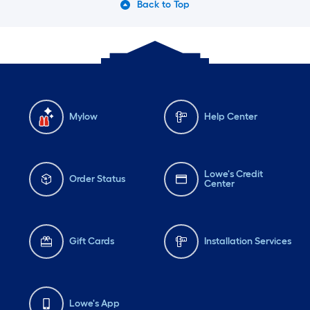
Back to Top
Mylow
Help Center
Lowe's Credit
Order Status
Center
Gift Cards
Installation Services
Lowe's App