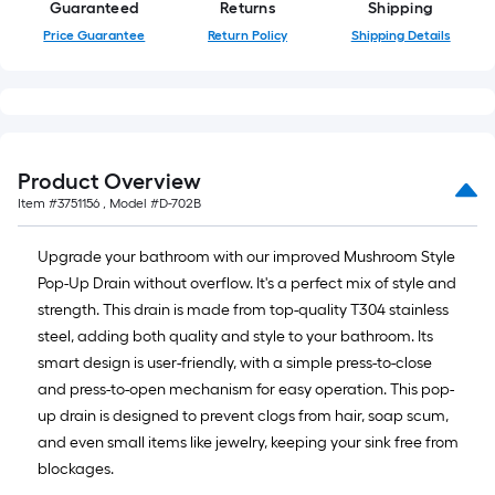
Guaranteed
Returns
Shipping
Price Guarantee
Return Policy
Shipping Details
Product Overview
Item #
3751156
, Model #
D-702B
Upgrade your bathroom with our improved Mushroom Style
Pop-Up Drain without overflow. It's a perfect mix of style and
strength. This drain is made from top-quality T304 stainless
steel, adding both quality and style to your bathroom. Its
smart design is user-friendly, with a simple press-to-close
and press-to-open mechanism for easy operation. This pop-
up drain is designed to prevent clogs from hair, soap scum,
and even small items like jewelry, keeping your sink free from
blockages.