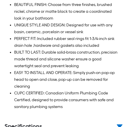
BEAUTIFUL FINISH: Choose from three finishes, brushed
nickel, chrome or matte black to create a coordinated
look in your bathroom
UNIQUE STYLE AND DESIGN: Designed for use with any
basin, ceramic, porcelain or vessel sink
PERFECT FIT: Included rubber seal rings fit 1-3/4-inch sink
drain hole ,hardware and gaskets also included
BUILT TO LAST: Durable solid-brass construction, precision
made thread and silicone washer ensure a good
watertight seal and prevent leaking
EASY TO INSTALL AND OPERATE: Simply push-on pop-op
head to open and close, pop-up can be removed for
cleaning
CUPC CERTIFIED: Canadian Uniform Plumbing Code
Certified, designed to provide consumers with safe and
sanitary plumbing systems
Specifications