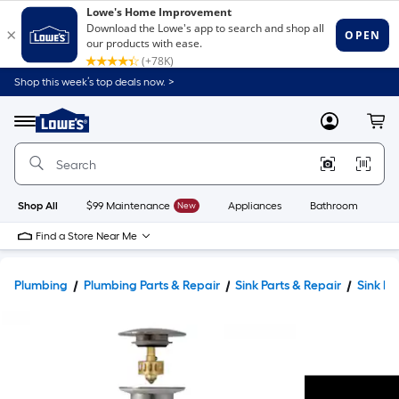
Shop this week’s top deals now. >
Link
to
Lowe's
Menu
MyLowes
Cart
Home
Improvement
Home
Page
Shop All
$99 Maintenance
New
Appliances
Bathroom
Bu
Find a Store Near Me
Plumbing
Plumbing Parts & Repair
Sink Parts & Repair
Sink Dr