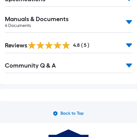
Manuals & Documents
4
Documents
Reviews
4.8
(
5
)
Read
Community Q & A
All
Q&A
Back to Top