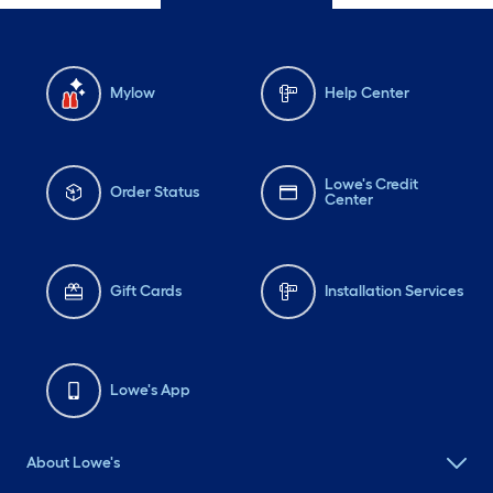
Mylow
Help Center
Lowe's Credit
Order Status
Center
Gift Cards
Installation Services
Lowe's App
About Lowe's