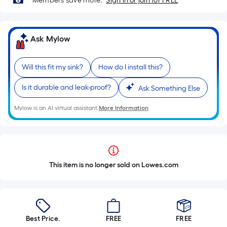
Members save more.
Sign in or join for FREE
Ask Mylow
Will this fit my sink?
How do I install this?
Is it durable and leak-proof?
Ask Something Else
Mylow is an AI virtual assistant.
More Information
This item is no longer sold on Lowes.com
Best Price.
FREE
FREE