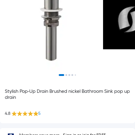
Stylish Pop-Up Drain Brushed nickel Bathroom Sink pop up
drain
4.8
5