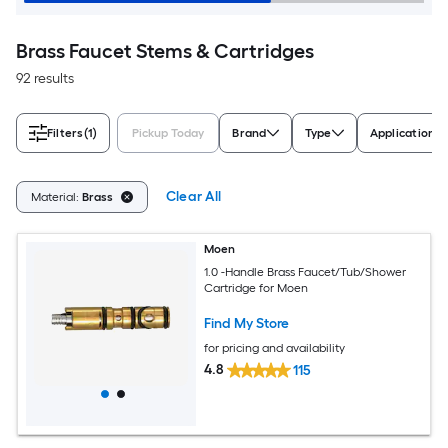
Brass Faucet Stems & Cartridges
92 results
Filters
(1)
Pickup Today
Brand
Type
Application
Clear All
Material:
Brass
Moen
1.0 -Handle Brass Faucet/Tub/Shower
Cartridge for Moen
Find My Store
for pricing and availability
4.8
115