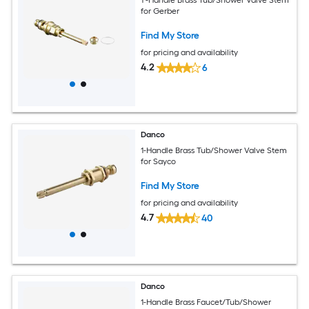
for Gerber
Find My Store
for pricing and availability
4.2
6
Danco
1-Handle Brass Tub/Shower Valve Stem
for Sayco
Find My Store
for pricing and availability
4.7
40
Danco
1-Handle Brass Faucet/Tub/Shower