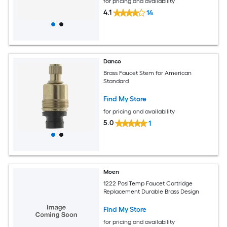
for pricing and availability
4.1
14
Danco
Brass Faucet Stem for American
Standard
Find My Store
for pricing and availability
5.0
1
Moen
1222 PosiTemp Faucet Cartridge
Replacement Durable Brass Design
Find My Store
for pricing and availability