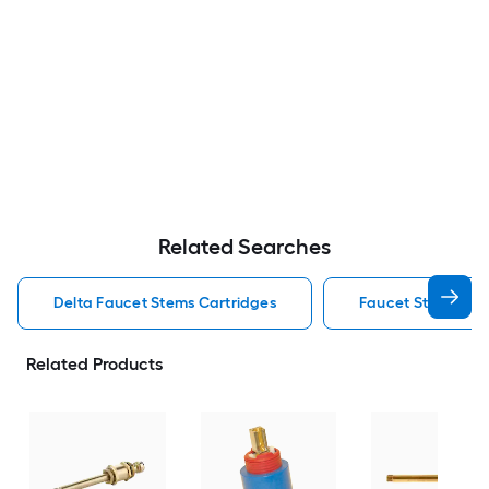
Related Searches
Delta Faucet Stems Cartridges
Faucet Stems Car
Related Products