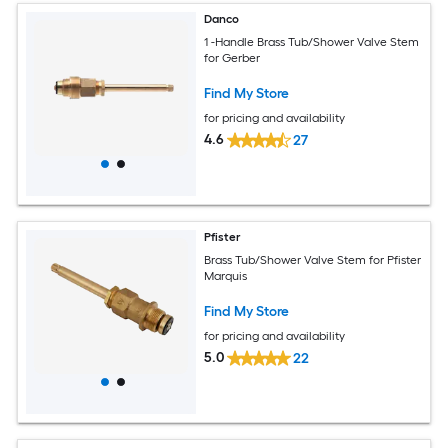
Danco
1 -Handle Brass Tub/Shower Valve Stem
for Gerber
Find My Store
for pricing and availability
4.6
27
Pfister
Brass Tub/Shower Valve Stem for Pfister
Marquis
Find My Store
for pricing and availability
5.0
22