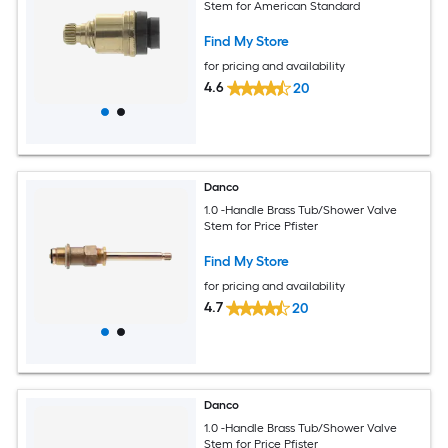
Stem for American Standard
Find My Store
for pricing and availability
4.6
20
Danco
1.0 -Handle Brass Tub/Shower Valve
Stem for Price Pfister
Find My Store
for pricing and availability
4.7
20
Danco
1.0 -Handle Brass Tub/Shower Valve
Stem for Price Pfister