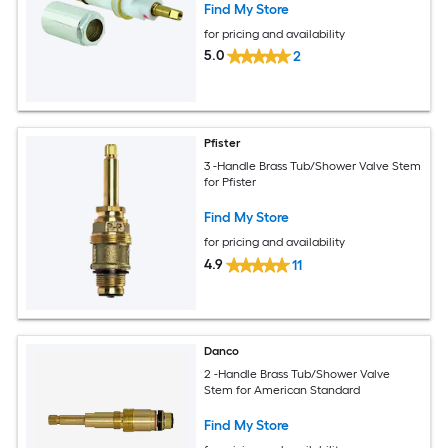
Find My Store
for pricing and availability
5.0
2
Pfister
3 -Handle Brass Tub/Shower Valve Stem
for Pfister
Find My Store
for pricing and availability
4.9
11
Danco
2 -Handle Brass Tub/Shower Valve
Stem for American Standard
Find My Store