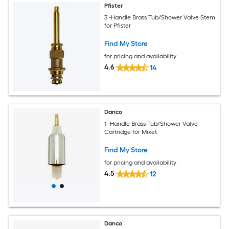
Pfister
3 -Handle Brass Tub/Shower Valve Stem
for Pfister
Find My Store
for pricing and availability
4.6
14
Danco
1 -Handle Brass Tub/Shower Valve
Cartridge for Mixet
Find My Store
for pricing and availability
4.5
12
Danco