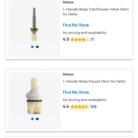
Danco
1 -Handle Brass Tub/Shower Valve Stem
for Delta
Find My Store
for pricing and availability
4.0
71
Danco
1 -Handle Brass Faucet Stem for Delta
Find My Store
for pricing and availability
4.6
108