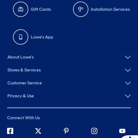
Gift Cards
Installation Services
Lowe's App
About Lowe's
Stores & Services
Customer Service
Privacy & Use
Connect With Us