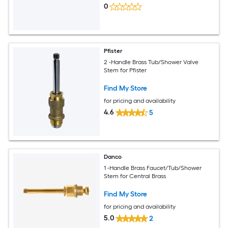
0
Pfister
2 -Handle Brass Tub/Shower Valve
Stem for Pfister
Find My Store
for pricing and availability
4.6
5
Danco
1 -Handle Brass Faucet/Tub/Shower
Stem for Central Brass
Find My Store
for pricing and availability
5.0
2