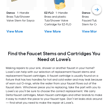
Danco
1 -Handle
EZ-FLO
1 -Handle
Danco
1 -Handle
Brass Tub/Shower
Brass and plastic
Brass
Valve Stem for Sayco
Tub/Shower Valve
Faucet/Tub/Showe
Cartridge for EZ-FLO
Stem for Central Br
View More
View More
View More
Find the Faucet Stems and Cartridges You
Need at Lowe’s
Making repairs to your sink, shower or another faucet in your home?
Lowe’s can help with our selection of replacement faucet stems and
replacement faucet cartridges. A faucet cartridge is usually found on a
fixture that has two handles for hot and cold water and may leak because
of worn out O-rings, while the water from your faucet flows out of the
faucet stem. Whichever piece you’re replacing, take the part with you to
Lowe’s so you’ll be sure to choose the correct replacement. We carry
Delta faucet cartridges, Moen faucet cartridges and other brands to make
it easy to match the piece to your faucet type. Don’t let leaks stick around
— find what you need to make the repair at Lowe’s.