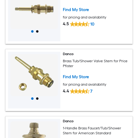
Find My Store
for pricing and availability
4.5
10
Danco
Brass Tub/Shower Valve Stem for Price
Pfister
Find My Store
for pricing and availability
4.4
7
Danco
1-Handle Brass Faucet/Tub/Shower
Stem for American Standard