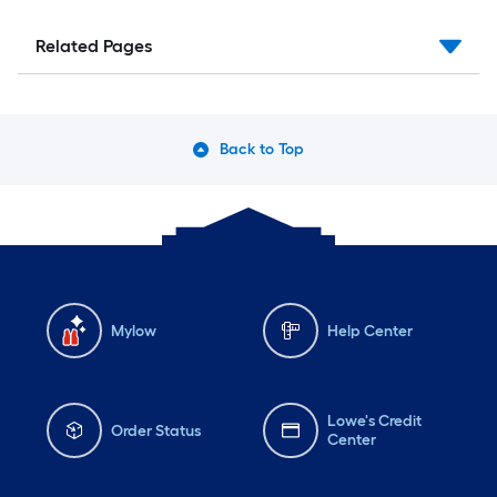
Related Pages
Back to Top
Mylow
Help Center
Lowe's Credit
Order Status
Center