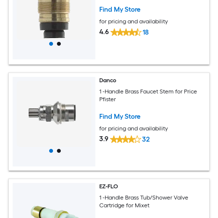
Find My Store
for pricing and availability
4.6
18
Danco
1 -Handle Brass Faucet Stem for Price
Pfister
Find My Store
for pricing and availability
3.9
32
EZ-FLO
1 -Handle Brass Tub/Shower Valve
Cartridge for Mixet