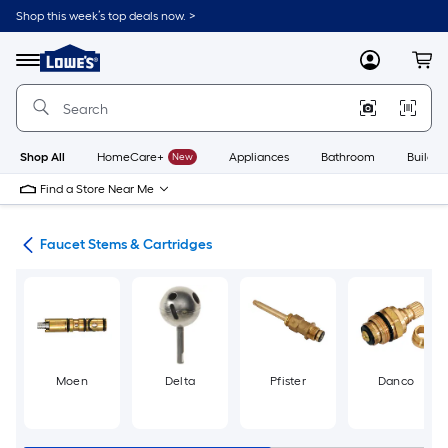
Skip
Shop this week’s top deals now. >
to
Link
main
to
content
Menu
MyLowes
Cart
Lowe's
Home
Improvement
Home
Page
Shop All
HomeCare+
New
Appliances
Bathroom
Buildin
Find a Store Near Me
air
Faucet Stems & Cartridges
Moen
Delta
Pfister
Danco