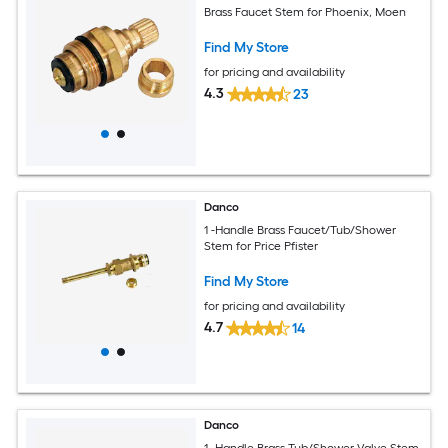
Brass Faucet Stem for Phoenix, Moen
Find My Store
for pricing and availability
4.3
23
Danco
1 -Handle Brass Faucet/Tub/Shower
Stem for Price Pfister
Find My Store
for pricing and availability
4.7
14
Danco
1 -Handle Brass Tub/Shower Valve Stem