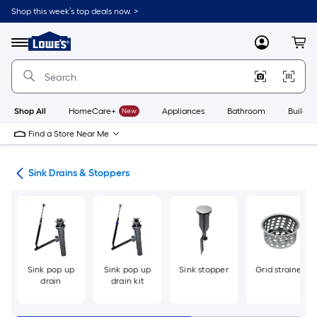
Skip
Shop this week’s top deals now. >
to
Link
main
to
content
Menu
MyLowes
Cart
Lowe's
Home
Improvement
Home
Page
Shop All
HomeCare+
New
Appliances
Bathroom
Buildin
Find a Store Near Me
air
Sink Drains & Stoppers
Sink pop up
Sink pop up
Sink stopper
Grid strainer
drain
drain kit