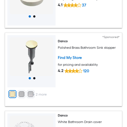
4.1
37
*Sponsored*
Danco
Polished Brass Bathroom Sink stopper
Find My Store
for pricing and availability
4.2
120
+
2
more
Danco
White Bathroom Drain cover