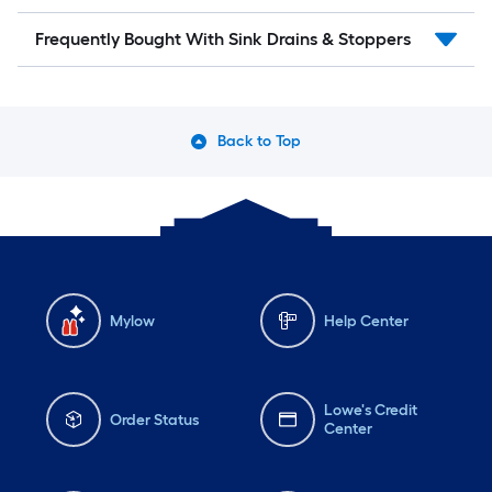
Frequently Bought With Sink Drains & Stoppers
Back to Top
Mylow
Help Center
Lowe's Credit
Order Status
Center