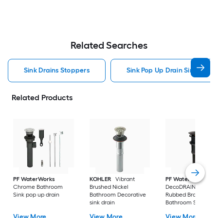
Related Searches
Sink Drains Stoppers
Sink Pop Up Drain Sink Drain
Related Products
PF WaterWorks
KOHLER
Vibrant
PF WaterWorks
Chrome Bathroom
Brushed Nickel
DecoDRAIN Oil
Sink pop up drain
Bathroom Decorative
Rubbed Bronze
sink drain
Bathroom Sink pop
drain
View More
View More
View More