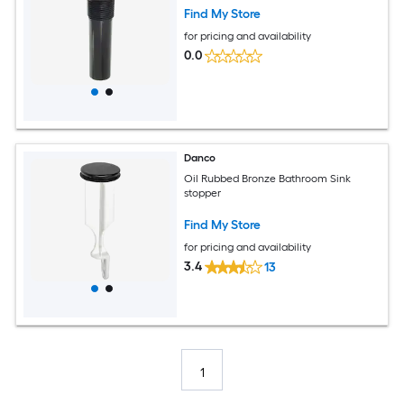
Find My Store
for pricing and availability
0.0
Danco
Oil Rubbed Bronze Bathroom Sink
stopper
Find My Store
for pricing and availability
3.4
13
1