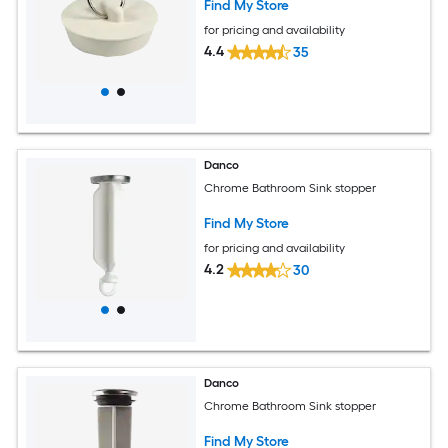
Find My Store
for pricing and availability
4.4
35
Danco
Chrome Bathroom Sink stopper
Find My Store
for pricing and availability
4.2
30
Danco
Chrome Bathroom Sink stopper
Find My Store