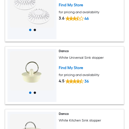
Find My Store
for pricing and availability
3.6
46
Danco
White Universal Sink stopper
Find My Store
for pricing and availability
4.5
36
Danco
White Kitchen Sink stopper