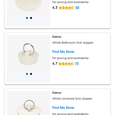
for pricing and availability
4.3
38
Danco
White Bathroom Sink stopper
Find My Store
for pricing and availability
4.7
73
Danco
White Universal Sink stopper
Find My Store
for pricing and availability