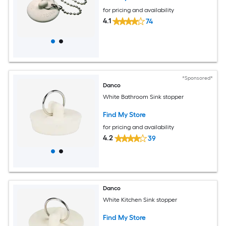
for pricing and availability
4.1
74
*Sponsored*
Danco
White Bathroom Sink stopper
Find My Store
for pricing and availability
4.2
39
Danco
White Kitchen Sink stopper
Find My Store