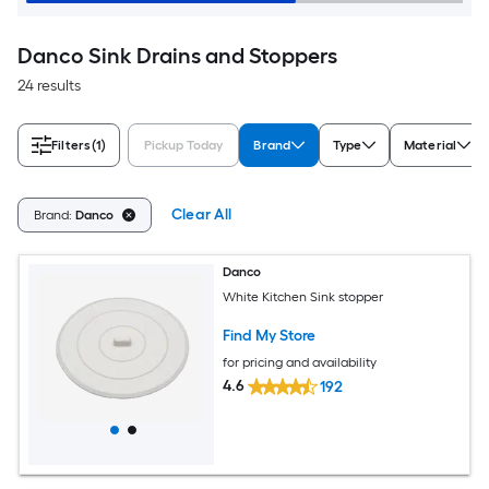
Danco Sink Drains and Stoppers
24 results
Filters
(1)
Pickup Today
Brand
Type
Material
Clear All
Brand:
Danco
Danco
White Kitchen Sink stopper
Find My Store
for pricing and availability
4.6
192