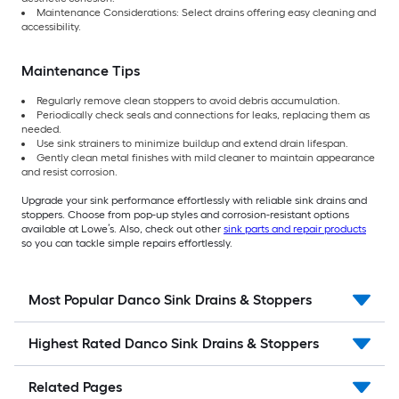
Maintenance Considerations: Select drains offering easy cleaning and
accessibility.
Maintenance Tips
Regularly remove clean stoppers to avoid debris accumulation.
Periodically check seals and connections for leaks, replacing them as
needed.
Use sink strainers to minimize buildup and extend drain lifespan.
Gently clean metal finishes with mild cleaner to maintain appearance
and resist corrosion.
Upgrade your sink performance effortlessly with reliable sink drains and
stoppers. Choose from pop-up styles and corrosion-resistant options
available at Lowe’s. Also, check out other
sink parts and repair products
so you can tackle simple repairs effortlessly.
Most Popular Danco Sink Drains & Stoppers
Highest Rated Danco Sink Drains & Stoppers
Related Pages