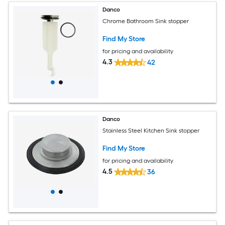
Danco
Chrome Bathroom Sink stopper
Find My Store
for pricing and availability
4.3
42
Danco
Stainless Steel Kitchen Sink stopper
Find My Store
for pricing and availability
4.5
36