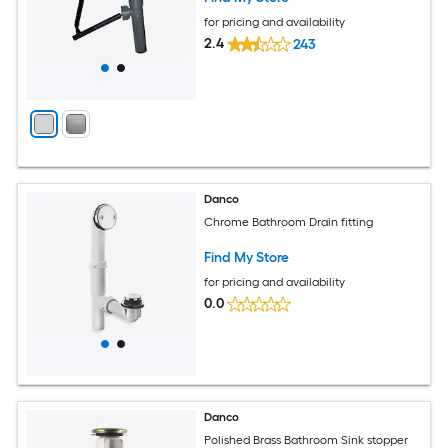
for pricing and availability
2.4
243
Danco
Chrome Bathroom Drain fitting
Find My Store
for pricing and availability
0.0
Danco
Polished Brass Bathroom Sink stopper