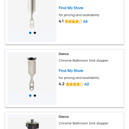
Find My Store
for pricing and availability
4.1
66
Danco
Chrome Bathroom Sink stopper
Find My Store
for pricing and availability
4.2
40
Danco
Chrome Bathroom Sink stopper