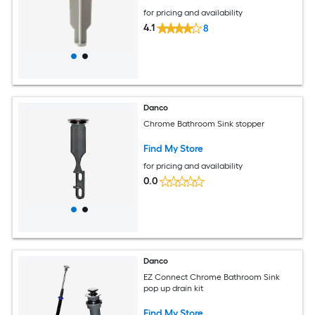
for pricing and availability
4.1
8
Danco
Chrome Bathroom Sink stopper
Find My Store
for pricing and availability
0.0
Danco
EZ Connect Chrome Bathroom Sink
pop up drain kit
Find My Store