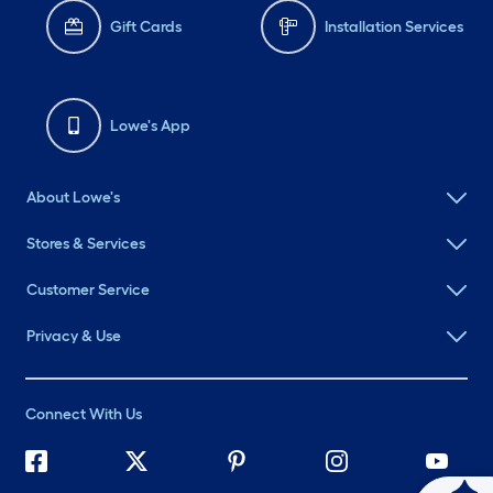
Gift Cards
Installation Services
Lowe's App
About Lowe's
Stores & Services
Customer Service
Privacy & Use
Connect With Us