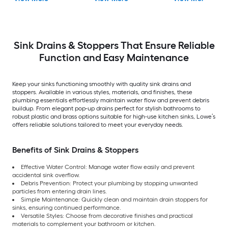
Sink Drains & Stoppers That Ensure Reliable
Function and Easy Maintenance
Keep your sinks functioning smoothly with quality sink drains and
stoppers. Available in various styles, materials, and finishes, these
plumbing essentials effortlessly maintain water flow and prevent debris
buildup. From elegant pop-up drains perfect for stylish bathrooms to
robust plastic and brass options suitable for high-use kitchen sinks, Lowe’s
offers reliable solutions tailored to meet your everyday needs.
Benefits of Sink Drains & Stoppers
Effective Water Control: Manage water flow easily and prevent
accidental sink overflow.
Debris Prevention: Protect your plumbing by stopping unwanted
particles from entering drain lines.
Simple Maintenance: Quickly clean and maintain drain stoppers for
sinks, ensuring continued performance.
Versatile Styles: Choose from decorative finishes and practical
materials to complement your bathroom or kitchen.