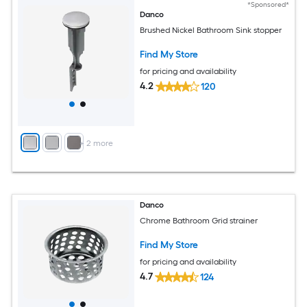
*Sponsored*
Danco
Brushed Nickel Bathroom Sink stopper
Find My Store
for pricing and availability
4.2
120
+
2
more
Danco
Chrome Bathroom Grid strainer
Find My Store
for pricing and availability
4.7
124