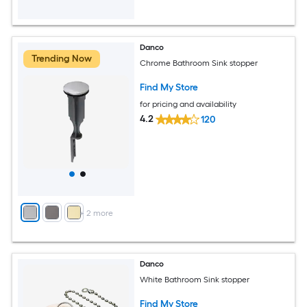
Danco
Trending Now
Chrome Bathroom Sink stopper
Find My Store
for pricing and availability
4.2
120
+
2
more
Danco
White Bathroom Sink stopper
Find My Store