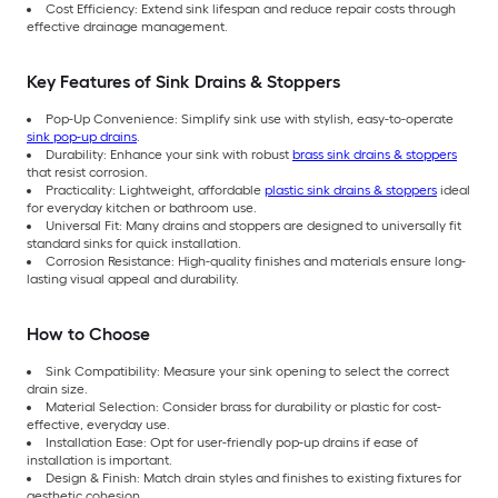
Cost Efficiency: Extend sink lifespan and reduce repair costs through
effective drainage management.
Key Features of Sink Drains & Stoppers
Pop-Up Convenience: Simplify sink use with stylish, easy-to-operate
sink pop-up drains
.
Durability: Enhance your sink with robust
brass sink drains & stoppers
that resist corrosion.
Practicality: Lightweight, affordable
plastic sink drains & stoppers
ideal
for everyday kitchen or bathroom use.
Universal Fit: Many drains and stoppers are designed to universally fit
standard sinks for quick installation.
Corrosion Resistance: High-quality finishes and materials ensure long-
lasting visual appeal and durability.
How to Choose
Sink Compatibility: Measure your sink opening to select the correct
drain size.
Material Selection: Consider brass for durability or plastic for cost-
effective, everyday use.
Installation Ease: Opt for user-friendly pop-up drains if ease of
installation is important.
Design & Finish: Match drain styles and finishes to existing fixtures for
aesthetic cohesion.