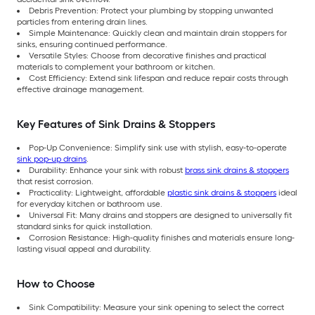
Debris Prevention: Protect your plumbing by stopping unwanted
particles from entering drain lines.
Simple Maintenance: Quickly clean and maintain drain stoppers for
sinks, ensuring continued performance.
Versatile Styles: Choose from decorative finishes and practical
materials to complement your bathroom or kitchen.
Cost Efficiency: Extend sink lifespan and reduce repair costs through
effective drainage management.
Key Features of Sink Drains & Stoppers
Pop-Up Convenience: Simplify sink use with stylish, easy-to-operate
sink pop-up drains
.
Durability: Enhance your sink with robust
brass sink drains & stoppers
that resist corrosion.
Practicality: Lightweight, affordable
plastic sink drains & stoppers
ideal
for everyday kitchen or bathroom use.
Universal Fit: Many drains and stoppers are designed to universally fit
standard sinks for quick installation.
Corrosion Resistance: High-quality finishes and materials ensure long-
lasting visual appeal and durability.
How to Choose
Sink Compatibility: Measure your sink opening to select the correct