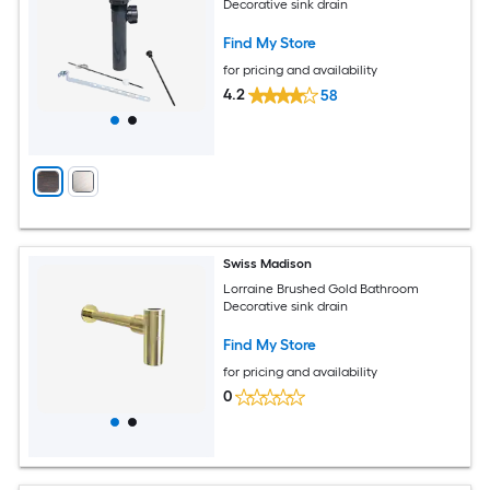
Decorative sink drain
Find My Store
for pricing and availability
4.2
58
Swiss Madison
Lorraine Brushed Gold Bathroom
Decorative sink drain
Find My Store
for pricing and availability
0