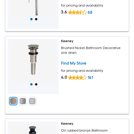
for pricing and availability
3.6
68
Keeney
Brushed Nickel Bathroom Decorative
sink drain
Find My Store
for pricing and availability
4.0
161
Keeney
Oil rubbed bronze Bathroom