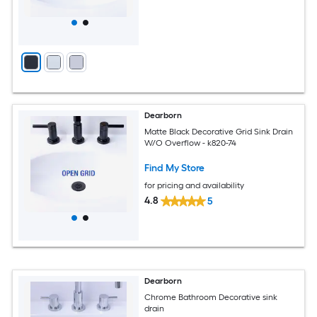
Dearborn
Matte Black Decorative Grid Sink Drain
W/O Overflow - k820-74
Find My Store
for pricing and availability
4.8
5
Dearborn
Chrome Bathroom Decorative sink
drain