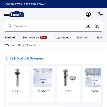
Skip
Shop this week’s top deals now. >
to
Link
main
to
content
Menu
MyLowes
Cart
Lowe's
Home
Improvement
Home
Page
Shop All
HomeCare+
New
Appliances
Bathroom
Buildin
Find a Store Near Me
air
Sink Drains & Stoppers
KOHLER
Dearborn
Kraus
Metal