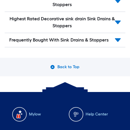
Stoppers
Highest Rated Decorative sink drain Sink Drains &
Stoppers
Frequently Bought With Sink Drains & Stoppers
Back to Top
Mylow
Help Center