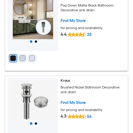
Pop Down Matte Black Bathroom
Decorative sink drain
Find My Store
for pricing and availability
4.4
25
Kraus
Brushed Nickel Bathroom Decorative
sink drain
Find My Store
for pricing and availability
4.3
56