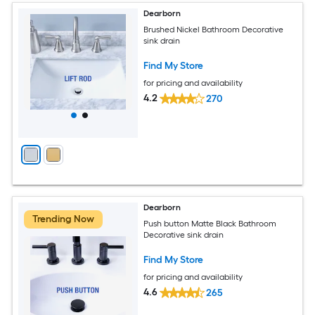
Dearborn
Brushed Nickel Bathroom Decorative
sink drain
Find My Store
for pricing and availability
4.2
270
Dearborn
Trending Now
Push button Matte Black Bathroom
Decorative sink drain
Find My Store
for pricing and availability
4.6
265