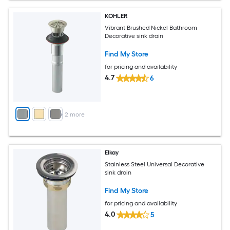
KOHLER
Vibrant Brushed Nickel Bathroom
Decorative sink drain
Find My Store
for pricing and availability
4.7
6
+
2
more
Elkay
Stainless Steel Universal Decorative
sink drain
Find My Store
for pricing and availability
4.0
5