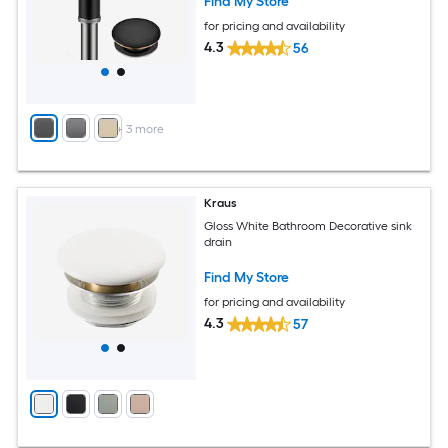
Find My Store
for pricing and availability
4.3
56
+
3
more
Kraus
Gloss White Bathroom Decorative sink
drain
Find My Store
for pricing and availability
4.3
57