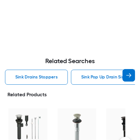
Related Searches
Sink Drains Stoppers
Sink Pop Up Drain Sink Drain
Related Products