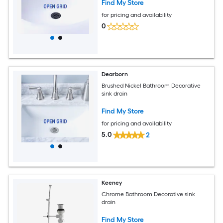
Find My Store
for pricing and availability
0
Dearborn
Brushed Nickel Bathroom Decorative
sink drain
Find My Store
for pricing and availability
5.0
2
Keeney
Chrome Bathroom Decorative sink
drain
Find My Store