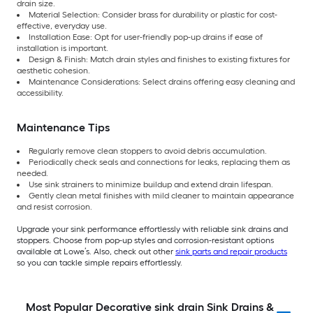
drain size.
Material Selection: Consider brass for durability or plastic for cost-
effective, everyday use.
Installation Ease: Opt for user-friendly pop-up drains if ease of
installation is important.
Design & Finish: Match drain styles and finishes to existing fixtures for
aesthetic cohesion.
Maintenance Considerations: Select drains offering easy cleaning and
accessibility.
Maintenance Tips
Regularly remove clean stoppers to avoid debris accumulation.
Periodically check seals and connections for leaks, replacing them as
needed.
Use sink strainers to minimize buildup and extend drain lifespan.
Gently clean metal finishes with mild cleaner to maintain appearance
and resist corrosion.
Upgrade your sink performance effortlessly with reliable sink drains and
stoppers. Choose from pop-up styles and corrosion-resistant options
available at Lowe’s. Also, check out other
sink parts and repair products
so you can tackle simple repairs effortlessly.
Most Popular Decorative sink drain Sink Drains &