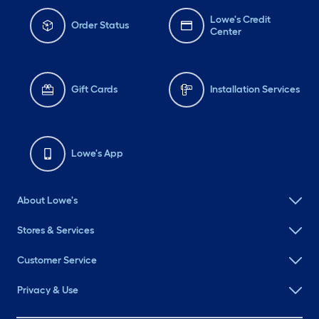
Lowe's Credit
Order Status
Center
Gift Cards
Installation Services
Lowe's App
About Lowe's
Stores & Services
Customer Service
Privacy & Use