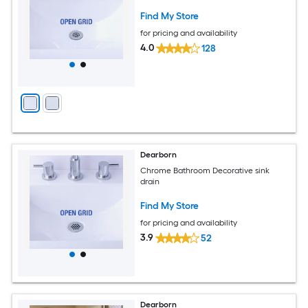
Find My Store
for pricing and availability
4.0
128
Dearborn
Chrome Bathroom Decorative sink
drain
Find My Store
for pricing and availability
3.9
52
Dearborn