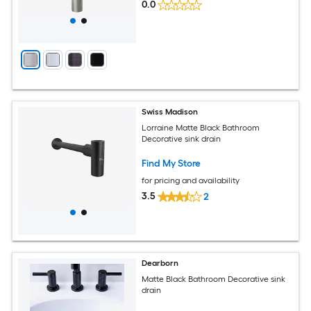
0.0
Swiss Madison
Lorraine Matte Black Bathroom
Decorative sink drain
Find My Store
for pricing and availability
3.5
2
Dearborn
Matte Black Bathroom Decorative sink
drain