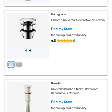
Hansgrohe
Chrome Universal Decorative sink drain
Find My Store
for pricing and availability
4.8
5
Novatto
Umbrella Brushed Nickel Bathroom
Decorative sink drain
Find My Store
for pricing and availability