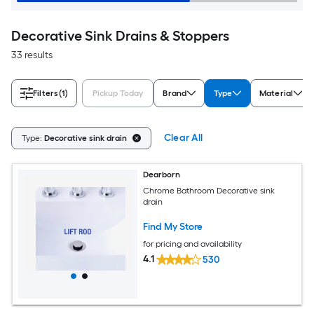
Decorative Sink Drains & Stoppers
33 results
Filters
(1)
Pickup Today
Brand
Type
Material
Clear All
Type:
Decorative sink drain
Dearborn
Chrome Bathroom Decorative sink
drain
Find My Store
for pricing and availability
4.1
530