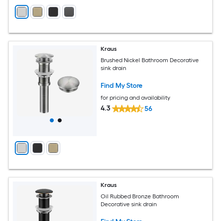
Kraus
Brushed Nickel Bathroom Decorative
sink drain
Find My Store
for pricing and availability
4.3
56
Kraus
Oil Rubbed Bronze Bathroom
Decorative sink drain