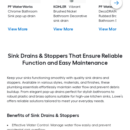
PF WaterWorks
KOHLER
Vibrant
PF WaterWorks
Chrome Bathroom
Brushed Nickel
DecoDRAIN Oil
Sink pop up drain
Bathroom Decorative
Rubbed Bronze
sink drain
Bathroom Sink pop
drain
View More
View More
View More
Sink Drains & Stoppers That Ensure Reliable
Function and Easy Maintenance
Keep your sinks functioning smoothly with quality sink drains and
stoppers. Available in various styles, materials, and finishes, these
plumbing essentials effortlessly maintain water flow and prevent debris
buildup. From elegant pop-up drains perfect for stylish bathrooms to
robust plastic and brass options suitable for high-use kitchen sinks, Lowe’s
offers reliable solutions tailored to meet your everyday needs.
Benefits of Sink Drains & Stoppers
Effective Water Control: Manage water flow easily and prevent
accidental sink overflow.