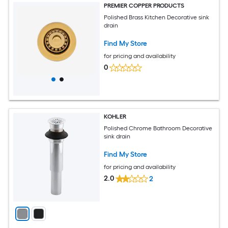
PREMIER COPPER PRODUCTS
Polished Brass Kitchen Decorative sink
drain
Find My Store
for pricing and availability
0
KOHLER
Polished Chrome Bathroom Decorative
sink drain
Find My Store
for pricing and availability
2.0
2