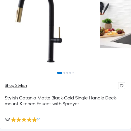
Shop Stylish
Stylish Catania Matte Black-Gold Single Handle Deck-
mount Kitchen Faucet with Sprayer
4.9
14