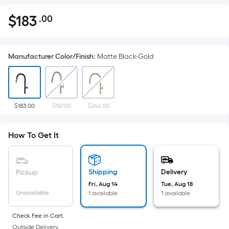
$
183
.00
Per
$183.00
Square
Foot
Manufacturer Color/Finish
:
Matte Black-Gold
pricing
is
based
on
the
$183.00
$167.00
$246.00
area
of
How To Get It
a
flat
surface.
Shipping
Delivery
Pickup
Length
Fri, Aug 14
Tue, Aug 18
x
Unavailable
1 available
1 available
Width
=
Check Fee in Cart.
Outside Delivery.