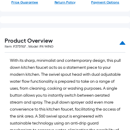
Price Guarantee
Return Policy
Payment Options
Product Overview
Item #
3751167
, Model #
K-141NG
With its sharp, minimalist and contemporary design, this pull
down kitchen faucet acts as a statement piece to your
modern kitchen. The swivel spout head with dual adjustable
water flow functionality is prepared to take on a range of
uses, from cleaning, cooking or washing purposes. A single
button allows you to instantly switch between aerated
stream and spray. The pull down sprayer add even more
convenience to this kitchen faucet, facilitating the access of
the sink area. A 360 swivel spout is engineered with
sustainable technology using an anti-drip guard