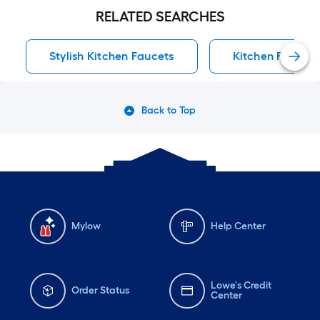
RELATED SEARCHES
Stylish Kitchen Faucets
Kitchen Faucets
Back to Top
Mylow
Help Center
Lowe's Credit
Order Status
Center