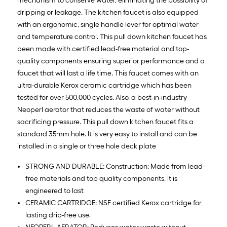
mechanism to conserve water, eliminating the possibility of
dripping or leakage. The kitchen faucet is also equipped
with an ergonomic, single handle lever for optimal water
and temperature control. This pull down kitchen faucet has
been made with certified lead-free material and top-
quality components ensuring superior performance and a
faucet that will last a life time. This faucet comes with an
ultra-durable Kerox ceramic cartridge which has been
tested for over 500,000 cycles. Also, a best-in-industry
Neoperl aerator that reduces the waste of water without
sacrificing pressure. This pull down kitchen faucet fits a
standard 35mm hole. It is very easy to install and can be
installed in a single or three hole deck plate
STRONG AND DURABLE: Construction: Made from lead-
free materials and top quality components, it is
engineered to last
CERAMIC CARTRIDGE: NSF certified Kerox cartridge for
lasting drip-free use.