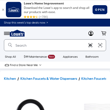
Shop this week’s top deals now. >
Link
to
Lowe's
Menu
MyLowes
Cart
Home
Improvement
Home
Page
Shop All
$99 Maintenance
New
Appliances
Bathroom
Bu
Find a Store Near Me
Kitchen
Kitchen Faucets & Water Dispensers
Kitchen Faucets