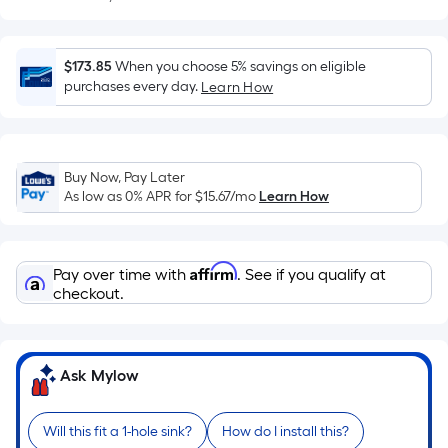
Sq.
Ft.
Per
$173.85
When you choose 5% savings on eligible
Linear
purchases every day.
Learn How
Foot
pricing
is
based
Buy Now, Pay Later
on
As low as 0% APR for
$15.67
/mo
Learn How
the
length
of
Affirm
Pay over time with
. See if you qualify at
a
checkout.
single
roll.
A
Ask Mylow
linear
foot
of
Will this fit a 1-hole sink?
How do I install this?