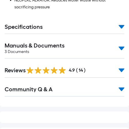
NEOPERL AERATOR: Reduces water waste without
sacrificing pressure
Specifications
Manuals & Documents
3
Documents
Reviews
4.9
(
14
)
Read
Community Q & A
All
Q&A