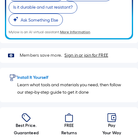
10-
Is it durable and rust resistant?
foot-
long-
Ask Something Else
roll
=
Mylow is an AI virtual assistant.
More Information
1
ft.
x
Members save more.
Sign in or join for FREE
10
ft.
=
Install It Yourself
10
Learn what tools and materials you need, then follow
Sq.
our step-by-step guide to get it done
Ft.
Best Price.
FREE
Pay
Guaranteed
Returns
Your Way