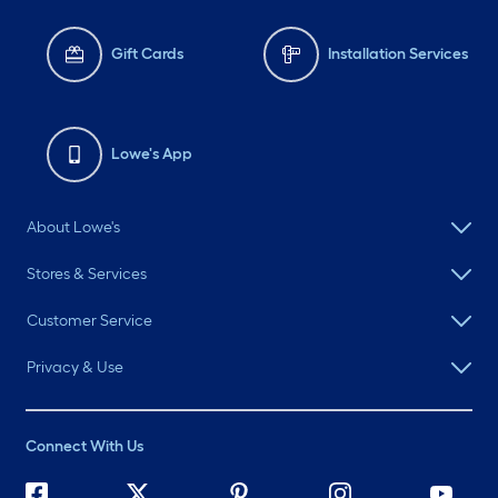
Gift Cards
Installation Services
Lowe's App
About Lowe's
Stores & Services
Customer Service
Privacy & Use
Connect With Us