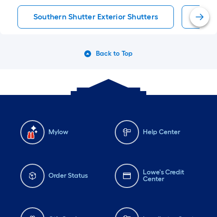
Southern Shutter Exterior Shutters
Exter
Back to Top
Mylow
Help Center
Lowe's Credit
Order Status
Center