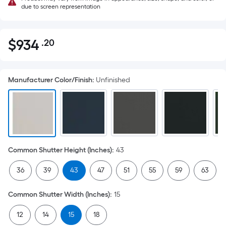
due to screen representation
$
934
.20
Per
$934.20
Square
Foot
Manufacturer Color/Finish
:
Unfinished
pricing
is
based
on
the
area
Common Shutter Height (Inches)
:
43
of
a
36
39
43
47
51
55
59
63
flat
surface.
Common Shutter Width (Inches)
:
15
Length
x
12
14
15
18