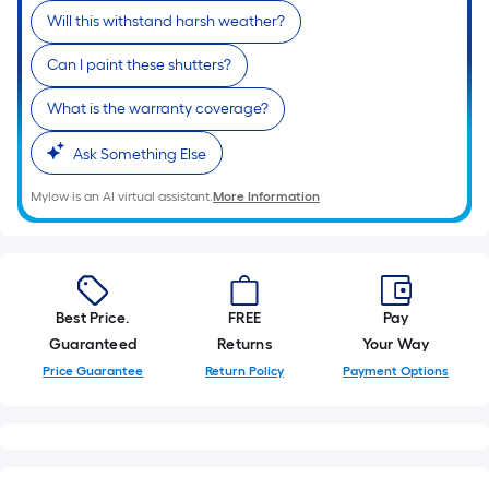
Will this withstand harsh weather?
Can I paint these shutters?
What is the warranty coverage?
Ask Something Else
Mylow is an AI virtual assistant.
More Information
Best Price.
FREE
Pay
Guaranteed
Returns
Your Way
Price Guarantee
Return Policy
Payment Options