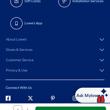
Gift Cards
Installation Services
Lowe's App
About Lowe's
Stores & Services
Customer Service
Privacy & Use
Connect With Us
Ask Mylow
©
2026 Lowe's. All rights reserved. Lowe's and the Gable Mansard