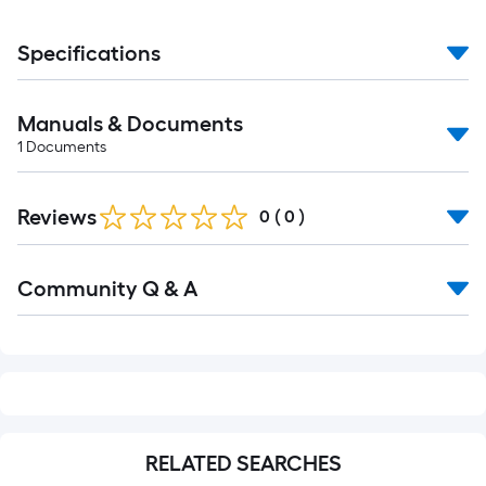
Specifications
Manuals & Documents
1
Documents
Reviews
0
(
0
)
Read
Community Q & A
All
Q&A
RELATED SEARCHES