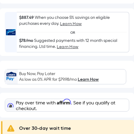
Width
=
Sq.
$887.49
When you choose 5% savings on eligible
Ft.
purchases every day.
Learn How
Per
OR
Linear
$78/mo
Suggested payments with 12 month special
Foot
financing. Ltd time.
Learn How
pricing
is
based
on
Buy Now, Pay Later
the
As low as 0% APR for
$79.98
/mo
Learn How
length
of
a
Affirm
Pay over time with
. See if you qualify at
single
checkout.
roll.
A
Over 30-day wait time
linear