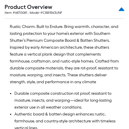
Product Overview
Item #
6870081
, Model #
CBB1543UNF
Rustic Charm. Built to Endure. Bring warmth, character, and
lasting protection to your home’s exterior with Southern
Shutter’s Premium Composite Board & Batten Shutters.
Inspired by early American architecture, these shutters
feature a vertical plank design that complements
farmhouse, craftsman, and rustic-style homes. Crafted from
durable composite materials, they are rot-proof, resistant to
moisture, warping, and insects. These shutters deliver
strength, style, and performance in any climate
Durable composite construction rot proof, resistant to
moisture, insects, and warping—ideal for long-lasting
exterior use in all weather conditions.
Authentic board & batten design enhances rustic,
farmhouse, and country-style architecture with timeless
vertical lines.