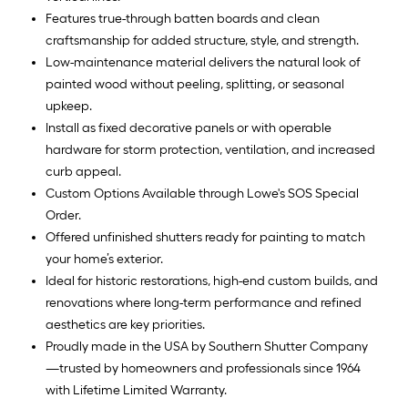
Features true-through batten boards and clean
craftsmanship for added structure, style, and strength.
Low-maintenance material delivers the natural look of
painted wood without peeling, splitting, or seasonal
upkeep.
Install as fixed decorative panels or with operable
hardware for storm protection, ventilation, and increased
curb appeal.
Custom Options Available through Lowe's SOS Special
Order.
Offered unfinished shutters ready for painting to match
your home’s exterior.
Ideal for historic restorations, high-end custom builds, and
renovations where long-term performance and refined
aesthetics are key priorities.
Proudly made in the USA by Southern Shutter Company
—trusted by homeowners and professionals since 1964
with Lifetime Limited Warranty.