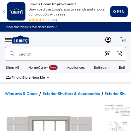
Shop this week’s top deals now. >
Link
to
Lowe's
Menu
MyLowes
Cart
Home
Improvement
Home
Page
Shop All
HomeCare+
New
Appliances
Bathroom
Buildin
Find a Store Near Me
Windows & Doors
Exterior Shutters & Accessories
Exterior Shutt