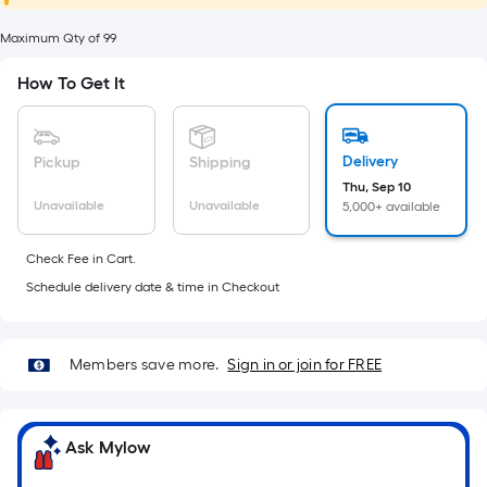
foot
of
Maximum Qty of 99
10-
How To Get It
foot-
long-
roll
Delivery
Pickup
Shipping
=
Thu, Sep 10
1
Unavailable
Unavailable
5,000+ available
ft.
x
Check Fee in Cart.
10
Schedule delivery date & time in Checkout
ft.
=
10
Members save more.
Sign in or join for FREE
Sq.
Ft.
Ask Mylow