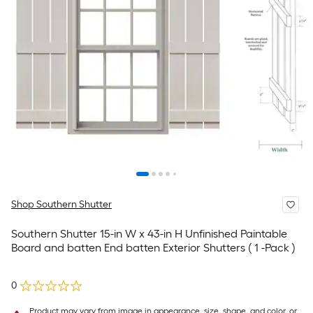
Shop Southern Shutter
Southern Shutter 15-in W x 43-in H Unfinished Paintable
Board and batten End batten Exterior Shutters ( 1 -Pack )
0
Product may vary from image in appearance, size, shape, and color, or