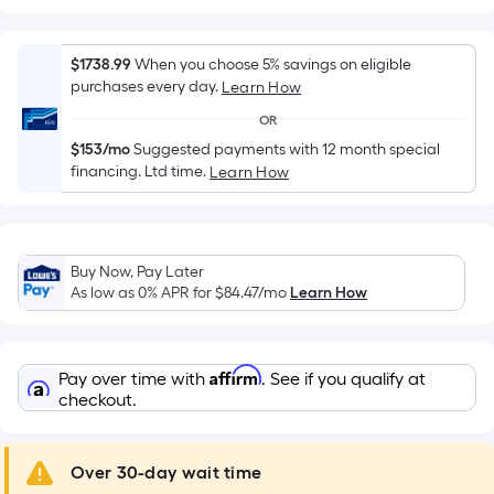
Width
=
Sq.
$1738.99
When you choose 5% savings on eligible
Ft.
purchases every day.
Learn How
Per
OR
Linear
$153/mo
Suggested payments with 12 month special
Foot
financing. Ltd time.
Learn How
pricing
is
based
on
Buy Now, Pay Later
the
As low as 0% APR for
$84.47
/mo
Learn How
length
of
a
Affirm
Pay over time with
. See if you qualify at
single
checkout.
roll.
A
Over 30-day wait time
linear