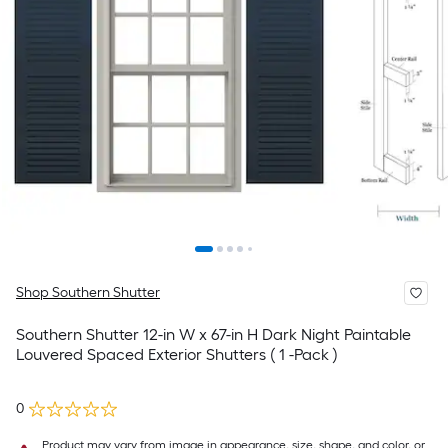
Shop Southern Shutter
Southern Shutter 12-in W x 67-in H Dark Night Paintable
Louvered Spaced Exterior Shutters ( 1 -Pack )
0
Product may vary from image in appearance, size, shape, and color, or