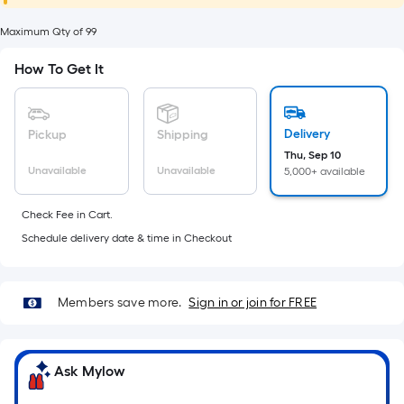
foot
of
Maximum Qty of 99
10-
How To Get It
foot-
long-
roll
Delivery
Pickup
Shipping
=
Thu, Sep 10
1
Unavailable
Unavailable
5,000+ available
ft.
x
Check Fee in Cart.
10
Schedule delivery date & time in Checkout
ft.
=
10
Members save more.
Sign in or join for FREE
Sq.
Ft.
Ask Mylow