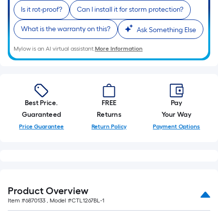
Is it rot-proof?
Can I install it for storm protection?
What is the warranty on this?
Ask Something Else
Mylow is an AI virtual assistant.
More Information
Best Price.
FREE
Pay
Guaranteed
Returns
Your Way
Price Guarantee
Return Policy
Payment Options
Product Overview
Item #
6870133
, Model #
CTL1267BL-1