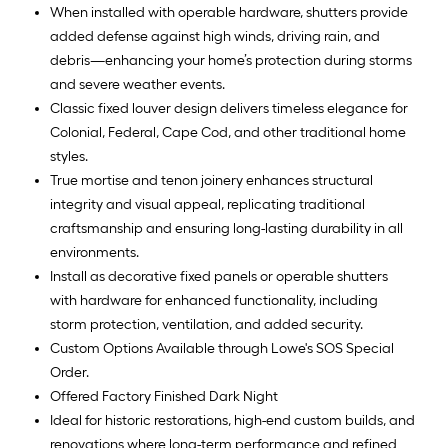
When installed with operable hardware, shutters provide
added defense against high winds, driving rain, and
debris—enhancing your home’s protection during storms
and severe weather events.
Classic fixed louver design delivers timeless elegance for
Colonial, Federal, Cape Cod, and other traditional home
styles.
True mortise and tenon joinery enhances structural
integrity and visual appeal, replicating traditional
craftsmanship and ensuring long-lasting durability in all
environments.
Install as decorative fixed panels or operable shutters
with hardware for enhanced functionality, including
storm protection, ventilation, and added security.
Custom Options Available through Lowe's SOS Special
Order.
Offered Factory Finished Dark Night
Ideal for historic restorations, high-end custom builds, and
renovations where long-term performance and refined