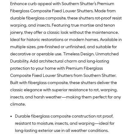
Enhance curb appeal with Southern Shutter’s Premium
Fiberglass Composite Fixed Louver Shutters. Made from
durable fiberglass composite, these shutters rot-proof resist
warping, and insects. Featuring true mortise and tenon
joinery, they offer a classic look without the maintenance.
Ideal for historic restorations or modern homes. Available in
multiple sizes, pre-finished or unfinished, and suitable for
decorative or operable use. Timeless Design. Unmatched
Durability. Add architectural charm and long-lasting
protection to your home with Premium Fiberglass
Composite Fixed Louver Shutters from Southern Shutter.
Built with fiberglass composite, these shutters deliver the
classic elegance with superior resistance to rot, warping,
insects, and harsh weather—making them perfect for any
climate.
Durable fiberglass composite construction rot proof,
resistant to moisture, insects, and warping—ideal for
long-lasting exterior use in all weather conditions.