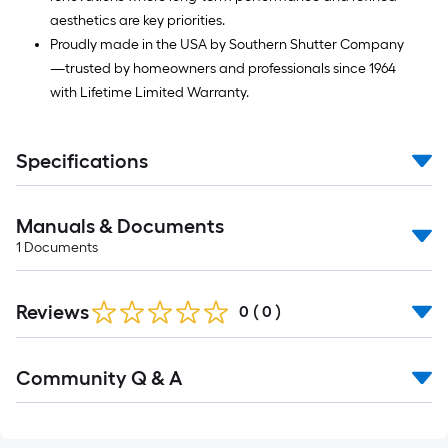
aesthetics are key priorities.
Proudly made in the USA by Southern Shutter Company
—trusted by homeowners and professionals since 1964
with Lifetime Limited Warranty.
Specifications
Manuals & Documents
1
Documents
Reviews
0
(
0
)
Read
Community Q & A
All
Q&A