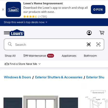
Shop this week’s top deals now. >
Link
to
Lowe's
Menu
MyLowes
Cart
Home
Improvement
Home
Page
Shop All
$99 Maintenance
New
Appliances
Bathroom
Bu
Find a Store Near Me
Windows & Doors
Exterior Shutters & Accessories
Exterior Shutt