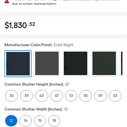
due to screen representation
$
1,830
.52
Per
$1,830.52
Square
Foot
Manufacturer Color/Finish
:
Dark Night
pricing
is
based
on
the
area
Common Shutter Height (Inches)
:
67
of
a
36
39
43
47
51
55
59
63
flat
surface.
Common Shutter Width (Inches)
:
12
Length
x
12
14
15
18