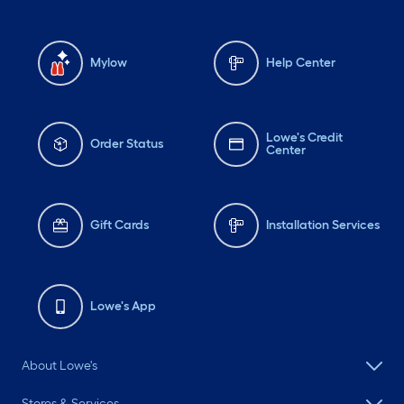
Mylow
Help Center
Lowe's Credit
Order Status
Center
Gift Cards
Installation Services
Lowe's App
About Lowe's
Stores & Services