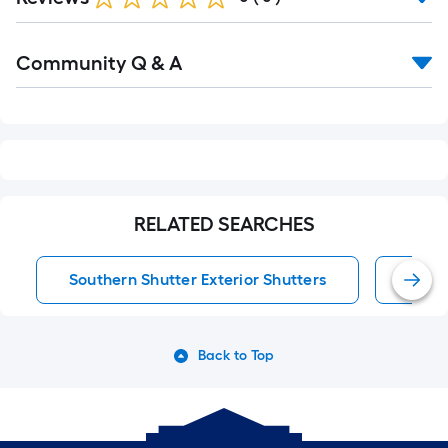
Read
Community Q & A
All
Q&A
RELATED SEARCHES
Southern Shutter Exterior Shutters
Exter
Back to Top