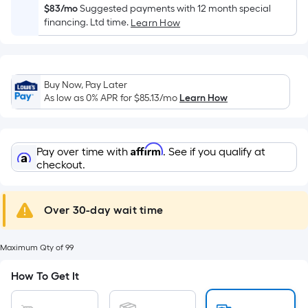
Width
$83/mo
Suggested payments with 12 month special
=
financing. Ltd time.
Learn How
Sq.
Ft.
Per
Linear
Buy Now, Pay Later
As low as 0% APR for
$85.13
/mo
Learn How
Foot
pricing
is
based
Affirm
Pay over time with
. See if you qualify at
checkout.
on
the
length
Over 30-day wait time
of
a
single
Maximum Qty of 99
roll.
How To Get It
A
linear