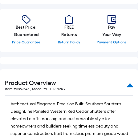
Best Price.
FREE
Pay
Guaranteed
Returns
Your Way
Price Guarantee
Return Policy
Payment Options
Product Overview
Item #
6869343
, Model #
ETL-RP1243
Architectural Elegance. Precision Built. Southern Shutter’s
DesignLine Paneled Western Red Cedar Shutters offer
elevated craftsmanship and customizable style for
homeowners and builders seeking timeless beauty and
superior construction. Built from clear, premium-grade wood