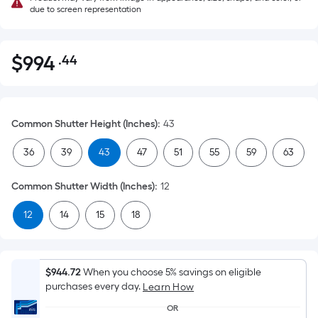
due to screen representation
$
994
.44
Per
$994.44
Square
Foot
pricing
Common Shutter Height (Inches)
:
43
is
based
36
39
43
47
51
55
59
63
on
the
Common Shutter Width (Inches)
:
12
area
12
14
15
18
of
a
flat
surface.
$944.72
When you choose 5% savings on eligible
Length
purchases every day.
Learn How
x
OR