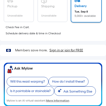
foot
Delivery
Pickup
Shipping
of
Tue, Sep 8
10-
Unavailable
Unavailable
5,000+ available
foot-
long-
Check Fee in Cart.
roll
Schedule delivery date & time in Checkout
=
1
ft.
Members save more.
Sign in or join for FREE
x
10
ft.
Ask Mylow
=
10
Sq.
Will this resist warping?
How do I install these?
Ft.
Is it paintable or stainable?
Ask Something Else
Mylow is an AI virtual assistant.
More Information