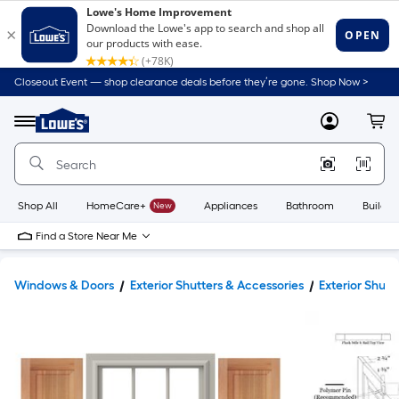
Closeout Event — shop clearance deals before they’re gone. Shop Now >
Link
to
Lowe's
Menu
MyLowes
Cart
Home
Improvement
Home
Page
Shop All
HomeCare+
New
Appliances
Bathroom
Buildin
Find a Store Near Me
Windows & Doors
Exterior Shutters & Accessories
Exterior Shutt