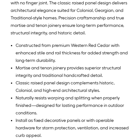
with no finger joint. The classic raised panel design delivers
architectural elegance suited for Colonial, Georgian, and
Traditional-style homes. Precision craftsmanship and true
mortise and tenon joinery ensure long-term performance,
structural integrity, and historic detail.
Constructed from premium Western Red Cedar with
enhanced stile and rail thickness for added strength and
long-term durability.
Mortise and tenon joinery provides superior structural
integrity and traditional handcrafted detail.
Classic raised panel design complements historic,
Colonial, and high-end architectural styles.
Naturally resists warping and splitting when properly
finished—designed for lasting performance in outdoor
conditions.
Install as fixed decorative panels or with operable
hardware for storm protection, ventilation, and increased
curb appeal.