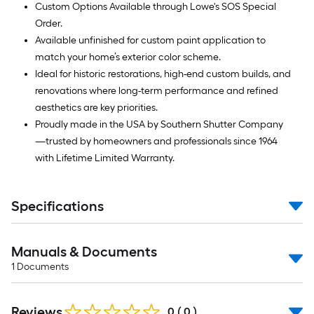
Custom Options Available through Lowe's SOS Special
Order.
Available unfinished for custom paint application to
match your home’s exterior color scheme.
Ideal for historic restorations, high-end custom builds, and
renovations where long-term performance and refined
aesthetics are key priorities.
Proudly made in the USA by Southern Shutter Company
—trusted by homeowners and professionals since 1964
with Lifetime Limited Warranty.
Specifications
Manuals & Documents
1
Documents
Reviews
0
(
0
)