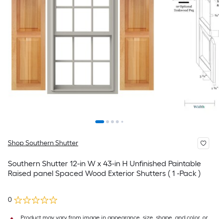
Shop Southern Shutter
Southern Shutter 12-in W x 43-in H Unfinished Paintable
Raised panel Spaced Wood Exterior Shutters ( 1 -Pack )
0
Product may vary from image in appearance, size, shape, and color, or