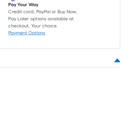
Pay Your Way
Credit card, PayPal or Buy Now,
Pay Later options available at
checkout. Your choice.
Payment Options