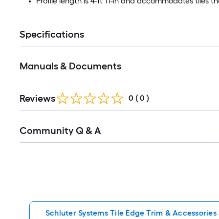
Profile length is 4-ft 11-in and accommodates tiles th
Specifications
Manuals & Documents
Reviews
0
(
0
)
Read
Community Q & A
All
Q&A
Schluter Systems Tile Edge Trim & Accessories