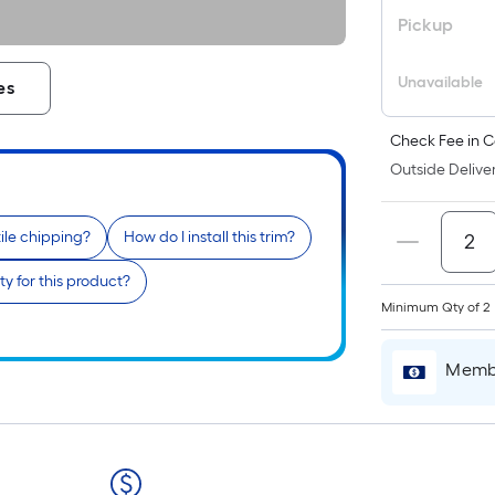
Pickup
Unavailable
es
Check Fee in C
Outside Deliver
tile chipping?
How do I install this trim?
y for this product?
Minimum Qty of 2
Membe