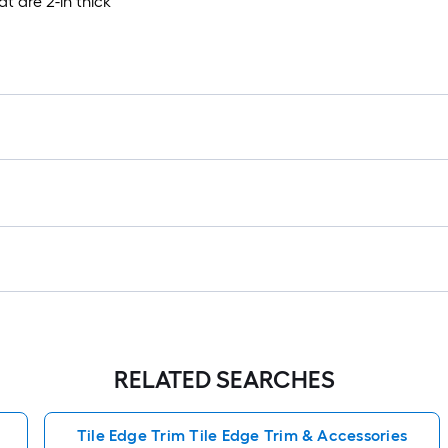
at are 2-in thick
RELATED SEARCHES
Tile Edge Trim Tile Edge Trim & Accessories