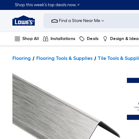
Shop this week’s top deals now. >
Link
to
Find a Store Near Me
Lowe's
Home
Improvement
Home
Shop All
Installations
Deals
Design & Idea
Page
Plumbing
Flooring
On Trend
Flooring
Flooring Tools & Supplies
Tile Tools & Suppl