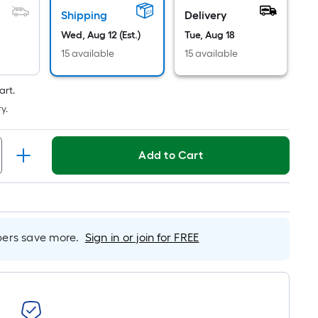
Shipping
Delivery
Wed, Aug 12 (Est.)
Tue, Aug 18
15 available
15 available
art.
y.
Add to Cart
rs save more.
Sign in or join for FREE