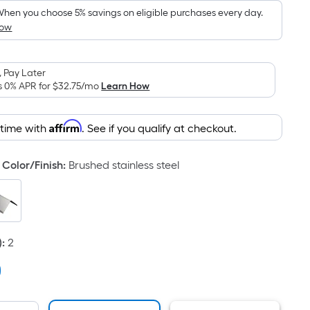
hen you choose 5% savings on eligible purchases every day.
How
 Pay Later
s 0% APR for
$32.75
/mo
Learn How
Affirm
 time with
. See if you qualify at checkout.
Color/Finish
:
Brushed stainless steel
)
:
2