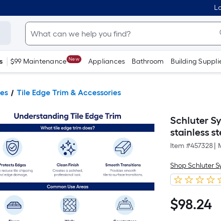
Lo
New
s
$99 Maintenance
Appliances
Bathroom
Building Suppli
ies
Tile Edge Trim & Accessories
Schluter S
stainless s
Item #
457328
|
Shop Schluter 
$
98
.24
$98.24