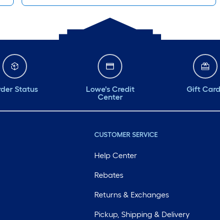
der Status
Lowe's Credit
Gift Car
Center
CUSTOMER SERVICE
Help Center
Rebates
Returns & Exchanges
Pickup, Shipping & Delivery