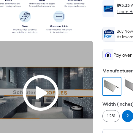
$93.33
W
Learn 
Buy Now,
As low a
Pay over
Manufacturer 
Width (Inches
1.281
2