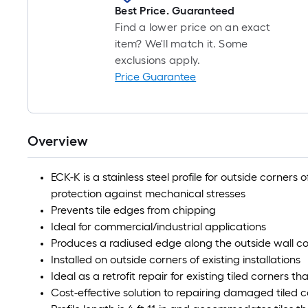
Best Price. Guaranteed
Find a lower price on an exact
item? We'll match it. Some
exclusions apply.
Price Guarantee
Overview
ECK-K is a stainless steel profile for outside corners o
protection against mechanical stresses
Prevents tile edges from chipping
Ideal for commercial/industrial applications
Produces a radiused edge along the outside wall cor
Installed on outside corners of existing installations
Ideal as a retrofit repair for existing tiled corners
Cost-effective solution to repairing damaged tiled 