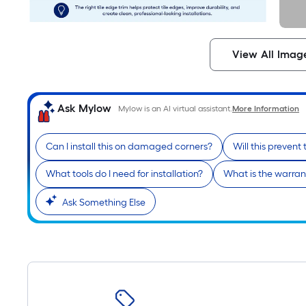
View All Imag
Ask Mylow
Mylow is an AI virtual assistant.
More Information
Can I install this on damaged corners?
Will this prevent 
What tools do I need for installation?
What is the warrant
Ask Something Else