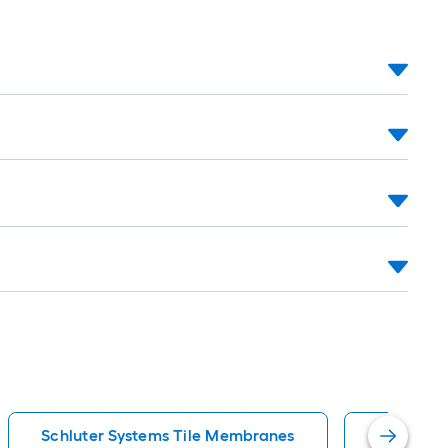
Schluter Systems Tile Membranes
Schluter