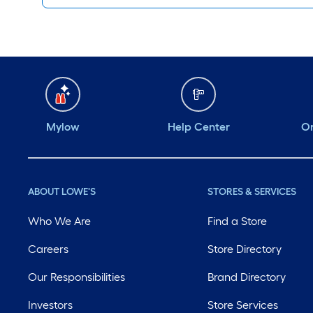
Mylow
Help Center
Or
ABOUT LOWE'S
STORES & SERVICES
Who We Are
Find a Store
Careers
Store Directory
Our Responsibilities
Brand Directory
Investors
Store Services