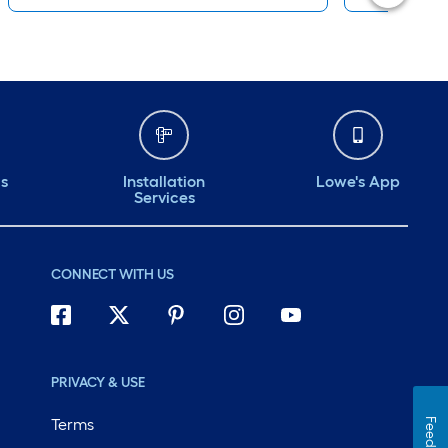
ds
Installation
Lowe's App
Services
CONNECT WITH US
PRIVACY & USE
Terms