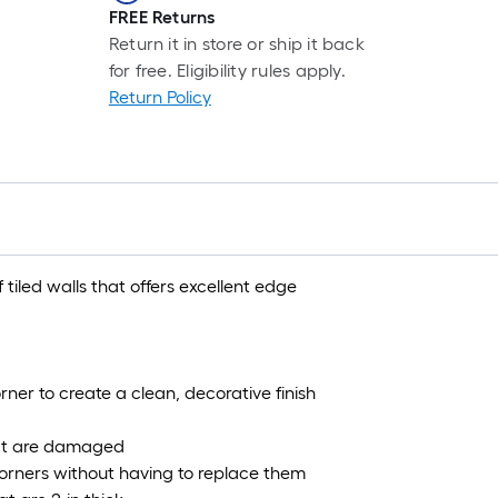
FREE Returns
Return it in store or ship it back
for free. Eligibility rules apply.
Return Policy
f tiled walls that offers excellent edge
ner to create a clean, decorative finish
 that are damaged
corners without having to replace them