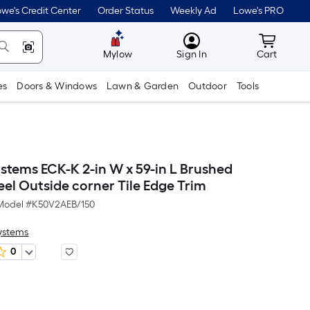
we's Credit Center
Order Status
Weekly Ad
Lowe's PRO
MyLowes
Cart wit
Mylow
Sign In
Cart
es
Doors & Windows
Lawn & Garden
Outdoor
Tools
ystems ECK-K 2-in W x 59-in L Brushed
teel Outside corner Tile Edge Trim
Model #
K50V2AEB/150
Systems
0