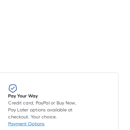
Pay Your Way
Credit card, PayPal or Buy Now,
Pay Later options available at
checkout. Your choice.
Payment Options