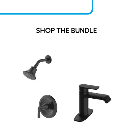
SHOP THE BUNDLE