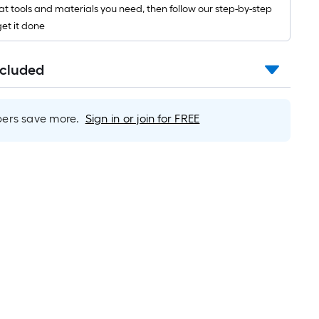
10-
t tools and materials you need, then follow our step-by-step
foot-
get it done
long-
oll
=
ncluded
t.
x
rs save more.
Sign in or join for FREE
10
t.
=
10
Sq.
Ft.