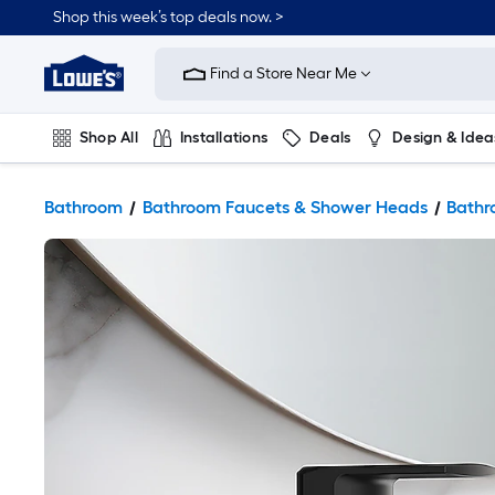
Shop this week’s top deals now. >
Link
to
Find a Store Near Me
Lowe's
Home
Improvement
Home
Shop All
Installations
Deals
Design & Idea
Page
Plumbing
Flooring
On Trend
Bathroom
Bathroom Faucets & Shower Heads
Bathr