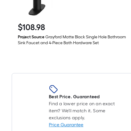
$
108
.98
$108.98
Project Source
Grayford Matte Black Single Hole Bathroom
Sink Faucet and 4-Piece Bath Hardware Set
Best Price. Guaranteed
Find a lower price on an exact
item? We'll match it. Some
exclusions apply.
Price Guarantee