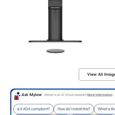
View All Imag
Ask Mylow
Mylow is an AI virtual assistant.
More Information
Is it ADA compliant?
How do I install this?
What is th