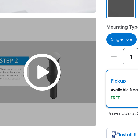
Mounting Typ
Single hole
i
Pickup
Available Ne
FREE
r
4
available
at
Install I