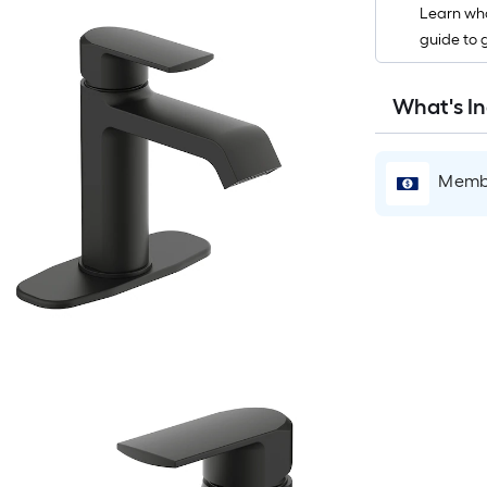
Learn wha
guide to 
r
What's I
1
f
Membe
f