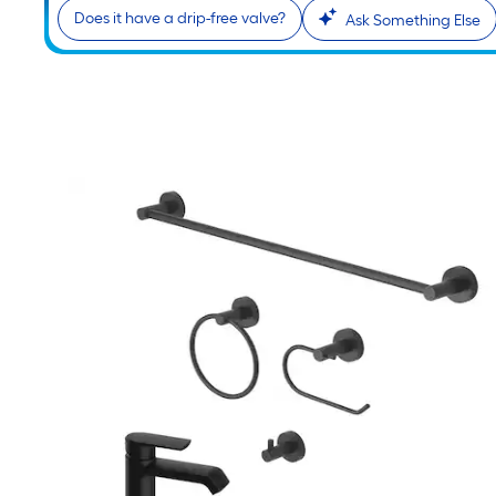
Does it have a drip-free valve?
Ask Something Else