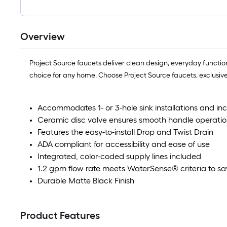
Overview
Project Source faucets deliver clean design, everyday functional
choice for any home. Choose Project Source faucets, exclusive
Accommodates 1- or 3-hole sink installations and in
Ceramic disc valve ensures smooth handle operatio
Features the easy-to-install Drop and Twist Drain
ADA compliant for accessibility and ease of use
Integrated, color-coded supply lines included
1.2 gpm flow rate meets WaterSense® criteria to sa
Durable Matte Black Finish
Product Features