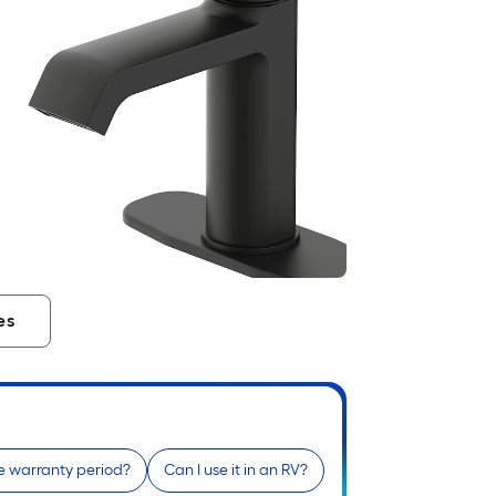
es
e warranty period?
Can I use it in an RV?