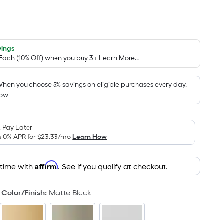
Per
Square
Foot
pricing
vings
 Each (10% Off) when you buy 3+
Learn More...
s
based
on
hen you choose 5% savings on eligible purchases every day.
How
the
area
of
 Pay Later
a
s 0% APR for
$23.33
/mo
Learn How
flat
surface.
Affirm
Length
 time with
. See if you qualify at checkout.
x
Width
Color/Finish
:
Matte Black
=
Sq.