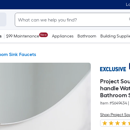
Lo
New
s
$99 Maintenance
Appliances
Bathroom
Building Suppli
oom Sink Faucets
Project Sou
handle Wat
Bathroom S
Item #
5649434
|
Shop Project So