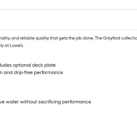
ity, and reliable quality that gets the job done. The Grayford collection 
ly at Lowe’s.
cludes optional deck plate
n and drip-free performance
ve water without sacrificing performance