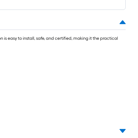
is easy to install, safe, and certified, making it the practical