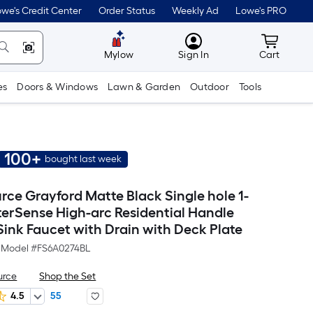
we's Credit Center
Order Status
Weekly Ad
Lowe's PRO
MyLowes
Cart wit
Mylow
Sign In
Cart
es
Doors & Windows
Lawn & Garden
Outdoor
Tools
100+
bought last week
rce Grayford Matte Black Single hole 1-
erSense High-arc Residential Handle
ink Faucet with Drain with Deck Plate
Model #
FS6A0274BL
urce
Shop the Set
4.5
55