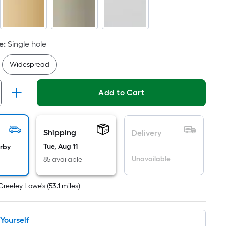
Ft.
Per
Linear
Foot
e
:
Single hole
pricing
Widespread
s
based
on
Add to Cart
the
length
of
Shipping
Delivery
a
Tue, Aug 11
arby
single
Unavailable
85 available
oll.
A
Greeley Lowe's
(
53.1
miles)
linear
foot
of
t Yourself