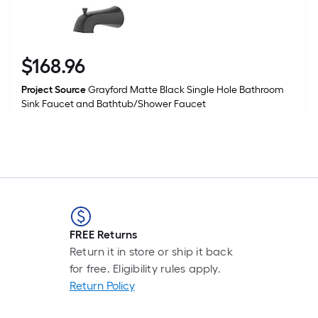
$
168
.96
$168.96
Project Source
Grayford Matte Black Single Hole Bathroom
Sink Faucet and Bathtub/Shower Faucet
FREE Returns
Return it in store or ship it back
for free. Eligibility rules apply.
Return Policy