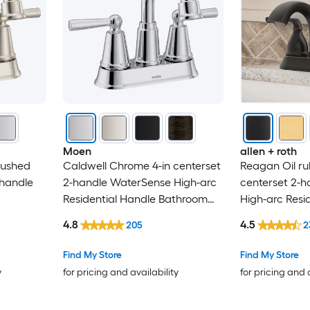
Niagara Conservation
Novatto
OGETFUUR
PARLOS
Moen
allen + roth
Parrot Uncle
rushed
Caldwell Chrome 4-in centerset
Reagan Oil ru
-handle
2-handle WaterSense High-arc
centerset 2-
Peerless
Residential Handle Bathroom
High-arc Resi
throom
Sink Faucet with Drain
Bathroom Sink
4.8
4.5
PF WaterWorks
205
2
Drain with De
Find My Store
Find My Store
Phiestina
y
for pricing and availability
for pricing and 
Pioneer Industries