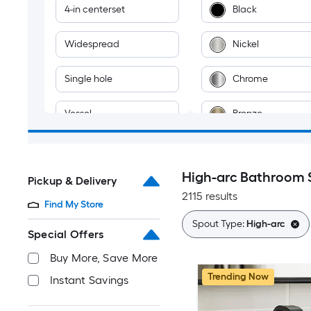
4-in centerset
Black
Widespread
Nickel
Single hole
Chrome
Vessel
Bronze
Wall-mount
Gold
High-arc Bathroom 
Pickup & Delivery
2-hole
Brass
2115 results
Find My Store
Stainless steel
Spout Type:
High-arc
Special Offers
Multiple colors
Buy More, Save More
Trending Now
Instant Savings
Gray