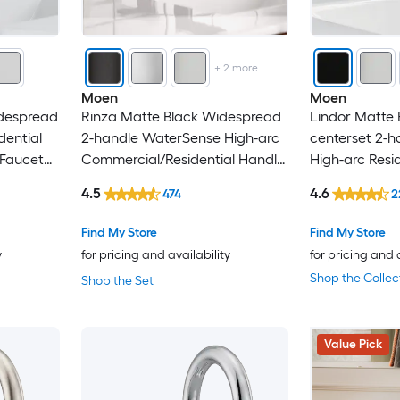
Kingston Brass
Kraus
+
2
more
Moen
Moen
LaToscana
idespread
Rinza Matte Black Widespread
Lindor Matte 
dential
2-handle WaterSense High-arc
centerset 2-
Lordear
 Faucet
Commercial/Residential Handle
High-arc Resi
Bathroom Sink Faucet with
Bathroom Sink
4.5
4.6
474
2
Matrix Decor
Drain
Drain
Find My Store
Find My Store
Mecale
y
for pricing and availability
for pricing and 
Shop the Collec
Shop the Set
Mondawe
Nestfair
Value Pick
Newater