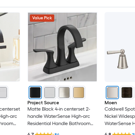
BWE
Value Pick
CASAINC
Chicago Faucets
Clihome
CMI
CRANACH
Damerin
Project Source
Moen
centerset
Matte Black 4-in centerset 2-
Caldwell Spot
Dimakai
High-arc
handle WaterSense High-arc
Nickel Wides
throom
Residential Handle Bathroom
WaterSense H
Dyconn Faucet
Sink Faucet with Drain with
Residential H
4.7
4.8
84
2