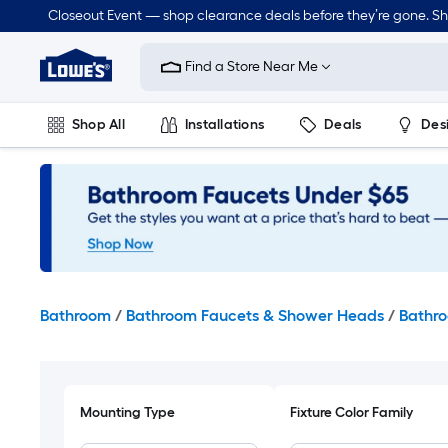
Skip
Closeout Event — shop clearance deals before they’re gone. S
to
Link
main
to
content
Find a Store Near Me
Lowe's
Home
Improvement
Shop All
Installations
Deals
Des
Home
Page
Lawn & Garden
Outdoor
Tools
Plumbing
Bathroom
/
Bathroom Faucets & Shower Heads
/
Bathro
Mounting Type
Fixture Color Family