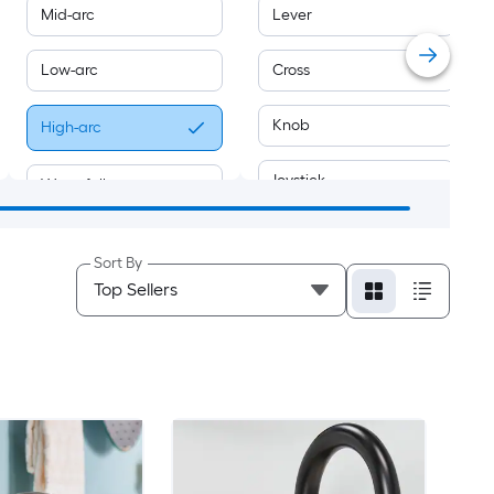
Mid-arc
Lever
Low-arc
Cross
Knob
High-arc
Joystick
Waterfall
Sold separately
Swivel
Sort By
Push-button