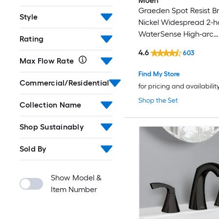
Moen
Graeden Spot Resist B
Style
Nickel Widespread 2-h
WaterSense High-arc
Rating
Commercial/Residentia
4.6
603
Bathroom Sink Faucet 
Max Flow Rate
Drain
Find My Store
Commercial/Residential
for pricing and availabilit
Shop the Set
Collection Name
Shop Sustainably
Sold By
Show Model &
Item Number