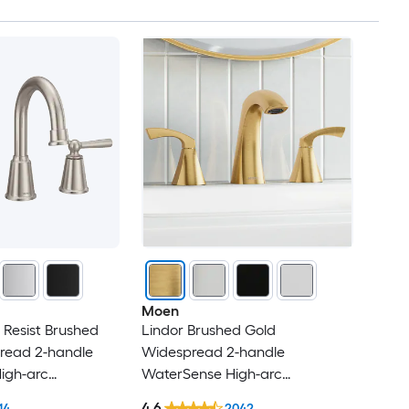
Moen
 Resist Brushed
Lindor Brushed Gold
pread 2-handle
Widespread 2-handle
igh-arc
WaterSense High-arc
andle Bathroom
Commercial/Residential Handle
4.6
14
2042