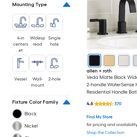
Mounting Type
Copper
Pewter
Aluminum
4-in
Widesp
Single
centers
read
hole
et
Steel
White
allen + roth
Veda Matte Black Wid
Vessel
Wall-
2-hole
2-handle WaterSense 
mount
Residential Handle Ba
Sink Faucet with Drain
Fixture Color Family
4.6
370
Black
Find My Store
for pricing and availabilit
Nickel
Shop the Collection