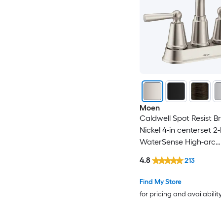
Moen
Caldwell Spot Resist B
Nickel 4-in centerset 2
WaterSense High-arc
Residential Handle Ba
4.8
213
Sink Faucet with Drain
Find My Store
for pricing and availabilit