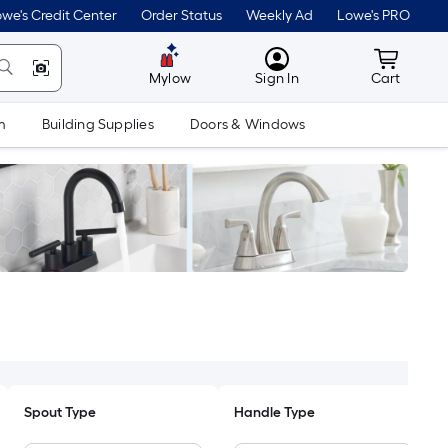
we's Credit Center
Order Status
Weekly Ad
Lowe's PRO
MyLowes
Cart wit
Mylow
Sign In
Cart
m
Building Supplies
Doors & Windows
Spout Type
Handle Type