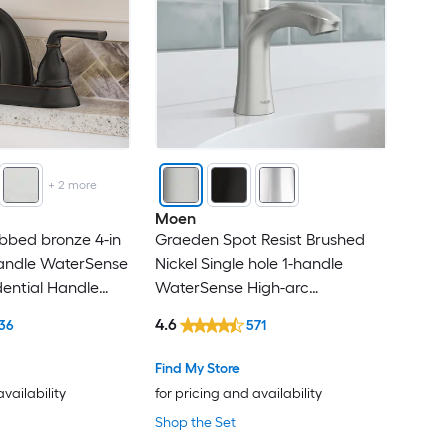
+
2
more
Moen
bbed bronze 4-in
Graeden Spot Resist Brushed
handle WaterSense
Nickel Single hole 1-handle
dential Handle
WaterSense High-arc
 Faucet with
Commercial/Residential Handle
4.6
36
571
ck Plate
Bathroom Sink Faucet with
Drain with Deck Plate
Find My Store
availability
for pricing and availability
Shop the Set