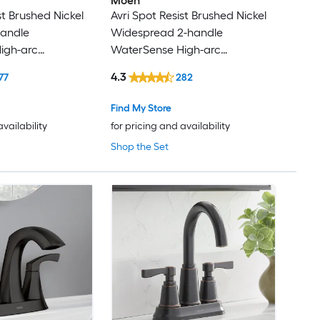
Moen
st Brushed Nickel
Avri Spot Resist Brushed Nickel
handle
Widespread 2-handle
igh-arc
WaterSense High-arc
esidential Handle
Commercial/Residential Handle
4.3
77
282
 Faucet with
Bathroom Sink Faucet with
ck Plate
Drain
Find My Store
availability
for pricing and availability
Shop the Set