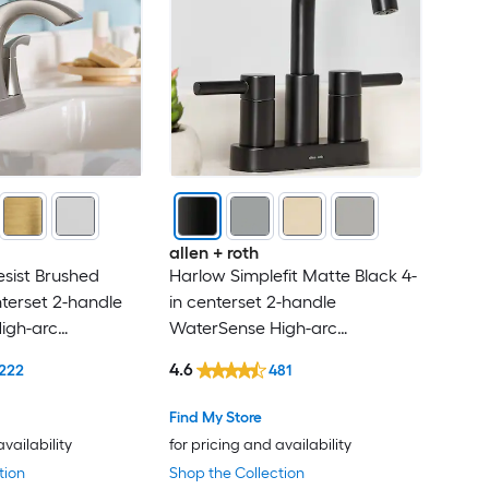
allen + roth
esist Brushed
Harlow Simplefit Matte Black 4-
nterset 2-handle
in centerset 2-handle
igh-arc
WaterSense High-arc
andle Bathroom
Residential Handle Bathroom
4.6
222
481
ith Drain
Sink Faucet with Drain with
Deck Plate
Find My Store
availability
for pricing and availability
tion
Shop the Collection