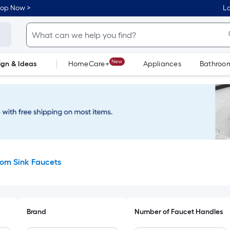
hop Now >
Lo
New
ign & Ideas
HomeCare+
Appliances
Bathroo
Flooring
Dorm Life
om Sink Faucets
Brand
Number of Faucet Handles