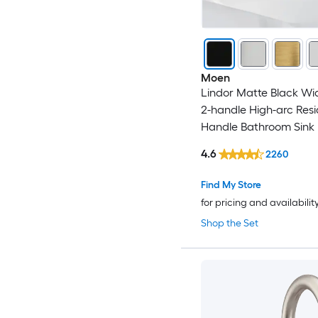
Moen
Lindor Matte Black W
2-handle High-arc Resi
Handle Bathroom Sink
with Drain
4.6
2260
Find My Store
for pricing and availabilit
Shop the Set