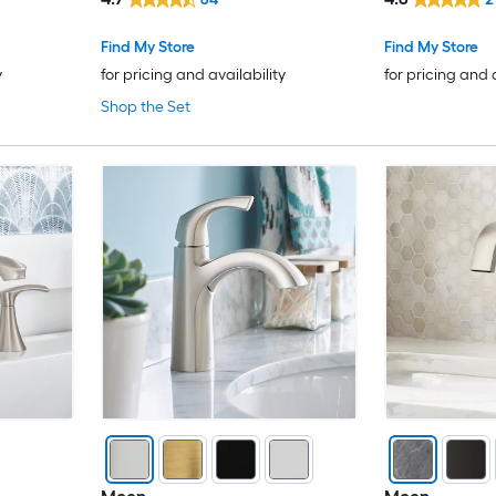
Deck Plate
Sink Faucet w
Elements of Design
Find My Store
Find My Store
y
for pricing and availability
for pricing and 
EVERSTEIN
Shop the Set
EZANDA
Fapully
Flynama
FORIOUS
Forious Max
FURUISI
Gerber