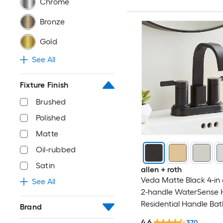
Chrome
Bronze
Gold
See All
Fixture Finish
Brushed
Polished
Matte
Oil-rubbed
Satin
allen + roth
Veda Matte Black 4-in 
See All
2-handle WaterSense 
Residential Handle Ba
Brand
Sink Faucet with Drain
4.6
370