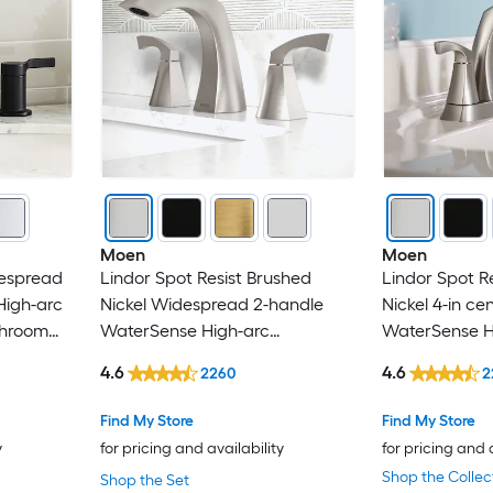
American Standard
androme
ANZZI
ARCORA
Avanity
Moen
Moen
espread
Lindor Spot Resist Brushed
Lindor Spot R
BEARSOLIM
High-arc
Nickel Widespread 2-handle
Nickel 4-in ce
throom
WaterSense High-arc
WaterSense H
Belanger
Commercial/Residential Handle
Residential H
4.6
4.6
2260
2
Bathroom Sink Faucet with
Sink Faucet w
Bellaterra Home
Drain
Find My Store
Find My Store
y
for pricing and availability
for pricing and 
Boyel Living
Shop the Collec
Shop the Set