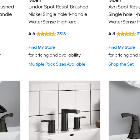
Moen
Moen
rushed
Lindor Spot Resist Brushed
Avri Spot Resi
GRANDJOY
andle
Nickel Single hole 1-handle
Single hole 1-
WaterSense High-arc
WaterSense H
GROHE
l Handle
Residential Handle Bathroom
Commercial/R
4.6
4.3
2318
2
with
Sink Faucet with Drain with
Bathroom Sink
Hansgrohe
Deck Plate
Drain with De
Find My Store
Find My Store
Haws
y
for pricing and availability
for pricing and 
Multiple Pack Sizes Available
Shop the Set
Home2O
Homewerks Worldwide
Hurran
IAK
Karran