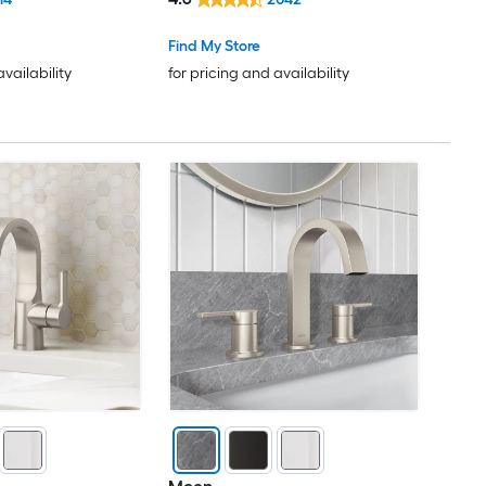
ith Drain
Bathroom Sink Faucet with
Drain
Find My Store
availability
for pricing and availability