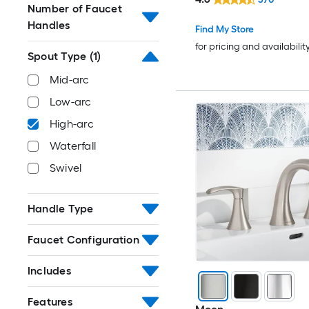
Number of Faucet
Handles
Find My Store
for pricing and availabilit
Spout Type
(1)
Mid-arc
Low-arc
High-arc
Waterfall
Swivel
Handle Type
Faucet Configuration
Includes
Features