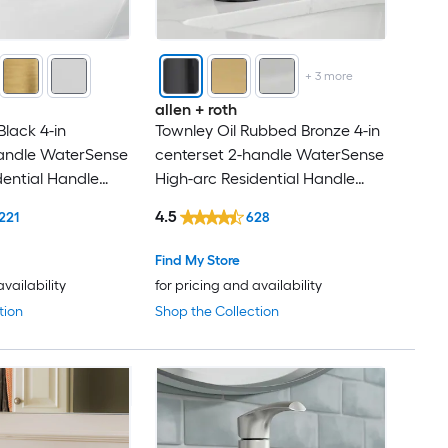
+
3
more
allen + roth
Black 4-in
Townley Oil Rubbed Bronze 4-in
handle WaterSense
centerset 2-handle WaterSense
dential Handle
High-arc Residential Handle
 Faucet with
Bathroom Sink Faucet with
4.5
221
628
Drain with Deck Plate
Find My Store
availability
for pricing and availability
tion
Shop the Collection