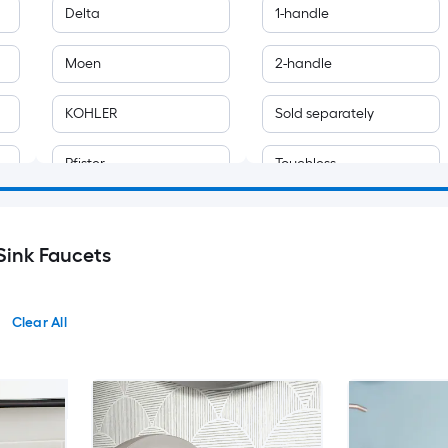
Delta
1-handle
Moen
2-handle
KOHLER
Sold separately
Pfister
Touchless
allen + roth
Sink Faucets
AAZJ
ALEASHA
Clear All
ALFI
Ama Pear