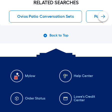
RELATED SEARCHES
Ovios Patio Conversation Sets
Patio Sec
Back to Top
Mylow
Help Center
Lowe's Credit
Order Status
Center