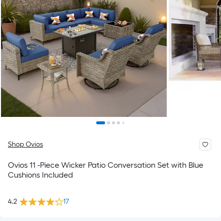
Shop Ovios
Ovios 11 -Piece Wicker Patio Conversation Set with Blue
Cushions Included
4.2
17