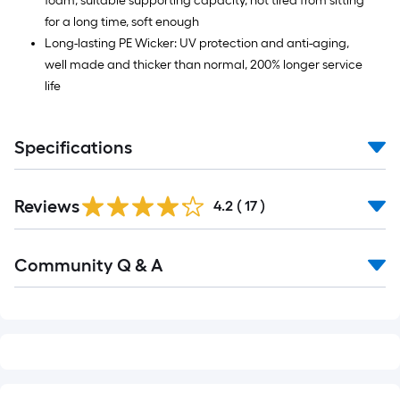
foam, suitable supporting capacity, not tired from sitting
for a long time, soft enough
Long-lasting PE Wicker: UV protection and anti-aging,
well made and thicker than normal, 200% longer service
life
Specifications
Reviews
4.2
(
17
)
Read
Community Q & A
All
Q&A