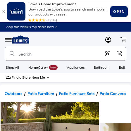
Shop this week’s top deals now. >
Link
to
Lowe's
Menu
MyLowes
Cart
Home
Improvement
Home
Page
Shop All
HomeCare+
New
Appliances
Bathroom
Buildin
Find a Store Near Me
Outdoors
Patio Furniture
Patio Furniture Sets
Patio Conversati