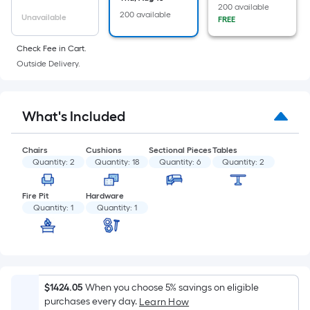
of
200 available
200 available
a
Unavailable
FREE
flat
Check Fee in Cart.
surface.
Outside Delivery.
Length
x
Width
What's Included
=
Sq.
Ft.
Chairs
Cushions
Sectional Pieces
Tables
Quantity:
2
Quantity:
18
Quantity:
6
Quantity:
2
Per
Linear
Fire Pit
Hardware
Foot
Quantity:
1
Quantity:
1
pricing
is
based
on
the
$1424.05
When you choose 5% savings on eligible
length
purchases every day.
Learn How