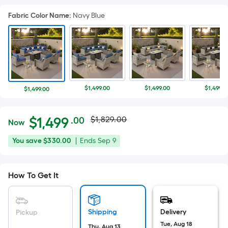
Fabric Color Name
:
Navy Blue
$1,499.00
$1,499.00
$1,499.0
$1,499.00
Actual
Per
$
1,499
$1,829.00
.00
Now
Square
price
$1,499.00
You
Offer
You save
$330.00
|
Ends
Sep 9
Foot
was
save
ends
pricing
$330.00
on
is
$1,829.00
How To Get It
Sep
based
9
on
the
Shipping
Delivery
Pickup
area
Tue, Aug 18
Thu, Aug 13