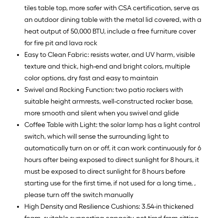
tiles table top, more safer with CSA certification, serve as
an outdoor dining table with the metal lid covered, with a
heat output of 50,000 BTU, include a free furniture cover
for fire pit and lava rock
Easy to Clean Fabric: resists water, and UV harm, visible
texture and thick, high-end and bright colors, multiple
color options, dry fast and easy to maintain
Swivel and Rocking Function: two patio rockers with
suitable height armrests, well-constructed rocker base,
more smooth and silent when you swivel and glide
Coffee Table with Light: the solar lamp has a light control
switch, which will sense the surrounding light to
automatically turn on or off, it can work continuously for 6
hours after being exposed to direct sunlight for 8 hours, it
must be exposed to direct sunlight for 8 hours before
starting use for the first time, if not used for a long time, ,
please turn off the switch manually
High Density and Resilience Cushions: 3.54-in thickened