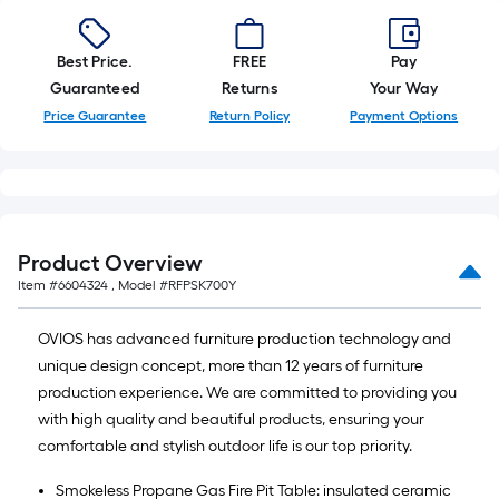
Best Price.
FREE
Pay
Guaranteed
Returns
Your Way
Price Guarantee
Return Policy
Payment Options
Product Overview
Item #
6604324
, Model #
RFPSK700Y
OVIOS has advanced furniture production technology and
unique design concept, more than 12 years of furniture
production experience. We are committed to providing you
with high quality and beautiful products, ensuring your
comfortable and stylish outdoor life is our top priority.
Smokeless Propane Gas Fire Pit Table: insulated ceramic