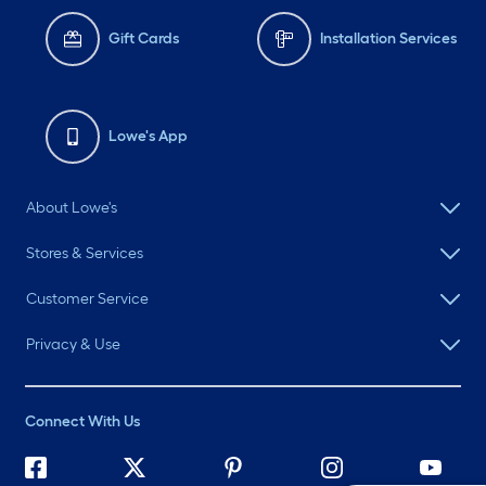
Gift Cards
Installation Services
Lowe's App
About Lowe's
Stores & Services
Customer Service
Privacy & Use
Connect With Us