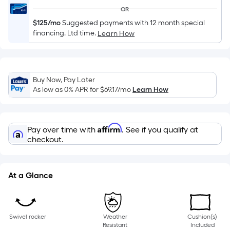
of
OR
a
$125/mo
Suggested payments with 12 month special
single
financing. Ltd time.
Learn How
roll.
A
linear
foot
Buy Now, Pay Later
As low as 0% APR for
$69.17
/mo
Learn How
of
10-
foot-
Affirm
long-
Pay over time with
. See if you qualify at
checkout.
roll
=
1
At a Glance
ft.
x
10
ft.
Swivel rocker
Weather
Cushion(s)
Resistant
Included