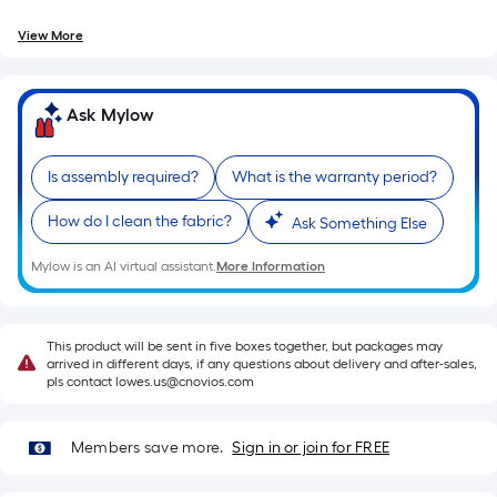
=
10
View More
Sq.
Ft.
Ask Mylow
Is assembly required?
What is the warranty period?
How do I clean the fabric?
Ask Something Else
Mylow is an AI virtual assistant.
More Information
This product will be sent in five boxes together, but packages may
arrived in different days, if any questions about delivery and after-sales,
pls contact lowes.us@cnovios.com
Members save more.
Sign in or join for FREE