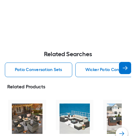
Related Searches
Patio Conversation Sets
Wicker Patio Conversatio
Related Products