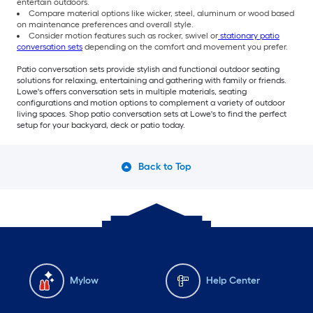
entertain outdoors.
Compare material options like wicker, steel, aluminum or wood based
on maintenance preferences and overall style.
Consider motion features such as rocker, swivel or
stationary patio
conversation sets
depending on the comfort and movement you prefer.
Patio conversation sets provide stylish and functional outdoor seating
solutions for relaxing, entertaining and gathering with family or friends.
Lowe's offers conversation sets in multiple materials, seating
configurations and motion options to complement a variety of outdoor
living spaces. Shop patio conversation sets at Lowe's to find the perfect
setup for your backyard, deck or patio today.
Back to Top
Mylow
Help Center