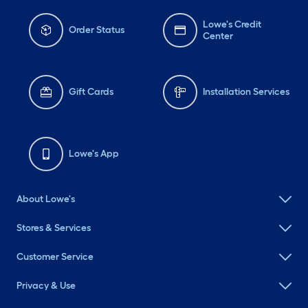
Lowe's Credit
Order Status
Center
Gift Cards
Installation Services
Lowe's App
About Lowe's
Stores & Services
Customer Service
Privacy & Use