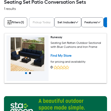
Seating Set Patio Conversation Sets
1 results
Filters
(1)
Pickup Today
Set Includes
Features
Co
Runesay
Seating Set Rattan Outdoor Sectional
with Blue Cushions and Iron Frame
Find My Store
for pricing and availability
0