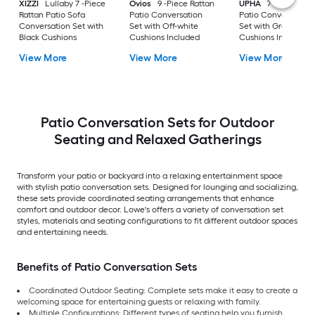
XIZZI
Lullaby 7 -Piece
Ovios
9 -Piece Rattan
UPHA
7 -Piece Wic
Rattan Patio Sofa
Patio Conversation
Patio Conversation
Conversation Set with
Set with Off-white
Set with Gray
Black Cushions
Cushions Included
Cushions Included
View More
View More
View More
Patio Conversation Sets for Outdoor
Seating and Relaxed Gatherings
Transform your patio or backyard into a relaxing entertainment space
with stylish patio conversation sets. Designed for lounging and socializing,
these sets provide coordinated seating arrangements that enhance
comfort and outdoor decor. Lowe's offers a variety of conversation set
styles, materials and seating configurations to fit different outdoor spaces
and entertaining needs.
Benefits of Patio Conversation Sets
Coordinated Outdoor Seating: Complete sets make it easy to create a
welcoming space for entertaining guests or relaxing with family.
Multiple Configurations: Different types of seating help you furnish