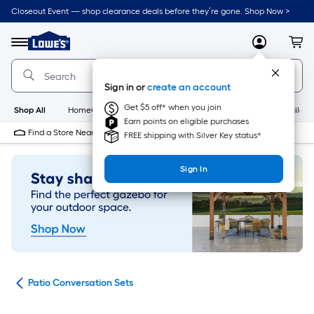
Skip
Closeout Event — shop clearance deals before they’re gone. Shop Now >
to
Link
main
to
content
Menu
MyLowes
Cart
Lowe's
Home
Improvement
Sign in or
create an account
Home
Page
Get $5 off* when you join
Shop All
HomeCare+
New
Appliances
Bathroom
Buildin
Earn points on eligible purchases
Find a Store Near Me
FREE shipping with Silver Key status*
Sign In
ets
Patio Conversation Sets