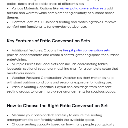
patios, decks and poolside areas of different sizes.
Various Materials: Options like
wicker patio conversation sets
add
texture and warmth while complementing a variety of outdoor decor
themes.
Comfort Features: Cushioned seating and matching tables improve
comfort and functionality for everyday outdoor use.
Key Features of Patio Conversation Sets
Additional Features: Options like
fire pit patio conversation sets
provide added warmth and create a central gathering space for outdoor
entertaining.
Multiple Pieces Included: Sets can include coordinating tables,
loveseats, sectional seating or matching chair for a complete setup that
meets your needs.
Weather-Resistant Construction: Weather-resistant materials help
withstand outdoor conditions and seasonal exposure for lasting use.
Various Seating Capacities: Layout choices range from compact
seating groups to larger multi-piece arrangements for spacious patios.
How to Choose the Right Patio Conversation Set
Measure your patio or deck carefully to ensure the seating
arrangement fits comfortably within the available space.
Choose seating capacity based on how many people you typically