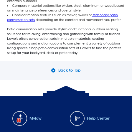
entertain outdoors.
Compare material options like wicker, steel, aluminum or wood based
on maintenance preferences and overall style.
Consider motion features such as rocker, swivel or
stationary patio
conversation sets
depending on the comfort and movement you prefer.
Patio conversation sets provide stylish and functional outdoor seating
solutions for relaxing, entertaining and gathering with family or friends.
Lowe's offers conversation sets in multiple materials, seating
configurations and motion options to complement a variety of outdoor
living spaces. Shop patio conversation sets at Lowe's to find the perfect
setup for your backyard, deck or patio today.
Back to Top
Mylow
Help Center