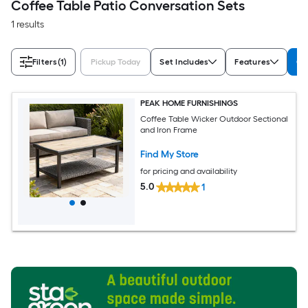
Coffee Table Patio Conversation Sets
1 results
Filters
(1)
Pickup Today
Set Includes
Features
Co
PEAK HOME FURNISHINGS
Coffee Table Wicker Outdoor Sectional
and Iron Frame
Find My Store
for pricing and availability
5.0
1