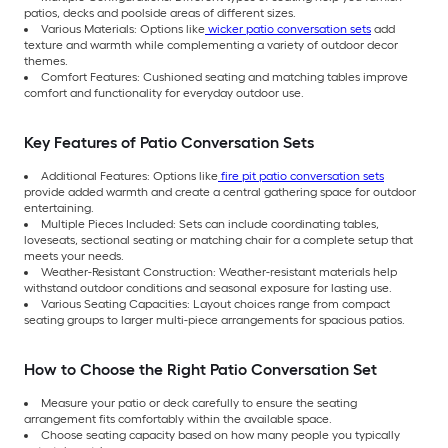
patios, decks and poolside areas of different sizes.
Various Materials: Options like
wicker patio conversation sets
add
texture and warmth while complementing a variety of outdoor decor
themes.
Comfort Features: Cushioned seating and matching tables improve
comfort and functionality for everyday outdoor use.
Key Features of Patio Conversation Sets
Additional Features: Options like
fire pit patio conversation sets
provide added warmth and create a central gathering space for outdoor
entertaining.
Multiple Pieces Included: Sets can include coordinating tables,
loveseats, sectional seating or matching chair for a complete setup that
meets your needs.
Weather-Resistant Construction: Weather-resistant materials help
withstand outdoor conditions and seasonal exposure for lasting use.
Various Seating Capacities: Layout choices range from compact
seating groups to larger multi-piece arrangements for spacious patios.
How to Choose the Right Patio Conversation Set
Measure your patio or deck carefully to ensure the seating
arrangement fits comfortably within the available space.
Choose seating capacity based on how many people you typically