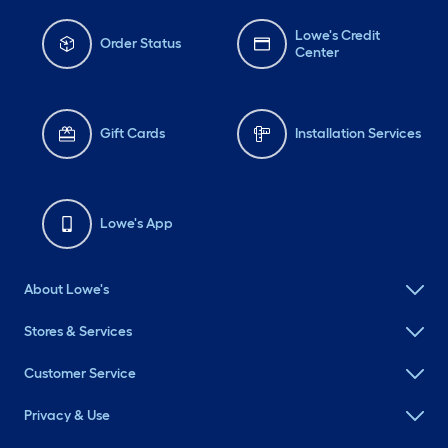
Lowe's Credit
Order Status
Center
Gift Cards
Installation Services
Lowe's App
About Lowe's
Stores & Services
Customer Service
Privacy & Use