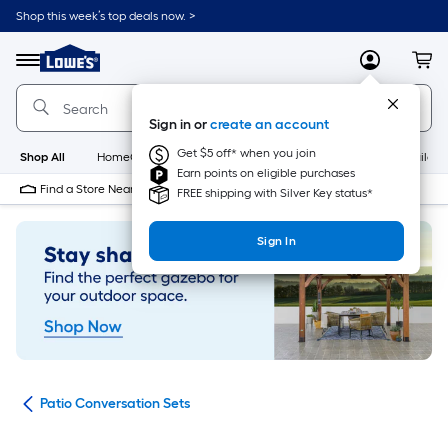
Skip
Shop this week’s top deals now. >
to
Link
main
to
content
Menu
MyLowes
Cart
Lowe's
Home
Improvement
Sign in or
create an account
Home
Page
Get $5 off* when you join
Shop All
HomeCare+
New
Appliances
Bathroom
Buildin
Earn points on eligible purchases
Find a Store Near Me
FREE shipping with Silver Key status*
Sign In
ets
Patio Conversation Sets