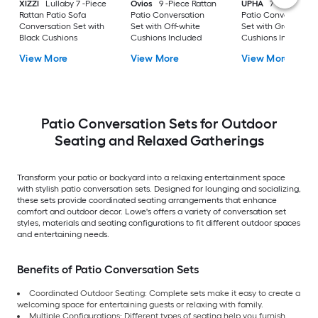
XIZZI
Lullaby 7 -Piece
Ovios
9 -Piece Rattan
UPHA
7 -Piece Wic
Rattan Patio Sofa
Patio Conversation
Patio Conversation
Conversation Set with
Set with Off-white
Set with Gray
Black Cushions
Cushions Included
Cushions Included
View More
View More
View More
Patio Conversation Sets for Outdoor
Seating and Relaxed Gatherings
Transform your patio or backyard into a relaxing entertainment space
with stylish patio conversation sets. Designed for lounging and socializing,
these sets provide coordinated seating arrangements that enhance
comfort and outdoor decor. Lowe's offers a variety of conversation set
styles, materials and seating configurations to fit different outdoor spaces
and entertaining needs.
Benefits of Patio Conversation Sets
Coordinated Outdoor Seating: Complete sets make it easy to create a
welcoming space for entertaining guests or relaxing with family.
Multiple Configurations: Different types of seating help you furnish