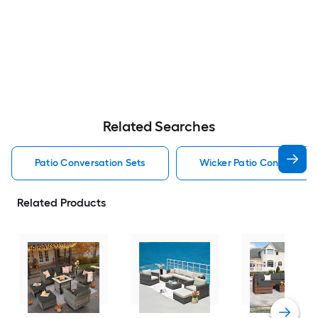
Related Searches
Patio Conversation Sets
Wicker Patio Conversatio
Related Products