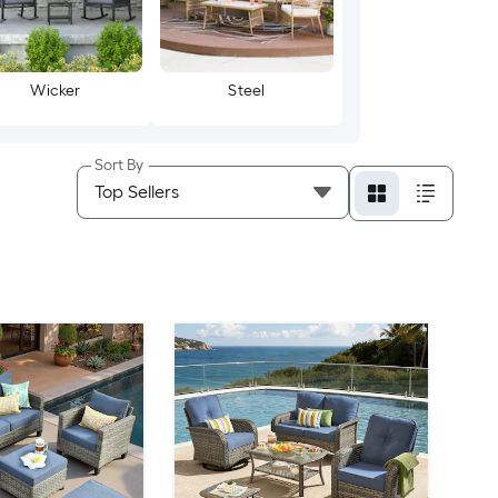
Wicker
Steel
Sort By