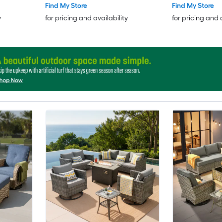
Find My Store
Find My Store
y
for pricing and availability
for pricing and 