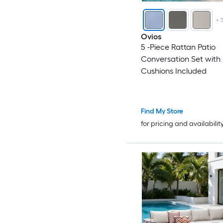
+
Ovios
5 -Piece Rattan Patio
Conversation Set with 
Cushions Included
Find My Store
for pricing and availabilit