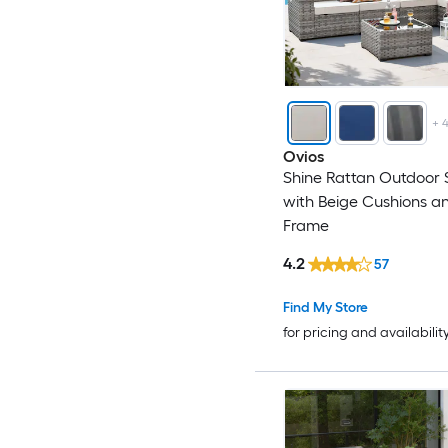
+
Ovios
Shine Rattan Outdoor 
with Beige Cushions a
Frame
4.2
57
Find My Store
for pricing and availabilit