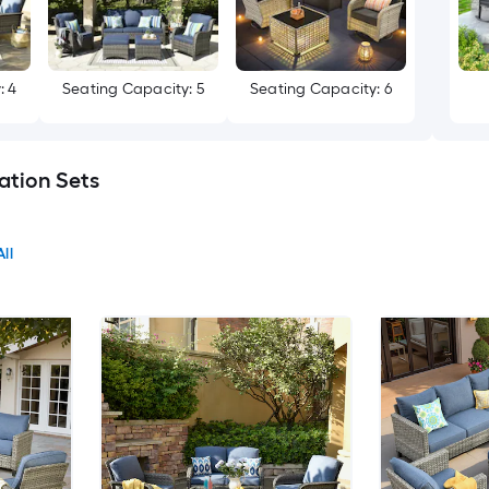
: 4
Seating Capacity: 5
Seating Capacity: 6
ation Sets
ll