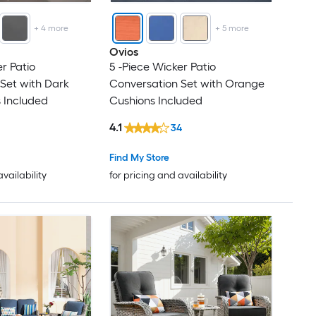
+
4
more
+
5
more
Ovios
r Patio
5 -Piece Wicker Patio
Set with Dark
Conversation Set with Orange
 Included
Cushions Included
4.1
34
Find My Store
availability
for pricing and availability