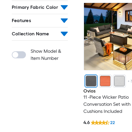
Primary Fabric Color
Features
Collection Name
Show Model &
Item Number
+
Ovios
11 -Piece Wicker Patio
Conversation Set with
Cushions Included
4.6
22