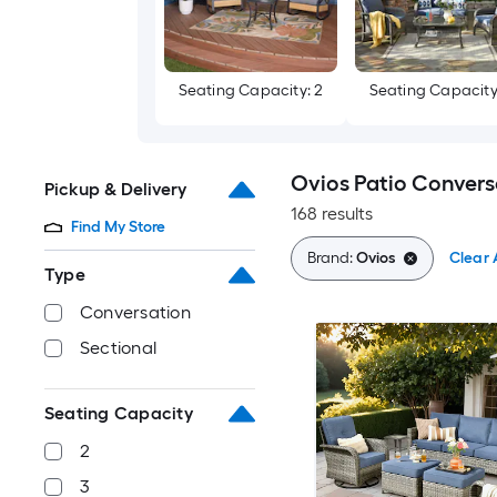
Seating Capacity: 2
Seating Capacity
Ovios Patio Convers
Pickup & Delivery
168 results
Find My Store
Brand:
Ovios
Clear A
Type
Conversation
Sectional
Seating Capacity
2
3