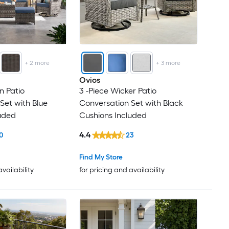
+
2
more
+
3
more
Ovios
n Patio
3 -Piece Wicker Patio
Set with Blue
Conversation Set with Black
uded
Cushions Included
4.4
0
23
Find My Store
availability
for pricing and availability