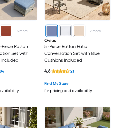
+
3
more
+
2
more
Ovios
 -Piece Rattan
5 -Piece Rattan Patio
ation Set with
Conversation Set with Blue
 Included
Cushions Included
4.6
84
21
Find My Store
availability
for pricing and availability