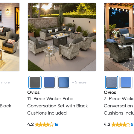
3
more
+
5
more
Ovios
Ovios
11 -Piece Wicker Patio
7 -Piece Wicke
 Black
Conversation Set with Black
Conversation 
Cushions Included
Cushions Incl
4.2
4.2
16
5