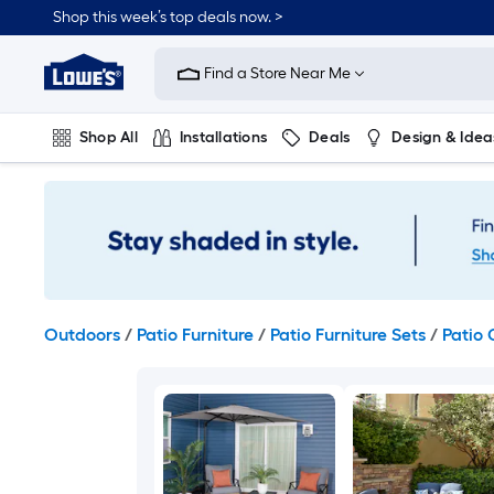
Skip
Shop this week’s top deals now. >
to
Link
main
to
content
Find a Store Near Me
Lowe's
Home
Improvement
Shop All
Installations
Deals
Design & Idea
Home
Page
Plumbing
Flooring
On Trend
Outdoors
/
Patio Furniture
/
Patio Furniture Sets
/
Patio 