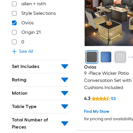
allen + roth
Style Selections
Ovios
Origin 21
0
See All
+
Set Includes
Ovios
9 -Piece Wicker Patio
Rating
Conversation Set with
Cushions Included
Motion
4.3
53
Table Type
Find My Store
for pricing and availabilit
Total Number of
Pieces