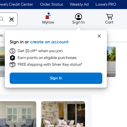
we's Credit Center
Order Status
Weekly Ad
Lowe's PRO
MyLowes
Cart wit
Mylow
Sign In
Cart
es
Doors & Windows
Lawn & Garden
Outdoor
Tools
Sign in or
create an account
Get $5 off* when you join
Earn points on eligible purchases
FREE shipping with Silver Key status*
Sign In