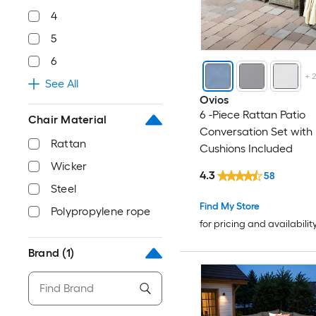
4
5
6
+
See All
Ovios
6 -Piece Rattan Patio
Chair Material
Conversation Set with 
Rattan
Cushions Included
Wicker
4.3
58
Steel
Find My Store
Polypropylene rope
for pricing and availabilit
Brand
(1)