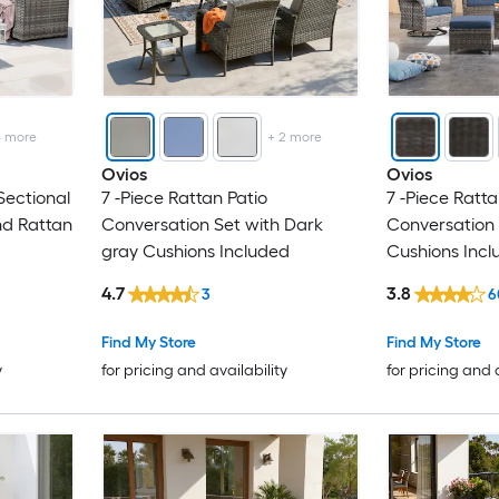
4
more
+
2
more
Ovios
Ovios
Sectional
7 -Piece Rattan Patio
7 -Piece Ratta
nd Rattan
Conversation Set with Dark
Conversation 
gray Cushions Included
Cushions Incl
4.7
3.8
3
6
Find My Store
Find My Store
y
for pricing and availability
for pricing and 