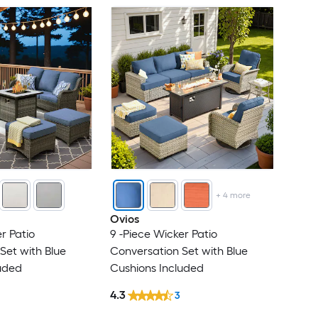
+
4
more
Ovios
r Patio
9 -Piece Wicker Patio
Set with Blue
Conversation Set with Blue
uded
Cushions Included
4.3
3