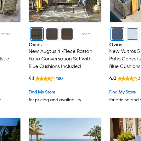
2
more
+
3
more
Ovios
Ovios
New Augtus 4 -Piece Rattan
New Vultros 5
Blue
Patio Conversation Set with
Patio Convers
Blue Cushions Included
Blue Cushions
4.1
4.0
180
3
Find My Store
Find My Store
y
for pricing and availability
for pricing and 