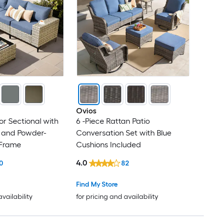
Ovios
r Sectional with
6 -Piece Rattan Patio
s and Powder-
Conversation Set with Blue
 Frame
Cushions Included
4.0
0
82
Find My Store
availability
for pricing and availability