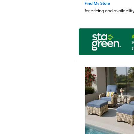
Find My Store
for pricing and availabilit