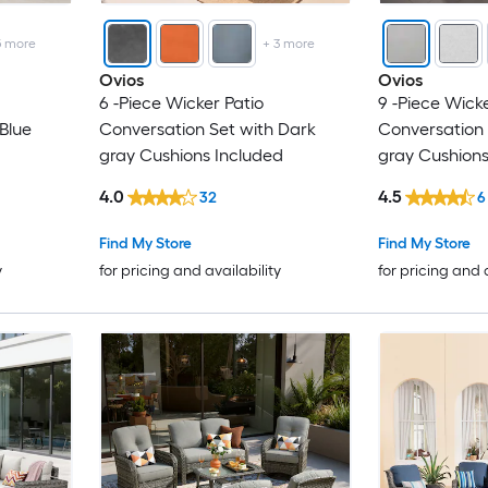
5
more
+
3
more
Ovios
Ovios
6 -Piece Wicker Patio
9 -Piece Wicke
Blue
Conversation Set with Dark
Conversation 
gray Cushions Included
gray Cushions
4.0
4.5
32
6
Find My Store
Find My Store
y
for pricing and availability
for pricing and 