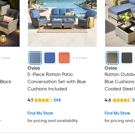
4
more
+
4
more
Ovios
Ovios
5 -Piece Rattan Patio
Rattan Outdoo
 Black
Conversation Set with Blue
Blue Cushion
Cushions Included
Coated Steel
4.1
4.6
598
3
Find My Store
Find My Store
y
for pricing and availability
for pricing and 