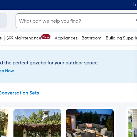
Lo
New
s
$99 Maintenance
Appliances
Bathroom
Building Suppli
Conversation Sets