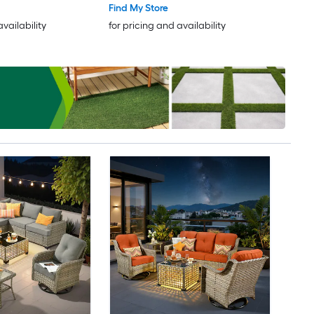
Find My Store
availability
for pricing and availability